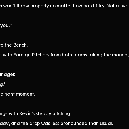
tem won’t throw properly no matter how hard I try. Not a t
 you.”
o the Bench.
 with Foreign Pitchers from both teams taking the mound,
anager.
g.’
he right moment.
gs with Kevin’s steady pitching.
today, and the drop was less pronounced than usual.