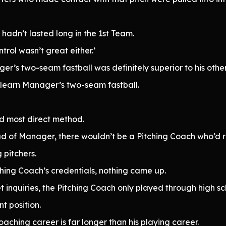
hadn’t lasted long in the 1st Team.
ntrol wasn’t great either.’
’s two-seam fastball was definitely superior to his other
 learn Manager’s two-seam fastball.
nd most direct method.
tead of Manager, there wouldn’t be a Pitching Coach who’d
pitchers.
tching Coach’s credentials, nothing came up.
 inquiries, the Pitching Coach only played through high s
nt position.
oaching career is far longer than his playing career.