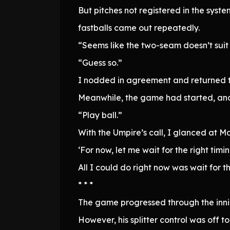
But pitches not registered in the sys
fastballs came out repeatedly.
“Seems like the two-seam doesn’t suit
“Guess so.”
I nodded in agreement and returned t
Meanwhile, the game had started, and
“Play ball.”
With the Umpire’s call, I glanced at M
‘For now, let me wait for the right timin
All I could do right now was wait for t
* * *
The game progressed through the innin
However, his splitter control was off 