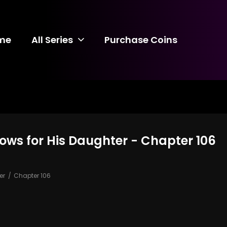
me
All Series
Purchase Coins
ows for His Daughter - Chapter 106
er
Chapter 106