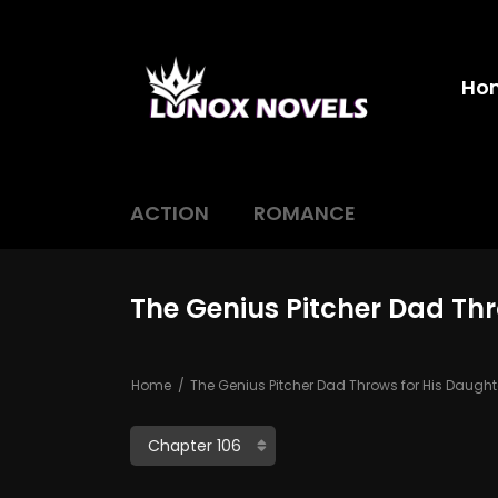
Ho
ACTION
ROMANCE
The Genius Pitcher Dad Thr
Home
The Genius Pitcher Dad Throws for His Daught