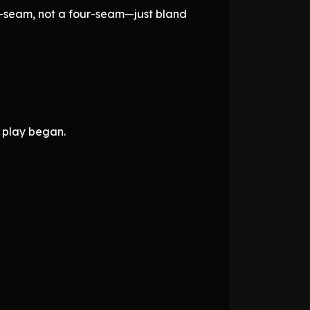
wo-seam, not a four-seam—just bland
 play began.