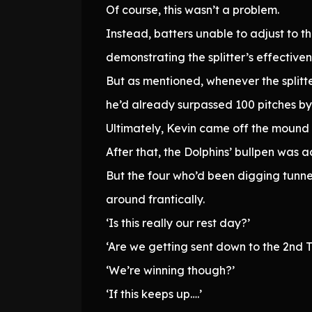
Of course, this wasn’t a problem.
Instead, batters unable to adjust to t
demonstrating the splitter’s effectiven
But as mentioned, whenever the splitter
he’d already surpassed 100 pitches by t
Ultimately, Kevin came off the mound wi
After that, the Dolphins’ bullpen was a
But the four who’d been digging tunne
around frantically.
‘Is this really our rest day?’
‘Are we getting sent down to the 2nd Te
‘We’re winning though?’
‘If this keeps up….’