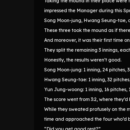
Taking the mound in their place were 
impressed the Manager during this Sp
Song Moon-jung, Hwang Seung-tae, 
These three took the mound as if there
And moreover, it was their first time o
They split the remaining 3 innings, eac
Honestly, the results weren’t good.
Song Moon-jung: 1 inning, 24 pitches, 3 
Hwang Seung-tae: 1 inning, 32 pitches, 
Yun Jung-woong: 1 inning, 16 pitches, 1 
The score went from 3:2, where they’d 
While they sweated profusely on the mo
time and approached the four who’d b
“Did you get good rest?”