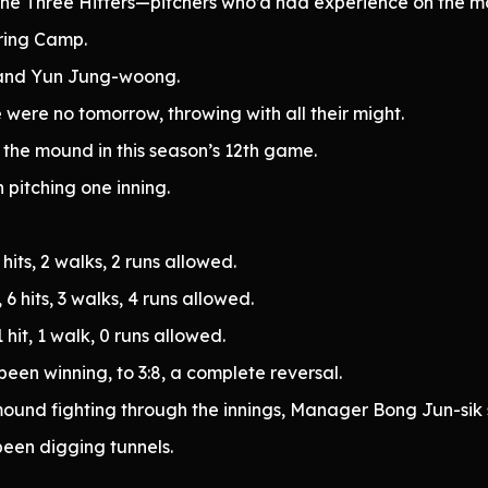
the Three Hitters—pitchers who’d had experience on the m
ring Camp.
and Yun Jung-woong.
 were no tomorrow, throwing with all their might.
n the mound in this season’s 12th game.
h pitching one inning.
hits, 2 walks, 2 runs allowed.
6 hits, 3 walks, 4 runs allowed.
hit, 1 walk, 0 runs allowed.
been winning, to 3:8, a complete reversal.
und fighting through the innings, Manager Bong Jun-sik sto
een digging tunnels.