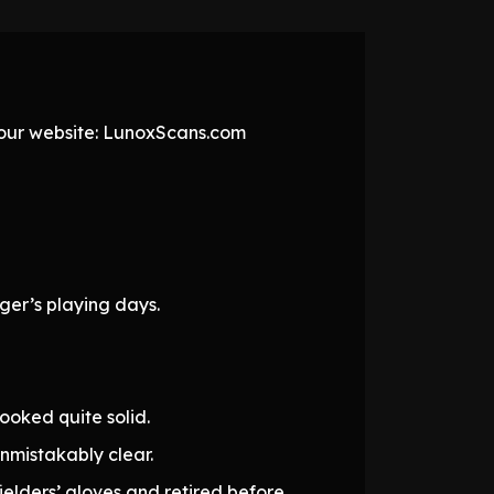
t our website: LunoxScans.com
ger’s playing days.
ooked quite solid.
mistakably clear.
elders’ gloves and retired before