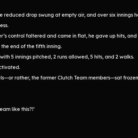
he reduced drop swung at empty air, and over six innings he
ess.
’s control faltered and came in flat, he gave up hits, and 
he end of the fifth inning.
th 5 innings pitched, 2 runs allowed, 5 hits, and 2 walks.
ctivated.
ls—or rather, the former Clutch Team members—sat frozen 
am like this?!’