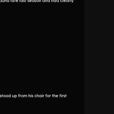
ound late last season and had clearly
od up from his chair for the first