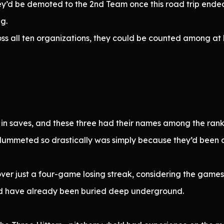
ey’d be demoted to the 2nd Team once this road trip ende
ng.
ss all ten organizations, they could be counted among at le
in saves, and these three had their names among the rankin
plummeted so drastically was simply because they’d been 
is over just a four-game losing streak, considering the gam
d have already been buried deep underground.