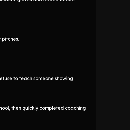
 pitches.
 refuse to teach someone showing
chool, then quickly completed coaching