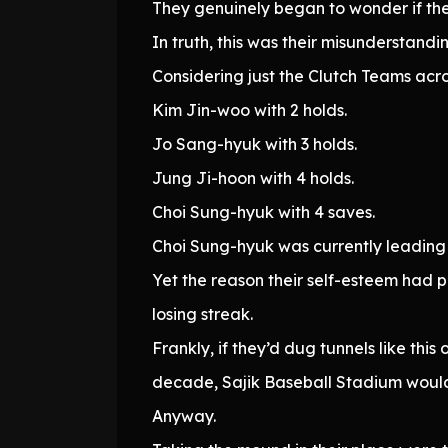
They genuinely began to wonder if th
In truth, this was their misunderstandi
Considering just the Clutch Teams acro
Kim Jin-woo with 2 holds.
Jo Sang-hyuk with 3 holds.
Jung Ji-hoon with 4 holds.
Choi Sung-hyuk with 4 saves.
Choi Sung-hyuk was currently leading 
Yet the reason their self-esteem had 
losing streak.
Frankly, if they’d dug tunnels like th
decade, Sajik Baseball Stadium woul
Anyway.