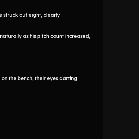
 struck out eight, clearly
naturally as his pitch count increased,
on the bench, their eyes darting