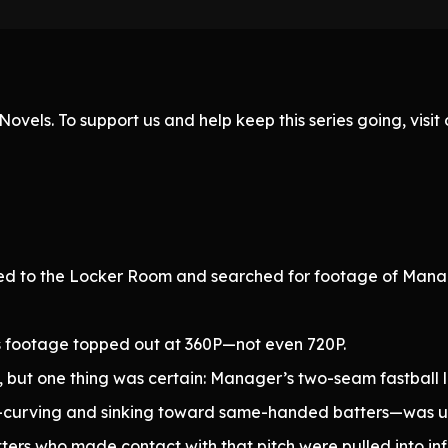
ovels. To support us and help keep this series going, visi
aded to the Locker Room and searched for footage of Mana
s footage topped out at 360P—not even 720P.
e, but one thing was certain: Manager’s two-seam fastball l
t—curving and sinking toward same-handed batters—was un
s who made contact with that pitch were pulled into infi