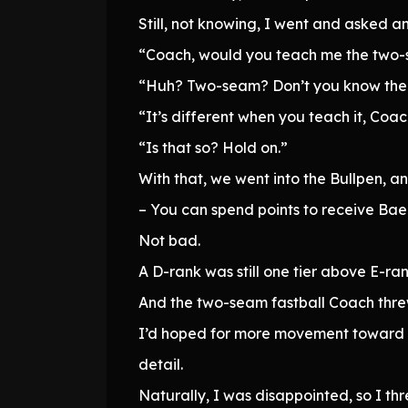
Still, not knowing, I went and asked a
“Coach, would you teach me the two-
“Huh? Two-seam? Don’t you know the
“It’s different when you teach it, Coac
“Is that so? Hold on.”
With that, we went into the Bullpen, 
– You can spend points to receive Baek
Not bad.
A D-rank was still one tier above E-ra
And the two-seam fastball Coach threw
I’d hoped for more movement toward t
detail.
Naturally, I was disappointed, so I th