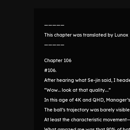
—————
This chapter was translated by Lunox N
—————
Chapter 106
#106.
After hearing what Se-jin said, I he
“Wow… look at that quality….”
In this age of 4K and QHD, Manager’
The ball’s trajectory was barely visibl
At least the characteristic movemen
What amazed me was that 90% of batter