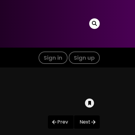
Sign in
Sign up
Prev
Next