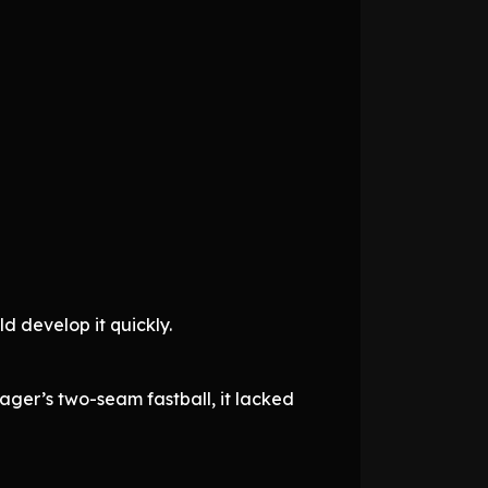
d develop it quickly.
ger’s two-seam fastball, it lacked