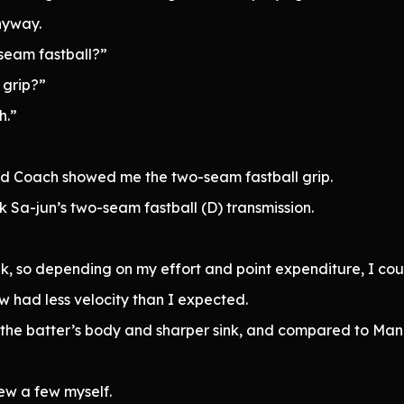
nyway.
seam fastball?”
 grip?”
h.”
and Coach showed me the two-seam fastball grip.
 Sa-jun’s two-seam fastball (D) transmission.
nk, so depending on my effort and point expenditure, I coul
 had less velocity than I expected.
he batter’s body and sharper sink, and compared to Mana
rew a few myself.