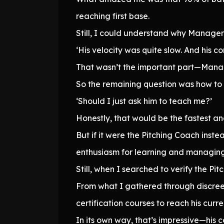
reaching first base.
Still, I could understand why Manager 
‘His velocity was quite slow. And his co
That wasn’t the important part—Manager
So the remaining question was how to
‘Should I just ask him to teach me?’
Honestly, that would be the fastest a
But if it were the Pitching Coach ins
enthusiasm for learning and managing 
Still, when I searched to verify the Pi
From what I gathered through discreet
certification courses to reach his curre
In its own way, that’s impressive—his c