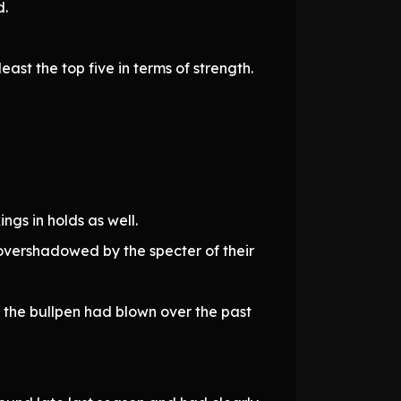
d.
ast the top five in terms of strength.
gs in holds as well.
overshadowed by the specter of their
es the bullpen had blown over the past