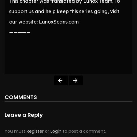
This chapter was translated by Lunox Team. To
support us and help keep this series going, visit
our website: LunoxScans.com
—————
COMMENTS
Leave a Reply
You must
Register
or
Login
to post a comment.