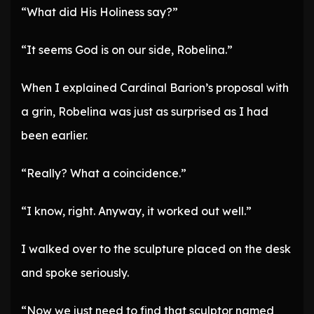
“What did His Holiness say?”
“It seems God is on our side, Robelina.”
When I explained Cardinal Barion’s proposal with
a grin, Robelina was just as surprised as I had
been earlier.
“Really? What a coincidence.”
“I know, right. Anyway, it worked out well.”
I walked over to the sculpture placed on the desk
and spoke seriously.
“Now we just need to find that sculptor named