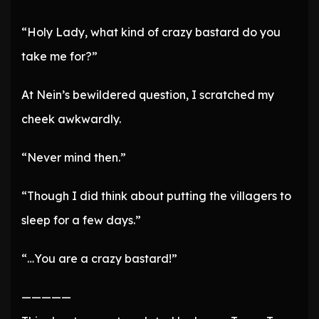
“Holy Lady, what kind of crazy bastard do you
take me for?”
At Nein’s bewildered question, I scratched my
cheek awkwardly.
“Never mind then.”
“Though I did think about putting the villagers to
sleep for a few days.”
“…You are a crazy bastard!”
—————