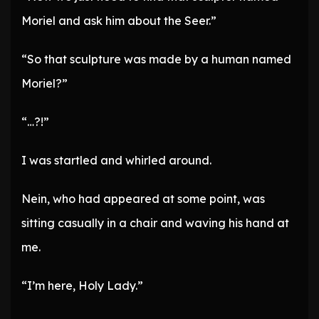
Moriel and ask him about the Seer.”
“So that sculpture was made by a human named
Moriel?”
“…?!”
I was startled and whirled around.
Nein, who had appeared at some point, was
sitting casually in a chair and waving his hand at
me.
“I’m here, Holy Lady.”