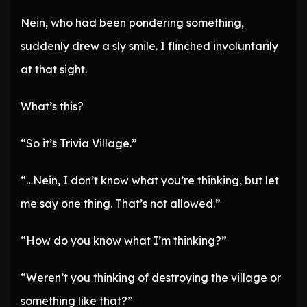
Nein, who had been pondering something,
suddenly drew a sly smile. I flinched involuntarily
at that sight.
What’s this?
“So it’s Trivia Village.”
“…Nein, I don’t know what you’re thinking, but let
me say one thing. That’s not allowed.”
“How do you know what I’m thinking?”
“Weren’t you thinking of destroying the village or
something like that?”