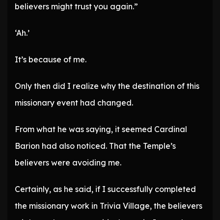
believers might trust you again.”
‘Ah.’
It’s because of me.
Only then did I realize why the destination of this
missionary event had changed.
From what he was saying, it seemed Cardinal
Barion had also noticed. That the Temple’s
believers were avoiding me.
Certainly, as he said, if I successfully completed
the missionary work in Trivia Village, the believers