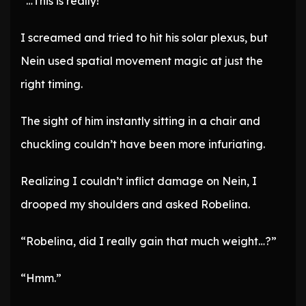
“…This is really!”
I screamed and tried to hit his solar plexus, but
Nein used spatial movement magic at just the
right timing.
The sight of him instantly sitting in a chair and
chuckling couldn’t have been more infuriating.
Realizing I couldn’t inflict damage on Nein, I
drooped my shoulders and asked Robelina.
“Robelina, did I really gain that much weight…?”
“Hmm.”