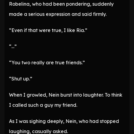
Robelina, who had been pondering, suddenly
made a serious expression and said firmly.
“Even if that were true, I like Ria.”
“…”
“You two really are true friends.”
“Shut up.”
When I growled, Nein burst into laughter. To think
I called such a guy my friend.
As I was sighing deeply, Nein, who had stopped
laughing, casually asked.