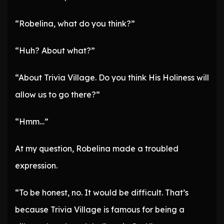
“Robelina, what do you think?”
“Huh? About what?”
“About Trivia Village. Do you think His Holiness will
allow us to go there?”
“Hmm…”
At my question, Robelina made a troubled
expression.
“To be honest, no. It would be difficult. That’s
because Trivia Village is famous for being a