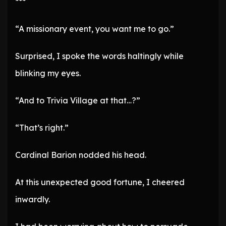
***
“A missionary event, you want me to go.”
Surprised, I spoke the words haltingly while
blinking my eyes.
“And to Trivia Village at that…?”
“That’s right.”
Cardinal Barion nodded his head.
At this unexpected good fortune, I cheered
inwardly.