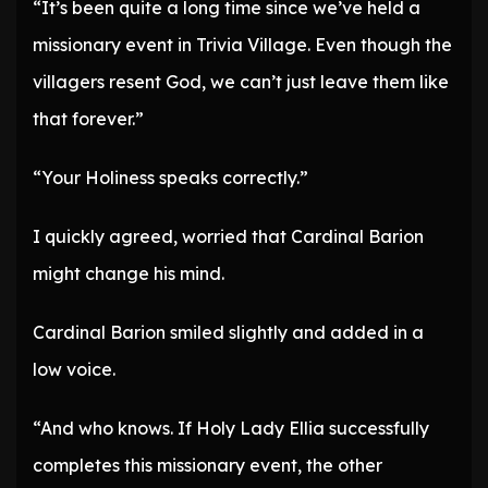
“It’s been quite a long time since we’ve held a
missionary event in Trivia Village. Even though the
villagers resent God, we can’t just leave them like
that forever.”
“Your Holiness speaks correctly.”
I quickly agreed, worried that Cardinal Barion
might change his mind.
Cardinal Barion smiled slightly and added in a
low voice.
“And who knows. If Holy Lady Ellia successfully
completes this missionary event, the other