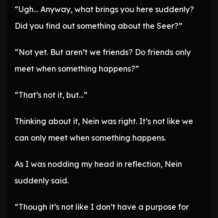
“Ugh… Anyway, what brings you here suddenly?
Did you find out something about the Seer?”
“Not yet. But aren’t we friends? Do friends only
meet when something happens?”
“That’s not it, but…”
Thinking about it, Nein was right. It’s not like we
can only meet when something happens.
As I was nodding my head in reflection, Nein
suddenly said.
“Though it’s not like I don’t have a purpose for