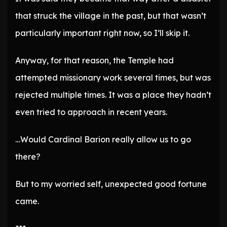
that struck the village in the past, but that wasn’t
particularly important right now, so I’ll skip it.
Anyway, for that reason, the Temple had
attempted missionary work several times, but was
rejected multiple times. It was a place they hadn’t
even tried to approach in recent years.
…Would Cardinal Barion really allow us to go
there?
But to my worried self, unexpected good fortune
came.