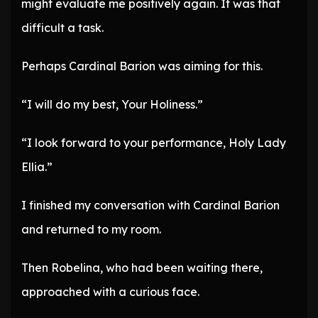
might evaluate me positively again. It was that
difficult a task.
Perhaps Cardinal Barion was aiming for this.
“I will do my best, Your Holiness.”
“I look forward to your performance, Holy Lady
Ellia.”
I finished my conversation with Cardinal Barion
and returned to my room.
Then Robelina, who had been waiting there,
approached with a curious face.