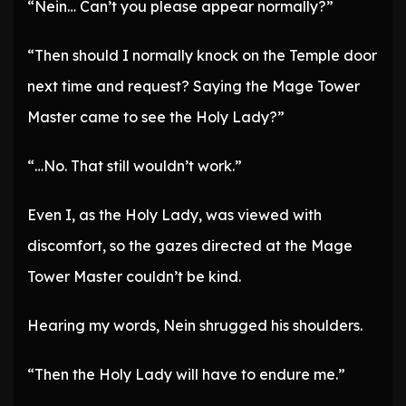
“Nein… Can’t you please appear normally?”
“Then should I normally knock on the Temple door
next time and request? Saying the Mage Tower
Master came to see the Holy Lady?”
“…No. That still wouldn’t work.”
Even I, as the Holy Lady, was viewed with
discomfort, so the gazes directed at the Mage
Tower Master couldn’t be kind.
Hearing my words, Nein shrugged his shoulders.
“Then the Holy Lady will have to endure me.”