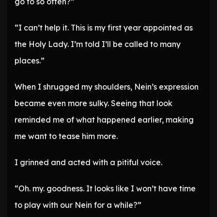
go to so often?”
“I can’t help it. This is my first year appointed as
the Holy Lady. I’m told I’ll be called to many
places.”
When I shrugged my shoulders, Nein’s expression
became even more sulky. Seeing that look
reminded me of what happened earlier, making
me want to tease him more.
I grinned and acted with a pitiful voice.
“Oh. my. goodness. It looks like I won’t have time
to play with our Nein for a while?”