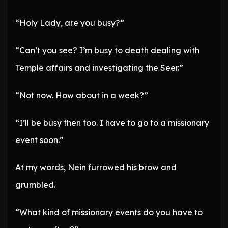
“Holy Lady, are you busy?”
“Can’t you see? I’m busy to death dealing with
Temple affairs and investigating the Seer.”
“Not now. How about in a week?”
“I’ll be busy then too. I have to go to a missionary
event soon.”
At my words, Nein furrowed his brow and
grumbled.
“What kind of missionary events do you have to