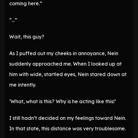
coming here.”
“…”
Wait, this guy?
As I puffed out my cheeks in annoyance, Nein
suddenly approached me. When I looked up at
him with wide, startled eyes, Nein stared down at
me intently.
‘What, what is this? Why is he acting like this!’
I still hadn’t decided on my feelings toward Nein.
In that state, this distance was very troublesome.