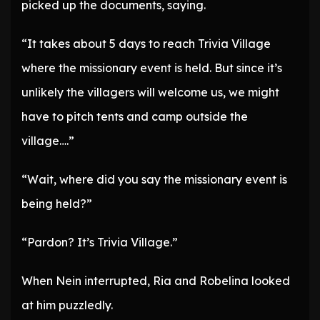
picked up the documents, saying.
“It takes about 5 days to reach Trivia Village
where the missionary event is held. But since it’s
unlikely the villagers will welcome us, we might
have to pitch tents and camp outside the
village….”
“Wait, where did you say the missionary event is
being held?”
“Pardon? It’s Trivia Village.”
When Nein interrupted, Ria and Robelina looked
at him puzzledly.