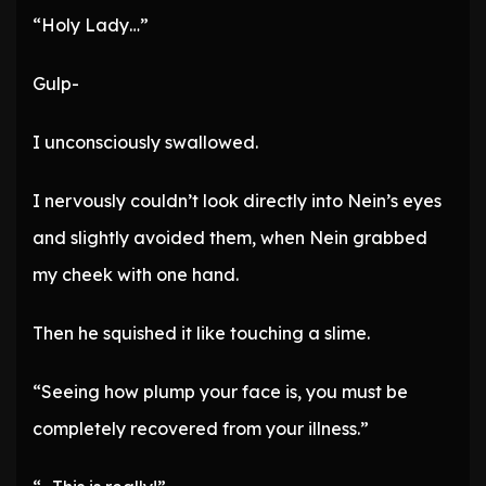
“Holy Lady…”
Gulp-
I unconsciously swallowed.
I nervously couldn’t look directly into Nein’s eyes
and slightly avoided them, when Nein grabbed
my cheek with one hand.
Then he squished it like touching a slime.
“Seeing how plump your face is, you must be
completely recovered from your illness.”