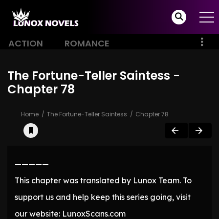
ACTION
ROMANCE
The Fortune-Teller Saintess -
Chapter 78
Home
The Fortune-Teller Saintess
Chapter 78
—————
This chapter was translated by Lunox Team. To
support us and help keep this series going, visit
our website: LunoxScans.com