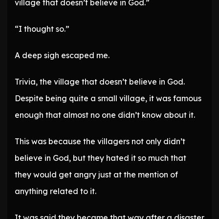
village that doesn’t believe in God.”
“I thought so.”
A deep sigh escaped me.
Trivia, the village that doesn’t believe in God.
Despite being quite a small village, it was famous
enough that almost no one didn’t know about it.
This was because the villagers not only didn’t
believe in God, but they hated it so much that
they would get angry just at the mention of
anything related to it.
It was said they became that way after a disaster