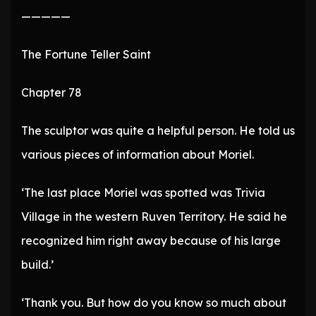
—————
The Fortune Teller Saint
Chapter 78
The sculptor was quite a helpful person. He told us
various pieces of information about Moriel.
‘The last place Moriel was spotted was Trivia
Village in the western Ruven Territory. He said he
recognized him right away because of his large
build.’
‘Thank you. But how do you know so much about