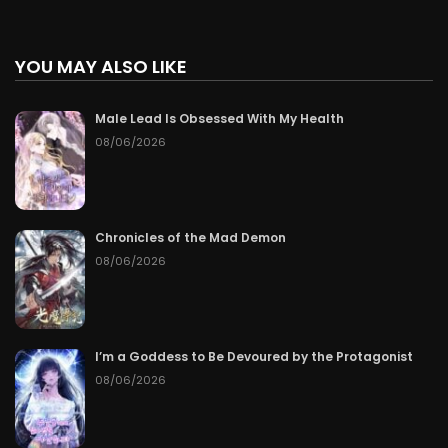
YOU MAY ALSO LIKE
Male Lead Is Obsessed With My Health
08/06/2026
Chronicles of the Mad Demon
08/06/2026
I’m a Goddess to Be Devoured by the Protagonist
08/06/2026