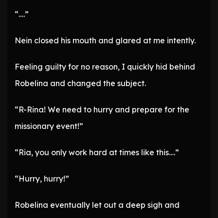
“….”
Nein closed his mouth and glared at me intently.
Feeling guilty for no reason, I quickly hid behind
Robelina and changed the subject.
“R-Rina! We need to hurry and prepare for the
missionary event!”
“Ria, you only work hard at times like this….”
“Hurry, hurry!”
Robelina eventually let out a deep sigh and