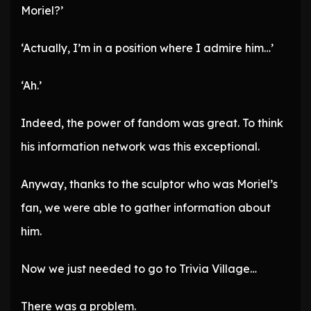
Moriel?’
‘Actually, I’m in a position where I admire him…’
‘Ah.’
Indeed, the power of fandom was great. To think
his information network was this exceptional.
Anyway, thanks to the sculptor who was Moriel’s
fan, we were able to gather information about
him.
Now we just needed to go to Trivia Village…
There was a problem.