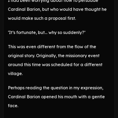
I had been worrying about how to persuade
Cardinal Barion, but who would have thought he
would make such a proposal first.
‘It’s fortunate, but… why so suddenly?’
This was even different from the flow of the
original story. Originally, the missionary event
around this time was scheduled for a different
village.
Perhaps reading the question in my expression,
Cardinal Barion opened his mouth with a gentle
face.