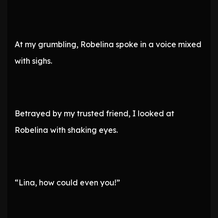
At my grumbling, Robelina spoke in a voice mixed
with sighs.
Betrayed by my trusted friend, I looked at
Robelina with shaking eyes.
“Lina, how could even you!”