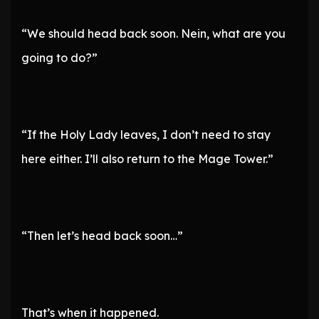
“We should head back soon. Nein, what are you
going to do?”
“If the Holy Lady leaves, I don’t need to stay
here either. I’ll also return to the Mage Tower.”
“Then let’s head back soon…”
That’s when it happened.