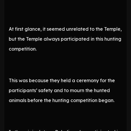
At first glance, it seemed unrelated to the Temple,
but the Temple always participated in this hunting
competition.
This was because they held a ceremony for the
participants’ safety and to mourn the hunted
animals before the hunting competition began.