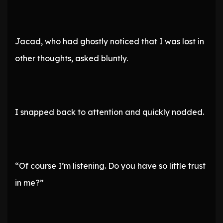
Jacad, who had ghostly noticed that I was lost in
other thoughts, asked bluntly.
I snapped back to attention and quickly nodded.
“Of course I’m listening. Do you have so little trust
in me?”