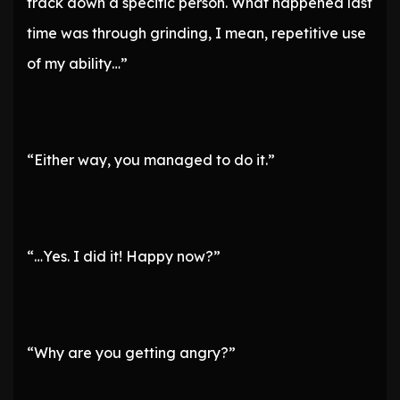
track down a specific person. What happened last
time was through grinding, I mean, repetitive use
of my ability…”
“Either way, you managed to do it.”
“…Yes. I did it! Happy now?”
“Why are you getting angry?”