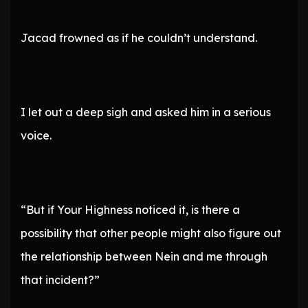
Jacad frowned as if he couldn’t understand.
I let out a deep sigh and asked him in a serious
voice.
“But if Your Highness noticed it, is there a
possibility that other people might also figure out
the relationship between Nein and me through
that incident?”