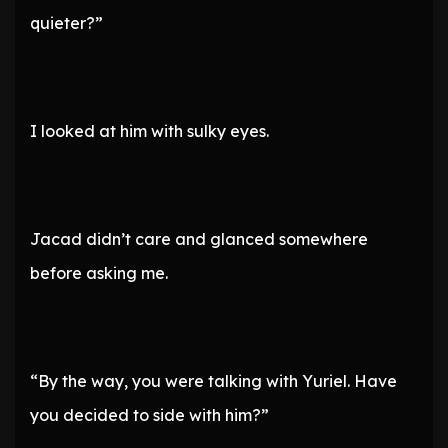
quieter?”
I looked at him with sulky eyes.
Jacad didn’t care and glanced somewhere
before asking me.
“By the way, you were talking with Yuriel. Have
you decided to side with him?”