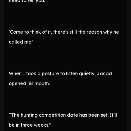
need to tell you.”
‘Come to think of it, there’s still the reason why he
called me.’
When I took a posture to listen quietly, Jacad
opened his mouth.
“The hunting competition date has been set. It’ll
be in three weeks.”