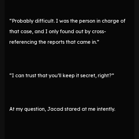
“Probably difficult. I was the person in charge of
that case, and I only found out by cross-
referencing the reports that came in.”
“I can trust that you’ll keep it secret, right?”
At my question, Jacad stared at me intently.