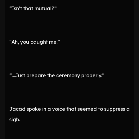
“Isn’t that mutual?”
“Ah, you caught me.”
“…Just prepare the ceremony properly.”
Jacad spoke in a voice that seemed to suppress a
sigh.