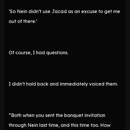
‘So Nein didn’t use Jacad as an excuse to get me
out of there.’
Of course, I had questions.
I didn’t hold back and immediately voiced them.
“Both when you sent the banquet invitation
through Nein last time, and this time too. How