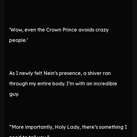
‘Wow, even the Crown Prince avoids crazy
people.’
As I newly felt Nein’s presence, a shiver ran
through my entire body. I’m with an incredible
guy.
“More importantly, Holy Lady, there’s something I