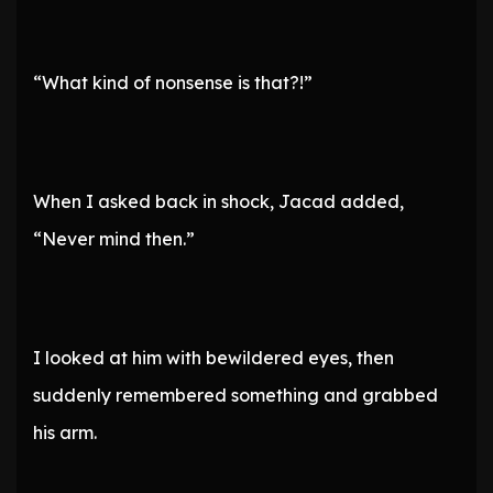
“What kind of nonsense is that?!”
When I asked back in shock, Jacad added,
“Never mind then.”
I looked at him with bewildered eyes, then
suddenly remembered something and grabbed
his arm.