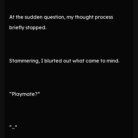
At the sudden question, my thought process
briefly stopped.
Stammering, I blurted out what came to mind.
“Playmate?”
“…”