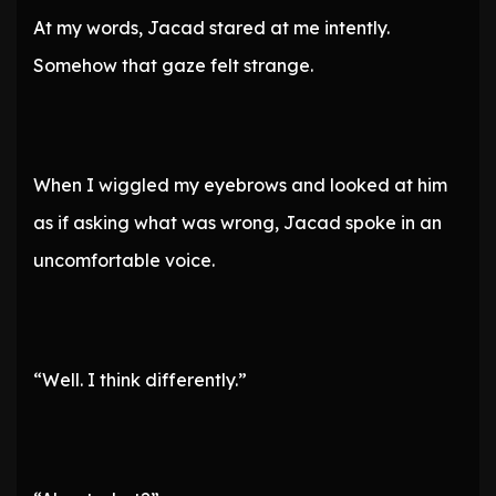
At my words, Jacad stared at me intently.
Somehow that gaze felt strange.
When I wiggled my eyebrows and looked at him
as if asking what was wrong, Jacad spoke in an
uncomfortable voice.
“Well. I think differently.”