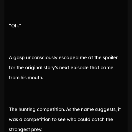
“Oh.”
A gasp unconsciously escaped me at the spoiler
for the original story’s next episode that came
from his mouth.
The hunting competition. As the name suggests, it
was a competition to see who could catch the
strongest prey.