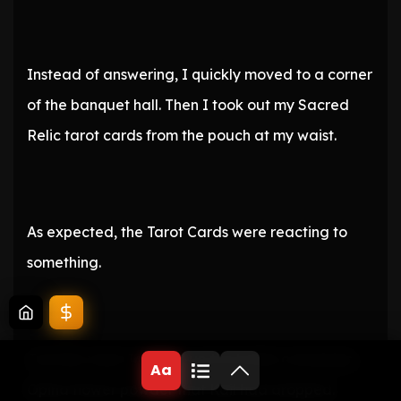
Instead of answering, I quickly moved to a corner
of the banquet hall. Then I took out my Sacred
Relic tarot cards from the pouch at my waist.
As expected, the Tarot Cards were reacting to
something.
Just like when I picked up the bottle containing
Aa
Opina flower powder that Kail had dropped.