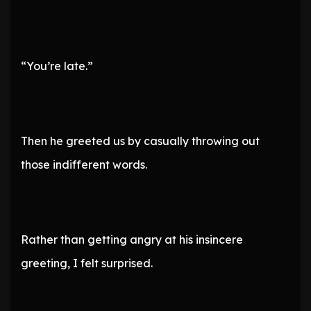
“You’re late.”
Then he greeted us by casually throwing out
those indifferent words.
Rather than getting angry at his insincere
greeting, I felt surprised.