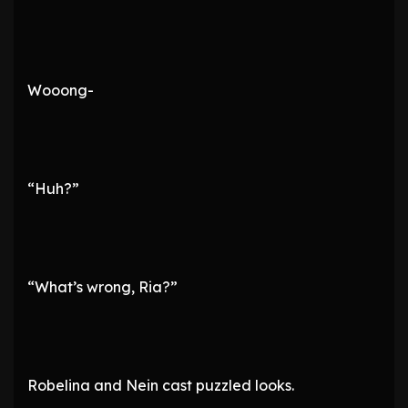
Wooong-
“Huh?”
“What’s wrong, Ria?”
Robelina and Nein cast puzzled looks.