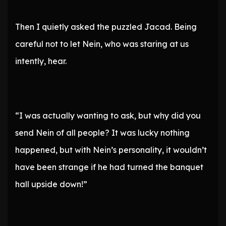
Then I quietly asked the puzzled Jacad. Being
careful not to let Nein, who was staring at us
intently, hear.
“I was actually wanting to ask, but why did you
send Nein of all people? It was lucky nothing
happened, but with Nein’s personality, it wouldn’t
have been strange if he had turned the banquet
hall upside down!”