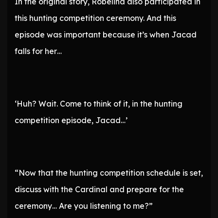
In the original story, Robelina also participated in
this hunting competition ceremony. And this
episode was important because it’s when Jacad
falls for her…
‘Huh? Wait. Come to think of it, in the hunting
competition episode, Jacad…’
“Now that the hunting competition schedule is set,
discuss with the Cardinal and prepare for the
ceremony… Are you listening to me?”