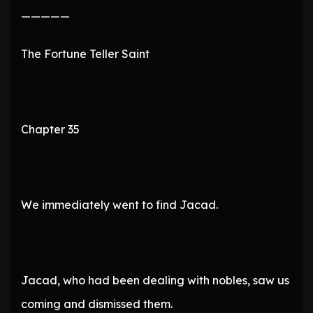
—————
The Fortune Teller Saint
Chapter 35
We immediately went to find Jacad.
Jacad, who had been dealing with nobles, saw us
coming and dismissed them.