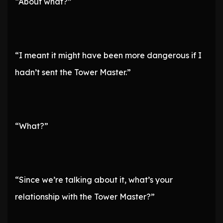
“About what?”
“I meant it might have been more dangerous if I
hadn’t sent the Tower Master.”
“What?”
“Since we’re talking about it, what’s your
relationship with the Tower Master?”