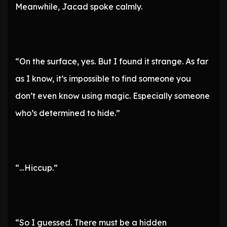
Meanwhile, Jacad spoke calmly.
“On the surface, yes. But I found it strange. As far
as I know, it’s impossible to find someone you
don’t even know using magic. Especially someone
who’s determined to hide.”
“…Hiccup.”
“So I guessed. There must be a hidden