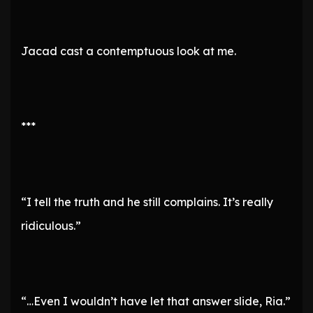
Jacad cast a contemptuous look at me.
***
“I tell the truth and he still complains. It’s really
ridiculous.”
“…Even I wouldn’t have let that answer slide, Ria.”