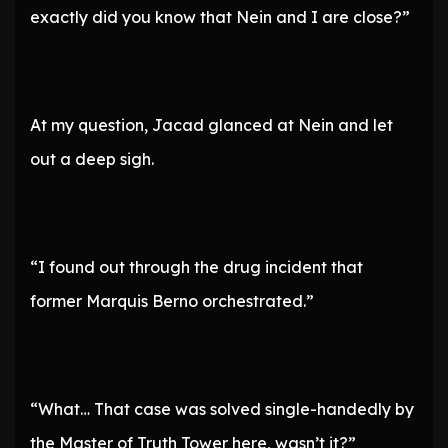
exactly did you know that Nein and I are close?”
At my question, Jacad glanced at Nein and let
out a deep sigh.
“I found out through the drug incident that
former Marquis Berno orchestrated.”
“What… That case was solved single-handedly by
the Master of Truth Tower here, wasn’t it?”