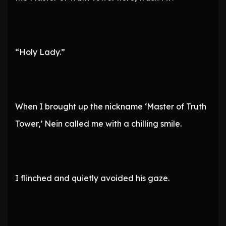
“Holy Lady.”
When I brought up the nickname ‘Master of Truth
Tower,’ Nein called me with a chilling smile.
I flinched and quietly avoided his gaze.