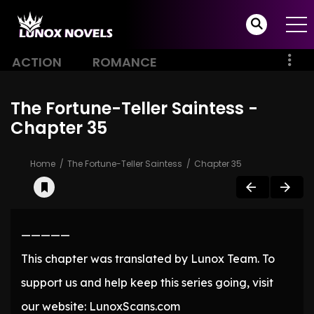
ACTION
ROMANCE
The Fortune-Teller Saintess -
Chapter 35
Home
The Fortune-Teller Saintess
Chapter 35
—————
This chapter was translated by Lunox Team. To
support us and help keep this series going, visit
our website: LunoxScans.com