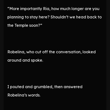
“More importantly Ria, how much longer are you
planning to stay here? Shouldn’t we head back to
the Temple soon?”
Robelina, who cut off the conversation, looked
around and spoke.
I pouted and grumbled, then answered
Robelina’s words.