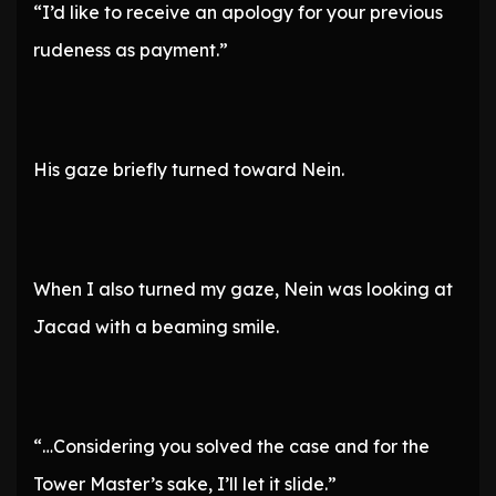
“I’d like to receive an apology for your previous
rudeness as payment.”
His gaze briefly turned toward Nein.
When I also turned my gaze, Nein was looking at
Jacad with a beaming smile.
“…Considering you solved the case and for the
Tower Master’s sake, I’ll let it slide.”