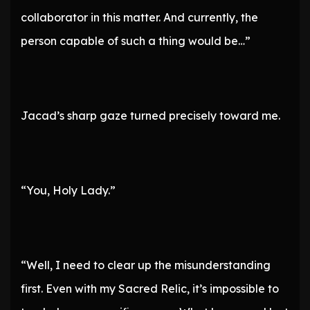
collaborator in this matter. And currently, the
person capable of such a thing would be…”
Jacad’s sharp gaze turned precisely toward me.
“You, Holy Lady.”
“Well, I need to clear up the misunderstanding
first. Even with my Sacred Relic, it’s impossible to