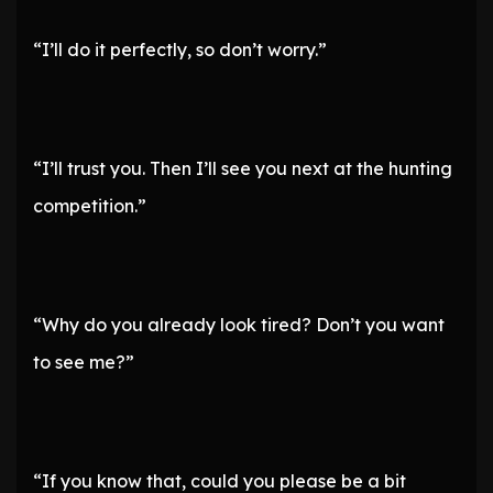
“I’ll do it perfectly, so don’t worry.”
“I’ll trust you. Then I’ll see you next at the hunting
competition.”
“Why do you already look tired? Don’t you want
to see me?”
“If you know that, could you please be a bit