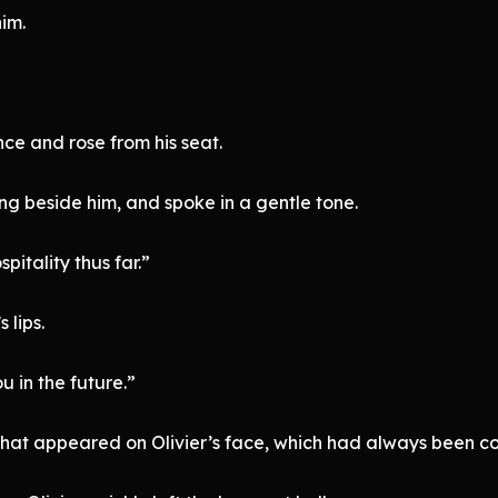
him.
nce and rose from his seat.
ng beside him, and spoke in a gentle tone.
pitality thus far.”
 lips.
u in the future.”
that appeared on Olivier’s face, which had always been col