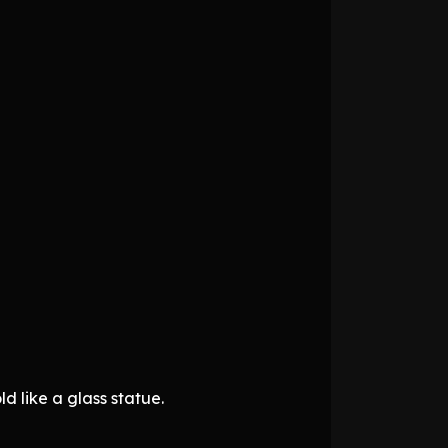
d like a glass statue.