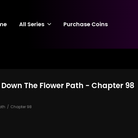
me
All Series
Purchase Coins
 Down The Flower Path - Chapter 98
ath
Chapter 98