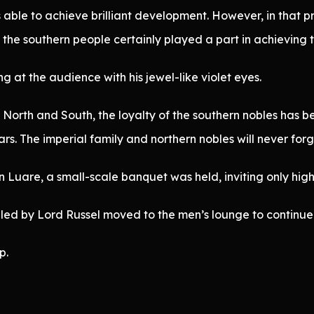
s able to achieve brilliant development. However, in that
the southern people certainly played a part in achieving th
g at the audience with his jewel-like violet eyes.
North and South, the loyalty of the southern nobles has bee
rs. The imperial family and northern nobles will never forge
in Luare, a small-scale banquet was held, inviting only hig
 led by Lord Russel moved to the men’s lounge to continue 
p.