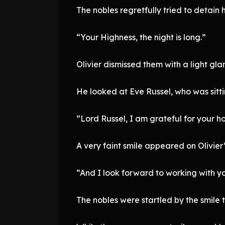
The nobles regretfully tried to detain 
“Your Highness, the night is long.”
Olivier dismissed them with a light gla
He looked at Eve Russel, who was sitti
“Lord Russel, I am grateful for your hos
A very faint smile appeared on Olivier’s
“And I look forward to working with yo
The nobles were startled by the smile 