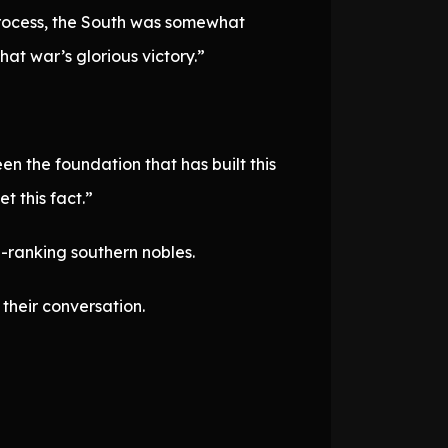
 process, the South was somewhat
at war’s glorious victory.”
n the foundation that has built this
t this fact.”
h-ranking southern nobles.
their conversation.