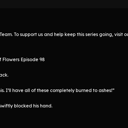
eam. To support us and help keep this series going, visit
f Flowers Episode 98
ack.
his. I’ll have all of these completely burned to ashes!”
swiftly blocked his hand.