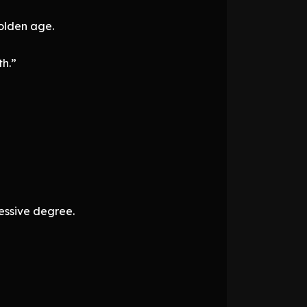
golden age.
th.”
essive degree.