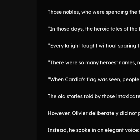
Those nobles, who were spending the twi
“In those days, the heroic tales of t
“Every knight fought without sparing th
“There were so many heroes’ names, m
“When Cardia’s flag was seen, people 
The old stories told by those intoxic
However, Olivier deliberately did not po
Instead, he spoke in an elegant voice: