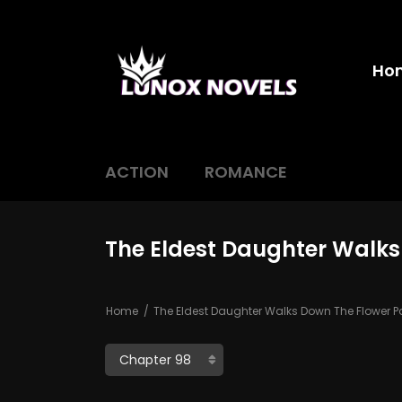
Ho
ACTION
ROMANCE
The Eldest Daughter Walks
Home
The Eldest Daughter Walks Down The Flower P