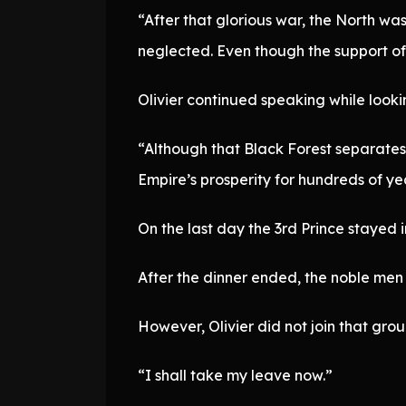
“After that glorious war, the North wa
neglected. Even though the support of 
Olivier continued speaking while lookin
“Although that Black Forest separates 
Empire’s prosperity for hundreds of yea
On the last day the 3rd Prince stayed 
After the dinner ended, the noble men
However, Olivier did not join that grou
“I shall take my leave now.”