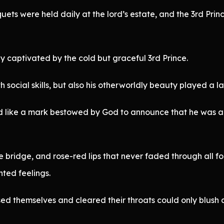
uets were held daily at the lord’s estate, and the 3rd Pr
y captivated by the cold but graceful 3rd Prince.
social skills, but also his otherworldly beauty played a la
emed like a mark bestowed by God to announce that he was 
nose bridge, and rose-red lips that never faded through all
ted feelings.
 themselves and cleared their throats could only blush