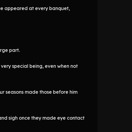
ince appeared at every banquet,
rge part.
a very special being, even when not
 four seasons made those before him
 and sigh once they made eye contact