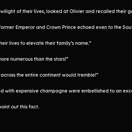
light of their lives, looked at Olivier and recalled their 
he former Emperor and Crown Prince echoed even to the Sou
eir lives to elevate their family’s name.”
ore numerous than the stars!”
across the entire continent would tremble!”
ated with expensive champagne were embellished to an exc
int out this fact.