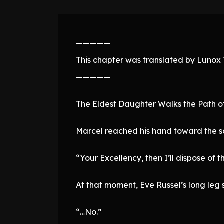
—————
This chapter was translated by Lunox T
—————
The Eldest Daughter Walks the Path o
Marcel reached his hand toward the s
“Your Excellency, then I’ll dispose of t
At that moment, Eve Russel’s long leg 
“…No.”