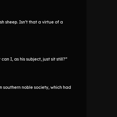
 sheep. Isn’t that a virtue of a
I, as his subject, just sit still?”
in southern noble society, which had