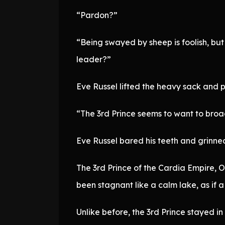
“Pardon?”
“Being swayed by sheep is foolish, but
leader?”
Eve Russel lifted the heavy sack and p
“The 3rd Prince seems to want to broadl
Eve Russel bared his teeth and grinne
The 3rd Prince of the Cardia Empire, O
been stagnant like a calm lake, as if a
Unlike before, the 3rd Prince stayed in