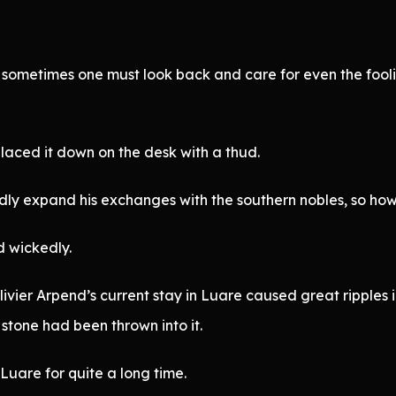
 sometimes one must look back and care for even the foolish
laced it down on the desk with a thud.
y expand his exchanges with the southern nobles, so how can 
d wickedly.
livier Arpend’s current stay in Luare caused great ripples 
 stone had been thrown into it.
 Luare for quite a long time.