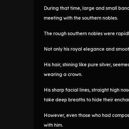
During that time, large and small banq
meeting with the southern nobles.
The rough southern nobles were rapidl
Not only his royal elegance and smooth 
His hair, shining like pure silver, se
wearing a crown.
His sharp facial lines, straight high 
take deep breaths to hide their enchan
However, even those who had composed
with him.