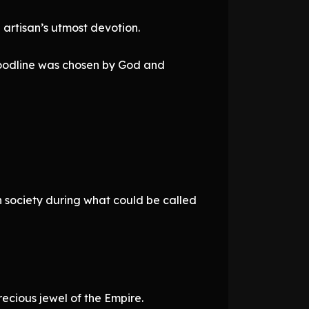
 artisan’s utmost devotion.
loodline was chosen by God and
h society during what could be called
ecious jewel of the Empire.