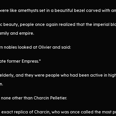
were like amethysts set in a beautiful bezel carved with an
c beauty, people once again realized that the imperial b
family and empire.
 nobles looked at Olivier and said:
late former Empress.”
 elderly, and they were people who had been active in hig
n.
none other than Charcin Pelletier.
 exact replica of Charcin, who was once called the most pr