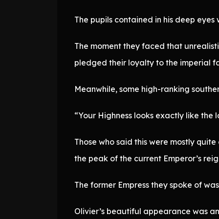
The pupils contained in his deep eyes 
The moment they faced that unrealisti
pledged their loyalty to the imperial 
Meanwhile, some high-ranking southern
“Your Highness looks exactly like the 
Those who said this were mostly quite
the peak of the current Emperor’s reig
The former Empress they spoke of was 
Olivier’s beautiful appearance was an