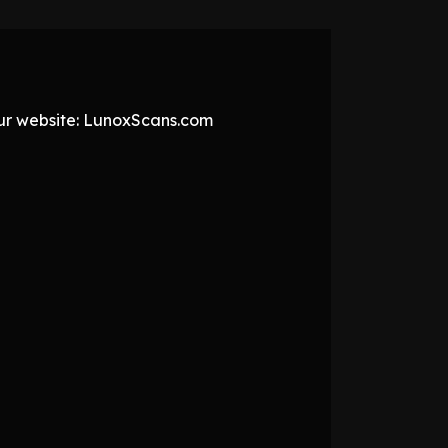
 our website: LunoxScans.com