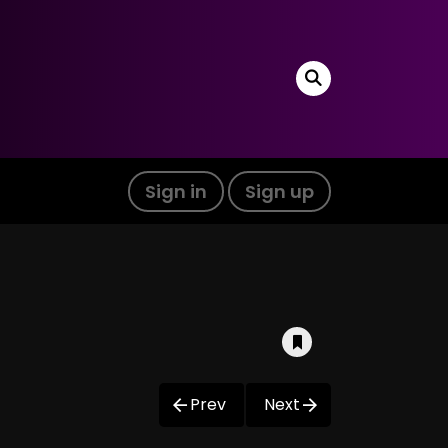
Sign in
Sign up
Prev
Next