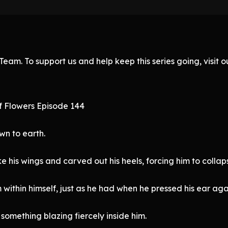
eam. To support us and help keep this series going, visit
f Flowers Episode 144
wn to earth.
e his wings and carved out his heels, forcing him to collap
within himself, just as he had when he pressed his ear aga
something blazing fiercely inside him.