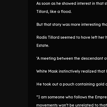
As soon as he showed interest in that 
Tillord, like a flood.
But that story was more interesting t
Radis Tillord seemed to have left her 
Estate.
‘A meeting between the descendant of 
White Mask instinctively realized tha
He took out a pouch containing gold c
“I am someone who follows the Empress
movements won’t be unrelated to that e