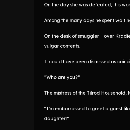
On the day she was defeated, this wor
Among the many days he spent waiting
On the desk of smuggler Hover Kradieu
vulgar contents.
It could have been dismissed as coinci
“Who are you?”
The mistress of the Tilrod Household, 
“I’m embarrassed to greet a guest like
daughter!”