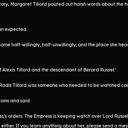
story, Margaret Tillord poured out harsh words about the 
han expected.
home half-willingly, half-unwillingly, and the place she h
Alexis Tillord and the descendant of Berard Russel.’
t Radis Tillord was someone who needed to be watched care
oins and said.
’s orders. The Empress is keeping watch over Lord Russel’
ither. If you learn anything about her, please send a mess