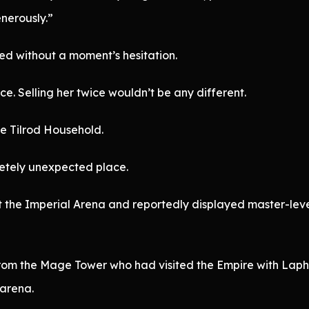
nerously.”
ed without a moment’s hesitation.
. Selling her twice wouldn’t be any different.
he Tilrod Household.
letely unexpected place.
 the Imperial Arena and reportedly displayed master-lev
from the Mage Tower who had visited the Empire with Laph
 arena.