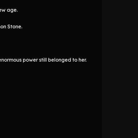
new age.
mon Stone.
normous power still belonged to her.