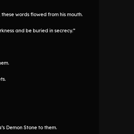
, these words flowed from his mouth.
rkness and be buried in secrecy.”
hem.
ts.
ia’s Demon Stone to them.