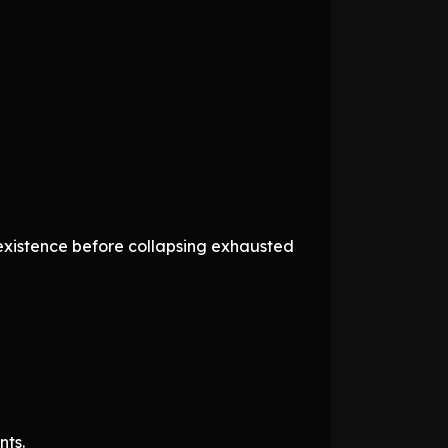
f existence before collapsing exhausted
nts.