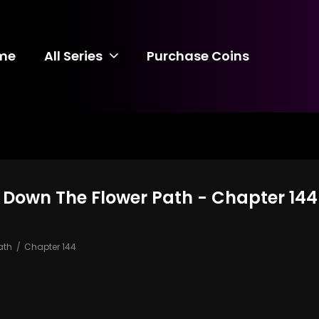
me
All Series
Purchase Coins
 Down The Flower Path - Chapter 144
ath
Chapter 144