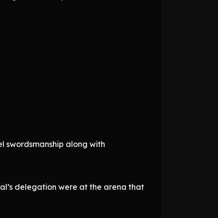
el swordsmanship along with
al’s delegation were at the arena that