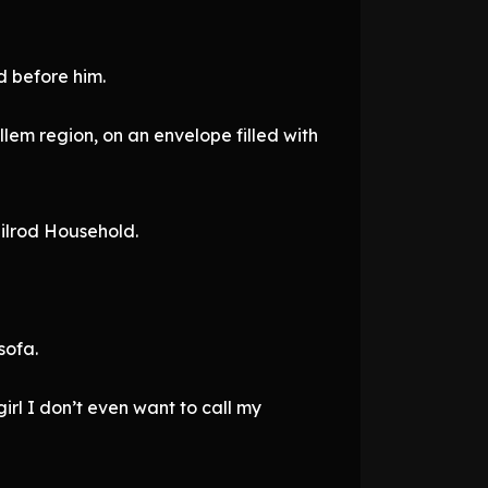
 before him.
em region, on an envelope filled with
Tilrod Household.
sofa.
irl I don’t even want to call my