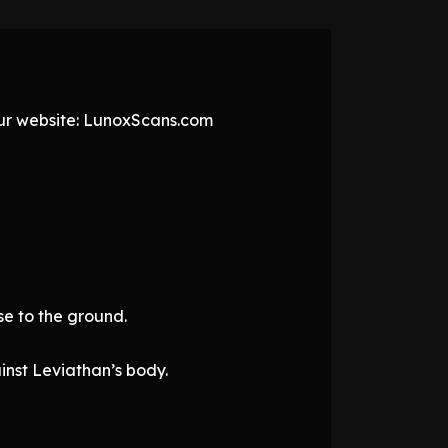
 our website: LunoxScans.com
se to the ground.
inst Leviathan’s body.