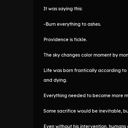
It was saying this:
-Burn everything to ashes.
Providence is fickle.
The sky changes color moment by mome
Life was born frantically according to 
and dying.
Everything needed to become more ma
Some sacrifice would be inevitable, but
Even without his intervention, humans 