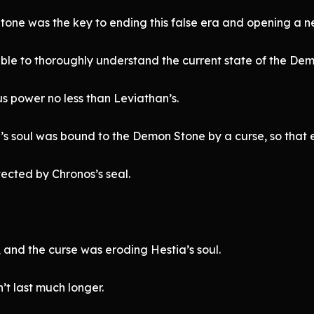
tone was the key to ending this false era and opening a 
ble to thoroughly understand the current state of the De
 power no less than Leviathan’s.
s soul was bound to the Demon Stone by a curse, so that e
tected by Chronos’s seal.
 and the curse was eroding Hestia’s soul.
n’t last much longer.