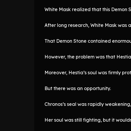
White Mask realized that this Demon S
After long research, White Mask was a
That Demon Stone contained enormous
However, the problem was that Hestia’
Moreover, Hestia’s soul was firmly pro
But there was an opportunity.
Chronos’s seal was rapidly weakening,
Her soul was still fighting, but it would