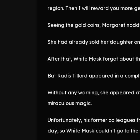
region. Then I will reward you more ge
Seeing the gold coins, Margaret nodd
She had already sold her daughter once
After that, White Mask forgot about t
But Radis Tillord appeared in a comp
Without any warning, she appeared at
miraculous magic.
Unfortunately, his former colleagues 
day, so White Mask couldn’t go to the