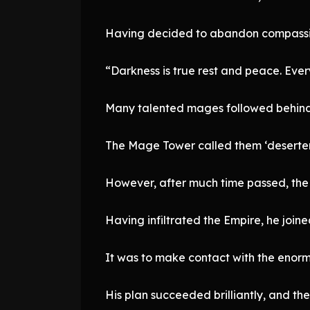
Having decided to abandon compassion 
“Darkness is true rest and peace. Ever
Many talented mages followed behind
The Mage Tower called them ‘deserter
However, after much time passed, the
Having infiltrated the Empire, he join
It was to make contact with the enorm
His plan succeeded brilliantly, and t