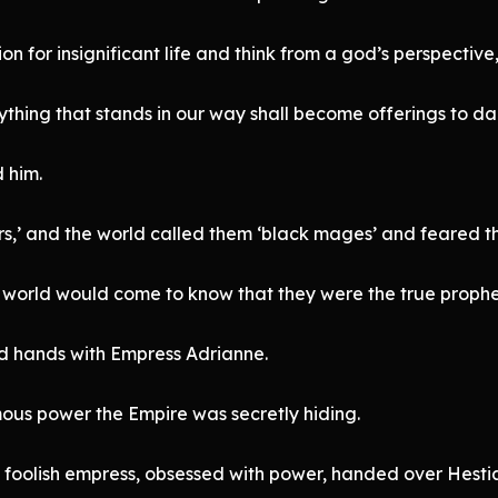
for insignificant life and think from a god’s perspective
ything that stands in our way shall become offerings to da
 him.
s,’ and the world called them ‘black mages’ and feared t
 world would come to know that they were the true prophe
ed hands with Empress Adrianne.
ous power the Empire was secretly hiding.
he foolish empress, obsessed with power, handed over Hest