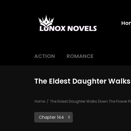
Ho
ACTION
ROMANCE
The Eldest Daughter Walks
Home
The Eldest Daughter Walks Down The Flower P