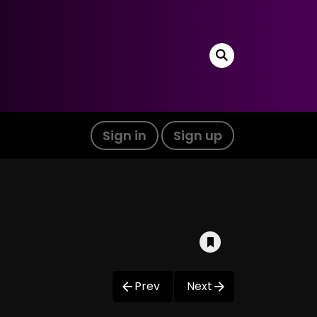
Sign in
Sign up
Prev
Next