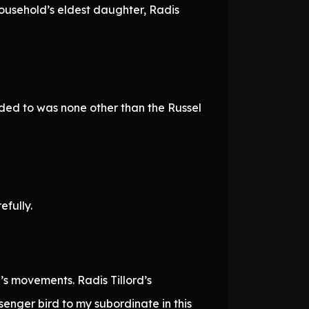
household’s eldest daughter, Radis
eaded to was none other than the Russel
fully.
s movements. Radis Tillord’s
enger bird to my subordinate in this