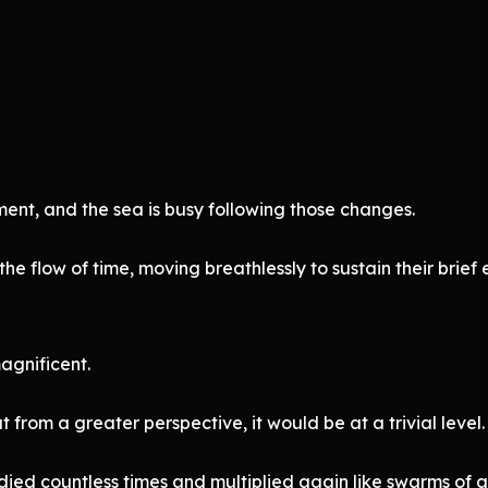
nt, and the sea is busy following those changes.
the flow of time, moving breathlessly to sustain their brie
gnificent.
 from a greater perspective, it would be at a trivial level.
died countless times and multiplied again like swarms of a