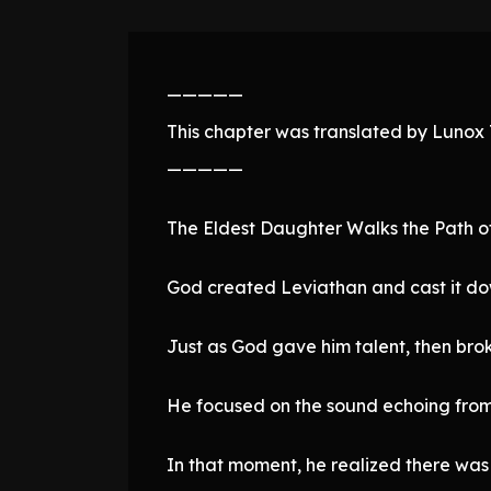
—————
This chapter was translated by Lunox T
—————
The Eldest Daughter Walks the Path o
God created Leviathan and cast it do
Just as God gave him talent, then brok
He focused on the sound echoing from 
In that moment, he realized there was 