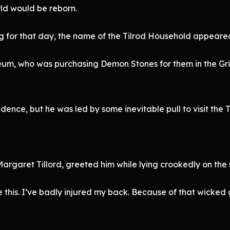
ld would be reborn.
 for that day, the name of the Tilrod Household appeared
m, who was purchasing Demon Stones for them in the Grill
dence, but he was led by some inevitable pull to visit the 
Margaret Tillord, greeted him while lying crookedly on the 
 this. I’ve badly injured my back. Because of that wicked g