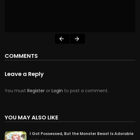
COMMENTS
Leave a Reply
You must
Register
or
Login
to post a comment.
YOU MAY ALSO LIKE
I Got Possessed, But the Monster Beast Is Adorable