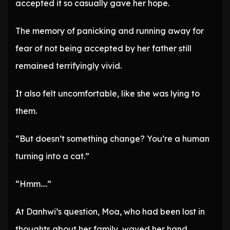
accepted it so casually gave her hope.
The memory of panicking and running away for
fear of not being accepted by her father still
remained terrifyingly vivid.
It also felt uncomfortable, like she was lying to
them.
“But doesn’t something change? You’re a human
turning into a cat.”
“Hmm….”
At Danhwi’s question, Moa, who had been lost in
thoughts about her family, waved her hand