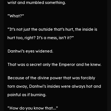
wrist and mumbled something.
“What?”
“It’s not just the outside that’s hurt, the inside is
hurt too, right? It’s a mess, isn’t it?”
Danhwi’s eyes widened.
That was a secret only the Emperor and he knew.
Because of the divine power that was forcibly
torn away, Danhwi’s insides were always hot and
painful as if burning.
“How do you know that….”