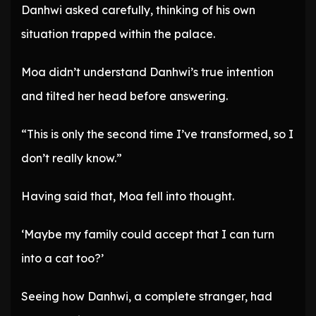
Danhwi asked carefully, thinking of his own
situation trapped within the palace.
Moa didn’t understand Danhwi’s true intention
and tilted her head before answering.
“This is only the second time I’ve transformed, so I
don’t really know.”
Having said that, Moa fell into thought.
‘Maybe my family could accept that I can turn
into a cat too?’
Seeing how Danhwi, a complete stranger, had