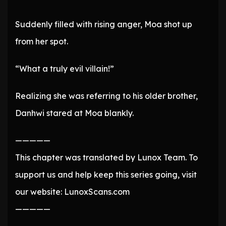
Suddenly filled with rising anger, Moa shot up
from her spot.
“What a truly evil villain!”
Realizing she was referring to his older brother,
Danhwi stared at Moa blankly.
—————
This chapter was translated by Lunox Team. To
support us and help keep this series going, visit
our website: LunoxScans.com
—————