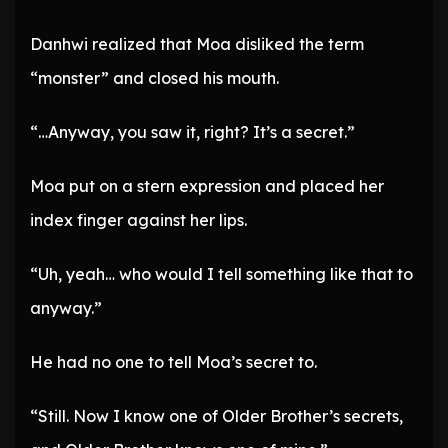
Danhwi realized that Moa disliked the term
“monster” and closed his mouth.
“…Anyway, you saw it, right? It’s a secret.”
Moa put on a stern expression and placed her
index finger against her lips.
“Uh, yeah… who would I tell something like that to
anyway.”
He had no one to tell Moa’s secret to.
“Still. Now I know one of Older Brother’s secrets,