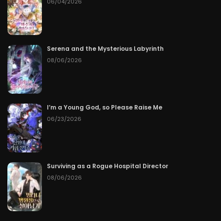
06/04/2026
Serena and the Mysterious Labyrinth
08/06/2026
I’m a Young God, so Please Raise Me
06/23/2026
Surviving as a Rogue Hospital Director
08/06/2026