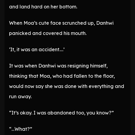
and land hard on her bottom.
When Moa’s cute face scrunched up, Danhwi
panicked and covered his mouth.
‘It, it was an accident….’
It was when Danhwi was resigning himself,
thinking that Moa, who had fallen to the floor,
would now say she was done with everything and
run away.
“It’s okay. I was abandoned too, you know?”
“…What?”