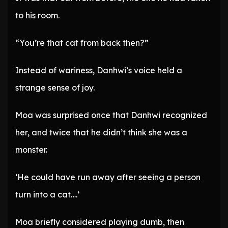
to his room.
“You’re that cat from back then?”
Instead of wariness, Danhwi’s voice held a
strange sense of joy.
Moa was surprised once that Danhwi recognized
her, and twice that he didn’t think she was a
monster.
‘He could have run away after seeing a person
turn into a cat….’
Moa briefly considered playing dumb, then