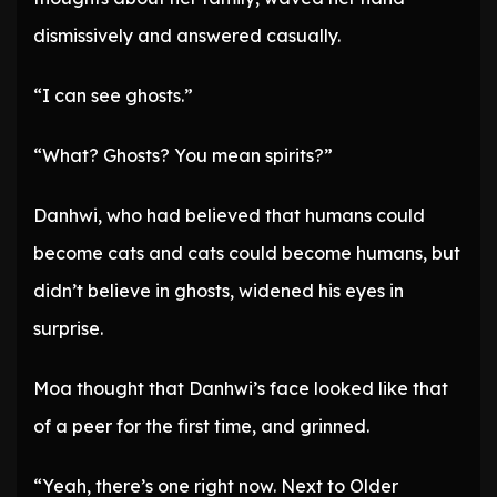
dismissively and answered casually.
“I can see ghosts.”
“What? Ghosts? You mean spirits?”
Danhwi, who had believed that humans could
become cats and cats could become humans, but
didn’t believe in ghosts, widened his eyes in
surprise.
Moa thought that Danhwi’s face looked like that
of a peer for the first time, and grinned.
“Yeah, there’s one right now. Next to Older