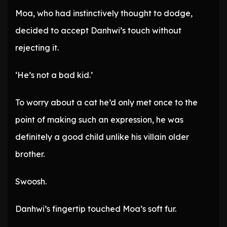
Moa, who had instinctively thought to dodge,
decided to accept Danhwi’s touch without
rejecting it.
‘He’s not a bad kid.’
To worry about a cat he’d only met once to the
point of making such an expression, he was
definitely a good child unlike his villain older
brother.
Swoosh.
Danhwi’s fingertip touched Moa’s soft fur.