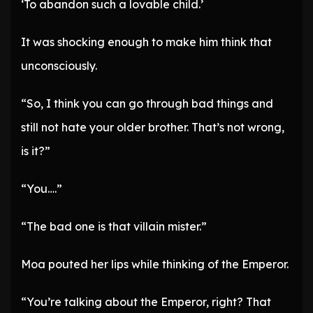
‘To abandon such a lovable child.’
It was shocking enough to make him think that
unconsciously.
“So, I think you can go through bad things and
still not hate your older brother. That’s not wrong,
is it?”
“You….”
“The bad one is that villain mister.”
Moa pouted her lips while thinking of the Emperor.
“You’re talking about the Emperor, right? That