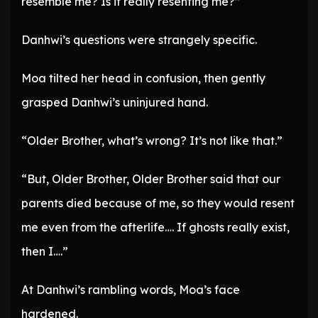
resemble me? Is it really resenting me?”
Danhwi’s questions were strangely specific.
Moa tilted her head in confusion, then gently
grasped Danhwi’s uninjured hand.
“Older Brother, what’s wrong? It’s not like that.”
“But, Older Brother, Older Brother said that our
parents died because of me, so they would resent
me even from the afterlife…. If ghosts really exist,
then I….”
At Danhwi’s rambling words, Moa’s face
hardened.