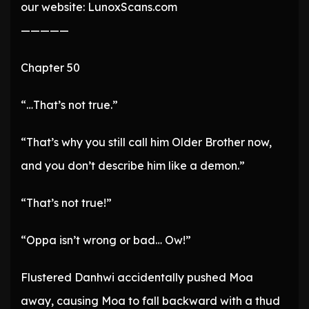
our website: LunoxScans.com
—————
Chapter 50
“…That’s not true.”
“That’s why you still call him Older Brother now,
and you don’t describe him like a demon.”
“That’s not true!”
“Oppa isn’t wrong or bad… Ow!”
Flustered Danhwi accidentally pushed Moa
away, causing Moa to fall backward with a thud