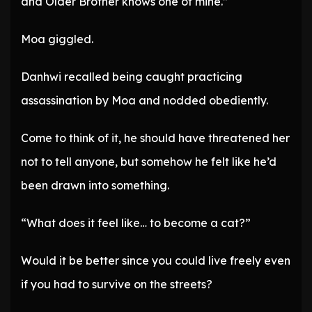
and Older Brother knows one of mine.”
Moa giggled.
Danhwi recalled being caught practicing
assassination by Moa and nodded obediently.
Come to think of it, he should have threatened her
not to tell anyone, but somehow he felt like he’d
been drawn into something.
“What does it feel like… to become a cat?”
Would it be better since you could live freely even
if you had to survive on the streets?