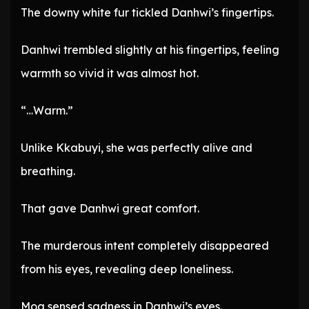
The downy white fur tickled Danhwi’s fingertips.
Danhwi trembled slightly at his fingertips, feeling
warmth so vivid it was almost hot.
“…Warm.”
Unlike Kkabuyi, she was perfectly alive and
breathing.
That gave Danhwi great comfort.
The murderous intent completely disappeared
from his eyes, revealing deep loneliness.
Moa sensed sadness in Danhwi’s eyes.