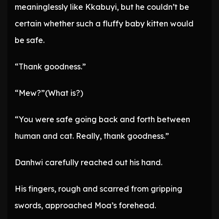
meaninglessly like Kkabuyi, but he couldn’t be
certain whether such a fluffy baby kitten would
be safe.
“Thank goodness.”
“Mew?”(What is?)
“You were safe going back and forth between
human and cat. Really, thank goodness.”
Danhwi carefully reached out his hand.
His fingers, rough and scarred from gripping
swords, approached Moa’s forehead.