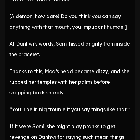
[A demon, how dare! Do you think you can say
anything with that mouth, you impudent human!]
At Danhwi’s words, Somi hissed angrily from inside
the bracelet.
Thanks to this, Moa’s head became dizzy, and she
rubbed her temples with her palms before
snapping back sharply.
“You’ll be in big trouble if you say things like that.”
If it were Somi, she might play pranks to get
revenge on Danhwi for saying such mean things.