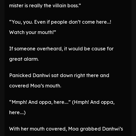
mister is really the villain boss.”
“You, you. Even if people don’t come here…!
Watch your mouth!”
If someone overheard, it would be cause for
great alarm.
Panicked Danhwi sat down right there and
covered Moa’s mouth.
“Mmph! And oppa, here….” (Hmph! And oppa,
here….)
With her mouth covered, Moa grabbed Danhwi’s