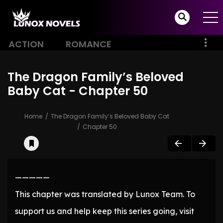
ACTION
ROMANCE
The Dragon Family’s Beloved
Baby Cat - Chapter 50
Home
The Dragon Family’s Beloved Baby Cat
Chapter 50
—————
This chapter was translated by Lunox Team. To
support us and help keep this series going, visit