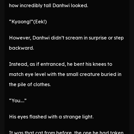
how incredibly tall Danhwi looked.
“Kyaong!”(Eek!)
However, Danhwi didn’t scream in surprise or step
backward.
Instead, as if entranced, he bent his knees to
match eye level with the small creature buried in
the pile of clothes.
“You….”
His eyes flashed with a strange light.
It was that cat from before, the one he had taken