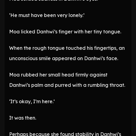
‘He must have been very lonely.’
Moa licked Danhwi’s finger with her tiny tongue.
When the rough tongue touched his fingertips, an
unconscious smile appeared on Danhwi’s face.
Moa rubbed her small head firmly against
Danhwi’s palm and purred with a rumbling throat.
‘It’s okay, I’m here.’
It was then.
Perhaps because she found stability in Danhwi’s