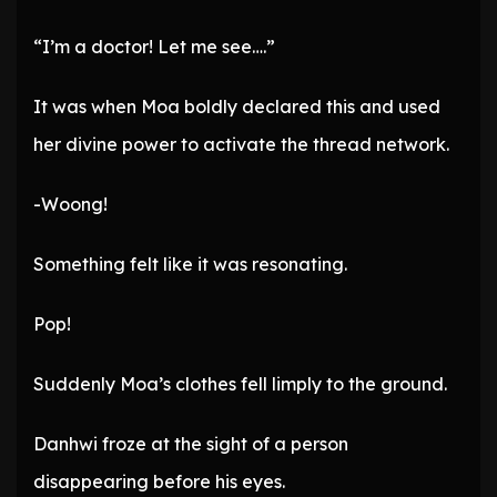
“I’m a doctor! Let me see….”
It was when Moa boldly declared this and used
her divine power to activate the thread network.
-Woong!
Something felt like it was resonating.
Pop!
Suddenly Moa’s clothes fell limply to the ground.
Danhwi froze at the sight of a person
disappearing before his eyes.