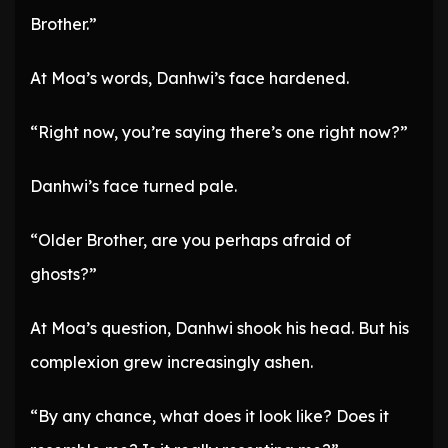
Brother.”
At Moa’s words, Danhwi’s face hardened.
“Right now, you’re saying there’s one right now?”
Danhwi’s face turned pale.
“Older Brother, are you perhaps afraid of
ghosts?”
At Moa’s question, Danhwi shook his head. But his
complexion grew increasingly ashen.
“By any chance, what does it look like? Does it