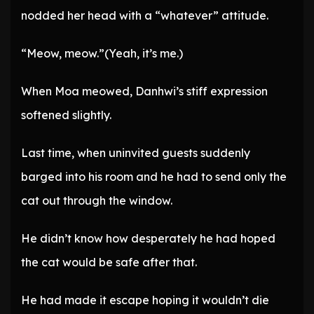
nodded her head with a “whatever” attitude.
“Meow, meow.”(Yeah, it’s me.)
When Moa meowed, Danhwi’s stiff expression
softened slightly.
Last time, when uninvited guests suddenly
barged into his room and he had to send only the
cat out through the window.
He didn’t know how desperately he had hoped
the cat would be safe after that.
He had made it escape hoping it wouldn’t die