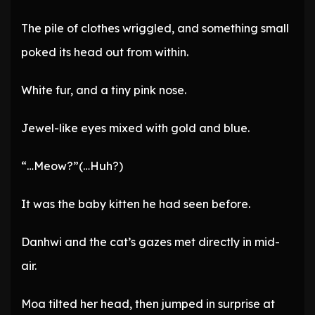
The pile of clothes wriggled, and something small
poked its head out from within.
White fur, and a tiny pink nose.
Jewel-like eyes mixed with gold and blue.
“…Meow?”(…Huh?)
It was the baby kitten he had seen before.
Danhwi and the cat’s gazes met directly in mid-
air.
Moa tilted her head, then jumped in surprise at