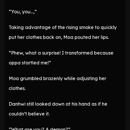
“You, you…,”
Taking advantage of the rising smoke to quickly
put her clothes back on, Moa pouted her lips.
“Phew, what a surprise! I transformed because
oppa startled me!”
Moa grumbled brazenly while adjusting her
clothes.
Danhwi still looked down at his hand as if he
couldn’t believe it.
“What are you? A demon?”