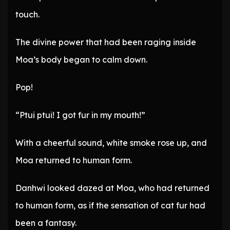
touch.
The divine power that had been raging inside
Moa’s body began to calm down.
Pop!
“Ptui ptui! I got fur in my mouth!”
With a cheerful sound, white smoke rose up, and
Moa returned to human form.
Danhwi looked dazed at Moa, who had returned
to human form, as if the sensation of cat fur had
been a fantasy.