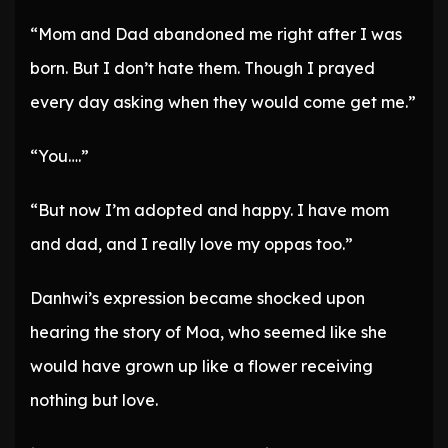
“Mom and Dad abandoned me right after I was
born. But I don’t hate them. Though I prayed
every day asking when they would come get me.”
“You….”
“But now I’m adopted and happy. I have mom
and dad, and I really love my oppas too.”
Danhwi’s expression became shocked upon
hearing the story of Moa, who seemed like she
would have grown up like a flower receiving
nothing but love.