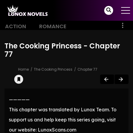
ACTION
ROMANCE
The Cooking Princess - Chapter
77
Home
The Cooking Princess
Chapter 77
—————
This chapter was translated by Lunox Team. To
support us and help keep this series going, visit
our website: LunoxScans.com