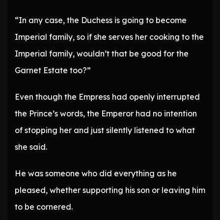
“In any case, the Duchess is going to become
Imperial family, so if she serves her cooking to the
Imperial family, wouldn’t that be good for the
Garnet Estate too?”
Even though the Empress had openly interrupted
the Prince’s words, the Emperor had no intention
of stopping her and just silently listened to what
she said.
He was someone who did everything as he
pleased, whether supporting his son or leaving him
to be cornered.