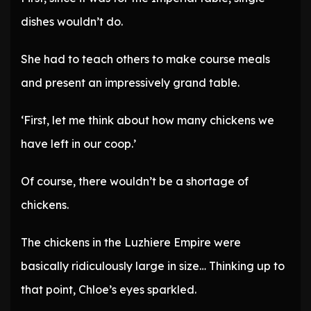
dishes wouldn’t do.
She had to teach others to make course meals
and present an impressively grand table.
‘First, let me think about how many chickens we
have left in our coop.’
Of course, there wouldn’t be a shortage of
chickens.
The chickens in the Luzhiere Empire were
basically ridiculously large in size… Thinking up to
that point, Chloe’s eyes sparkled.