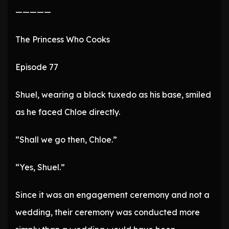
—————
The Princess Who Cooks
Episode 77
Shuel, wearing a black tuxedo as his base, smiled
as he faced Chloe directly.
“Shall we go then, Chloe.”
“Yes, Shuel.”
Since it was an engagement ceremony and not a
wedding, their ceremony was conducted more