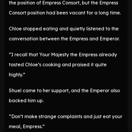
the position of Empress Consort, but the Empress
Consort position had been vacant for a long time.
Chloe stopped eating and quietly listened to the
conversation between the Empress and Emperor.
“I recall that Your Majesty the Empress already
tasted Chloe’s cooking and praised it quite
highly.”
Shuel came to her support, and the Emperor also
backed him up.
“Don’t make strange complaints and just eat your
meal, Empress.”