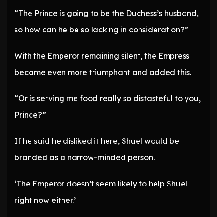
“The Prince is going to be the Duchess’s husband,
so how can he be so lacking in consideration?”
With the Emperor remaining silent, the Empress
became even more triumphant and added this.
“Or is serving me food really so distasteful to you,
Prince?”
If he said he disliked it here, Shuel would be
branded as a narrow-minded person.
‘The Emperor doesn’t seem likely to help Shuel
right now either.’