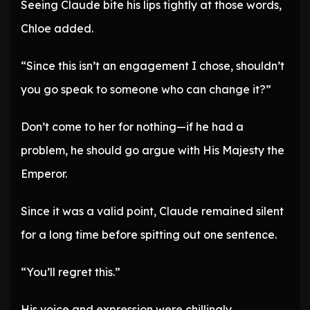
Seeing Claude bite his lips tightly at those words,
Chloe added.
“Since this isn’t an engagement I chose, shouldn’t
you go speak to someone who can change it?”
Don’t come to her for nothing—if he had a
problem, he should go argue with His Majesty the
Emperor.
Since it was a valid point, Claude remained silent
for a long time before spitting out one sentence.
“You’ll regret this.”
His voice and expression were chillingly