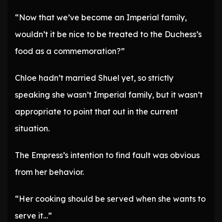
“Now that we’ve become an Imperial family,
wouldn’t it be nice to be treated to the Duchess’s
food as a commemoration?”
Chloe hadn’t married Shuel yet, so strictly
speaking she wasn’t Imperial family, but it wasn’t
appropriate to point that out in the current
situation.
The Empress’s intention to find fault was obvious
from her behavior.
“Her cooking should be served when she wants to
serve it…”