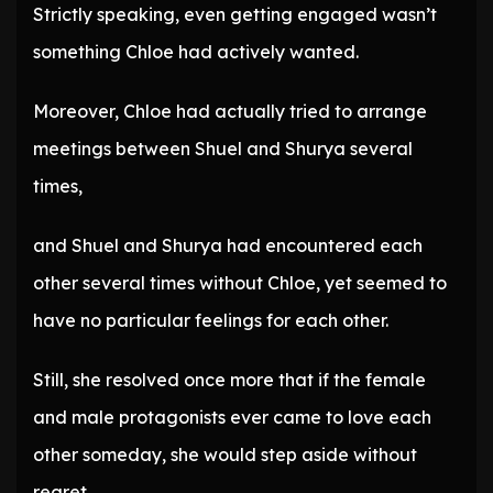
Strictly speaking, even getting engaged wasn’t
something Chloe had actively wanted.
Moreover, Chloe had actually tried to arrange
meetings between Shuel and Shurya several
times,
and Shuel and Shurya had encountered each
other several times without Chloe, yet seemed to
have no particular feelings for each other.
Still, she resolved once more that if the female
and male protagonists ever came to love each
other someday, she would step aside without
regret.