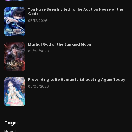
You Have Been Invited to the Auction House of the
Gods
05/12/2026
Martial God of the Sun and Moon
08/06/2026
Pretending to Be Human Is Exhausting Again Today
08/06/2026
Tags:
Novel