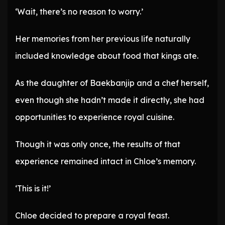
‘Wait, there’s no reason to worry.’
Her memories from her previous life naturally
included knowledge about food that kings ate.
As the daughter of Baekbanjip and a chef herself,
even though she hadn’t made it directly, she had
opportunities to experience royal cuisine.
Though it was only once, the results of that
experience remained intact in Chloe’s memory.
‘This is it!’
Chloe decided to prepare a royal feast.