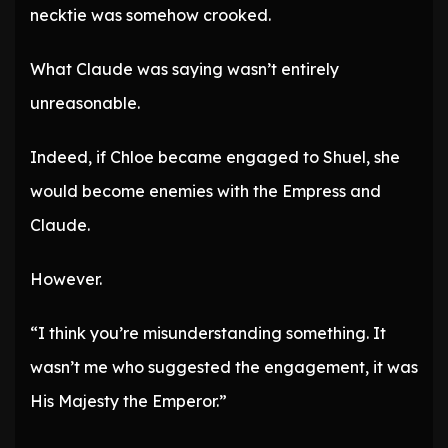
necktie was somehow crooked.
What Claude was saying wasn’t entirely
unreasonable.
Indeed, if Chloe became engaged to Shuel, she
would become enemies with the Empress and
Claude.
However.
“I think you’re misunderstanding something. It
wasn’t me who suggested the engagement, it was
His Majesty the Emperor.”