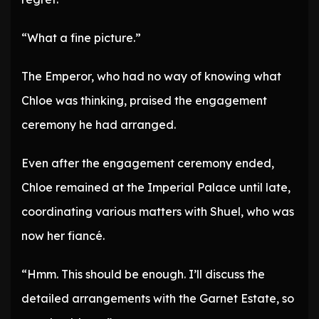
“What a fine picture.”
The Emperor, who had no way of knowing what
Chloe was thinking, praised the engagement
ceremony he had arranged.
Even after the engagement ceremony ended,
Chloe remained at the Imperial Palace until late,
coordinating various matters with Shuel, who was
now her fiancé.
“Hmm. This should be enough. I’ll discuss the
detailed arrangements with the Garnet Estate, so