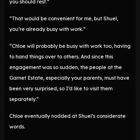
you should rest.”
“That would be convenient for me, but Shuel,
you’re already busy with work.”
“Chloe will probably be busy with work too, having
to hand things over to others. And since this
engagement was so sudden, the people at the
Garnet Estate, especially your parents, must have
been very surprised, so I’d like to visit them
separately.”
Chloe eventually nodded at Shuel’s considerate
words.