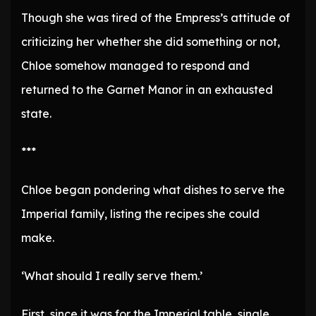
Though she was tired of the Empress’s attitude of
criticizing her whether she did something or not,
Chloe somehow managed to respond and
returned to the Garnet Manor in an exhausted
state.
***
Chloe began pondering what dishes to serve the
Imperial family, listing the recipes she could
make.
‘What should I really serve them.’
First, since it was for the Imperial table, single