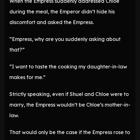
When the Empress suddenly addressed Chloe
during the meal, the Emperor didn’t hide his
discomfort and asked the Empress.
“Empress, why are you suddenly asking about
that?”
“I want to taste the cooking my daughter-in-law
makes for me.”
Strictly speaking, even if Shuel and Chloe were to
marry, the Empress wouldn’t be Chloe’s mother-in-
law.
That would only be the case if the Empress rose to