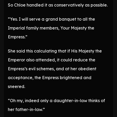
So Chloe handled it as conservatively as possible.
“Yes. I will serve a grand banquet to all the
Imperial family members, Your Majesty the
Empress.”
She said this calculating that if His Majesty the
Emperor also attended, it could reduce the
Empress’s evil schemes, and at her obedient
acceptance, the Empress brightened and
sneered.
“Oh my, indeed only a daughter-in-law thinks of
her father-in-law.”