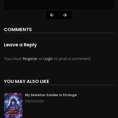
COMMENTS
Leave a Reply
You must
Register
or
Login
to post a comment.
YOU MAY ALSO LIKE
My Skeleton Soldier Is Strange
08/06/2026