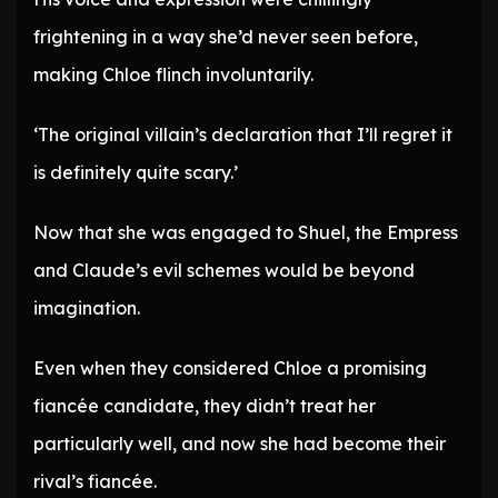
frightening in a way she’d never seen before,
making Chloe flinch involuntarily.
‘The original villain’s declaration that I’ll regret it
is definitely quite scary.’
Now that she was engaged to Shuel, the Empress
and Claude’s evil schemes would be beyond
imagination.
Even when they considered Chloe a promising
fiancée candidate, they didn’t treat her
particularly well, and now she had become their
rival’s fiancée.