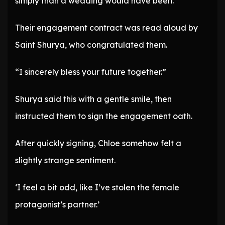
simply than a wedding would have been.
Their engagement contract was read aloud by
Saint Shurya, who congratulated them.
“I sincerely bless your future together.”
Shurya said this with a gentle smile, then
instructed them to sign the engagement oath.
After quickly signing, Chloe somehow felt a
slightly strange sentiment.
‘I feel a bit odd, like I’ve stolen the female
protagonist’s partner.’