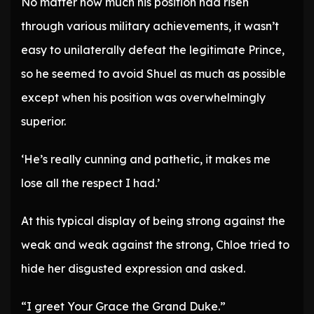
No matter how much his position had risen
through various military achievements, it wasn’t
easy to unilaterally defeat the legitimate Prince,
so he seemed to avoid Shuel as much as possible
except when his position was overwhelmingly
superior.
‘He’s really cunning and pathetic, it makes me
lose all the respect I had.’
At this typical display of being strong against the
weak and weak against the strong, Chloe tried to
hide her disgusted expression and asked.
“I greet Your Grace the Grand Duke.”