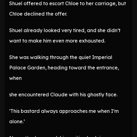
Shuel offered to escort Chloe to her carriage, but
Chloe declined the offer.
Shuel already looked very tired, and she didn’t
want to make him even more exhausted.
She was walking through the quiet Imperial
Palace Garden, heading toward the entrance,
when
she encountered Claude with his ghostly face.
‘This bastard always approaches me when I’m
alone.’