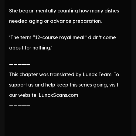
She began mentally counting how many dishes
needed aging or advance preparation.
‘The term “12-course royal meal” didn’t come
about for nothing.’
—————
This chapter was translated by Lunox Team. To
support us and help keep this series going, visit
our website: LunoxScans.com
—————