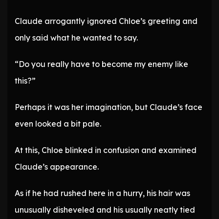
Claude arrogantly ignored Chloe’s greeting and
only said what he wanted to say.
“Do you really have to become my enemy like
this?”
Perhaps it was her imagination, but Claude’s face
even looked a bit pale.
At this, Chloe blinked in confusion and examined
Claude’s appearance.
As if he had rushed here in a hurry, his hair was
unusually disheveled and his usually neatly tied