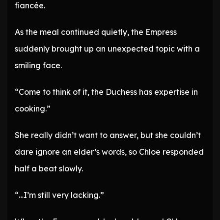
fiancée.
As the meal continued quietly, the Empress
suddenly brought up an unexpected topic with a
smiling face.
“Come to think of it, the Duchess has expertise in
cooking.”
She really didn’t want to answer, but she couldn’t
dare ignore an elder’s words, so Chloe responded
half a beat slowly.
“…I’m still very lacking.”