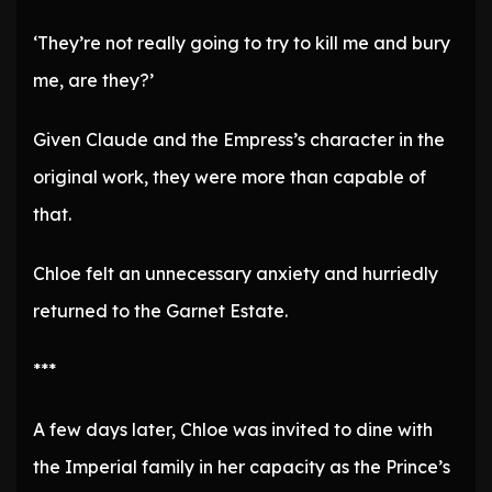
‘They’re not really going to try to kill me and bury
me, are they?’
Given Claude and the Empress’s character in the
original work, they were more than capable of
that.
Chloe felt an unnecessary anxiety and hurriedly
returned to the Garnet Estate.
***
A few days later, Chloe was invited to dine with
the Imperial family in her capacity as the Prince’s