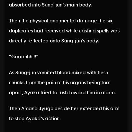
absorbed into Sung-jun’s main body.
Then the physical and mental damage the six
duplicates had received while casting spells was
directly reflected onto Sung-jun’s body.
“Gaaahhh!!!”
As Sung-jun vomited blood mixed with flesh
chunks from the pain of his organs being torn
apart, Ayaka tried to rush toward him in alarm.
Then Amano Jyugo beside her extended his arm
to stop Ayaka’s action.