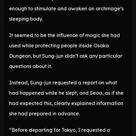
enough to stimulate and awaken an archmage’s
sleeping body.
It seemed to be the influence of magic she had
used while protecting people inside Osaka
Dungeon, but Sung-jun didn’t ask any particular
questions about it.
Instead, Sung-jun requested a report on what
had happened while he slept, and Seoa, as if she
had expected this, clearly explained information
she had prepared in advance.
“Before departing for Tokyo, I requested a