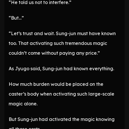
“He told us not to interfere.”
“But…”
“Let’s trust and wait. Sung-jun must have known
too. That activating such tremendous magic
couldn’t come without paying any price.”
As Jyugo said, Sung-jun had known everything.
How much burden would be placed on the
caster’s body when activating such large-scale
magic alone.
But Sung-jun had activated the magic knowing