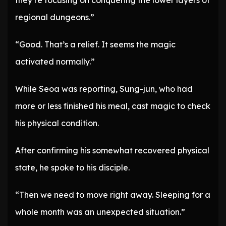
they’re focusing on conquering the lower layers of
regional dungeons.”
“Good. That’s a relief. It seems the magic
activated normally.”
While Seoa was reporting, Sung-jun, who had
more or less finished his meal, cast magic to check
his physical condition.
After confirming his somewhat recovered physical
state, he spoke to his disciple.
“Then we need to move right away. Sleeping for a
whole month was an unexpected situation.”