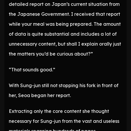
detailed report on Japan’s current situation from
the Japanese Government. I received that report
while your meal was being prepared. The amount
of data is quite substantial and includes a lot of
unnecessary content, but shall I explain orally just
the matters you’d be curious about?”
“That sounds good.”
With Sung-jun still not stopping his fork in front of
her, Seoa began her report.
Extracting only the core content she thought
necessary for Sung-jun from the vast and useless