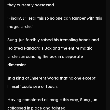
they currently possessed.
‘Finally, I’ll seal this so no one can tamper with this
magic circle.’
Sung-jun forcibly raised his trembling hands and
isolated Pandora’s Box and the entire magic
circle surrounding the box in a separate
dimension.
In a kind of Inherent World that no one except
himself could see or touch.
Having completed all magic this way, Sung-jun
collapsed in place and fainted.