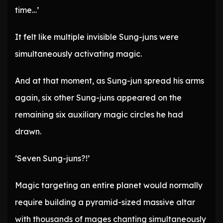
time…’
It felt like multiple invisible Sung-juns were
simultaneously activating magic.
And at that moment, as Sung-jun spread his arms
again, six other Sung-juns appeared on the
remaining six auxiliary magic circles he had
drawn.
‘Seven Sung-juns?!’
Magic targeting an entire planet would normally
require building a pyramid-sized massive altar
with thousands of mages chanting simultaneously