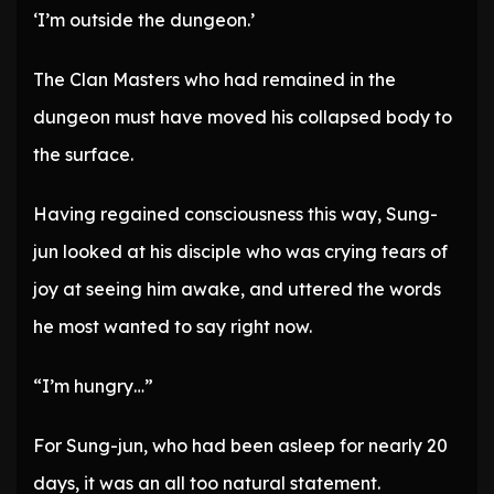
‘I’m outside the dungeon.’
The Clan Masters who had remained in the
dungeon must have moved his collapsed body to
the surface.
Having regained consciousness this way, Sung-
jun looked at his disciple who was crying tears of
joy at seeing him awake, and uttered the words
he most wanted to say right now.
“I’m hungry…”
For Sung-jun, who had been asleep for nearly 20
days, it was an all too natural statement.