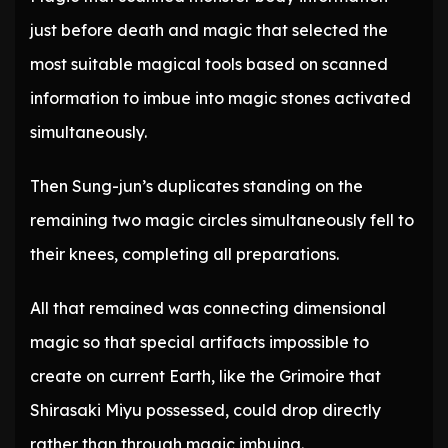
just before death and magic that selected the
most suitable magical tools based on scanned
information to imbue into magic stones activated
simultaneously.
Then Sung-jun’s duplicates standing on the
remaining two magic circles simultaneously fell to
their knees, completing all preparations.
All that remained was connecting dimensional
magic so that special artifacts impossible to
create on current Earth, like the Grimoire that
Shirasaki Miyu possessed, could drop directly
rather than through magic imbuing.