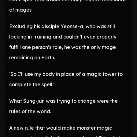
of mages.
Excluding his disciple Yeonse-a, who was still
lacking in training and couldn’t even properly
fulfill one person’s role, he was the only mage
remaining on Earth.
‘So I’ll use my body in place of a magic tower to
complete the spell.’
What Sung-jun was trying to change were the
rules of the world.
A new rule that would make monster magic