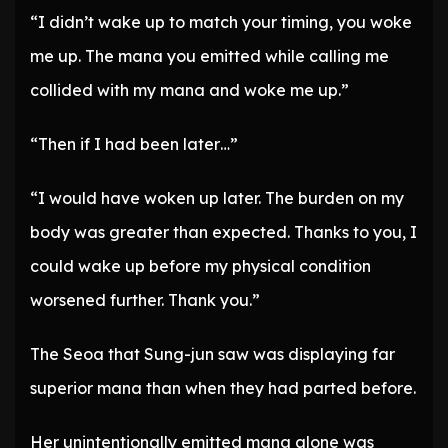
“I didn’t wake up to match your timing, you woke
me up. The mana you emitted while calling me
collided with my mana and woke me up.”
“Then if I had been later…”
“I would have woken up later. The burden on my
body was greater than expected. Thanks to you, I
could wake up before my physical condition
worsened further. Thank you.”
The Seoa that Sung-jun saw was displaying far
superior mana than when they had parted before.
Her unintentionally emitted mana alone was