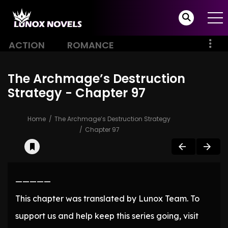
ACTION
ROMANCE
The Archmage’s Destruction
Strategy - Chapter 97
Home
The Archmage’s Destruction Strategy
Chapter 97
—————
This chapter was translated by Lunox Team. To
support us and help keep this series going, visit