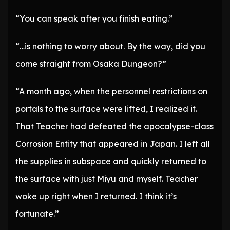
“You can speak after you finish eating.”
“…is nothing to worry about. By the way, did you
come straight from Osaka Dungeon?”
“A month ago, when the personnel restrictions on
portals to the surface were lifted, I realized it.
That Teacher had defeated the apocalypse-class
Corrosion Entity that appeared in Japan. I left all
the supplies in subspace and quickly returned to
the surface with just Miyu and myself. Teacher
woke up right when I returned. I think it’s
fortunate.”