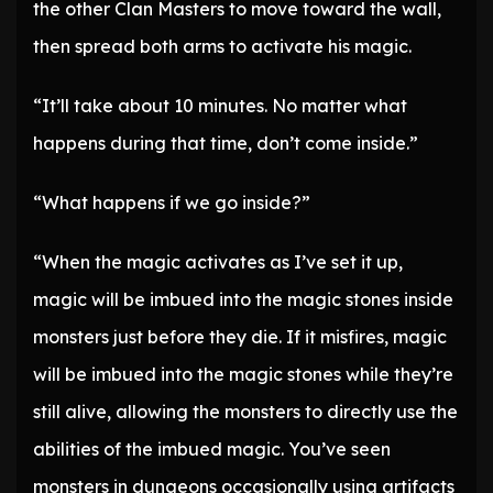
the other Clan Masters to move toward the wall,
then spread both arms to activate his magic.
“It’ll take about 10 minutes. No matter what
happens during that time, don’t come inside.”
“What happens if we go inside?”
“When the magic activates as I’ve set it up,
magic will be imbued into the magic stones inside
monsters just before they die. If it misfires, magic
will be imbued into the magic stones while they’re
still alive, allowing the monsters to directly use the
abilities of the imbued magic. You’ve seen
monsters in dungeons occasionally using artifacts