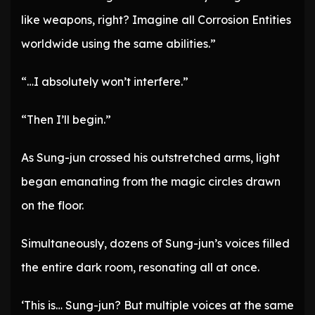
like weapons, right? Imagine all Corrosion Entities
worldwide using the same abilities.”
“…I absolutely won’t interfere.”
“Then I’ll begin.”
As Sung-jun crossed his outstretched arms, light
began emanating from the magic circles drawn
on the floor.
Simultaneously, dozens of Sung-jun’s voices filled
the entire dark room, resonating all at once.
‘This is… Sung-jun? But multiple voices at the same