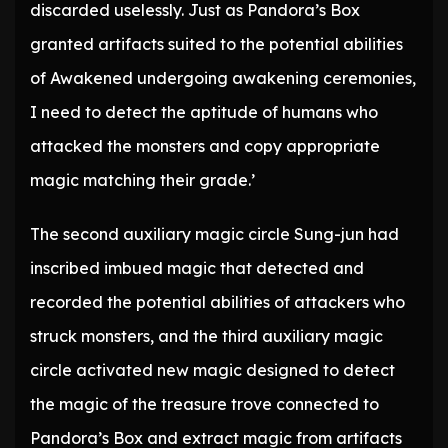
discarded uselessly. Just as Pandora’s Box
granted artifacts suited to the potential abilities
of Awakened undergoing awakening ceremonies,
I need to detect the aptitude of humans who
attacked the monsters and copy appropriate
magic matching their grade.’
The second auxiliary magic circle Sung-jun had
inscribed imbued magic that detected and
recorded the potential abilities of attackers who
struck monsters, and the third auxiliary magic
circle activated new magic designed to detect
the magic of the treasure trove connected to
Pandora’s Box and extract magic from artifacts