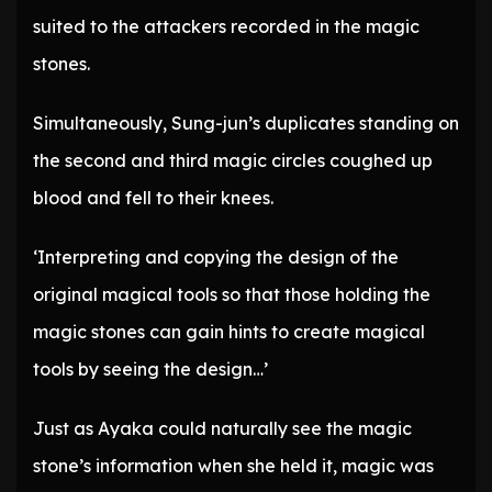
suited to the attackers recorded in the magic
stones.
Simultaneously, Sung-jun’s duplicates standing on
the second and third magic circles coughed up
blood and fell to their knees.
‘Interpreting and copying the design of the
original magical tools so that those holding the
magic stones can gain hints to create magical
tools by seeing the design…’
Just as Ayaka could naturally see the magic
stone’s information when she held it, magic was