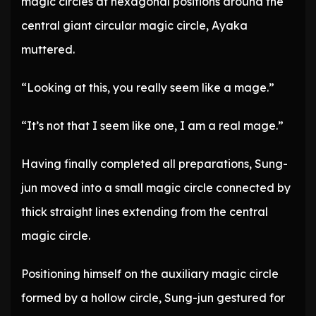
magic circles at hexagonal positions around the
central giant circular magic circle, Ayaka
muttered.
“Looking at this, you really seem like a mage.”
“It’s not that I seem like one, I am a real mage.”
Having finally completed all preparations, Sung-
jun moved into a small magic circle connected by
thick straight lines extending from the central
magic circle.
Positioning himself on the auxiliary magic circle
formed by a hollow circle, Sung-jun gestured for