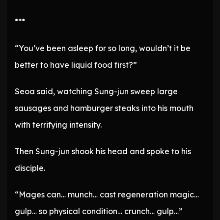
***
“You’ve been asleep for so long, wouldn’t it be
better to have liquid food first?”
Seoa said, watching Sung-jun sweep large
sausages and hamburger steaks into his mouth
with terrifying intensity.
Then Sung-jun shook his head and spoke to his
disciple.
“Mages can… munch… cast regeneration magic…
gulp… so physical condition… crunch… gulp…”