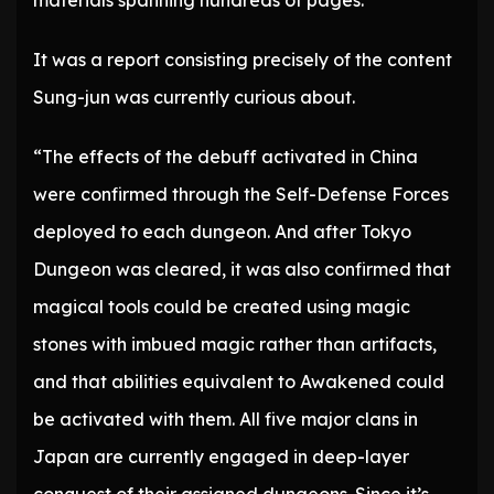
materials spanning hundreds of pages.
It was a report consisting precisely of the content
Sung-jun was currently curious about.
“The effects of the debuff activated in China
were confirmed through the Self-Defense Forces
deployed to each dungeon. And after Tokyo
Dungeon was cleared, it was also confirmed that
magical tools could be created using magic
stones with imbued magic rather than artifacts,
and that abilities equivalent to Awakened could
be activated with them. All five major clans in
Japan are currently engaged in deep-layer