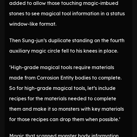
added to allow those touching magic-imbued
stones to see magical tool information in a status
window-like format.
Then Sung-jun’s duplicate standing on the fourth
auxiliary magic circle fell to his knees in place.
‘High-grade magical tools require materials
made from Corrosion Entity bodies to complete.
So for high-grade magical tools, let’s include
recipes for the materials needed to complete
them and make it so monsters with key materials
for those recipes can drop them when possible.’
Magic that scanned monster body information