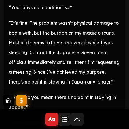
“Your physical condition is…”
“It’s fine. The problem wasn’t physical damage to
begin with, but the burden on my magic circuits.
Most of it seems to have recovered while I was
sleeping. Contact the Japanese Government
officials immediately and tell them I’m requesting
a meeting. Since I’ve achieved my purpose,
there’s no point in staying in Japan any longer.”
“What do you mean there’s no point in staying in
Japan…”
Aa
“We’re going to the United States.”