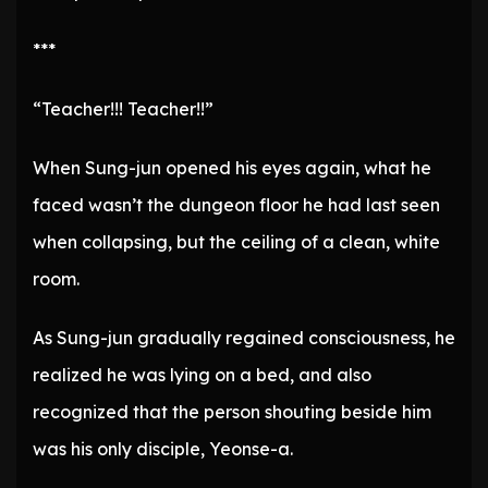
***
“Teacher!!! Teacher!!”
When Sung-jun opened his eyes again, what he
faced wasn’t the dungeon floor he had last seen
when collapsing, but the ceiling of a clean, white
room.
As Sung-jun gradually regained consciousness, he
realized he was lying on a bed, and also
recognized that the person shouting beside him
was his only disciple, Yeonse-a.