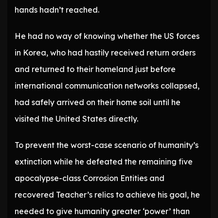
hands hadn’t reached.
He had no way of knowing whether the US forces
in Korea, who had hastily received return orders
and returned to their homeland just before
international communication networks collapsed,
had safely arrived on their home soil until he
visited the United States directly.
To prevent the worst-case scenario of humanity’s
extinction while he defeated the remaining five
apocalypse-class Corrosion Entities and
recovered Teacher’s relics to achieve his goal, he
needed to give humanity greater ‘power’ than