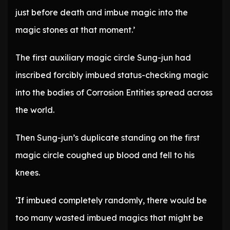
just before death and imbue magic into the
magic stones at that moment.’
The first auxiliary magic circle Sung-jun had
inscribed forcibly imbued status-checking magic
into the bodies of Corrosion Entities spread across
the world.
Then Sung-jun’s duplicate standing on the first
magic circle coughed up blood and fell to his
knees.
‘If imbued completely randomly, there would be
too many wasted imbued magics that might be