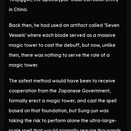
in China.
Back then, he had used an artifact called ‘Seven
Vessels’ where each blade served as a massive
magic tower to cast the debuff, but now, unlike
then, there was nothing to serve the role of a
magic tower.
The safest method would have been to receive
cooperation from the Japanese Government,
formally erect a magic tower, and cast the spell
based on that foundation, but Sung-jun was
taking the risk to perform alone the ultra-large-
scale spell that would normally require thousands