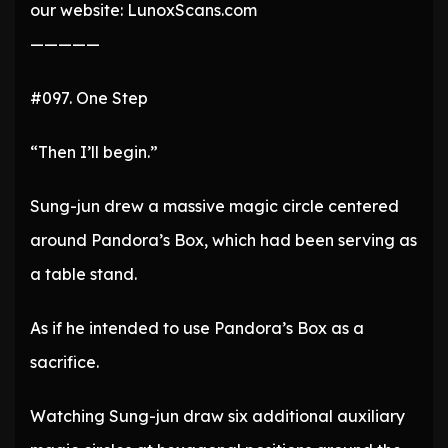
our website: LunoxScans.com
—————
#097. One Step
“Then I’ll begin.”
Sung-jun drew a massive magic circle centered
around Pandora’s Box, which had been serving as
a table stand.
As if he intended to use Pandora’s Box as a
sacrifice.
Watching Sung-jun draw six additional auxiliary