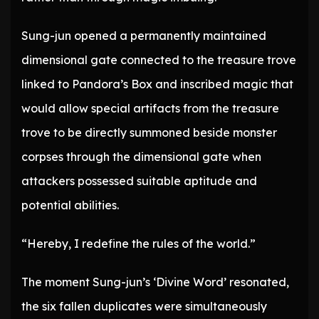
Sung-jun opened a permanently maintained
dimensional gate connected to the treasure trove
linked to Pandora’s Box and inscribed magic that
would allow special artifacts from the treasure
trove to be directly summoned beside monster
corpses through the dimensional gate when
attackers possessed suitable aptitude and
potential abilities.
“Hereby, I redefine the rules of the world.”
The moment Sung-jun’s ‘Divine Word’ resonated,
the six fallen duplicates were simultaneously