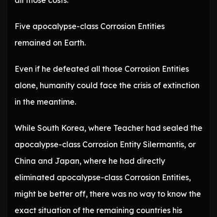
all those costs.
Five apocalypse-class Corrosion Entities
remained on Earth.
Even if he defeated all those Corrosion Entities
alone, humanity could face the crisis of extinction
in the meantime.
While South Korea, where Teacher had sealed the
apocalypse-class Corrosion Entity Silermantis, or
China and Japan, where he had directly
eliminated apocalypse-class Corrosion Entities,
might be better off, there was no way to know the
exact situation of the remaining countries his