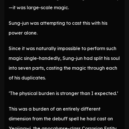
—it was large-scale magic.
Sung-jun was attempting to cast this with his
power alone.
Since it was naturally impossible to perform such
magic single-handedly, Sung-jun had split his soul
into seven parts, casting the magic through each
of his duplicates.
‘The physical burden is stronger than I expected.’
This was a burden of an entirely different
dimension from the debuff spell he had cast on
Yeojiggwi, the apocalypse-class Corrosion Entity