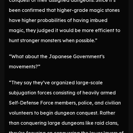
conquest of their assigned dungeons. Since it’s
been confirmed that higher-grade magic stones
have higher probabilities of having imbued
magic, they judged it would be more efficient to
hunt stronger monsters when possible.”
“What about the Japanese Government’s
movements?”
“They say they’ve organized large-scale
subjugation forces consisting of heavily armed
Self-Defense Force members, police, and civilian
volunteers to begin dungeon conquest. Rather
than conquering large dungeons like raid clans,