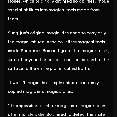
stones, which originally granted no abilities, imbue
special abilities into magical tools made from
them.
Sung-jun’s original magic, designed to copy only
the magic imbued in the countless magical tools
inside Pandora’s Box and grant it to magic stones,
spread beyond the portal stones connected to the
surface to the entire planet called Earth.
It wasn’t magic that simply imbued randomly
copied magic into magic stones.
‘It’s impossible to imbue magic into magic stones
after monsters die. So I need to detect the state