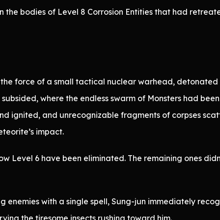
 the bodies of Level 8 Corrosion Entities that had retrea
 the force of a small tactical nuclear warhead, detonated 
s subsided, where the endless swarm of Monsters had been
and ignited, and unrecognizable fragments of corpses scat
eteorite’s impact.
elow Level 6 have been eliminated. The remaining ones did
g enemies with a single spell, Sung-jun immediately rec
ving the tiresome insects rushing toward him.