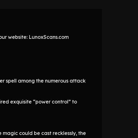
t our website: LunoxScans.com
ier spell among the numerous attack
ired exquisite “power control” to
 magic could be cast recklessly, the