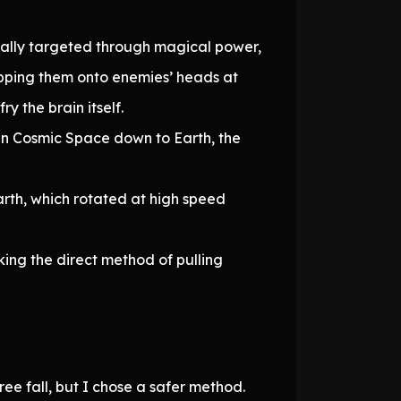
sually targeted through magical power,
pping them onto enemies’ heads at
y the brain itself.
 in Cosmic Space down to Earth, the
arth, which rotated at high speed
ing the direct method of pulling
e fall, but I chose a safer method.