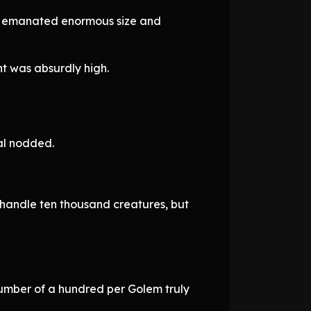
ach emanated enormous size and
t was absurdly high.
al nodded.
o handle ten thousand creatures, but
number of a hundred per Golem truly