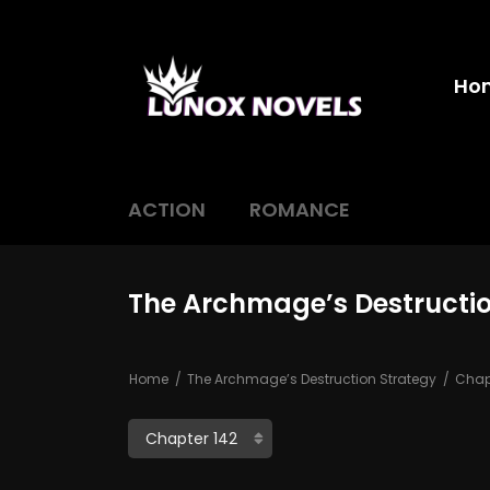
Ho
ACTION
ROMANCE
The Archmage’s Destructio
Home
The Archmage’s Destruction Strategy
Chapt