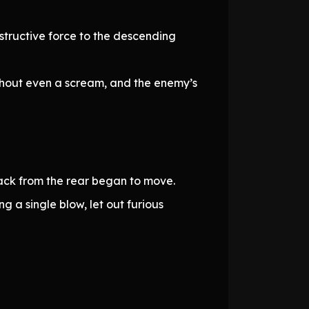
tructive force to the descending
ithout even a scream, and the enemy’s
tack from the rear began to move.
g a single blow, let out furious