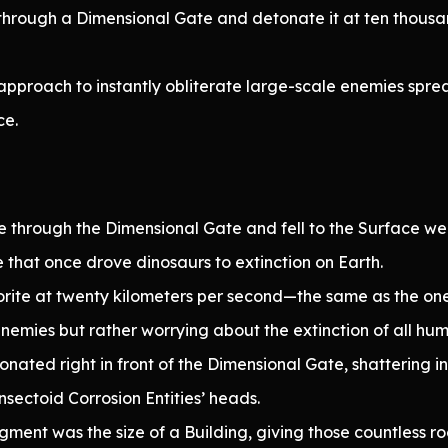
hrough a Dimensional Gate and detonate it at ten thousan
approach to instantly obliterate large-scale enemies spre
ce.
 through the Dimensional Gate and fell to the Surface were
e that once drove dinosaurs to extinction on Earth.
rite at twenty kilometers per second—the same as the one
nemies but rather worrying about the extinction of all hum
nated right in front of the Dimensional Gate, shattering in
sectoid Corrosion Entities’ heads.
ent was the size of a Building, giving those countless roc