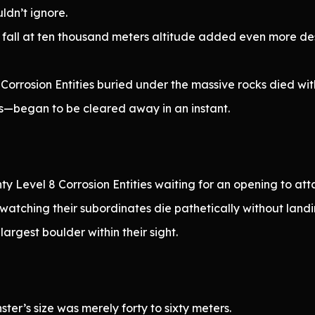
ldn’t ignore.
fall at ten thousand meters altitude added even more des
 Corrosion Entities buried under the massive rocks died w
—began to be cleared away in an instant.
ty Level 8 Corrosion Entities waiting for an opening to at
watching their subordinates die pathetically without landin
argest boulder within their sight.
er’s size was merely forty to sixty meters.