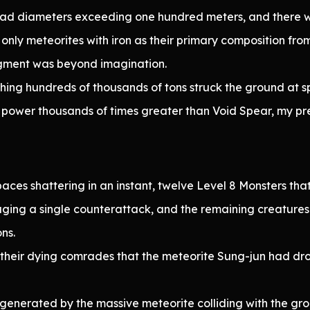
had diameters exceeding one hundred meters, and there w
only meteorites with iron as their primary composition fro
agment was beyond imagination.
ing hundreds of thousands of tons struck the ground at s
power thousands of times greater than Void Spear, my prev
aces shattering in an instant, twelve Level 8 Monsters th
ging a single counterattack, and the remaining creatures r
ns.
 their dying comrades that the meteorite Sung-jun had dr
nerated by the massive meteorite colliding with the gro