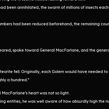
had been annihilated, the swarm of millions of insects e
 numbers had been reduced beforehand, the remaining coun
eared, spoke toward General MacFarlane, and the gener
 meteorite fell. Originally, each Golem would have needed t
ghly a hundred.”
 MacFarlane’s heart was not so light.
ning entities, he was well aware of how absurdly high the 