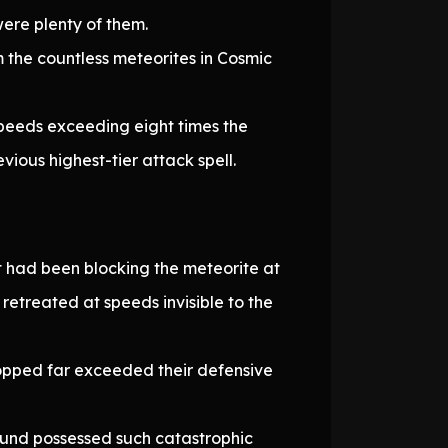
ere plenty of them.
m the countless meteorites in Cosmic
peeds exceeding eight times the
ious highest-tier attack spell.
at had been blocking the meteorite at
etreated at speeds invisible to the
opped far exceeded their defensive
und possessed such catastrophic