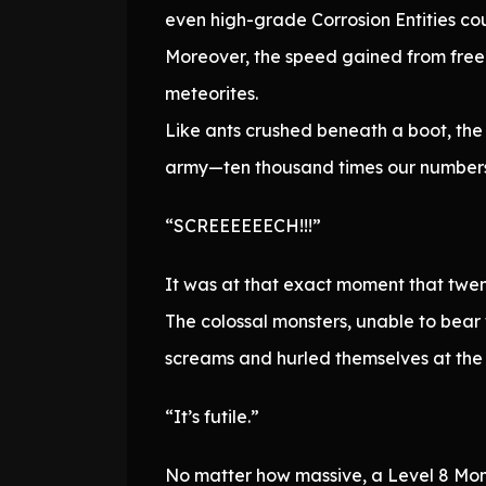
even high-grade Corrosion Entities cou
Moreover, the speed gained from free 
meteorites.
Like ants crushed beneath a boot, the
army—ten thousand times our numbers
“SCREEEEEECH!!!”
It was at that exact moment that twen
The colossal monsters, unable to bear 
screams and hurled themselves at the l
“It’s futile.”
No matter how massive, a Level 8 Monst