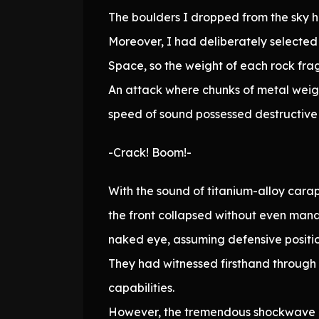
The boulders I dropped from the sky 
Moreover, I had deliberately selected 
Space, so the weight of each rock fr
An attack where chunks of metal weigh
speed of sound possessed destructive 
-Crack! Boom!-
With the sound of titanium-alloy carap
the front collapsed without even mana
naked eye, assuming defensive positio
They had witnessed firsthand through
capabilities.
However, the tremendous shockwave ge