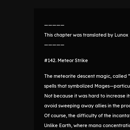
—————
This chapter was translated by Lunox N
—————
#142. Meteor Strike
The meteorite descent magic, called “
spells that symbolized Mages—particul
Not because it was hard to increase it
avoid sweeping away allies in the proc
Of course, the difficulty of the incanta
Unlike Earth, where mana concentratio