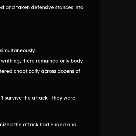
ted and taken defensive stances into
simultaneously.
 writhing, there remained only body
tered chaotically across dozens of
n’t survive the attack—they were
ognized the attack had ended and