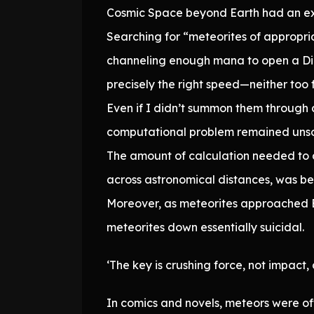
Cosmic Space beyond Earth had an ex
Searching for “meteorites of appropria
channeling enough mana to open a Dim
precisely the right speed—neither too f
Even if I didn’t summon them through 
computational problem remained unso
The amount of calculation needed to d
across astronomical distances, was b
Moreover, as meteorites approached Ea
meteorites down essentially suicidal.
‘The key is crushing force, not impact, 
In comics and novels, meteors were of