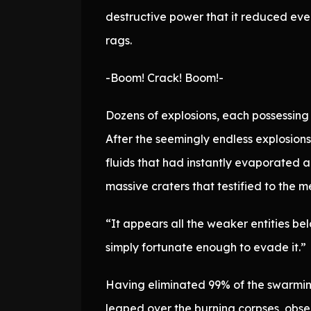
destructive power that it reduced even
rags.
-Boom! Crack! Boom!-
Dozens of explosions, each possessing
After the seemingly endless explosion
fluids that had instantly evaporated 
massive craters that testified to the m
“It appears all the weaker entities b
simply fortunate enough to evade it.”
Having eliminated 99% of the swarmin
leaped over the burning corpses, obser