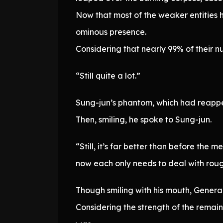
Now that most of the weaker entities 
ominous presence.
Considering that nearly 99% of their
“Still quite a lot.”
Sung-jun’s phantom, which had reapp
Then, smiling, he spoke to Sung-jun.
“Still, it’s far better than before the
now each only needs to deal with rou
Though smiling with his mouth, General
Considering the strength of the remai