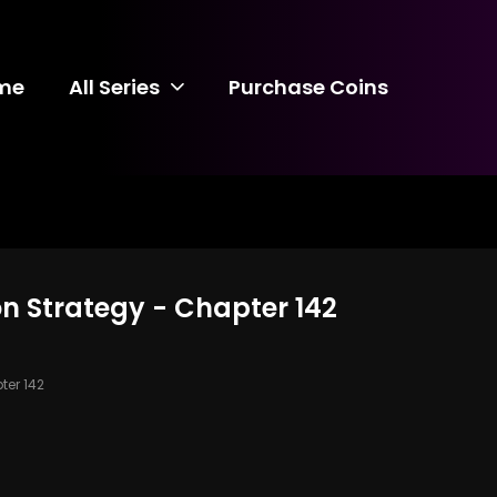
me
All Series
Purchase Coins
n Strategy - Chapter 142
er 142