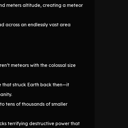
d meters altitude, creating a meteor
ad across an endlessly vast area
n’t meteors with the colossal size
 that struck Earth back then—it
anity.
to tens of thousands of smaller
ks terrifying destructive power that