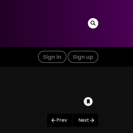
Sign in
Sign up
Prev
Next