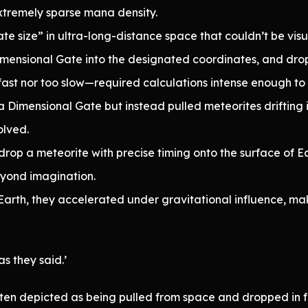
tremely sparse mana density.
te size” in ultra-long-distance space that couldn’t be vi
ensional Gate into the designated coordinates, and dro
ast nor too slow—required calculations intense enough to fr
a Dimensional Gate but instead pulled meteorites drifting
lved.
rop a meteorite with precise timing onto the surface of E
eyond imagination.
rth, they accelerated under gravitational influence, mak
as they said.’
ten depicted as being pulled from space and dropped in fre