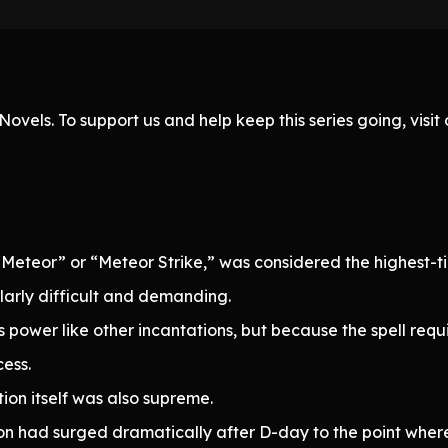
ovels. To support us and help keep this series going, visi
Meteor” or “Meteor Strike,” was considered the highest-t
arly difficult and demanding.
s power like other incantations, but because the spell requ
ess.
tion itself was also supreme.
n had surged dramatically after D-day to the point where