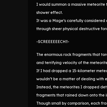
I would summon a massive meteorite t
shower effect.
It was a Mage’s carefully considered 
through sheer physical destructive for
-SCREEEEEECH!!-
The enormous rock fragments that tore
and terrifying velocity of the meteorit
If I had dropped a 15-kilometer meteo
wouldn’t be a matter of dealing with e
Instead, the meteorites I dropped deto
fragments that rained down onto the in
Though small by comparison, each fragm