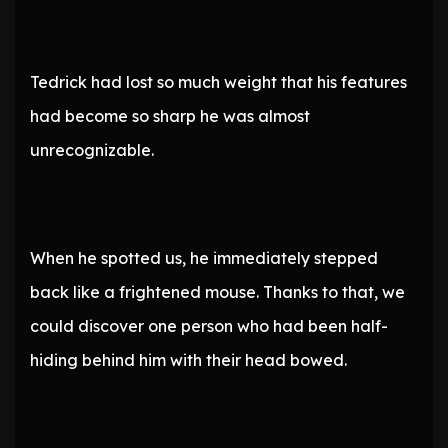
Tedrick had lost so much weight that his features
had become so sharp he was almost
unrecognizable.
When he spotted us, he immediately stepped
back like a frightened mouse. Thanks to that, we
could discover one person who had been half-
hiding behind him with their head bowed.