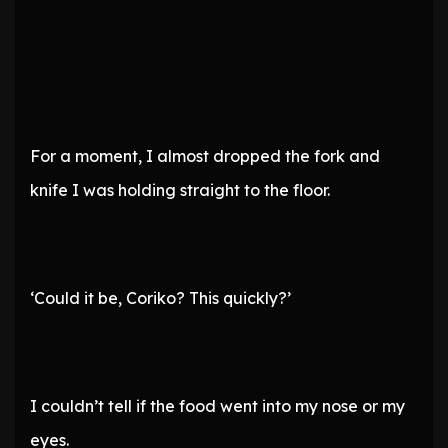
For a moment, I almost dropped the fork and
knife I was holding straight to the floor.
‘Could it be, Coriko? This quickly?’
I couldn’t tell if the food went into my nose or my
eyes.