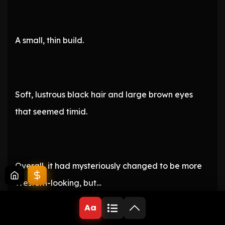
A small, thin build.
Soft, lustrous black hair and large brown eyes
that seemed timid.
Overall, it had mysteriously changed to be more
Western-looking, but…
Aa