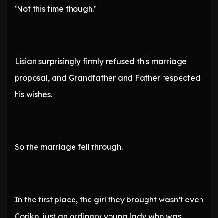
‘Not this time though.’
Lisian surprisingly firmly refused this marriage
proposal, and Grandfather and Father respected
his wishes.
So the marriage fell through.
In the first place, the girl they brought wasn’t even
Coriko, just an ordinary young lady who was