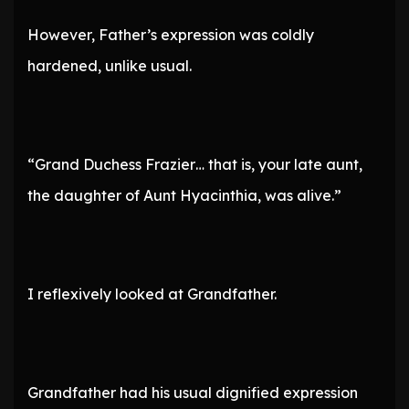
However, Father’s expression was coldly
hardened, unlike usual.
“Grand Duchess Frazier… that is, your late aunt,
the daughter of Aunt Hyacinthia, was alive.”
I reflexively looked at Grandfather.
Grandfather had his usual dignified expression