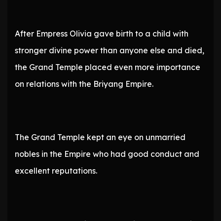
After Empress Olivia gave birth to a child with
stronger divine power than anyone else and died,
the Grand Temple placed even more importance
on relations with the Briyang Empire.
The Grand Temple kept an eye on unmarried
nobles in the Empire who had good conduct and
excellent reputations.