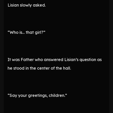
Lisian slowly asked.
“Who is… that girl?”
It was Father who answered Lisian’s question as
he stood in the center of the hall.
“Say your greetings, children.”