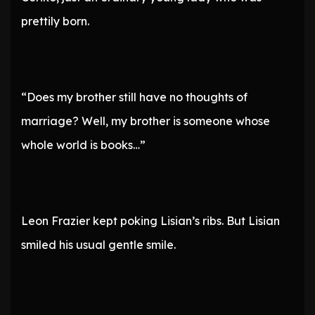
prettily born.
“Does my brother still have no thoughts of
marriage? Well, my brother is someone whose
whole world is books…”
Leon Frazier kept poking Lisian’s ribs. But Lisian
smiled his usual gentle smile.