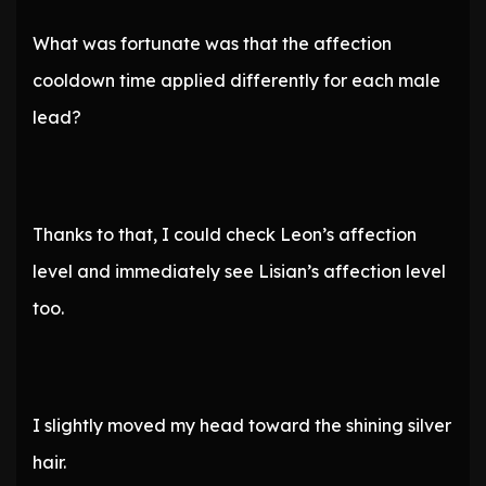
What was fortunate was that the affection
cooldown time applied differently for each male
lead?
Thanks to that, I could check Leon’s affection
level and immediately see Lisian’s affection level
too.
I slightly moved my head toward the shining silver
hair.