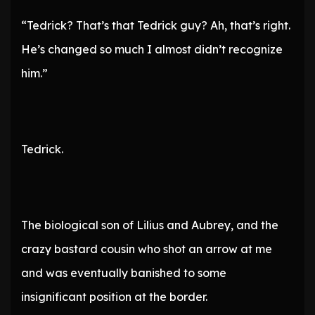
“Tedrick? That’s that Tedrick guy? Ah, that’s right.
He’s changed so much I almost didn’t recognize
him.”
Tedrick.
The biological son of Lilius and Aubrey, and the
crazy bastard cousin who shot an arrow at me
and was eventually banished to some
insignificant position at the border.