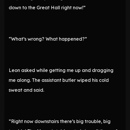
down to the Great Hall right now!”
“What’s wrong? What happened?”
Leon asked while getting me up and dragging
me along. The assistant butler wiped his cold
sweat and said.
“Right now downstairs there’s big trouble, big