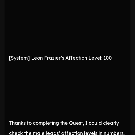
[System] Leon Frazier’s Affection Level: 100
Thanks to completing the Quest, I could clearly
check the male leads’ affection levels in numbers.