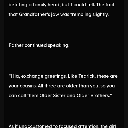
befitting a family head, but I could tell. The fact
that Grandfather’s jaw was trembling slightly.
Father continued speaking.
“Hia, exchange greetings. Like Tedrick, these are
your cousins. All three are older than you, so you
can call them Older Sister and Older Brothers.”
As if unaccustomed to focused attention, the girl