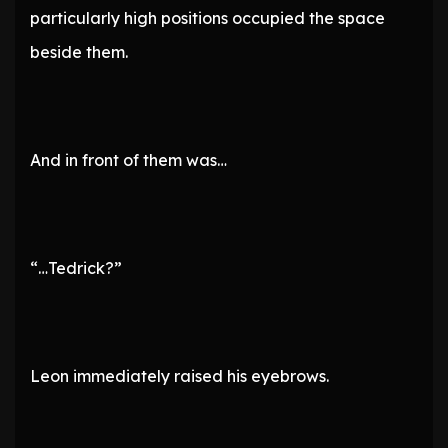
particularly high positions occupied the space
beside them.
And in front of them was…
“…Tedrick?”
Leon immediately raised his eyebrows.