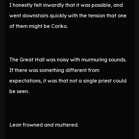
I honestly felt inwardly that it was possible, and
went downstairs quickly with the tension that one
of them might be Coriko.
The Great Hall was noisy with murmuring sounds.
If there was something different from
expectations, it was that not a single priest could
be seen.
Leon frowned and muttered.