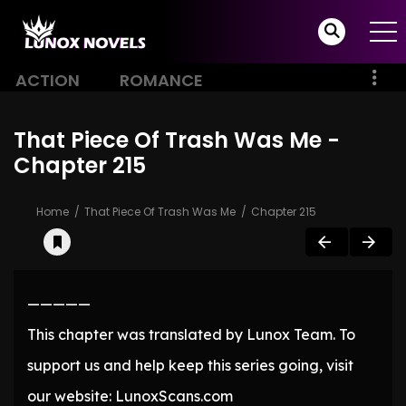
ACTION
ROMANCE
That Piece Of Trash Was Me -
Chapter 215
Home
That Piece Of Trash Was Me
Chapter 215
—————
This chapter was translated by Lunox Team. To
support us and help keep this series going, visit
our website: LunoxScans.com