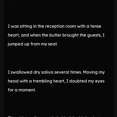
I was sitting in the reception room with a tense
heart, and when the butler brought the guests, I
jumped up from my seat.
I swallowed dry saliva several times. Moving my
head with a trembling heart, I doubted my eyes
for a moment.