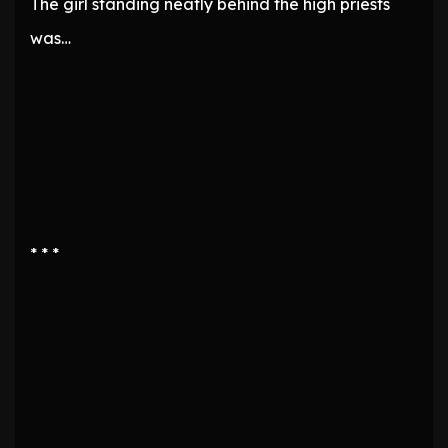
The girl standing neatly behind the high priests
was…
* * *