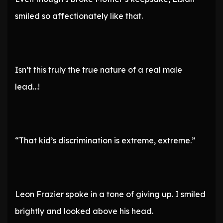
smiled so affectionately like that.
Isn’t this truly the true nature of a real male
lead…!
“That kid’s discrimination is extreme, extreme.”
Leon Frazier spoke in a tone of giving up. I smiled
brightly and looked above his head.