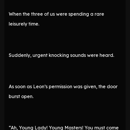
When the three of us were spending a rare
leisurely time.
Suddenly, urgent knocking sounds were heard.
As soon as Leon’s permission was given, the door
burst open.
“Ah, Young Lady! Young Masters! You must come