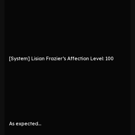
[System] Lisian Frazier’s Affection Level: 100
As expected…