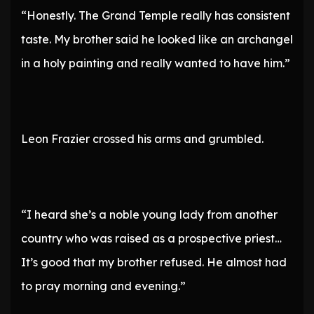
“Honestly. The Grand Temple really has consistent
taste. My brother said he looked like an archangel
in a holy painting and really wanted to have him.”
Leon Frazier crossed his arms and grumbled.
“I heard she’s a noble young lady from another
country who was raised as a prospective priest…
It’s good that my brother refused. He almost had
to pray morning and evening.”