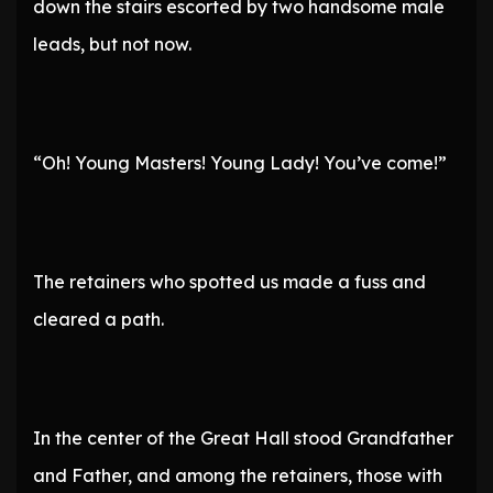
down the stairs escorted by two handsome male
leads, but not now.
“Oh! Young Masters! Young Lady! You’ve come!”
The retainers who spotted us made a fuss and
cleared a path.
In the center of the Great Hall stood Grandfather
and Father, and among the retainers, those with