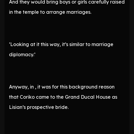
And they would bring boys or girls carefully raised
in the temple to arrange marriages.
‘Looking at it this way, it’s similar to marriage
diplomacy.’
Anyway, in , it was for this background reason
that Coriko came to the Grand Ducal House as
Lisian’s prospective bride.