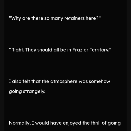
“Why are there so many retainers here?”
“Right. They should all be in Frazier Territory.”
I also felt that the atmosphere was somehow
going strangely.
Normally, I would have enjoyed the thrill of going