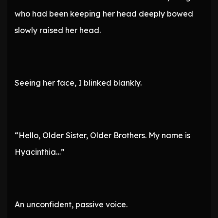
who had been keeping her head deeply bowed
slowly raised her head.
Seeing her face, I blinked blankly.
“Hello, Older Sister, Older Brothers. My name is
Hyacinthia…”
An unconfident, passive voice.