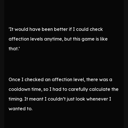
‘It would have been better if I could check
affection levels anytime, but this game is like
that.’
Once I checked an affection level, there was a
cooldown time, so I had to carefully calculate the
timing. It meant I couldn’t just look whenever I
wanted to.