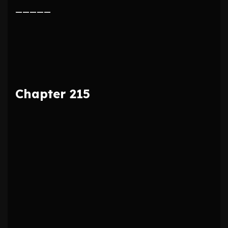
—————
Chapter 215