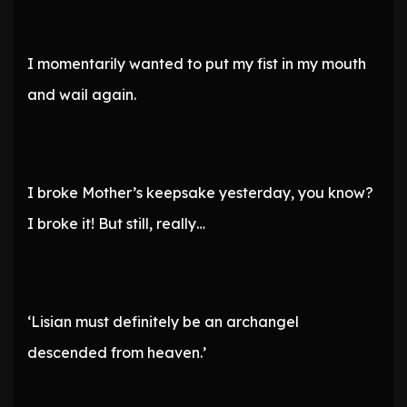
I momentarily wanted to put my fist in my mouth
and wail again.
I broke Mother’s keepsake yesterday, you know?
I broke it! But still, really…
‘Lisian must definitely be an archangel
descended from heaven.’