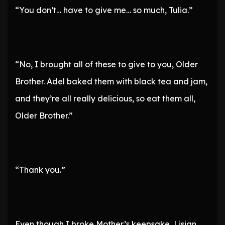
“You don’t… have to give me… so much, Tulia.”
“No, I brought all of these to give to you, Older
Brother. Adel baked them with black tea and jam,
and they’re all really delicious, so eat them all,
Older Brother.”
“Thank you.”
Even though I broke Mother’s keepsake, Lisian