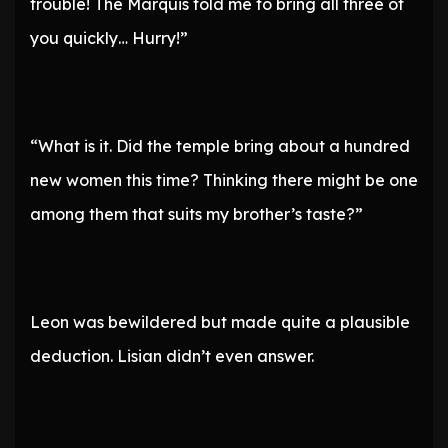
trouble! The Marquis told me to bring all three of
you quickly… Hurry!”
“What is it. Did the temple bring about a hundred
new women this time? Thinking there might be one
among them that suits my brother’s taste?”
Leon was bewildered but made quite a plausible
deduction. Lisian didn’t even answer.