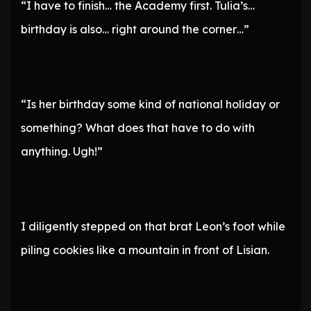
“I have to finish… the Academy first. Tulia’s…
birthday is also… right around the corner…”
“Is her birthday some kind of national holiday or
something? What does that have to do with
anything. Ugh!”
I diligently stepped on that brat Leon’s foot while
piling cookies like a mountain in front of Lisian.