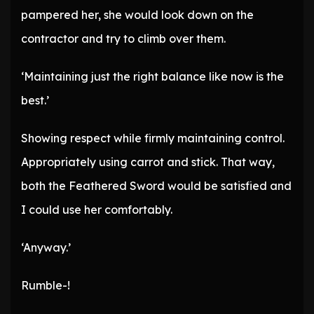
pampered her, she would look down on the
contractor and try to climb over them.
‘Maintaining just the right balance like now is the
best.’
Showing respect while firmly maintaining control.
Appropriately using carrot and stick. That way,
both the Feathered Sword would be satisfied and
I could use her comfortably.
‘Anyway.’
Rumble-!