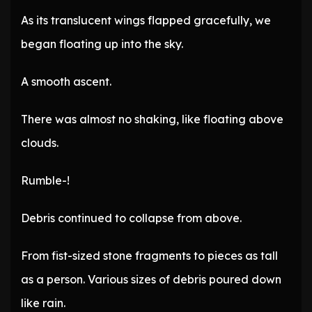
As its translucent wings flapped gracefully, we
began floating up into the sky.
A smooth ascent.
There was almost no shaking, like floating above
clouds.
Rumble-!
Debris continued to collapse from above.
From fist-sized stone fragments to pieces as tall
as a person. Various sizes of debris poured down
like rain.