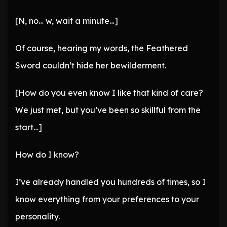
[N, no… w, wait a minute…]
Of course, hearing my words, the Feathered
Sword couldn’t hide her bewilderment.
[How do you even know I like that kind of care?
We just met, but you’ve been so skillful from the
start…]
How do I know?
I’ve already handled you hundreds of times, so I
know everything from your preferences to your
personality.