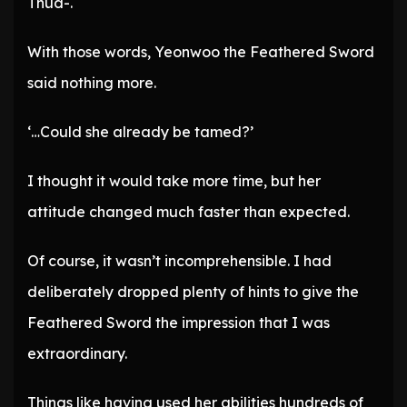
Thud-.
With those words, Yeonwoo the Feathered Sword
said nothing more.
‘…Could she already be tamed?’
I thought it would take more time, but her
attitude changed much faster than expected.
Of course, it wasn’t incomprehensible. I had
deliberately dropped plenty of hints to give the
Feathered Sword the impression that I was
extraordinary.
Things like having used her abilities hundreds of