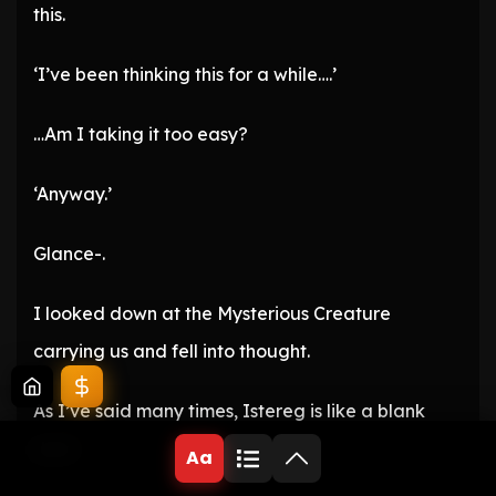
this.
‘I’ve been thinking this for a while….’
…Am I taking it too easy?
‘Anyway.’
Glance-.
I looked down at the Mysterious Creature
carrying us and fell into thought.
As I’ve said many times, Istereg is like a blank
slate.
Aa