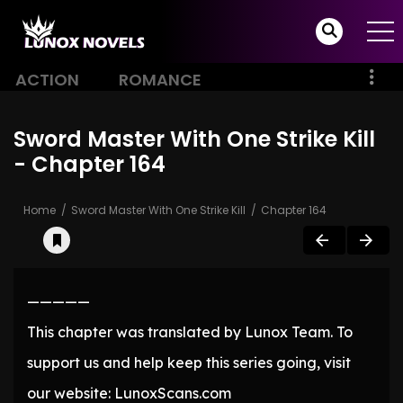
ACTION
ROMANCE
Sword Master With One Strike Kill
- Chapter 164
Home
Sword Master With One Strike Kill
Chapter 164
—————
This chapter was translated by Lunox Team. To
support us and help keep this series going, visit
our website: LunoxScans.com