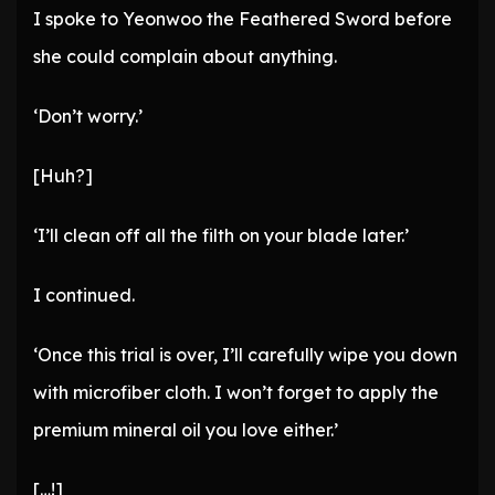
I spoke to Yeonwoo the Feathered Sword before
she could complain about anything.
‘Don’t worry.’
[Huh?]
‘I’ll clean off all the filth on your blade later.’
I continued.
‘Once this trial is over, I’ll carefully wipe you down
with microfiber cloth. I won’t forget to apply the
premium mineral oil you love either.’
[…!]