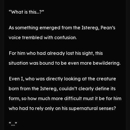
“What is this…?”
As something emerged from the Istereg, Pean’s
voice trembled with confusion.
For him who had already lost his sight, this
situation was bound to be even more bewildering.
Even I, who was directly looking at the creature
born from the Istereg, couldn’t clearly define its
form, so how much more difficult must it be for him
who had to rely only on his supernatural senses?
“….”