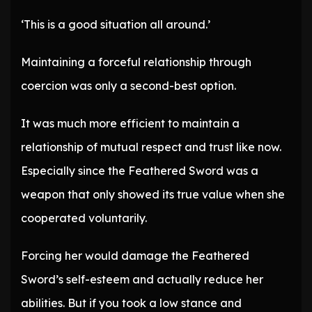
‘This is a good situation all around.’
Maintaining a forceful relationship through
coercion was only a second-best option.
It was much more efficient to maintain a
relationship of mutual respect and trust like now.
Especially since the Feathered Sword was a
weapon that only showed its true value when she
cooperated voluntarily.
Forcing her would damage the Feathered
Sword’s self-esteem and actually reduce her
abilities. But if you took a low stance and