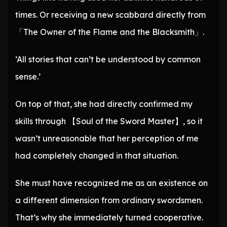
times. Or receiving a new scabbard directly from
「The Owner of the Flame and the Blacksmith」.
‘All stories that can’t be understood by common
sense.’
On top of that, she had directly confirmed my
skills through 【Soul of the Sword Master】, so it
wasn’t unreasonable that her perception of me
had completely changed in that situation.
She must have recognized me as an existence on
a different dimension from ordinary swordsmen.
That’s why she immediately turned cooperative.