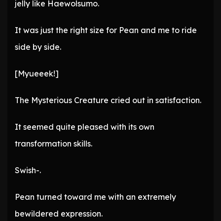
jelly like Haewolsumo.
It was just the right size for Pean and me to ride
side by side.
[Myueeek!]
The Mysterious Creature cried out in satisfaction.
It seemed quite pleased with its own
transformation skills.
Swish-.
Pean turned toward me with an extremely
bewildered expression.