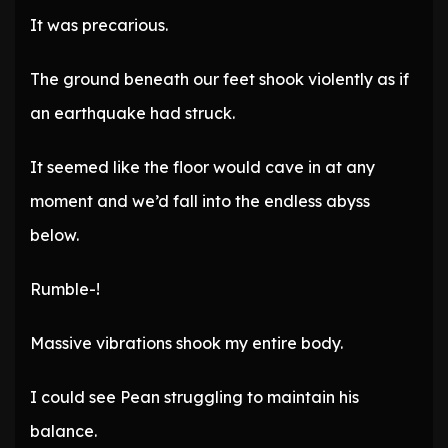
It was precarious.
The ground beneath our feet shook violently as if
an earthquake had struck.
It seemed like the floor would cave in at any
moment and we’d fall into the endless abyss
below.
Rumble-!
Massive vibrations shook my entire body.
I could see Pean struggling to maintain his
balance.