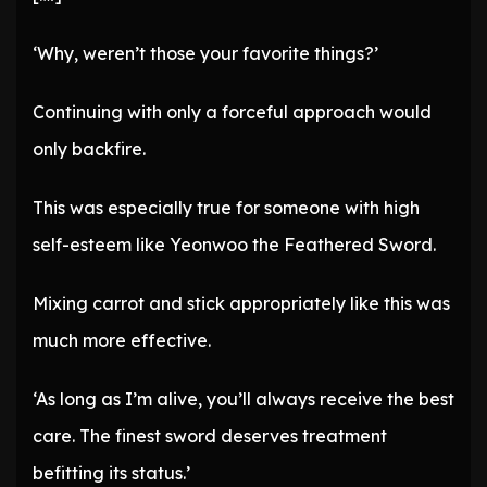
‘Why, weren’t those your favorite things?’
Continuing with only a forceful approach would
only backfire.
This was especially true for someone with high
self-esteem like Yeonwoo the Feathered Sword.
Mixing carrot and stick appropriately like this was
much more effective.
‘As long as I’m alive, you’ll always receive the best
care. The finest sword deserves treatment
befitting its status.’