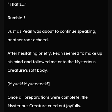
“That’s….”
Rumble-!
Just as Pean was about to continue speaking,
another roar echoed.
After hesitating briefly, Pean seemed to make up
his mind and followed me onto the Mysterious
Creature’s soft body.
[Myuek! Myueeeeek!]
Once all preparations were complete, the
Mysterious Creature cried out joyfully.