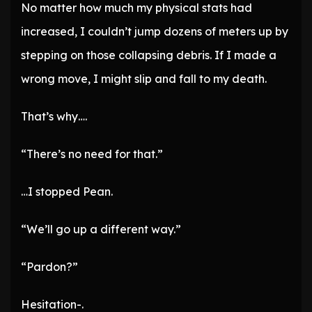
No matter how much my physical stats had
increased, I couldn’t jump dozens of meters up by
stepping on those collapsing debris. If I made a
wrong move, I might slip and fall to my death.
That’s why….
“There’s no need for that.”
…I stopped Pean.
“We’ll go up a different way.”
“Pardon?”
Hesitation-.