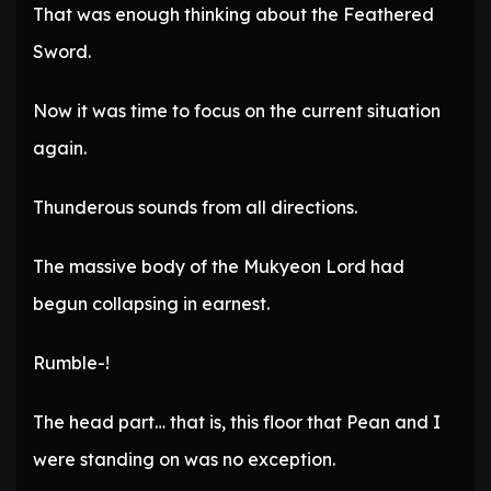
That was enough thinking about the Feathered
Sword.
Now it was time to focus on the current situation
again.
Thunderous sounds from all directions.
The massive body of the Mukyeon Lord had
begun collapsing in earnest.
Rumble-!
The head part… that is, this floor that Pean and I
were standing on was no exception.