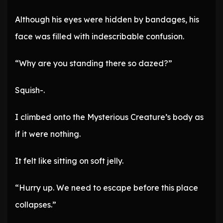
Although his eyes were hidden by bandages, his
face was filled with indescribable confusion.
“Why are you standing there so dazed?”
Squish-.
I climbed onto the Mysterious Creature’s body as
if it were nothing.
It felt like sitting on soft jelly.
“Hurry up. We need to escape before this place
collapses.”