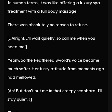
In human terms, it was like offering a luxury spa
treatment with a full body massage.
There was absolutely no reason to refuse.
[…Alright. I’ll wait quietly, so call me when you
need me.]
Yeonwoo the Feathered Sword’s voice became
much softer. Her fussy attitude from moments ago
had mellowed.
[Ah! But don’t put me in that creepy scabbard! I’ll
stay quiet…!]