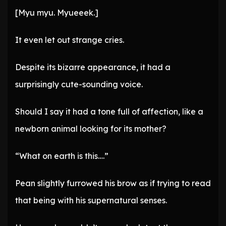
[Myu myu. Myueeek.]
It even let out strange cries.
Despite its bizarre appearance, it had a
surprisingly cute-sounding voice.
Should I say it had a tone full of affection, like a
newborn animal looking for its mother?
“What on earth is this….”
Pean slightly furrowed his brow as if trying to read
that being with his supernatural senses.