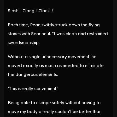
Slash-! Clang-! Clank-!
Each time, Pean swiftly struck down the flying
stones with Seorineul. It was clean and restrained
swordsmanship.
Without a single unnecessary movement, he
moved exactly as much as needed to eliminate
the dangerous elements.
‘This is really convenient.’
Being able to escape safely without having to
move my body directly couldn’t be better than