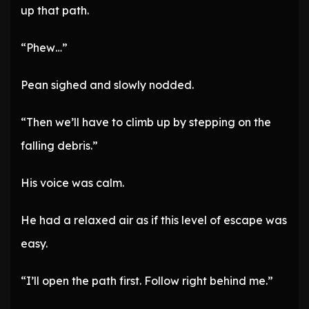
up that path.
“Phew…”
Pean sighed and slowly nodded.
“Then we’ll have to climb up by stepping on the
falling debris.”
His voice was calm.
He had a relaxed air as if this level of escape was
easy.
“I’ll open the path first. Follow right behind me.”