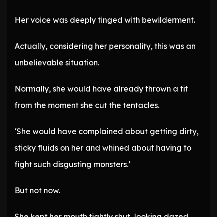
Her voice was deeply tinged with bewilderment.
Actually, considering her personality, this was an
unbelievable situation.
Normally, she would have already thrown a fit
from the moment she cut the tentacles.
‘She would have complained about getting dirty,
sticky fluids on her and whined about having to
fight such disgusting monsters.’
But not now.
She kept her mouth tightly shut, looking dazed.