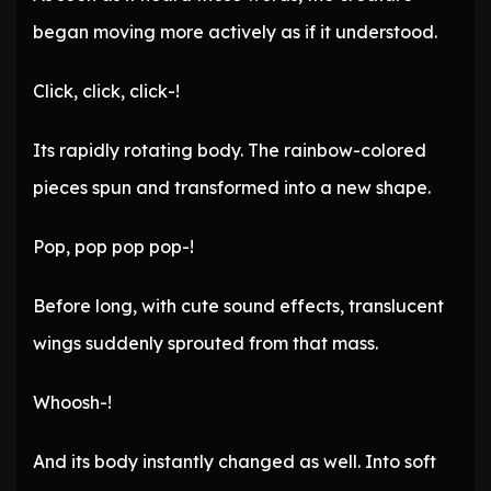
began moving more actively as if it understood.
Click, click, click-!
Its rapidly rotating body. The rainbow-colored
pieces spun and transformed into a new shape.
Pop, pop pop pop-!
Before long, with cute sound effects, translucent
wings suddenly sprouted from that mass.
Whoosh-!
And its body instantly changed as well. Into soft