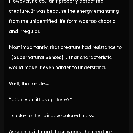
However, he couldn’t properly detect the
creature. It was because the energy emanating
from the unidentified life form was too chaotic
and irregular.
Most importantly, that creature had resistance to
【Supernatural Senses】. That characteristic
would make it even harder to understand.
Well, that aside….
“…Can you lift us up there?”
I spoke to the rainbow-colored mass.
As soon as it heard those words, the creature