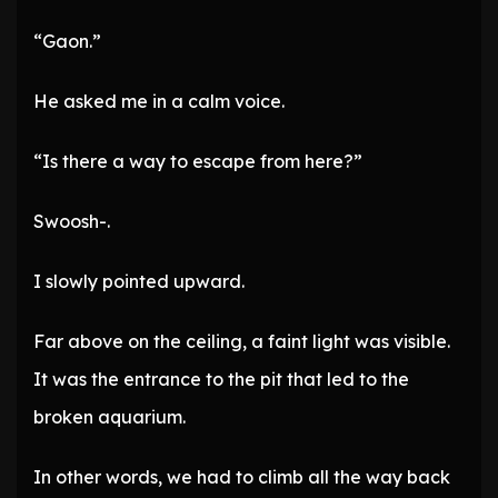
“Gaon.”
He asked me in a calm voice.
“Is there a way to escape from here?”
Swoosh-.
I slowly pointed upward.
Far above on the ceiling, a faint light was visible.
It was the entrance to the pit that led to the
broken aquarium.
In other words, we had to climb all the way back