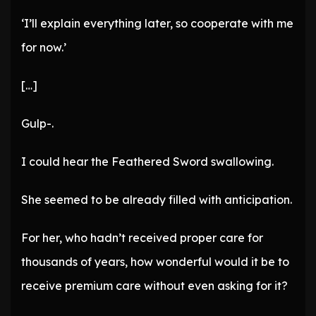
‘I’ll explain everything later, so cooperate with me
for now.’
[…]
Gulp-.
I could hear the Feathered Sword swallowing.
She seemed to be already filled with anticipation.
For her, who hadn’t received proper care for
thousands of years, how wonderful would it be to
receive premium care without even asking for it?