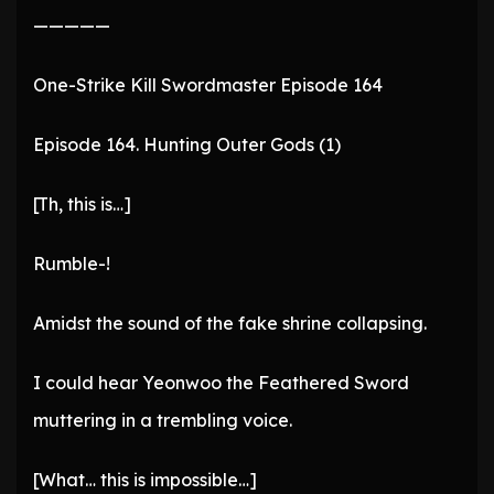
—————
One-Strike Kill Swordmaster Episode 164
Episode 164. Hunting Outer Gods (1)
[Th, this is…]
Rumble-!
Amidst the sound of the fake shrine collapsing.
I could hear Yeonwoo the Feathered Sword
muttering in a trembling voice.
[What… this is impossible…]