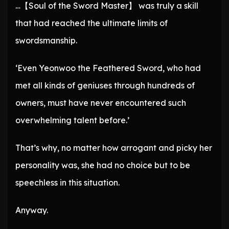
…【Soul of the Sword Master】 was truly a skill
that had reached the ultimate limits of
swordsmanship.
‘Even Yeonwoo the Feathered Sword, who had
met all kinds of geniuses through hundreds of
owners, must have never encountered such
overwhelming talent before.’
That’s why, no matter how arrogant and picky her
personality was, she had no choice but to be
speechless in this situation.
Anyway.