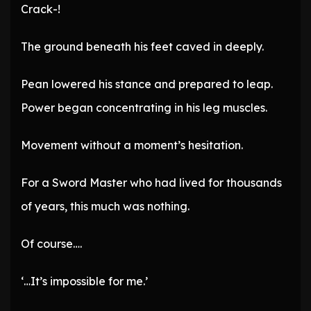
Crack-!
The ground beneath his feet caved in deeply.
Pean lowered his stance and prepared to leap.
Power began concentrating in his leg muscles.
Movement without a moment’s hesitation.
For a Sword Master who had lived for thousands
of years, this much was nothing.
Of course….
‘…It’s impossible for me.’