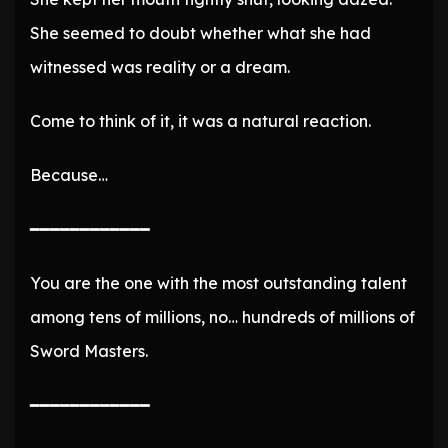
She seemed to doubt whether what she had
witnessed was reality or a dream.
Come to think of it, it was a natural reaction.
Because…
━━━━━━━━━━━━
You are the one with the most outstanding talent
among tens of millions, no… hundreds of millions of
Sword Masters.
━━━━━━━━━━━━