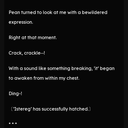
Pean turned to look at me with a bewildered
expression.
Right at that moment.
Crack, crackle─!
With a sound like something breaking, ‘it’ began
to awaken from within my chest.
Ding-!
〔’Istereg’ has successfully hatched.〕
* * *