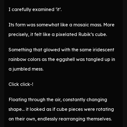
I carefully examined ‘it’.
Its form was somewhat like a mosaic mass. More
precisely, it felt like a pixelated Rubik’s cube.
Something that glowed with the same iridescent
rainbow colors as the eggshell was tangled up in
a jumbled mess.
Click click-!
Floating through the air, constantly changing
shape… it looked as if cube pieces were rotating
on their own, endlessly rearranging themselves.