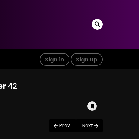
Sign in
Sign up
er 42
Prev
Next