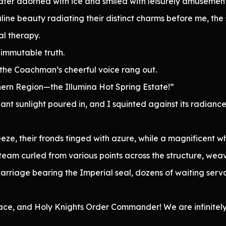
 water adorned with ice and smiled with leisurely amusement
ne beauty radiating their distinct charms before me, the 
al therapy.
immutable truth.
the Coachman’s cheerful voice rang out.
hern Region—the Illumina Hot Spring Estate!”
iant sunlight poured in, and I squinted against its radianc
ze, their fronds tinged with azure, while a magnificent wh
 steam curled from various points across the structure, w
riage bearing the Imperial seal, dozens of waiting serva
ace, and Holy Knights Order Commander! We are infinitely