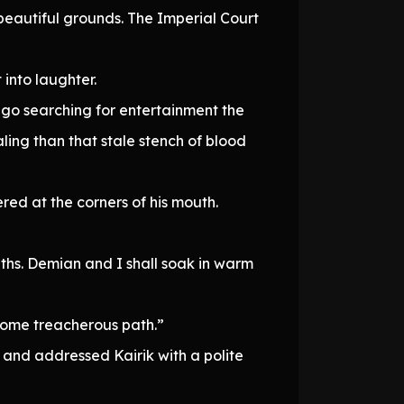
d beautiful grounds. The Imperial Court
into laughter.
ou go searching for entertainment the
ing than that stale stench of blood
red at the corners of his mouth.
aths. Demian and I shall soak in warm
some treacherous path.”
 and addressed Kairik with a polite