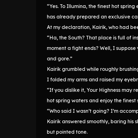
“Yes. To Illumina, the finest hot sprin
has already prepared an exclusive car
At my declaration, Kairik, who had be
“Ha, the South? That place is full of i
moment a fight ends? Well, I suppose 
and gore.”
Kairik grumbled while roughly brushing 
I folded my arms and raised my eyebr
“If you dislike it, Your Highness may 
hot spring waters and enjoy the finest
“Who said I wasn’t going? I’m accomp
Kairik answered smoothly, baring his s
but pointed tone.