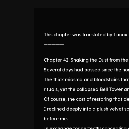
—————
This chapter was translated by Lunox N
—————
Chapter 42. Shaking the Dust from the 
Several days had passed since the hor
The thick miasma and bloodstains that
rituals, yet the collapsed Bell Tower a
Of course, the cost of restoring that 
I reclined deeply into a plush velvet
before me.
In exchange for perfectly concealing 