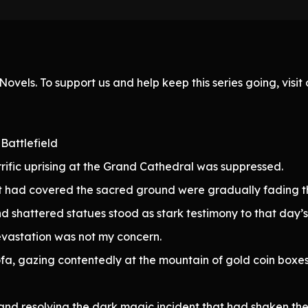
ovels. To support us and help keep this series going, visi
Battlefield
rific uprising at the Grand Cathedral was suppressed.
 had covered the sacred ground were gradually fading thr
nd shattered statues stood as stark testimony to that day’s 
devastation was not my concern.
 sofa, gazing contentedly at the mountain of gold coin b
and resolving the dark magic incident that had shaken th