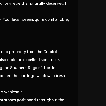
l privilege she naturally deserves. It
 Your leash seems quite comfortable,
 and propriety from the Capital.
lso quite an excellent spectacle.
ng the Southern Region’s border.
I opened the carriage window, a fresh
ed wholesale.
nt stones positioned throughout the