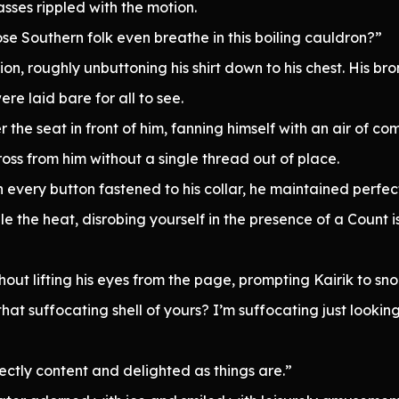
asses rippled with the motion.
se Southern folk even breathe in this boiling cauldron?”
on, roughly unbuttoning his shirt down to his chest. His bron
re laid bare for all to see.
 the seat in front of him, fanning himself with an air of co
ross from him without a single thread out of place.
 every button fastened to his collar, he maintained perfec
the heat, disrobing yourself in the presence of a Count i
ut lifting his eyes from the page, prompting Kairik to snor
hat suffocating shell of yours? I’m suffocating just lookin
ectly content and delighted as things are.”