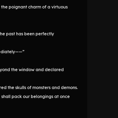
d the poignant charm of a virtuous
the past has been perfectly
mediately——”
 beyond the window and declared
ered the skulls of monsters and demons.
shall pack our belongings at once