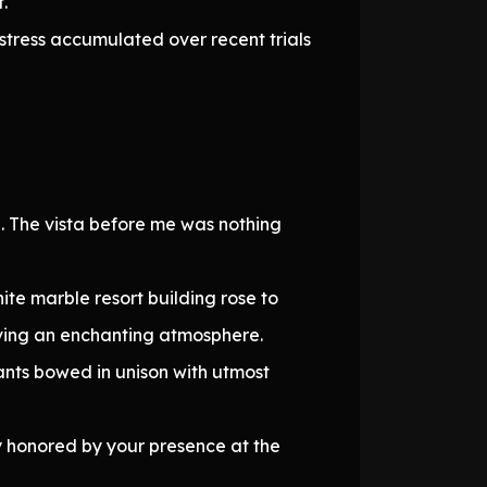
.
stress accumulated over recent trials
e. The vista before me was nothing
ite marble resort building rose to
eaving an enchanting atmosphere.
nts bowed in unison with utmost
 honored by your presence at the