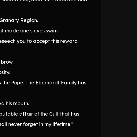
 Granary Region.
hat made one’s eyes swim.
beseech you to accept this reward
 brow.
sity.
s the Pope. The Eberhardt Family has
ed his mouth.
utable affair of the Cult that has
l never forget in my lifetime.”