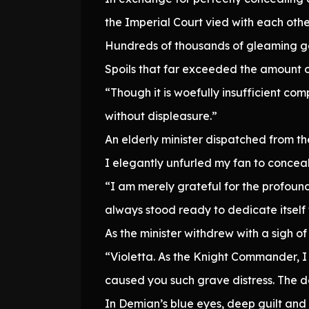
the Imperial Court vied with each ot
Hundreds of thousands of gleaming gol
Spoils that far exceeded the amount o
“Though it is woefully insufficient c
without displeasure.”
An elderly minister dispatched from t
I elegantly unfurled my fan to conceal
“I am merely grateful for the profoun
always stood ready to dedicate itself 
As the minister withdrew with a sigh of
“Violetta. As the Knight Commander, I 
caused you such grave distress. The d
In Demian’s blue eyes, deep guilt and 