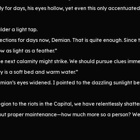
 for days, his eyes hollow, yet even this only accentuate
der a light tap.
ctions for days now, Demian. That is quite enough. Since 
 as light as a feather.”
e next calamity might strike. We should pursue clues im
 is a soft bed and warm water.”
Demian’s eyes widened. I pointed to the dazzling sunlight
ion to the riots in the Capital, we have relentlessly shatt
thout proper maintenance—how much more so a person? We 