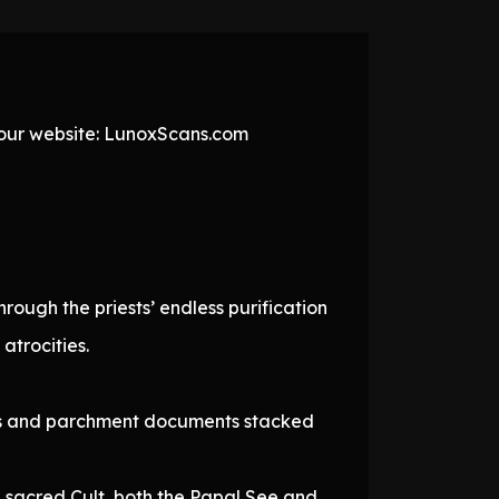
t our website: LunoxScans.com
ough the priests’ endless purification
atrocities.
oxes and parchment documents stacked
e sacred Cult, both the Papal See and