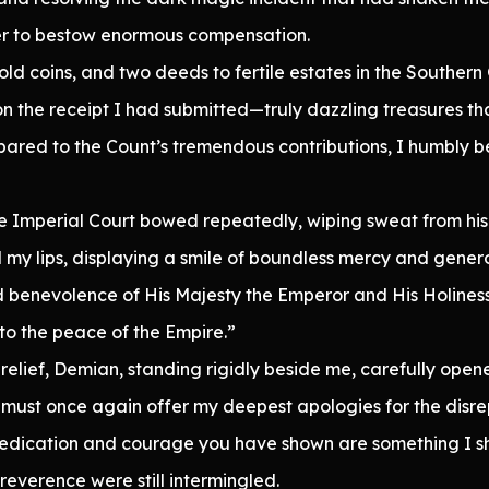
her to bestow enormous compensation.
d coins, and two deeds to fertile estates in the Southern
n the receipt I had submitted—truly dazzling treasures t
ompared to the Count’s tremendous contributions, I humbly 
he Imperial Court bowed repeatedly, wiping sweat from his
 my lips, displaying a smile of boundless mercy and genero
d benevolence of His Majesty the Emperor and His Holines
to the peace of the Empire.”
 relief, Demian, standing rigidly beside me, carefully open
must once again offer my deepest apologies for the disrep
edication and courage you have shown are something I shal
reverence were still intermingled.