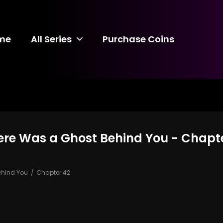
me
All Series
Purchase Coins
There Was a Ghost Behind You - Chapt
Behind You
Chapter 42