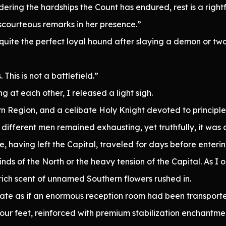
ring the hardships the Count has endured, rest is a rightfu
scourteous remarks in her presence.”
te the perfect loyal hound after slaying a demon or two.
his is not a battlefield.”
at each other, I released a light sigh.
n Region, and a celibate Holy Knight devoted to principle
fferent men remained exhausting, yet truthfully, it was a
e, having left the Capital, traveled for days before enteri
winds of the North or the heavy tension of the Capital. As 
ich scent of unnamed Southern flowers rushed in.
rnate as if an enormous reception room had been transport
 our feet, reinforced with premium stabilization enchantme