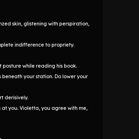
zed skin, glistening with perspiration,
mplete indifference to propriety.
t posture while reading his book.
s beneath your station. Do lower your
t derisively.
g at you. Violetta, you agree with me,