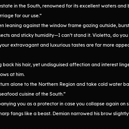
g estate in the South, renowned for its excellent waters an
riage for our use.”
en leaning against the window frame gazing outside, burst 
nsects and sticky humidity—I can’t stand it. Violetta, do y
your extravagant and luxurious tastes are far more appeal
back his hair, yet undisguised affection and interest linge
ows at him.
return alone to the Northern Region and take cold water b
 seafood cuisine of the South.”
anying you as a protector in case you collapse again on 
harp fangs like a beast. Demian narrowed his brow slightly