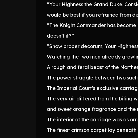
“Your Highness the Grand Duke. Conside
would be best if you refrained from di
“The Knight Commander has become qui
doesn’t it?”
“Show proper decorum, Your Highness. T
Watching the two men already growling 
A rough and feral beast of the Norther
The power struggle between two such di
The Imperial Court’s exclusive carriag
The very air differed from the biting 
and sweet orange fragrance and the r
The interior of the carriage was as o
The finest crimson carpet lay beneath