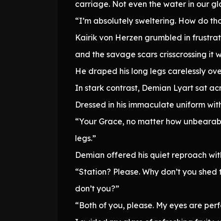
carriage. Not even the water in our gl
“I’m absolutely sweltering. How do tho
Kairik von Herzen grumbled in frustrati
and the savage scars crisscrossing it we
He draped his long legs carelessly over
In stark contrast, Demian Lyart sat ac
Dressed in his immaculate uniform with
“Your Grace, no matter how unbearable 
legs.”
Demian offered his quiet reproach witho
“Station? Please. Why don’t you shed t
don’t you?”
“Both of you, please. My eyes are perf