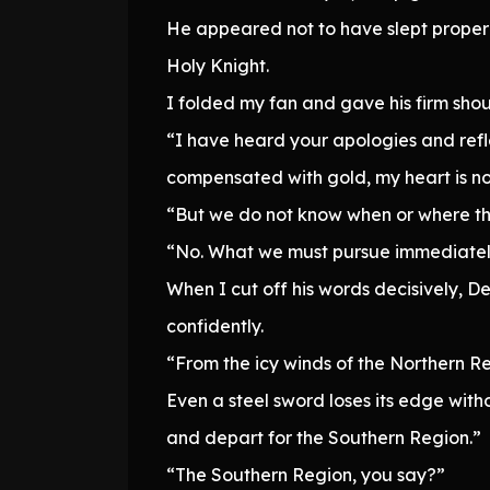
He appeared not to have slept properly
Holy Knight.
I folded my fan and gave his firm shoul
“I have heard your apologies and refle
compensated with gold, my heart is now
“But we do not know when or where th
“No. What we must pursue immediately
When I cut off his words decisively, 
confidently.
“From the icy winds of the Northern Reg
Even a steel sword loses its edge wi
and depart for the Southern Region.”
“The Southern Region, you say?”