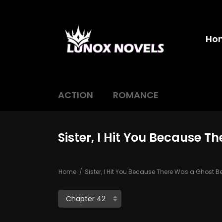
Ho
ACTION
ROMANCE
Sister, I Hit You Because 
Home
Sister, I Hit You Because There Was a Ghost 