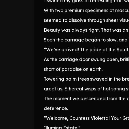
I swirled my glass of refreshing fruit
With two premium specimens of masculi
seemed to dissolve through sheer visu
Beauty was always right. That was an 
Soon the carriage began to slow, and 
“We’ve arrived! The pride of the Sout
As the carriage door swung open, brill
short of paradise on earth.
Towering palm trees swayed in the bree
greet us. Ethereal wisps of hot spring
The moment we descended from the car
deference.
“Welcome, Countess Violetta! Your Gr
Illumina Estate.”