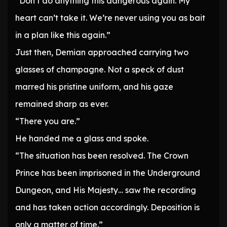
“Don’t do anything this dangerous again. My
heart can’t take it. We’re never using you as bait
in a plan like this again.”
Just then, Demian approached carrying two
glasses of champagne. Not a speck of dust
marred his pristine uniform, and his gaze
remained sharp as ever.
“There you are.”
He handed me a glass and spoke.
“The situation has been resolved. The Crown
Prince has been imprisoned in the Underground
Dungeon, and His Majesty… saw the recording
and has taken action accordingly. Deposition is
only a matter of time.”