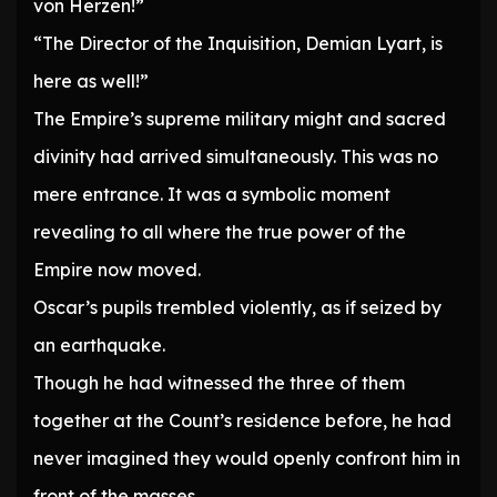
von Herzen!”
“The Director of the Inquisition, Demian Lyart, is
here as well!”
The Empire’s supreme military might and sacred
divinity had arrived simultaneously. This was no
mere entrance. It was a symbolic moment
revealing to all where the true power of the
Empire now moved.
Oscar’s pupils trembled violently, as if seized by
an earthquake.
Though he had witnessed the three of them
together at the Count’s residence before, he had
never imagined they would openly confront him in
front of the masses.