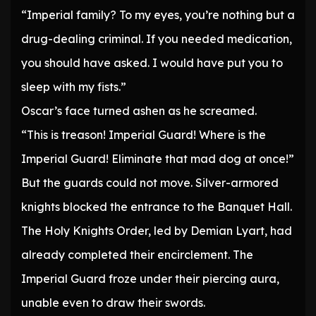
“Imperial family? To my eyes, you’re nothing but a
drug-dealing criminal. If you needed medication,
you should have asked. I would have put you to
sleep with my fists.”
Oscar’s face turned ashen as he screamed.
“This is treason! Imperial Guard! Where is the
Imperial Guard! Eliminate that mad dog at once!”
But the guards could not move. Silver-armored
knights blocked the entrance to the Banquet Hall.
The Holy Knights Order, led by Demian Lyart, had
already completed their encirclement. The
Imperial Guard froze under their piercing aura,
unable even to draw their swords.