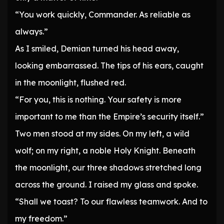
“You work quickly, Commander. As reliable as
always.”
As I smiled, Demian turned his head away,
looking embarrassed. The tips of his ears, caught
in the moonlight, flushed red.
“For you, this is nothing. Your safety is more
important to me than the Empire’s security itself.”
Two men stood at my sides. On my left, a wild
wolf; on my right, a noble Holy Knight. Beneath
the moonlight, our three shadows stretched long
across the ground. I raised my glass and spoke.
“Shall we toast? To our flawless teamwork. And to
my freedom.”