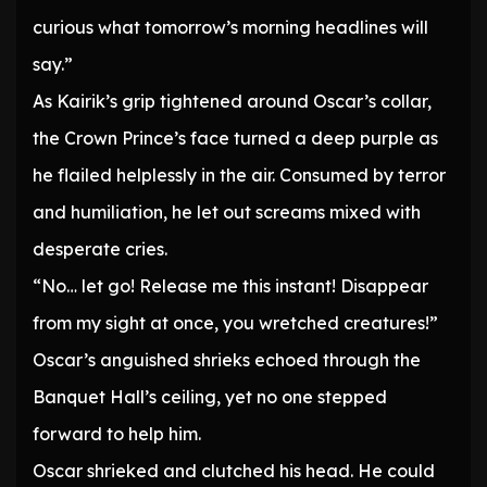
curious what tomorrow’s morning headlines will
say.”
As Kairik’s grip tightened around Oscar’s collar,
the Crown Prince’s face turned a deep purple as
he flailed helplessly in the air. Consumed by terror
and humiliation, he let out screams mixed with
desperate cries.
“No… let go! Release me this instant! Disappear
from my sight at once, you wretched creatures!”
Oscar’s anguished shrieks echoed through the
Banquet Hall’s ceiling, yet no one stepped
forward to help him.
Oscar shrieked and clutched his head. He could