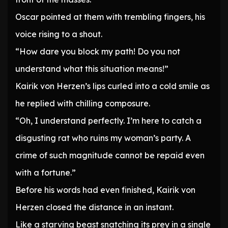
Oscar pointed at them with trembling fingers, his
voice rising to a shout.
“How dare you block my path! Do you not
understand what this situation means!”
Kairik von Herzen’s lips curled into a cold smile as
he replied with chilling composure.
“Oh, I understand perfectly. I’m here to catch a
disgusting rat who ruins my woman’s party. A
crime of such magnitude cannot be repaid even
with a fortune.”
Before his words had even finished, Kairik von
Herzen closed the distance in an instant.
Like a starving beast snatching its prey in a single