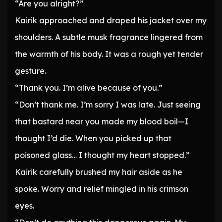
“Are you alright?”
Kairik approached and draped his jacket over my
shoulders. A subtle musk fragrance lingered from
the warmth of his body. It was a rough yet tender
gesture.
“Thank you. I’m alive because of you.”
“Don’t thank me. I’m sorry I was late. Just seeing
that bastard near you made my blood boil—I
thought I’d die. When you picked up that
poisoned glass… I thought my heart stopped.”
Kairik carefully brushed my hair aside as he
spoke. Worry and relief mingled in his crimson
eyes.