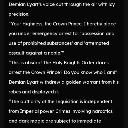
Demian Lyart’s voice cut through the air with icy
precision.
“Your Highness, the Crown Prince. I hereby place
you under emergency arrest for ‘possession and
use of prohibited substances’ and ‘attempted
assault against a noble.'”
“This is absurd! The Holy Knights Order dares
arrest the Crown Prince? Do you know who I am!”
Demian Lyart withdrew a golden warrant from his
robes and displayed it.
“The authority of the Inquisition is independent
from Imperial power. Crimes involving narcotics
and dark magic are subject to immediate