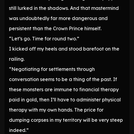
still lurked in the shadows. And that mastermind
was undoubtedly far more dangerous and
persistent than the Crown Prince himself.
“Let’s go. Time for round two.”
I kicked off my heels and stood barefoot on the
railing.
“Negotiating for settlements through
conversation seems to be a thing of the past. If
these monsters are immune to financial therapy
paid in gold, then I’ll have to administer physical
therapy with my own hands. The price for
dumping corpses in my territory will be very steep
indeed.”