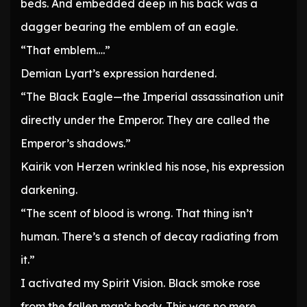
beds. And embedded deep in his back was a
dagger bearing the emblem of an eagle.
“That emblem….”
Demian Lyart’s expression hardened.
“The Black Eagle—the Imperial assassination unit
directly under the Emperor. They are called the
Emperor’s shadows.”
Kairik von Herzen wrinkled his nose, his expression
darkening.
“The scent of blood is wrong. That thing isn’t
human. There’s a stench of decay radiating from
it.”
I activated my Spirit Vision. Black smoke rose
from the fallen man’s body. This was no mere