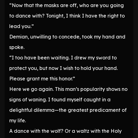
“Now that the masks are off, who are you going
to dance with? Tonight, I think I have the right to
lead you.”
Demian, unwilling to concede, took my hand and
spoke.
“I too have been waiting. I drew my sword to
protect you, but now I wish to hold your hand.
Please grant me this honor.”
Here we go again. This man’s popularity shows no
signs of waning. I found myself caught in a
delightful dilemma—the greatest predicament of
my life.
A dance with the wolf? Or a waltz with the Holy