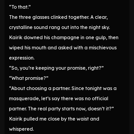
“To that.”
The three glasses clinked together. A clear,
crystalline sound rang out into the night sky.
Kairik downed his champagne in one gulp, then
wiped his mouth and asked with a mischievous
expression.
“So, you’re keeping your promise, right?”
“What promise?”
“About choosing a partner. Since tonight was a
masquerade, let’s say there was no official
partner. The real party starts now, doesn’t it?”
Kairik pulled me close by the waist and
whispered.