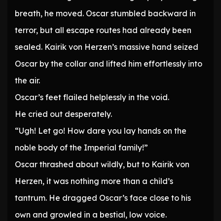
breath, he moved. Oscar stumbled backward in
terror, but all escape routes had already been
sealed. Kairik von Herzen’s massive hand seized
Oscar by the collar and lifted him effortlessly into
the air.
Oscar’s feet flailed helplessly in the void.
He cried out desperately.
“Ugh! Let go! How dare you lay hands on the
noble body of the Imperial family!”
Oscar thrashed about wildly, but to Kairik von
Herzen, it was nothing more than a child’s
tantrum. He dragged Oscar’s face close to his
own and growled in a bestial, low voice.