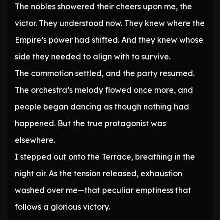
The nobles showered their cheers upon me, the
victor. They understood now. They knew where the
Empire’s power had shifted. And they knew whose
side they needed to align with to survive.
The commotion settled, and the party resumed.
The orchestra’s melody flowed once more, and
people began dancing as though nothing had
happened. But the true protagonist was
elsewhere.
I stepped out onto the Terrace, breathing in the
night air. As the tension released, exhaustion
washed over me—that peculiar emptiness that
follows a glorious victory.