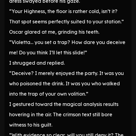
dress swayed before his gaze.
“Your Highness, the floor is rather cold, isn’t it?
That spot seems perfectly suited to your station.”
Oscar glared at me, grinding his teeth.
“Violetta… you set a trap? How dare you deceive
me! Do you think I’ll let this slide!”
I shrugged and replied.
“Deceive? I merely enjoyed the party. It was you
who poisoned the drink. It was you who walked
into the trap of your own volition.”
I gestured toward the magical analysis results
hovering in the air. The crimson text still bore
witness to his guilt.
“With evidence so clear, will you still deny it? The