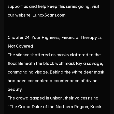
support us and help keep this series going, visit
our website: LunoxScans.com
—————
Chapter 24. Your Highness, Financial Therapy Is
Not Covered
The silence shattered as masks clattered to the
floor. Beneath the black wolf mask lay a savage,
commanding visage. Behind the white deer mask
had been concealed a countenance of divine
beauty.
The crowd gasped in unison, their voices rising.
“The Grand Duke of the Northern Region, Kairik