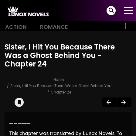
ACTION
ROMANCE
Sister, I Hit You Because There
Was a Ghost Behind You -
Chapter 24
Home
Sister, I Hit You Because There Was a Ghost Behind You
Chapter 24
—————
This chapter was translated by Lunox Novels. To