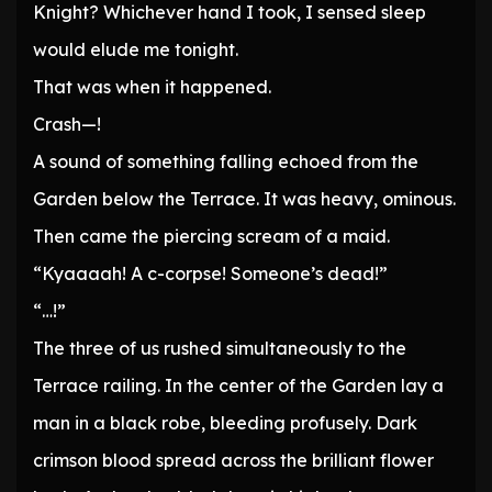
Knight? Whichever hand I took, I sensed sleep
would elude me tonight.
That was when it happened.
Crash—!
A sound of something falling echoed from the
Garden below the Terrace. It was heavy, ominous.
Then came the piercing scream of a maid.
“Kyaaaah! A c-corpse! Someone’s dead!”
“…!”
The three of us rushed simultaneously to the
Terrace railing. In the center of the Garden lay a
man in a black robe, bleeding profusely. Dark
crimson blood spread across the brilliant flower