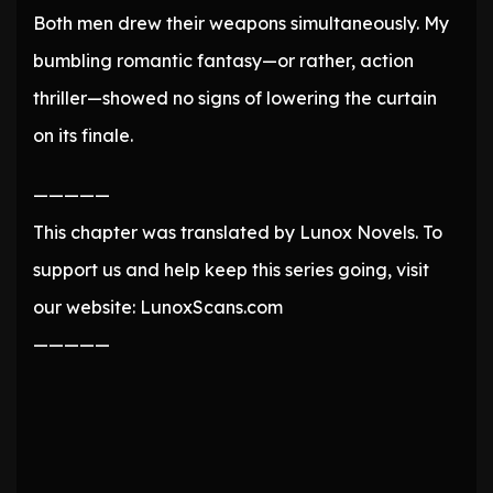
Both men drew their weapons simultaneously. My
bumbling romantic fantasy—or rather, action
thriller—showed no signs of lowering the curtain
on its finale.
—————
This chapter was translated by Lunox Novels. To
support us and help keep this series going, visit
our website: LunoxScans.com
—————