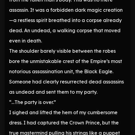
assassin. It was a forbidden dark magic creation
—a restless spirit breathed into a corpse already
dead. An undead, a walking corpse that moved
even in death.
The shoulder barely visible between the robes
bore the unmistakable crest of the Empire’s most
notorious assassination unit, the Black Eagle.
Someone had clearly resurrected dead assassins
as undead and sent them to my party.
“…The party is over.”
I sighed and lifted the hem of my cumbersome
dress. I had captured the Crown Prince, but the
true mastermind pulling his strings like a puppet