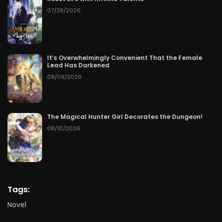
07/28/2026
It’s Overwhelmingly Convenient That the Female
Lead Has Darkened
08/09/2026
The Magical Hunter Girl Decorates the Dungeon!
08/10/2026
Tags:
Novel