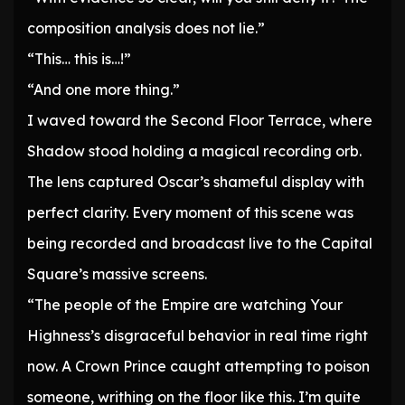
composition analysis does not lie.”
“This… this is…!”
“And one more thing.”
I waved toward the Second Floor Terrace, where
Shadow stood holding a magical recording orb.
The lens captured Oscar’s shameful display with
perfect clarity. Every moment of this scene was
being recorded and broadcast live to the Capital
Square’s massive screens.
“The people of the Empire are watching Your
Highness’s disgraceful behavior in real time right
now. A Crown Prince caught attempting to poison
someone, writhing on the floor like this. I’m quite