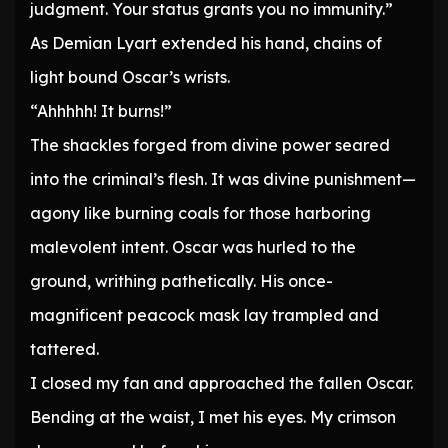
judgment. Your status grants you no immunity.”
As Demian Lyart extended his hand, chains of
light bound Oscar’s wrists.
“Ahhhhh! It burns!”
The shackles forged from divine power seared
into the criminal’s flesh. It was divine punishment—
agony like burning coals for those harboring
malevolent intent. Oscar was hurled to the
ground, writhing pathetically. His once-
magnificent peacock mask lay trampled and
tattered.
I closed my fan and approached the fallen Oscar.
Bending at the waist, I met his eyes. My crimson