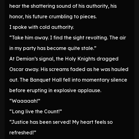
hear the shattering sound of his authority, his
honor, his future crumbling to pieces.
I spoke with cold authority.
“Take him away. I find the sight revolting. The air
in my party has become quite stale.”
At Demian’s signal, the Holy Knights dragged
Oscar away. His screams faded as he was hauled
out. The Banquet Hall fell into momentary silence
before erupting in explosive applause.
“Waaaaah!”
“Long live the Count!”
“Justice has been served! My heart feels so
refreshed!”