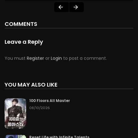
COMMENTS
Leave a Reply
You must
Register
or
Login
to post a comment.
YOU MAY ALSO LIKE
100 Floors All Master
08/10/2026
Reset Life with Infinite Talents