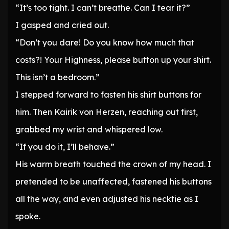
“It’s too tight. I can’t breathe. Can I tear it?”
I gasped and cried out.
“Don’t you dare! Do you know how much that
costs?! Your Highness, please button up your shirt.
This isn’t a bedroom.”
I stepped forward to fasten his shirt buttons for
him. Then Kairik von Herzen, reaching out first,
grabbed my wrist and whispered low.
“If you do it, I’ll behave.”
His warm breath touched the crown of my head. I
pretended to be unaffected, fastened his buttons
all the way, and even adjusted his necktie as I
spoke.