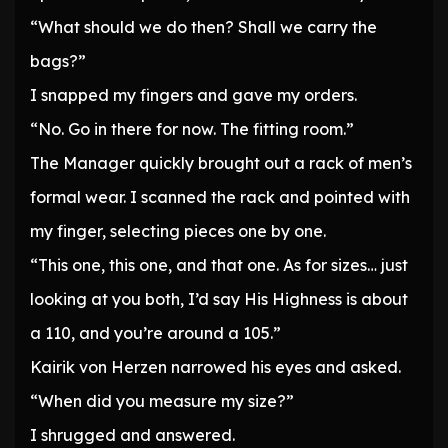
“What should we do then? Shall we carry the
bags?”
I snapped my fingers and gave my orders.
“No. Go in there for now. The fitting room.”
The Manager quickly brought out a rack of men’s
formal wear. I scanned the rack and pointed with
my finger, selecting pieces one by one.
“This one, this one, and that one. As for sizes… just
looking at you both, I’d say His Highness is about
a 110, and you’re around a 105.”
Kairik von Herzen narrowed his eyes and asked.
“When did you measure my size?”
I shrugged and answered.