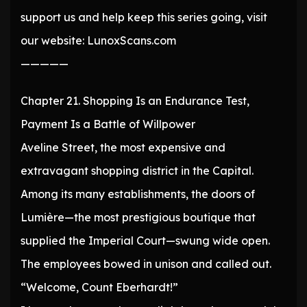
support us and help keep this series going, visit
our website: LunoxScans.com
—————
Chapter 21. Shopping Is an Endurance Test,
Payment Is a Battle of Willpower
Aveline Street, the most expensive and
extravagant shopping district in the Capital.
Among its many establishments, the doors of
Lumière—the most prestigious boutique that
supplied the Imperial Court—swung wide open.
The employees bowed in unison and called out.
“Welcome, Count Eberhardt!”