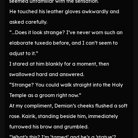
seemed unfamiliar with the sensation.
He touched his leather gloves awkwardly and
asked carefully.
“…Does it look strange? I’ve never worn such an
elaborate tuxedo before, and I can’t seem to
adjust to it.”
I stared at him blankly for a moment, then
swallowed hard and answered.
“Strange? You could walk straight into the Holy
Temple as a groom right now.”
At my compliment, Demian’s cheeks flushed a soft
rose. Kairik, standing beside him, immediately
furrowed his brow and grumbled.
“What’s this? I’m ‘tamed’ and he’s a ‘statue’?