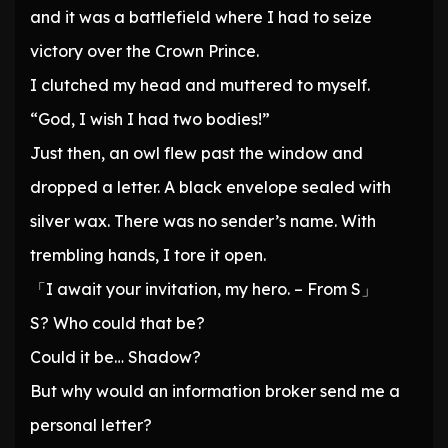
and it was a battlefield where I had to seize
victory over the Crown Prince.
I clutched my head and muttered to myself.
“God, I wish I had two bodies!”
Just then, an owl flew past the window and
dropped a letter. A black envelope sealed with
silver wax. There was no sender’s name. With
trembling hands, I tore it open.
「I await your invitation, my hero. – From S」
S? Who could that be?
Could it be… Shadow?
But why would an information broker send me a
personal letter?