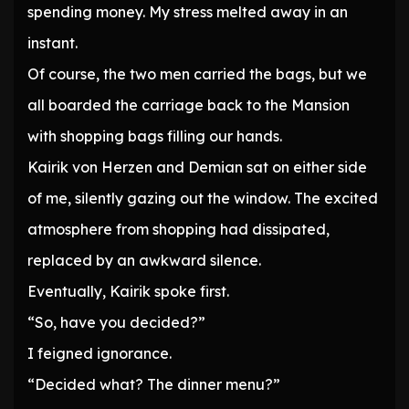
spending money. My stress melted away in an
instant.
Of course, the two men carried the bags, but we
all boarded the carriage back to the Mansion
with shopping bags filling our hands.
Kairik von Herzen and Demian sat on either side
of me, silently gazing out the window. The excited
atmosphere from shopping had dissipated,
replaced by an awkward silence.
Eventually, Kairik spoke first.
“So, have you decided?”
I feigned ignorance.
“Decided what? The dinner menu?”