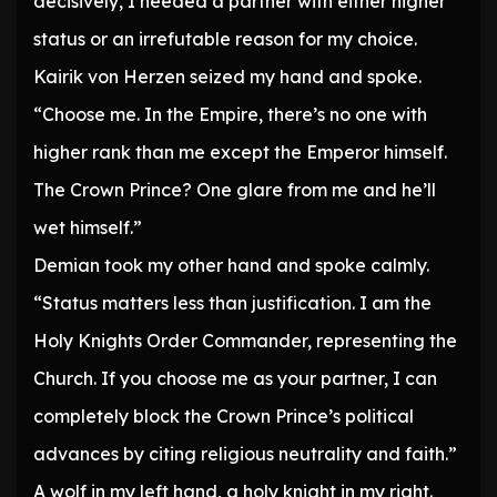
decisively, I needed a partner with either higher
status or an irrefutable reason for my choice.
Kairik von Herzen seized my hand and spoke.
“Choose me. In the Empire, there’s no one with
higher rank than me except the Emperor himself.
The Crown Prince? One glare from me and he’ll
wet himself.”
Demian took my other hand and spoke calmly.
“Status matters less than justification. I am the
Holy Knights Order Commander, representing the
Church. If you choose me as your partner, I can
completely block the Crown Prince’s political
advances by citing religious neutrality and faith.”
A wolf in my left hand, a holy knight in my right.