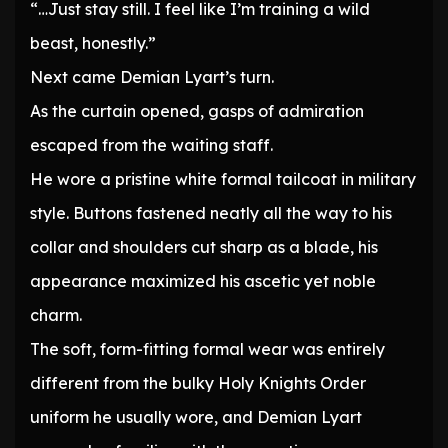
“…Just stay still. I feel like I’m training a wild
beast, honestly.”
Next came Demian Lyart’s turn.
As the curtain opened, gasps of admiration
escaped from the waiting staff.
He wore a pristine white formal tailcoat in military
style. Buttons fastened neatly all the way to his
collar and shoulders cut sharp as a blade, his
appearance maximized his ascetic yet noble
charm.
The soft, form-fitting formal wear was entirely
different from the bulky Holy Knights Order
uniform he usually wore, and Demian Lyart