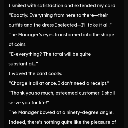
I smiled with satisfaction and extended my card.
“Exactly. Everything from here to there—their
outfits and the dress I selected—I’ll take it all.”
The Manager’s eyes transformed into the shape
of coins.
“E-everything? The total will be quite
substantial…”
I waved the card coolly.
“Charge it all at once. I don’t need a receipt.”
“Thank you so much, esteemed customer! I shall
serve you for life!”
The Manager bowed at a ninety-degree angle.
Indeed, there’s nothing quite like the pleasure of