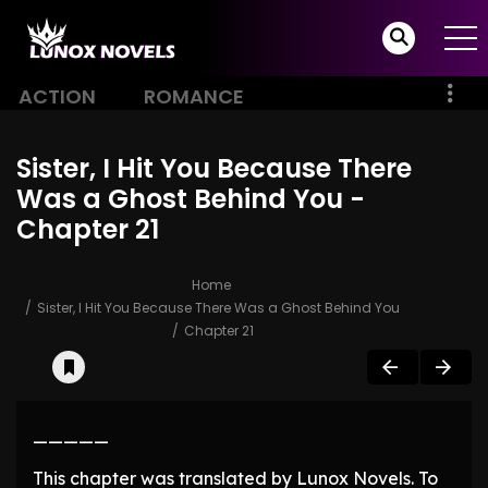
ACTION
ROMANCE
Sister, I Hit You Because There
Was a Ghost Behind You -
Chapter 21
Home
Sister, I Hit You Because There Was a Ghost Behind You
Chapter 21
—————
This chapter was translated by Lunox Novels. To