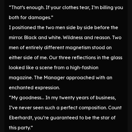
“That’s enough. If your clothes tear, I’m billing you
both for damages.”
I positioned the two men side by side before the
mirror. Black and white. Wildness and reason. Two
men of entirely different magnetism stood on
either side of me. Our three reflections in the glass
looked like a scene from a high-fashion
magazine. The Manager approached with an
enchanted expression.
“My goodness… In my twenty years of business,
I’ve never seen such a perfect composition. Count
Eberhardt, you’re guaranteed to be the star of
this party.”