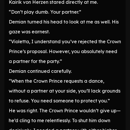
Kairik von Herzen stared directly at me.
“Don’t play dumb. Your partner.”
Demian turned his head to look at me as well. His
gaze was earnest.
“Violetta, I understand you’ve rejected the Crown
Prince’s proposal. However, you absolutely need
a partner for the party.”
Demian continued carefully.
“When the Crown Prince requests a dance,
without a partner at your side, you’ll lack grounds
to refuse. You need someone to protect you.”
He was right. The Crown Prince wouldn’t give up—
he’d cling to me relentlessly. To shut him down