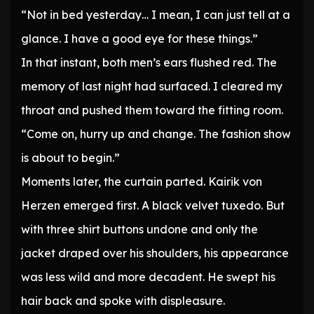
“Not in bed yesterday… I mean, I can just tell at a
glance. I have a good eye for these things.”
In that instant, both men’s ears flushed red. The
memory of last night had surfaced. I cleared my
throat and pushed them toward the fitting room.
“Come on, hurry up and change. The fashion show
is about to begin.”
Moments later, the curtain parted. Kairik von
Herzen emerged first. A black velvet tuxedo. But
with three shirt buttons undone and only the
jacket draped over his shoulders, his appearance
was less wild and more decadent. He swept his
hair back and spoke with displeasure.