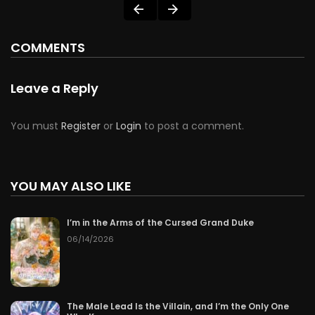
COMMENTS
Leave a Reply
You must
Register
or
Login
to post a comment.
YOU MAY ALSO LIKE
I’m in the Arms of the Cursed Grand Duke
06/14/2026
The Male Lead Is the Villain, and I’m the Only One