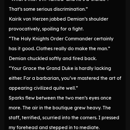
That’s some serious discrimination.”
Kairik von Herzen jabbed Demian’s shoulder
provocatively, spoiling for a fight.
“The Holy Knights Order Commander certainly
has it good. Clothes really do make the man.”
Demian chuckled softly and fired back.
“Your Grace the Grand Duke is hardly lacking
either. For a barbarian, you’ve mastered the art of
appearing civilized quite well.”
Sparks flew between the two men’s eyes once
more. The air in the boutique grew heavy. The
staff, terrified, scurried into the corners. I pressed
my forehead and stepped in to mediate.