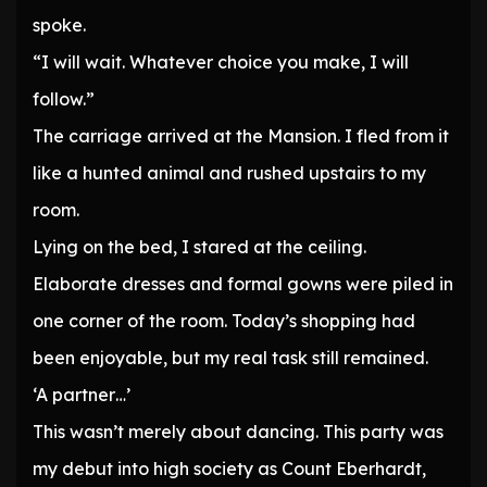
spoke.
“I will wait. Whatever choice you make, I will
follow.”
The carriage arrived at the Mansion. I fled from it
like a hunted animal and rushed upstairs to my
room.
Lying on the bed, I stared at the ceiling.
Elaborate dresses and formal gowns were piled in
one corner of the room. Today’s shopping had
been enjoyable, but my real task still remained.
‘A partner…’
This wasn’t merely about dancing. This party was
my debut into high society as Count Eberhardt,