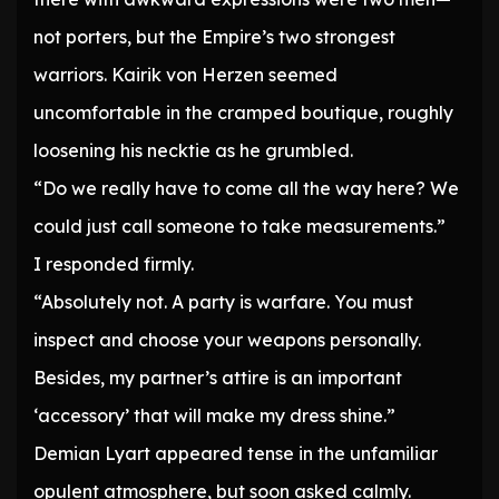
not porters, but the Empire’s two strongest
warriors. Kairik von Herzen seemed
uncomfortable in the cramped boutique, roughly
loosening his necktie as he grumbled.
“Do we really have to come all the way here? We
could just call someone to take measurements.”
I responded firmly.
“Absolutely not. A party is warfare. You must
inspect and choose your weapons personally.
Besides, my partner’s attire is an important
‘accessory’ that will make my dress shine.”
Demian Lyart appeared tense in the unfamiliar
opulent atmosphere, but soon asked calmly.