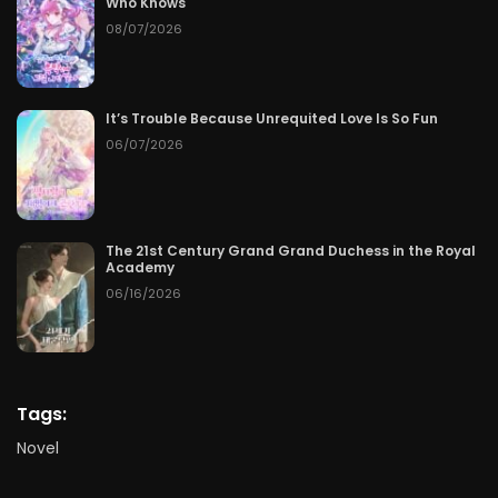
Who Knows
08/07/2026
It’s Trouble Because Unrequited Love Is So Fun
06/07/2026
The 21st Century Grand Grand Duchess in the Royal
Academy
06/16/2026
Tags:
Novel