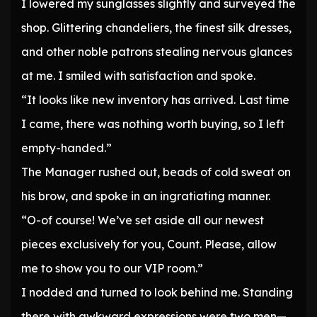
I lowered my sunglasses slightly and surveyed the
shop. Glittering chandeliers, the finest silk dresses,
and other noble patrons stealing nervous glances
at me. I smiled with satisfaction and spoke.
“It looks like new inventory has arrived. Last time
I came, there was nothing worth buying, so I left
empty-handed.”
The Manager rushed out, beads of cold sweat on
his brow, and spoke in an ingratiating manner.
“O-of course! We’ve set aside all our newest
pieces exclusively for you, Count. Please, allow
me to show you to our VIP room.”
I nodded and turned to look behind me. Standing
there with awkward expressions were two men—