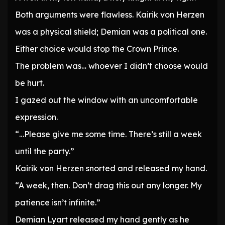
Both arguments were flawless. Kairik von Herzen
was a physical shield; Demian was a political one.
Either choice would stop the Crown Prince.
The problem was… whoever I didn’t choose would
be hurt.
I gazed out the window with an uncomfortable
expression.
“…Please give me some time. There’s still a week
until the party.”
Kairik von Herzen snorted and released my hand.
“A week, then. Don’t drag this out any longer. My
patience isn’t infinite.”
Demian Lyart released my hand gently as he