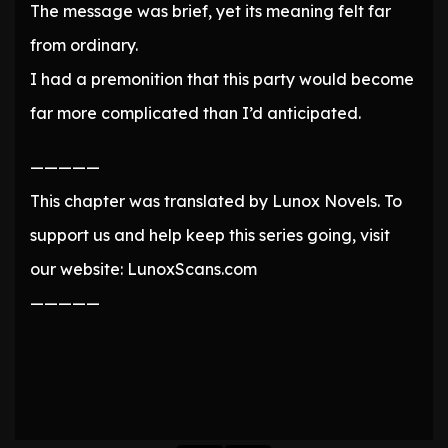
The message was brief, yet its meaning felt far
from ordinary.
I had a premonition that this party would become
far more complicated than I’d anticipated.
—————
This chapter was translated by Lunox Novels. To
support us and help keep this series going, visit
our website: LunoxScans.com
—————