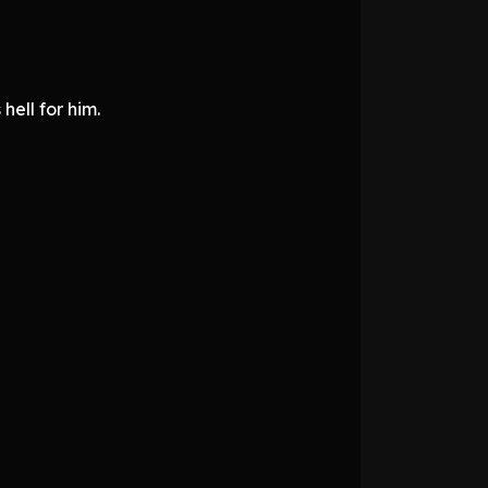
hell for him.