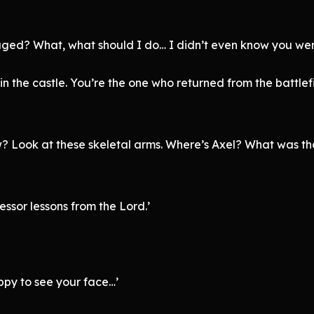
aged? What, what should I do… I didn’t even know you wer
 in the castle. You’re the one who returned from the battle
 Look at these skeletal arms. Where’s Axel? What was tha
essor lessons from the Lord.’
ppy to see your face…’