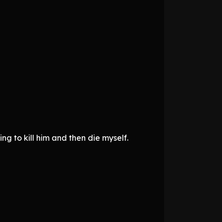
g to kill him and then die myself.