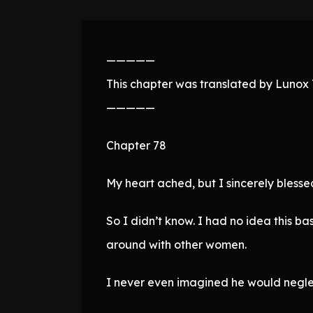
—————
This chapter was translated by Lunox T
—————
Chapter 78
My heart ached, but I sincerely blesse
So I didn’t know. I had no idea this b
around with other women.
I never even imagined he would neglec