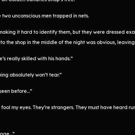
e two unconscious men trapped in nets.
king it hard to identify them, but they were dressed exact
nto the shop in the middle of the night was obvious, leavin
’s really skilled with his hands.”
hing absolutely won’t tear.”
 seen before…”
t fool my eyes. They’re strangers. They must have heard 
llage…”