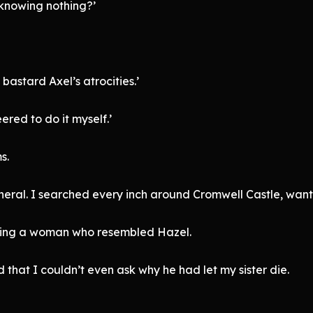
 knowing nothing?’
bastard Axel’s atrocities.’
ered to do it myself.’
s.
neral. I searched every inch around Cromwell Castle, wantin
lding a woman who resembled Hazel.
 that I couldn’t even ask why he had let my sister die.