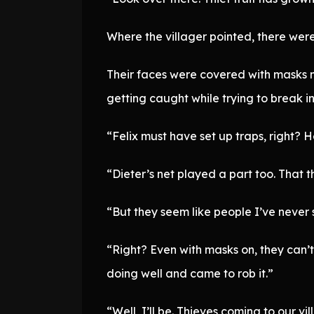
Where the villager pointed, there wer
Their faces were covered with masks ma
getting caught while trying to break i
“Felix must have set up traps, right? He
“Dieter’s net played a part too. That t
“But they seem like people I’ve never
“Right? Even with masks on, they can’
doing well and came to rob it.”
“Well, I’ll be. Thieves coming to our vi