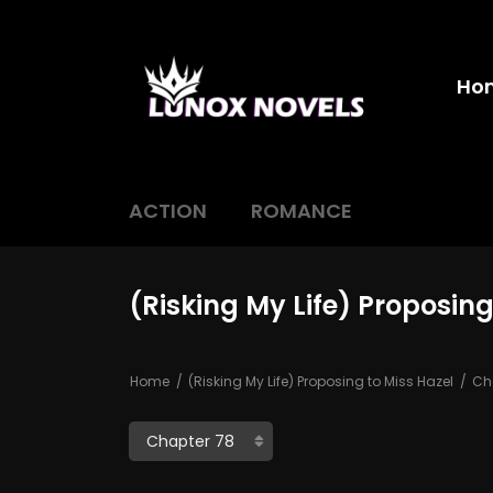
Ho
ACTION
ROMANCE
(Risking My Life) Proposing
Home
(Risking My Life) Proposing to Miss Hazel
Cha