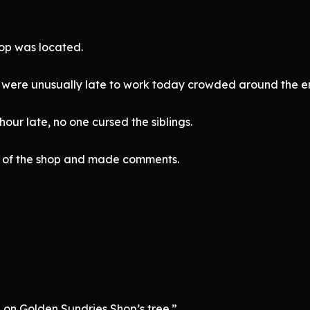
op was located.
o were unusually late to work today crowded around the e
ur late, no one cursed the siblings.
ont of the shop and made comments.
n on Golden Sundries Shop’s tree.”