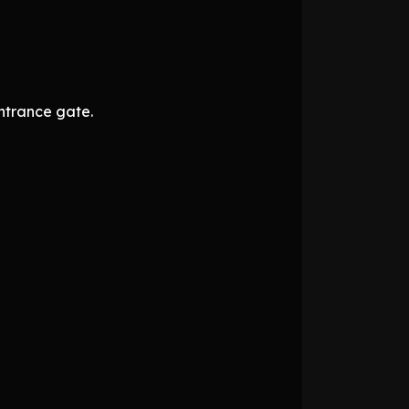
ntrance gate.