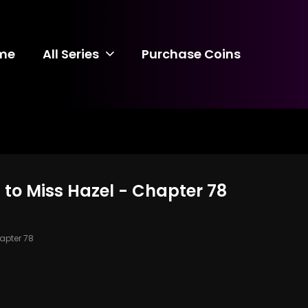
me
All Series
Purchase Coins
 to Miss Hazel - Chapter 78
pter 78