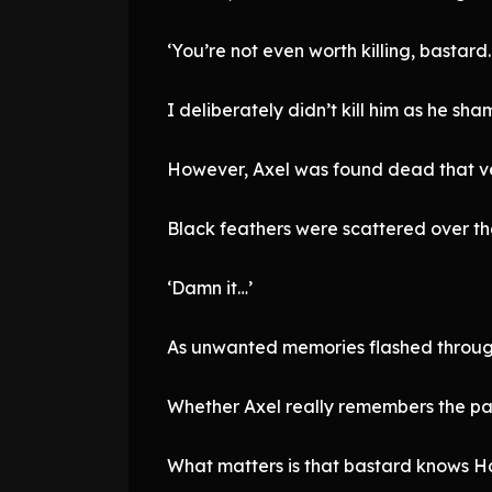
‘You’re not even worth killing, bastard
I deliberately didn’t kill him as he sha
However, Axel was found dead that ve
Black feathers were scattered over the 
‘Damn it…’
As unwanted memories flashed through
Whether Axel really remembers the pa
What matters is that bastard knows H