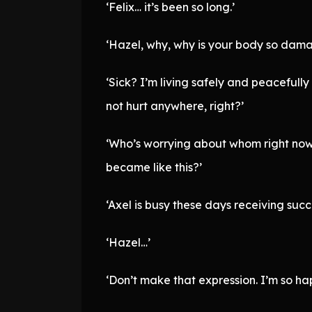
‘Felix… it’s been so long.’
‘Hazel, why, why is your body so dam
‘Sick? I’m living safely and peacefully
not hurt anywhere, right?’
‘Who’s worrying about whom right now?
became like this?’
‘Axel is busy these days receiving succ
‘Hazel…’
‘Don’t make that expression. I’m so ha