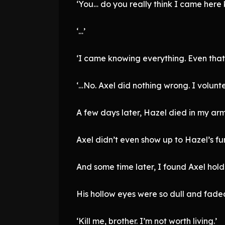
‘You… do you really think I came here
‘…’
‘I came knowing everything. Even that 
‘…No. Axel did nothing wrong. I volunte
A few days later, Hazel died in my arm
Axel didn’t even show up to Hazel’s fu
And some time later, I found Axel ho
His hollow eyes were so dull and faded
‘Kill me, brother. I’m not worth living.’