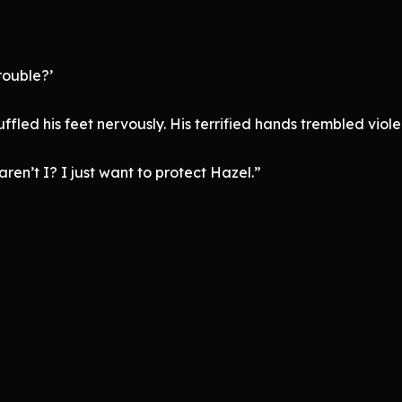
rouble?’
led his feet nervously. His terrified hands trembled violen
aren’t I? I just want to protect Hazel.”