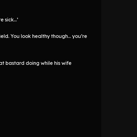
e sick…’
field. You look healthy though… you’re
t bastard doing while his wife