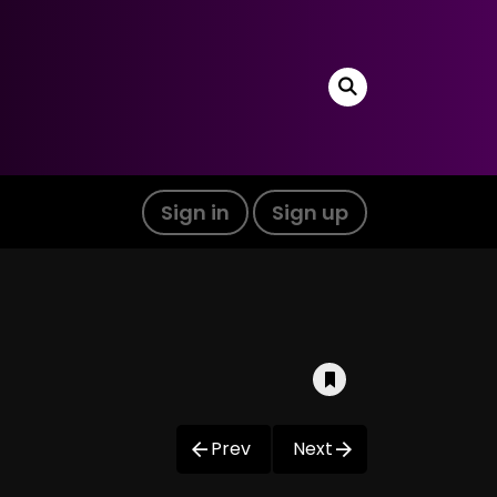
Sign in
Sign up
Prev
Next