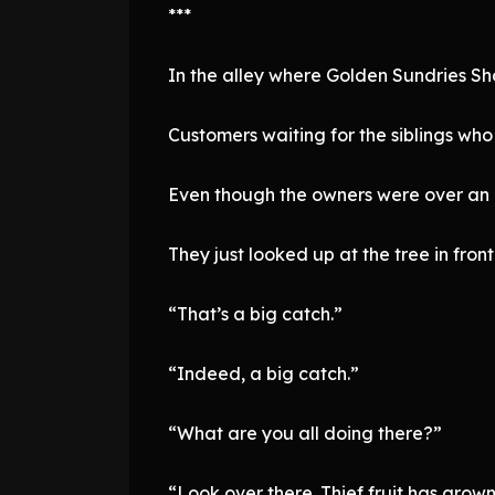
***
In the alley where Golden Sundries Sh
Customers waiting for the siblings wh
Even though the owners were over an ho
They just looked up at the tree in fr
“That’s a big catch.”
“Indeed, a big catch.”
“What are you all doing there?”
“Look over there. Thief fruit has grow