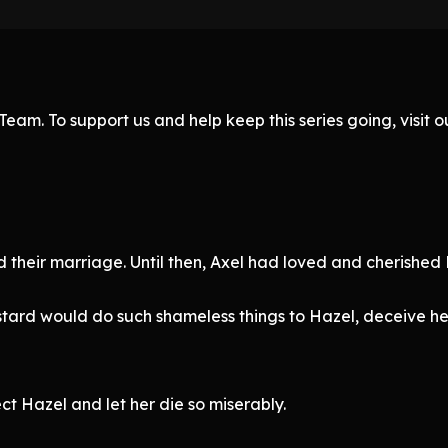
eam. To support us and help keep this series going, visit
d their marriage. Until then, Axel had loved and cherished 
astard would do such shameless things to Hazel, deceive her
t Hazel and let her die so miserably.