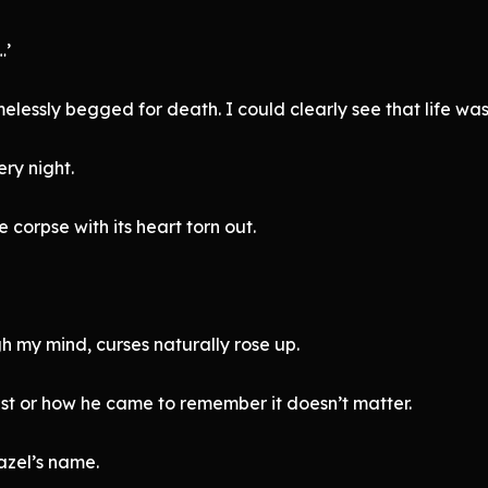
…’
melessly begged for death. I could clearly see that life was 
ry night.
corpse with its heart torn out.
 my mind, curses naturally rose up.
st or how he came to remember it doesn’t matter.
azel’s name.