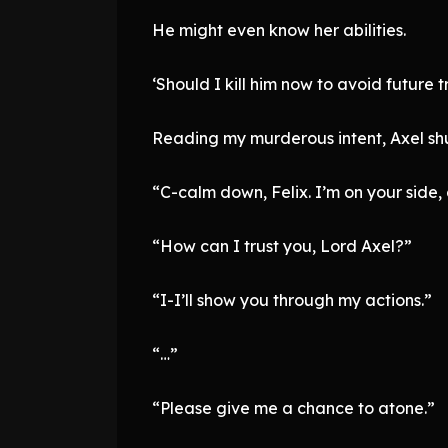
He might even know her abilities.
‘Should I kill him now to avoid future t
Reading my murderous intent, Axel shuff
“C-calm down, Felix. I’m on your side, 
“How can I trust you, Lord Axel?”
“I-I’ll show you through my actions.”
“…”
“Please give me a chance to atone.”