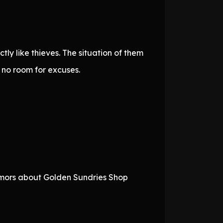
ly like thieves. The situation of them
g no room for excuses.
rumors about Golden Sundries Shop