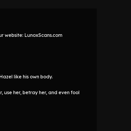
 our website: LunoxScans.com
Hazel like his own body.
, use her, betray her, and even fool