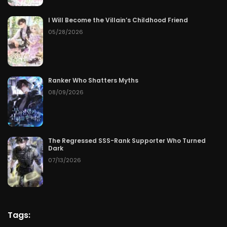
I Will Become the Villain’s Childhood Friend
05/28/2026
Ranker Who Shatters Myths
08/09/2026
The Regressed SSS-Rank Supporter Who Turned
Dark
07/13/2026
Tags: