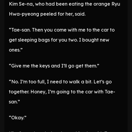
Kim Se-na, who had been eating the orange Ryu
Hwa-pyeong peeled for her, said.
“Tae-san. Then you come with me to the car to
get sleeping bags for you two. I bought new
ones.”
“Give me the keys and I’ll go get them.”
“No. I’m too full, I need to walk a bit. Let’s go
together. Honey, I’m going to the car with Tae-
san.”
“Okay.”