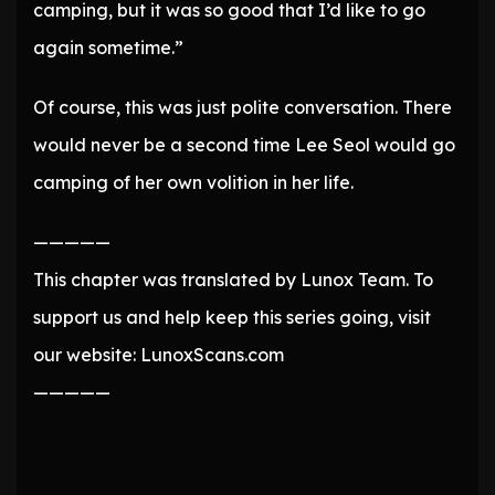
camping, but it was so good that I’d like to go
again sometime.”
Of course, this was just polite conversation. There
would never be a second time Lee Seol would go
camping of her own volition in her life.
—————
This chapter was translated by Lunox Team. To
support us and help keep this series going, visit
our website: LunoxScans.com
—————