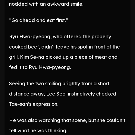
nodded with an awkward smile.
“Go ahead and eat first.”
Ryu Hwa-pyeong, who offered the properly
cooked beef, didn’t leave his spot in front of the
grill. Kim Se-na picked up a piece of meat and
fed it to Ryu Hwa-pyeong.
Seeing the two smiling brightly from a short
distance away, Lee Seol instinctively checked
Tae-san’s expression.
He was also watching that scene, but she couldn’t
tell what he was thinking.