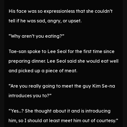
His face was so expressionless that she couldn’t
tell if he was sad, angry, or upset.
“Why aren’t you eating?”
Tae-san spoke to Lee Seol for the first time since
preparing dinner. Lee Seol said she would eat well
and picked up a piece of meat.
“Are you really going to meet the guy Kim Se-na
introduces you to?”
“Yes…? She thought about it and is introducing
him, so I should at least meet him out of courtesy.”