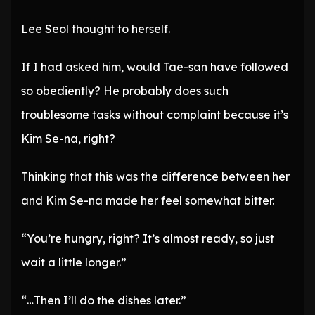
Lee Seol thought to herself.
If I had asked him, would Tae-san have followed
so obediently? He probably does such
troublesome tasks without complaint because it’s
Kim Se-na, right?
Thinking that this was the difference between her
and Kim Se-na made her feel somewhat bitter.
“You’re hungry, right? It’s almost ready, so just
wait a little longer.”
“…Then I’ll do the dishes later.”