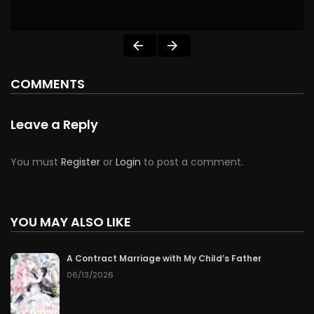
COMMENTS
Leave a Reply
You must
Register
or
Login
to post a comment.
YOU MAY ALSO LIKE
A Contract Marriage with My Child’s Father
06/13/2026