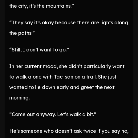
the city, it’s the mountains.”
“They say it’s okay because there are lights along
the paths.”
“Still, I don’t want to go.”
In her current mood, she didn’t particularly want
to walk alone with Tae-san on a trail. She just
wanted to lie down early and greet the next
morning.
“Come out anyway. Let’s walk a bit.”
He’s someone who doesn’t ask twice if you say no,