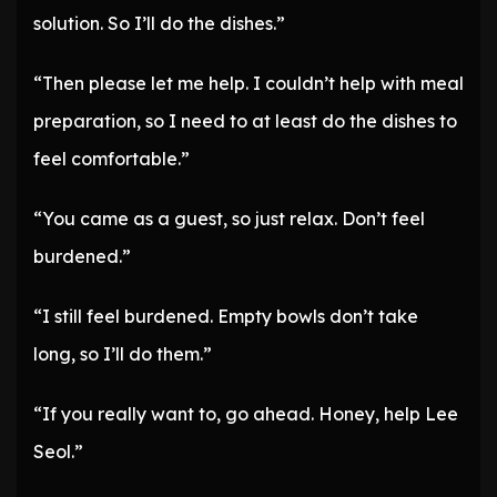
solution. So I’ll do the dishes.”
“Then please let me help. I couldn’t help with meal
preparation, so I need to at least do the dishes to
feel comfortable.”
“You came as a guest, so just relax. Don’t feel
burdened.”
“I still feel burdened. Empty bowls don’t take
long, so I’ll do them.”
“If you really want to, go ahead. Honey, help Lee
Seol.”