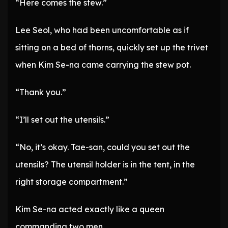
“Here comes the stew.”
Lee Seol, who had been uncomfortable as if
sitting on a bed of thorns, quickly set up the trivet
when Kim Se-na came carrying the stew pot.
“Thank you.”
“I’ll set out the utensils.”
“No, it’s okay. Tae-san, could you set out the
utensils? The utensil holder is in the tent, in the
right storage compartment.”
Kim Se-na acted exactly like a queen
commanding two men.