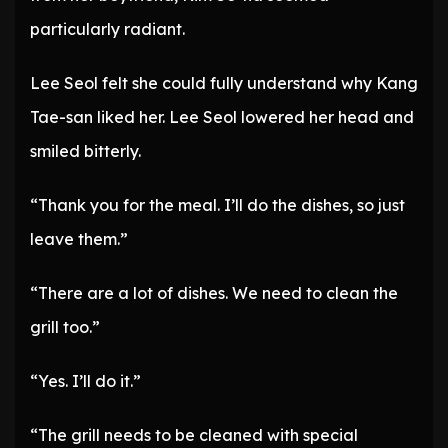
particularly radiant.
Lee Seol felt she could fully understand why Kang
Tae-san liked her. Lee Seol lowered her head and
smiled bitterly.
“Thank you for the meal. I’ll do the dishes, so just
leave them.”
“There are a lot of dishes. We need to clean the
grill too.”
“Yes. I’ll do it.”
“The grill needs to be cleaned with special