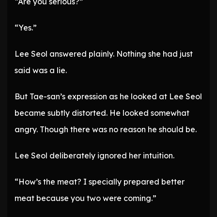
“Are you serious?”
“Yes.”
Lee Seol answered plainly. Nothing she had just
said was a lie.
But Tae-san’s expression as he looked at Lee Seol
became subtly distorted. He looked somewhat
angry. Though there was no reason he should be.
Lee Seol deliberately ignored her intuition.
“How’s the meat? I specially prepared better
meat because you two were coming.”