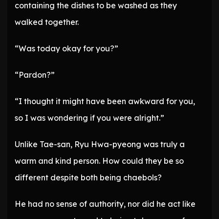
containing the dishes to be washed as they
walked together.
“Was today okay for you?”
“Pardon?”
“I thought it might have been awkward for you,
so I was wondering if you were alright.”
Unlike Tae-san, Ryu Hwa-pyeong was truly a
warm and kind person. How could they be so
different despite both being chaebols?
He had no sense of authority, nor did he act like