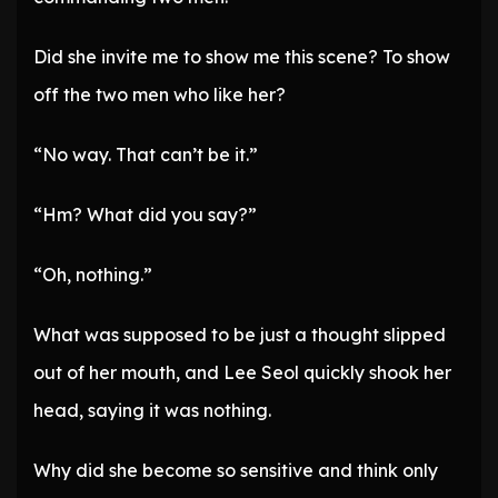
Did she invite me to show me this scene? To show
off the two men who like her?
“No way. That can’t be it.”
“Hm? What did you say?”
“Oh, nothing.”
What was supposed to be just a thought slipped
out of her mouth, and Lee Seol quickly shook her
head, saying it was nothing.
Why did she become so sensitive and think only