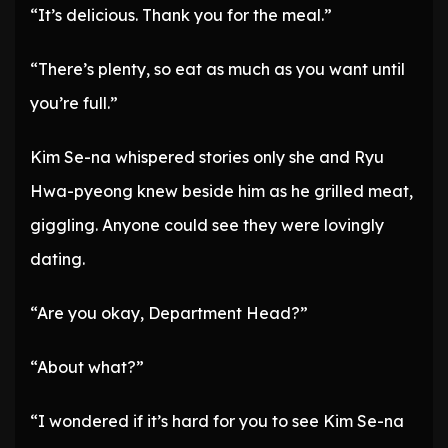
“It’s delicious. Thank you for the meal.”
“There’s plenty, so eat as much as you want until
you’re full.”
Kim Se-na whispered stories only she and Ryu
Hwa-pyeong knew beside him as he grilled meat,
giggling. Anyone could see they were lovingly
dating.
“Are you okay, Department Head?”
“About what?”
“I wondered if it’s hard for you to see Kim Se-na