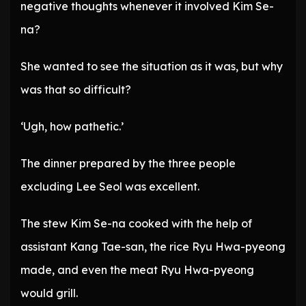
negative thoughts whenever it involved Kim Se-
na?
She wanted to see the situation as it was, but why
was that so difficult?
‘Ugh, how pathetic.’
The dinner prepared by the three people
excluding Lee Seol was excellent.
The stew Kim Se-na cooked with the help of
assistant Kang Tae-san, the rice Ryu Hwa-pyeong
made, and even the meat Ryu Hwa-pyeong
would grill.