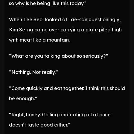
so why is he being like this today?
When Lee Seol looked at Tae-san questioningly,
Kim Se-na came over carrying a plate piled high
with meat like a mountain.
“What are you talking about so seriously?”
“Nothing. Not really.”
“Come quickly and eat together. I think this should
be enough.”
“Right, honey. Grilling and eating all at once
doesn’t taste good either.”