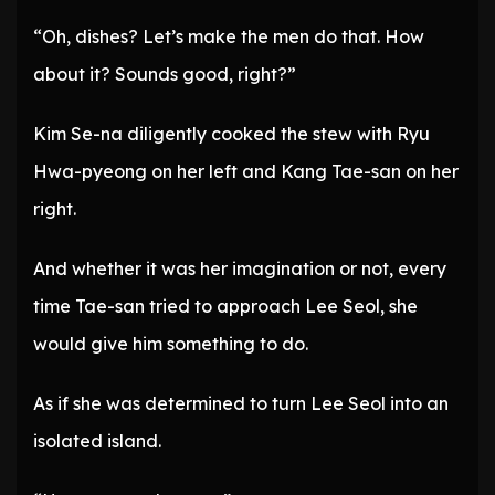
“Oh, dishes? Let’s make the men do that. How
about it? Sounds good, right?”
Kim Se-na diligently cooked the stew with Ryu
Hwa-pyeong on her left and Kang Tae-san on her
right.
And whether it was her imagination or not, every
time Tae-san tried to approach Lee Seol, she
would give him something to do.
As if she was determined to turn Lee Seol into an
isolated island.