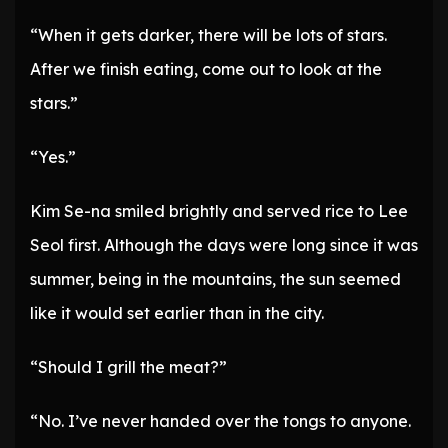
“When it gets darker, there will be lots of stars.
After we finish eating, come out to look at the
stars.”
“Yes.”
Kim Se-na smiled brightly and served rice to Lee
Seol first. Although the days were long since it was
summer, being in the mountains, the sun seemed
like it would set earlier than in the city.
“Should I grill the meat?”
“No. I’ve never handed over the tongs to anyone.