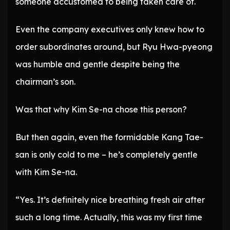
someone accustomed to being taken care of.
Even the company executives only knew how to
order subordinates around, but Ryu Hwa-pyeong
was humble and gentle despite being the
chairman’s son.
Was that why Kim Se-na chose this person?
But then again, even the formidable Kang Tae-
san is only cold to me – he’s completely gentle
with Kim Se-na.
“Yes. It’s definitely nice breathing fresh air after
such a long time. Actually, this was my first time