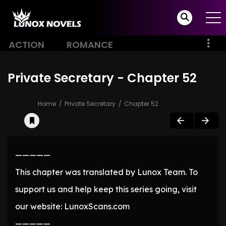
ACTION
ROMANCE
Private Secretary - Chapter 52
Home
Private Secretary
Chapter 52
—————
This chapter was translated by Lunox Team. To
support us and help keep this series going, visit
our website: LunoxScans.com
—————