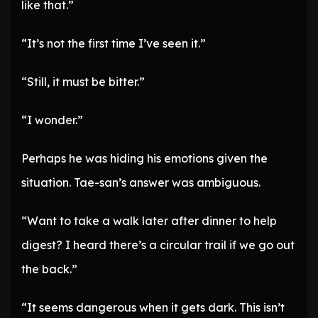
like that.”
“It’s not the first time I’ve seen it.”
“Still, it must be bitter.”
“I wonder.”
Perhaps he was hiding his emotions given the
situation. Tae-san’s answer was ambiguous.
“Want to take a walk later after dinner to help
digest? I heard there’s a circular trail if we go out
the back.”
“It seems dangerous when it gets dark. This isn’t