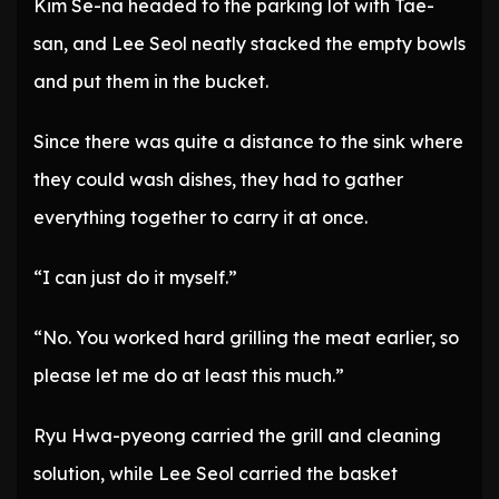
Kim Se-na headed to the parking lot with Tae-
san, and Lee Seol neatly stacked the empty bowls
and put them in the bucket.
Since there was quite a distance to the sink where
they could wash dishes, they had to gather
everything together to carry it at once.
“I can just do it myself.”
“No. You worked hard grilling the meat earlier, so
please let me do at least this much.”
Ryu Hwa-pyeong carried the grill and cleaning
solution, while Lee Seol carried the basket