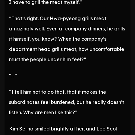
I have to grill the meat myself.”
“That’s right. Our Hwa-pyeong grills meat
amazingly well. Even at company dinners, he grills
it himself, you know? When the company’s
department head grills meat, how uncomfortable
must the people under him feel?”
“…”
“I tell him not to do that, that it makes the
subordinates feel burdened, but he really doesn’t
listen. Why are men like this?”
Kim Se-na smiled brightly at her, and Lee Seol