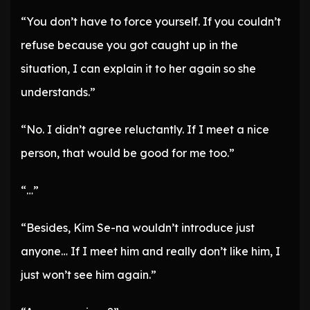
“You don’t have to force yourself. If you couldn’t
refuse because you got caught up in the
situation, I can explain it to her again so she
understands.”
“No. I didn’t agree reluctantly. If I meet a nice
person, that would be good for me too.”
“…”
“Besides, Kim Se-na wouldn’t introduce just
anyone… If I meet him and really don’t like him, I
just won’t see him again.”