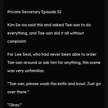
Private Secretary Episode 52
Kim Se-na said this and asked Tae-san to do
everything, and Tae-san did it all without
complaint.
For Lee Seol, who had never been able to order
Tae-san around or ask him for anything, this scene
was very unfamiliar.
“Tae-san, please wash this knife and bowl. Just go
over there.”
“Okay.”