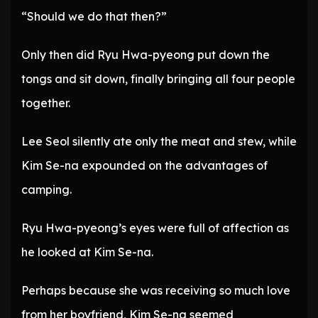
“Should we do that then?”
Only then did Ryu Hwa-pyeong put down the
tongs and sit down, finally bringing all four people
together.
Lee Seol silently ate only the meat and stew, while
Kim Se-na expounded on the advantages of
camping.
Ryu Hwa-pyeong’s eyes were full of affection as
he looked at Kim Se-na.
Perhaps because she was receiving so much love
from her boyfriend, Kim Se-na seemed