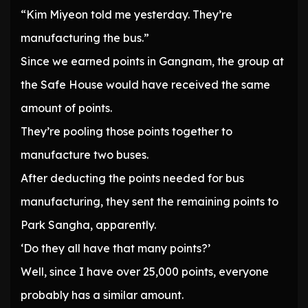
“Kim Miyeon told me yesterday. They’re
manufacturing the bus.”
Since we earned points in Gangnam, the group at
the Safe House would have received the same
amount of points.
They’re pooling those points together to
manufacture two buses.
After deducting the points needed for bus
manufacturing, they sent the remaining points to
Park Sangha, apparently.
‘Do they all have that many points?’
Well, since I have over 25,000 points, everyone
probably has a similar amount.