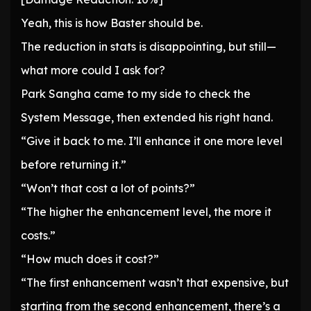
Yeah, this is how Baster should be.
The reduction in stats is disappointing, but still—
what more could I ask for?
Park Sangha came to my side to check the
System Message, then extended his right hand.
“Give it back to me. I’ll enhance it one more level
before returning it.”
“Won’t that cost a lot of points?”
“The higher the enhancement level, the more it
costs.”
“How much does it cost?”
“The first enhancement wasn’t that expensive, but
starting from the second enhancement, there’s a