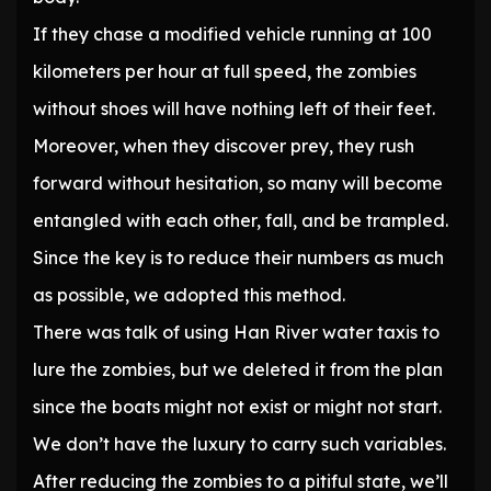
If they chase a modified vehicle running at 100
kilometers per hour at full speed, the zombies
without shoes will have nothing left of their feet.
Moreover, when they discover prey, they rush
forward without hesitation, so many will become
entangled with each other, fall, and be trampled.
Since the key is to reduce their numbers as much
as possible, we adopted this method.
There was talk of using Han River water taxis to
lure the zombies, but we deleted it from the plan
since the boats might not exist or might not start.
We don’t have the luxury to carry such variables.
After reducing the zombies to a pitiful state, we’ll