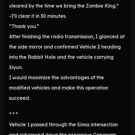
cleared by the time we bring the Zombie King.”
-I’ll clear it in 30 minutes.
“Thank you.”
After finishing the radio transmission, I glanced at
the side mirror and confirmed Vehicle 2 heading
into the Rabbit Hole and the vehicle carrying
Siyun.
I would maximize the advantages of the
modified vehicles and make this operation
succeed.
* * *
Vehicle 1 passed through the Sinsa intersection
and advanced down the expansive Gangnam