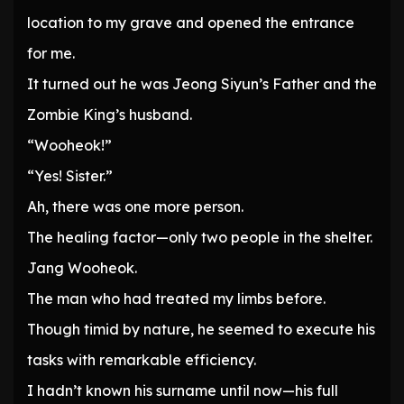
location to my grave and opened the entrance
for me.
It turned out he was Jeong Siyun’s Father and the
Zombie King’s husband.
“Wooheok!”
“Yes! Sister.”
Ah, there was one more person.
The healing factor—only two people in the shelter.
Jang Wooheok.
The man who had treated my limbs before.
Though timid by nature, he seemed to execute his
tasks with remarkable efficiency.
I hadn’t known his surname until now—his full