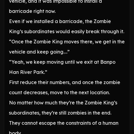
vehicle, and it was impossible to install a
barricade right now.
Even if we installed a barricade, the Zombie
King’s subordinates would easily break through it.
“Once the Zombie King moves there, we get in the
vehicle and keep going….”
“Yeah, we keep moving until we exit at Banpo
Han River Park.”
First reduce their numbers, and once the zombie
count decreases, move to the next location.
No matter how much they’re the Zombie King’s
subordinates, they’re still zombies in the end.
They cannot escape the constraints of a human
body.