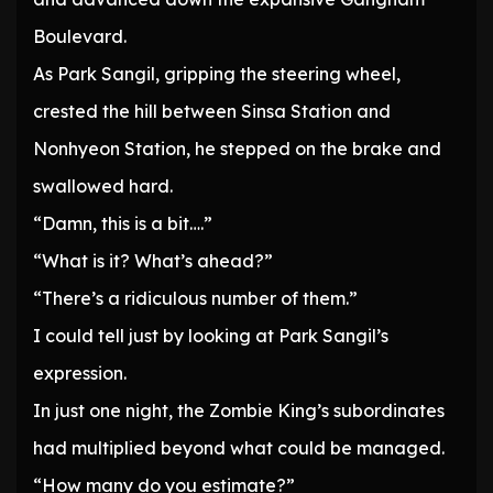
Boulevard.
As Park Sangil, gripping the steering wheel,
crested the hill between Sinsa Station and
Nonhyeon Station, he stepped on the brake and
swallowed hard.
“Damn, this is a bit….”
“What is it? What’s ahead?”
“There’s a ridiculous number of them.”
I could tell just by looking at Park Sangil’s
expression.
In just one night, the Zombie King’s subordinates
had multiplied beyond what could be managed.
“How many do you estimate?”