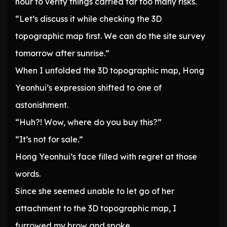
hour to verify things carried far too many risks.
“Let’s discuss it while checking the 3D
topographic map first. We can do the site survey
tomorrow after sunrise.”
When I unfolded the 3D topographic map, Hong
Yeonhui’s expression shifted to one of
astonishment.
“Huh?! Wow, where do you buy this?”
“It’s not for sale.”
Hong Yeonhui’s face filled with regret at those
words.
Since she seemed unable to let go of her
attachment to the 3D topographic map, I
furrowed my brow and spoke.