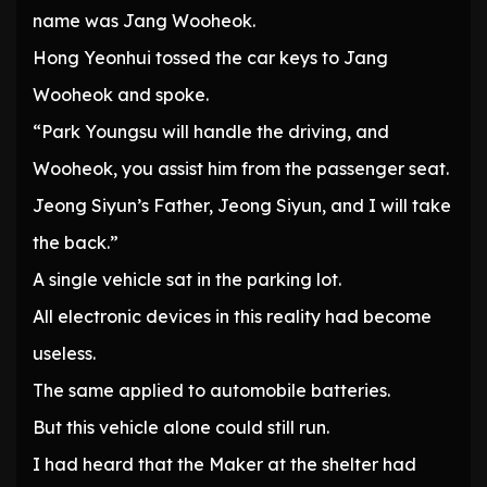
name was Jang Wooheok.
Hong Yeonhui tossed the car keys to Jang
Wooheok and spoke.
“Park Youngsu will handle the driving, and
Wooheok, you assist him from the passenger seat.
Jeong Siyun’s Father, Jeong Siyun, and I will take
the back.”
A single vehicle sat in the parking lot.
All electronic devices in this reality had become
useless.
The same applied to automobile batteries.
But this vehicle alone could still run.
I had heard that the Maker at the shelter had