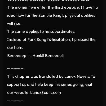
The moment we enter the third episode, I have no
idea how far the Zombie King’s physical abilities
will rise.
The same applies to his subordinates.
Instead of Park Sangil’s hesitation, I pressed the
car horn.
Beeeeeep—!! Honk!! Beeeeep!!
—————
This chapter was translated by Lunox Novels. To
support us and help keep this series going, visit
our website: LunoxScans.com
—————