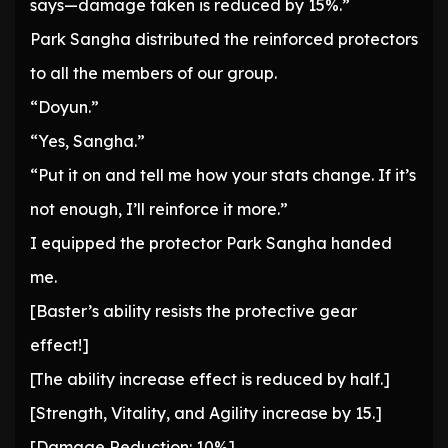
says—damage taken is reduced by 15%.”
Park Sangha distributed the reinforced protectors
to all the members of our group.
“Doyun.”
“Yes, Sangha.”
“Put it on and tell me how your stats change. If it’s
not enough, I’ll reinforce it more.”
I equipped the protector Park Sangha handed
me.
[Baster’s ability resists the protective gear
effect!]
[The ability increase effect is reduced by half.]
[Strength, Vitality, and Agility increase by 15.]
[Damage Reduction: 10%]