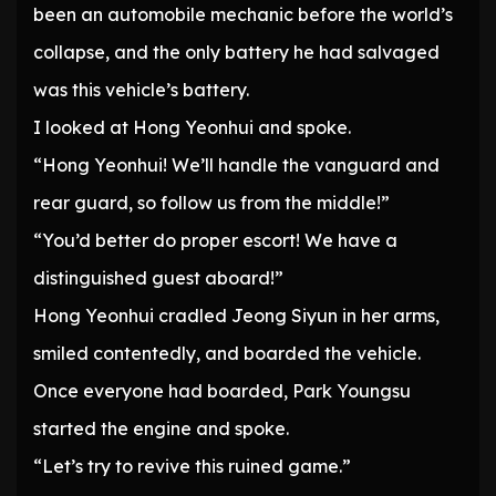
been an automobile mechanic before the world’s
collapse, and the only battery he had salvaged
was this vehicle’s battery.
I looked at Hong Yeonhui and spoke.
“Hong Yeonhui! We’ll handle the vanguard and
rear guard, so follow us from the middle!”
“You’d better do proper escort! We have a
distinguished guest aboard!”
Hong Yeonhui cradled Jeong Siyun in her arms,
smiled contentedly, and boarded the vehicle.
Once everyone had boarded, Park Youngsu
started the engine and spoke.
“Let’s try to revive this ruined game.”