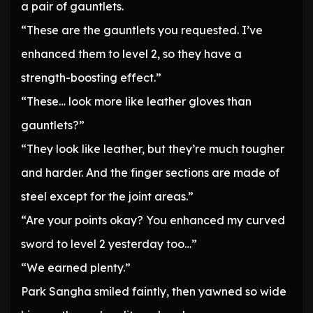
a pair of gauntlets.
“These are the gauntlets you requested. I’ve
enhanced them to level 2, so they have a
strength-boosting effect.”
“These… look more like leather gloves than
gauntlets?”
“They look like leather, but they’re much tougher
and harder. And the finger sections are made of
steel except for the joint areas.”
“Are your points okay? You enhanced my curved
sword to level 2 yesterday too…”
“We earned plenty.”
Park Sangha smiled faintly, then yawned so wide