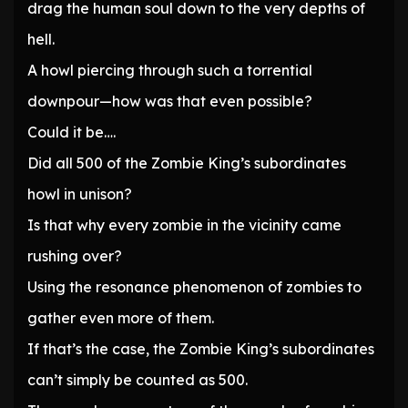
drag the human soul down to the very depths of
hell.
A howl piercing through such a torrential
downpour—how was that even possible?
Could it be….
Did all 500 of the Zombie King’s subordinates
howl in unison?
Is that why every zombie in the vicinity came
rushing over?
Using the resonance phenomenon of zombies to
gather even more of them.
If that’s the case, the Zombie King’s subordinates
can’t simply be counted as 500.