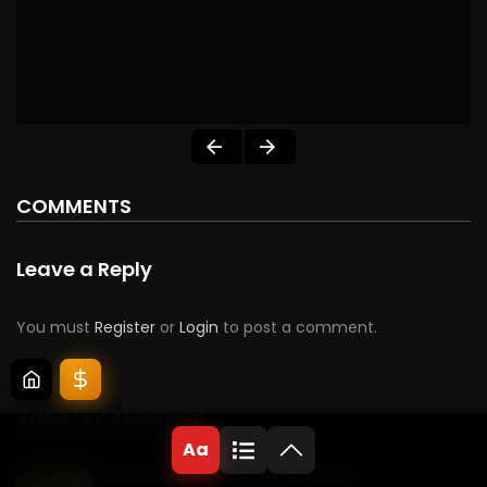
COMMENTS
Leave a Reply
You must
Register
or
Login
to post a comment.
YOU MAY ALSO LIKE
Aa
Dad is Back From a Deserted Island