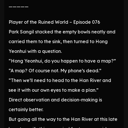
—————
Player of the Ruined World – Episode 076
Park Sangil stacked the empty bowls neatly and
carried them to the sink, then turned to Hong
Yeonhui with a question.
“Hong Yeonhui, do you happen to have a map?”
“A map? Of course not. My phone’s dead.”
“Then we’ll need to head to the Han River and
see it with our own eyes to make a plan.”
Direct observation and decision-making is
certainly better.
But going all the way to the Han River at this late