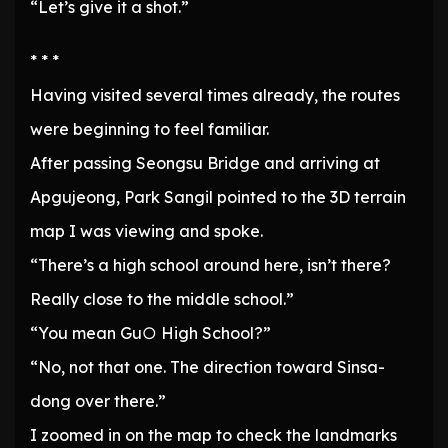
“Let’s give it a shot.”
* * *
Having visited several times already, the routes
were beginning to feel familiar.
After passing Seongsu Bridge and arriving at
Apgujeong, Park Sangil pointed to the 3D terrain
map I was viewing and spoke.
“There’s a high school around here, isn’t there?
Really close to the middle school.”
“You mean Gu○ High School?”
“No, not that one. The direction toward Sinsa-
dong over there.”
I zoomed in on the map to check the landmarks