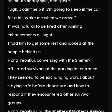
his mouth nearly split, and spoke.
“Ugh, I can’t help it. I’m going to sleep in the car
for a bit. Wake me when we arrive.”
It was natural to be tired after running
enhancements all night.
I told him to get some rest and looked at the
people behind us.
Hong Yeonhui, conversing with the Shelter-
affiliated survivors at the parking lot entrance.
They seemed to be exchanging words about
staying safe before departure and how to
respond if they encountered other survivor
groups.
Hong Yeonhui and the Shelter-affiliated survivors