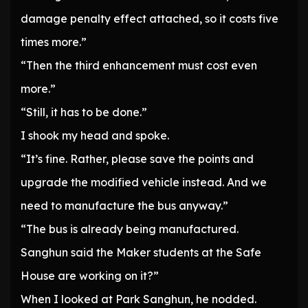
damage penalty effect attached, so it costs five
times more.”
“Then the third enhancement must cost even
more.”
“Still, it has to be done.”
I shook my head and spoke.
“It’s fine. Rather, please save the points and
upgrade the modified vehicle instead. And we
need to manufacture the bus anyway.”
“The bus is already being manufactured.
Sanghun said the Maker students at the Safe
House are working on it?”
When I looked at Park Sanghun, he nodded.