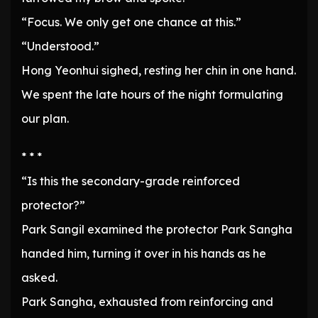
“Focus. We only get one chance at this.”
“Understood.”
Hong Yeonhui sighed, resting her chin in one hand.
We spent the late hours of the night formulating
our plan.
* * *
“Is this the secondary-grade reinforced
protector?”
Park Sangil examined the protector Park Sangha
handed him, turning it over in his hands as he
asked.
Park Sangha, exhausted from reinforcing and