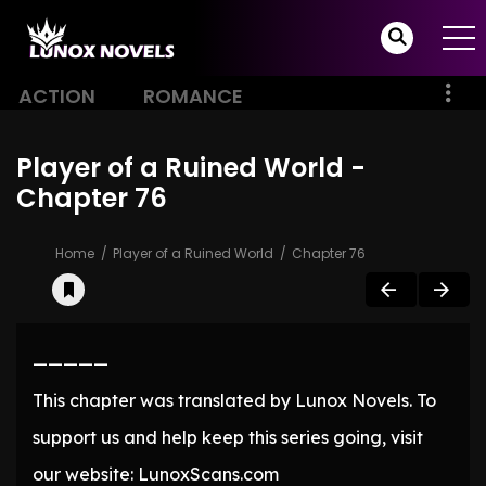
ACTION
ROMANCE
Player of a Ruined World -
Chapter 76
Home
Player of a Ruined World
Chapter 76
—————
This chapter was translated by Lunox Novels. To
support us and help keep this series going, visit
our website: LunoxScans.com