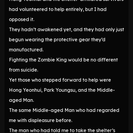
had volunteered to help entirely, but I had
opposed it.
They hadn’t awakened yet, and they had only just
begun wearing the protective gear they’d
manufactured.
Fighting the Zombie King would be no different
from suicide.
Yet those who stepped forward to help were
Hong Yeonhui, Park Youngsu, and the Middle-
aged Man.
The same Middle-aged Man who had regarded
me with displeasure before.
The man who had told me to take the shelter’s