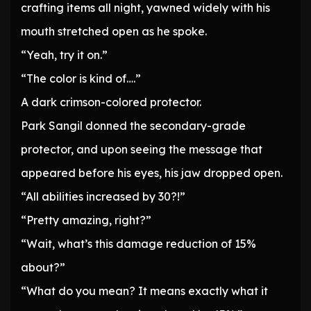
crafting items all night, yawned widely with his
mouth stretched open as he spoke.
“Yeah, try it on.”
“The color is kind of….”
A dark crimson-colored protector.
Park Sangil donned the secondary-grade
protector, and upon seeing the message that
appeared before his eyes, his jaw dropped open.
“All abilities increased by 30?!”
“Pretty amazing, right?”
“Wait, what’s this damage reduction of 15%
about?”
“What do you mean? It means exactly what it