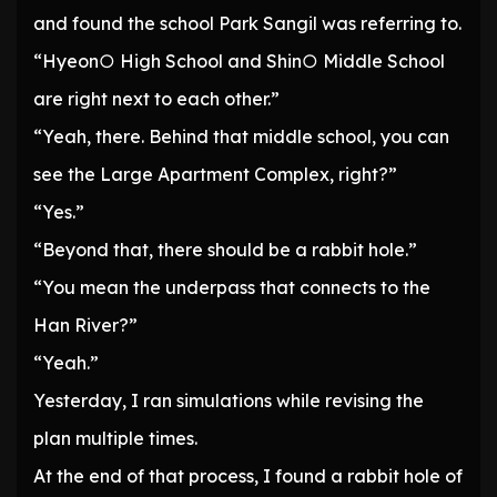
and found the school Park Sangil was referring to.
“Hyeon○ High School and Shin○ Middle School
are right next to each other.”
“Yeah, there. Behind that middle school, you can
see the Large Apartment Complex, right?”
“Yes.”
“Beyond that, there should be a rabbit hole.”
“You mean the underpass that connects to the
Han River?”
“Yeah.”
Yesterday, I ran simulations while revising the
plan multiple times.
At the end of that process, I found a rabbit hole of