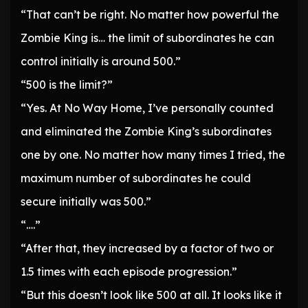
“That can’t be right. No matter how powerful the
Zombie King is… the limit of subordinates he can
control initially is around 500.”
“500 is the limit?”
“Yes. At No Way Home, I’ve personally counted
and eliminated the Zombie King’s subordinates
one by one. No matter how many times I tried, the
maximum number of subordinates he could
secure initially was 500.”
“….”
“After that, they increased by a factor of two or
1.5 times with each episode progression.”
“But this doesn’t look like 500 at all. It looks like it