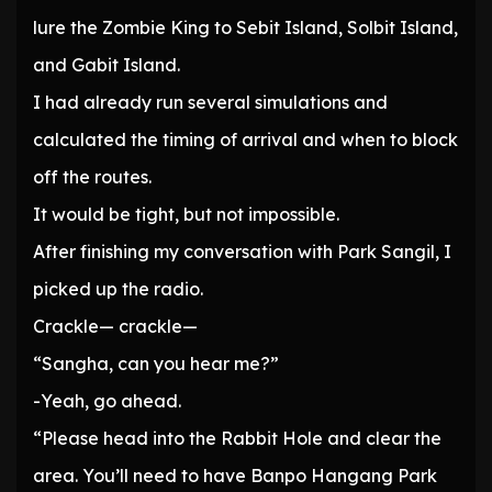
lure the Zombie King to Sebit Island, Solbit Island,
and Gabit Island.
I had already run several simulations and
calculated the timing of arrival and when to block
off the routes.
It would be tight, but not impossible.
After finishing my conversation with Park Sangil, I
picked up the radio.
Crackle— crackle—
“Sangha, can you hear me?”
-Yeah, go ahead.
“Please head into the Rabbit Hole and clear the
area. You’ll need to have Banpo Hangang Park