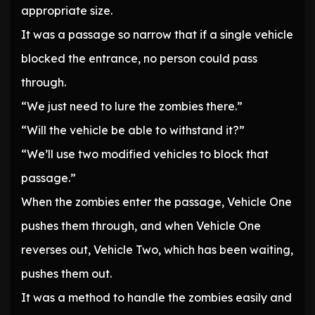
appropriate size.
It was a passage so narrow that if a single vehicle
blocked the entrance, no person could pass
through.
“We just need to lure the zombies there.”
“Will the vehicle be able to withstand it?”
“We’ll use two modified vehicles to block that
passage.”
When the zombies enter the passage, Vehicle One
pushes them through, and when Vehicle One
reverses out, Vehicle Two, which has been waiting,
pushes them out.
It was a method to handle the zombies easily and