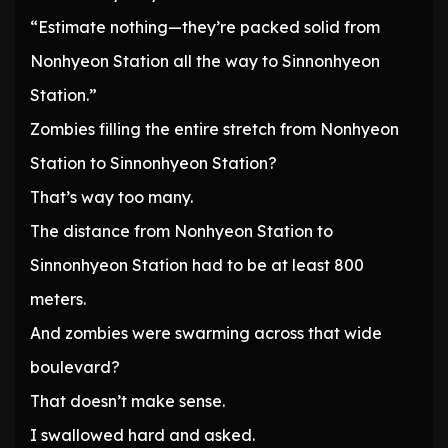
“Estimate nothing—they’re packed solid from
Nonhyeon Station all the way to Sinnonhyeon
Station.”
Zombies filling the entire stretch from Nonhyeon
Station to Sinnonhyeon Station?
That’s way too many.
The distance from Nonhyeon Station to
Sinnonhyeon Station had to be at least 800
meters.
And zombies were swarming across that wide
boulevard?
That doesn’t make sense.
I swallowed hard and asked.