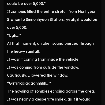
could be over 5,000.”
If zombies filled the entire stretch from Nonhyeon
Station to Sinnonhyeon Station… yeah, it would be
over 5,000.
“Ugh….”
At that moment, an alien sound pierced through
the heavy rainfall.
It wasn’t coming from inside the vehicle.
It was coming from outside the window.
Cautiously, I lowered the window.
“Grrrrrraaaaaahhhhh….”
The howling of zombies echoing across the area.
It was nearly a desperate shriek, as if it would