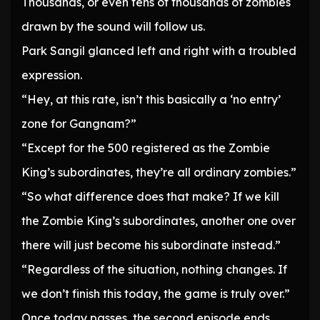
Thousands, or even tens of thousands of zombies
drawn by the sound will follow us.
Park Sangil glanced left and right with a troubled
expression.
“Hey, at this rate, isn’t this basically a ‘no entry’
zone for Gangnam?”
“Except for the 500 registered as the Zombie
King’s subordinates, they’re all ordinary zombies.”
“So what difference does that make? If we kill
the Zombie King’s subordinates, another one over
there will just become his subordinate instead.”
“Regardless of the situation, nothing changes. If
we don’t finish this today, the game is truly over.”
Once today passes, the second episode ends.