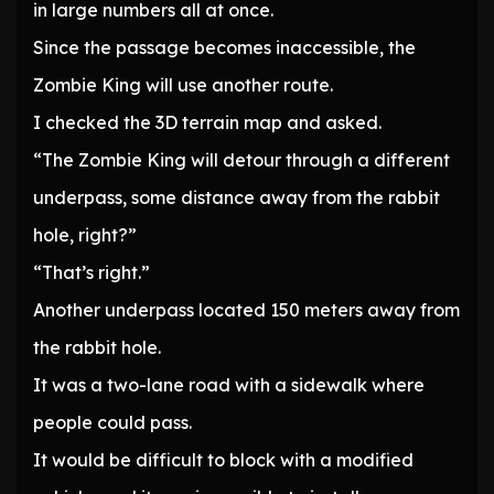
in large numbers all at once.
Since the passage becomes inaccessible, the
Zombie King will use another route.
I checked the 3D terrain map and asked.
“The Zombie King will detour through a different
underpass, some distance away from the rabbit
hole, right?”
“That’s right.”
Another underpass located 150 meters away from
the rabbit hole.
It was a two-lane road with a sidewalk where
people could pass.
It would be difficult to block with a modified