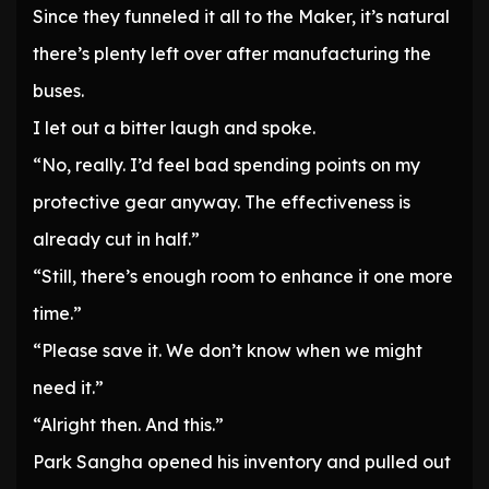
Since they funneled it all to the Maker, it’s natural
there’s plenty left over after manufacturing the
buses.
I let out a bitter laugh and spoke.
“No, really. I’d feel bad spending points on my
protective gear anyway. The effectiveness is
already cut in half.”
“Still, there’s enough room to enhance it one more
time.”
“Please save it. We don’t know when we might
need it.”
“Alright then. And this.”
Park Sangha opened his inventory and pulled out