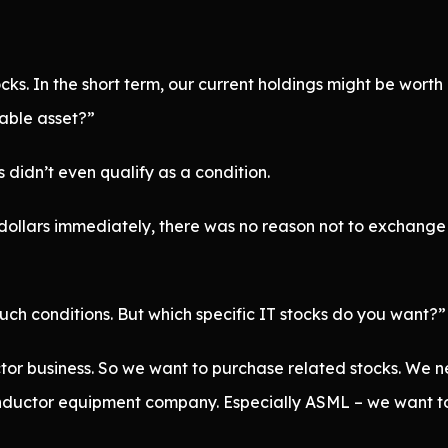
s. In the short term, our current holdings might be wort
uable asset?”
 didn’t even qualify as a condition.
ollars immediately, there was no reason not to exchange it
h conditions. But which specific IT stocks do you want?”
or business. So we want to purchase related stocks. We n
uctor equipment company. Especially ASML – we want to