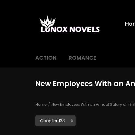
Ho
ACTION
ROMANCE
New Employees With an Annu
Home
New Employees With an Annual Salary of 1 Tri