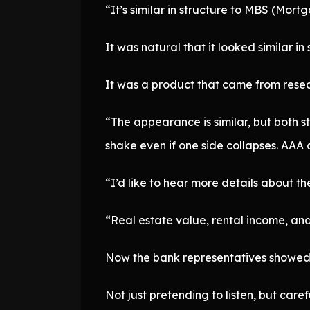
“It’s similar in structure to MBS (Mor
It was natural that it looked similar in 
It was a product that came from resear
“The appearance is similar, but both sta
shake even if one side collapses. AAA
“I’d like to hear more details about the
“Real estate value, rental income, and 
Now the bank representatives showed 
Not just pretending to listen, but care