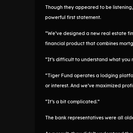
Though they appeared to be listening, 
powerful first statement.
“We’ve designed a new real estate finan
financial product that combines mortg
“It’s difficult to understand what you
“Tiger Fund operates a lodging platfor
or interest. And we’ve maximized profit
“It’s a bit complicated.”
The bank representatives were all old