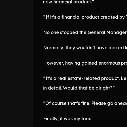
new financial product.”
“If it’s a financial product created by T
No one stopped the General Manager 
Normally, they wouldn’t have looked k
However, having gained enormous profi
“It’s a real estate-related product. 
in detail. Would that be alright?”
“Of course that’s fine. Please go ahea
Finally, it was my turn.