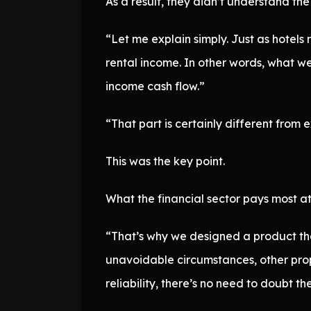
As a result, they didn’t understand th
“Let me explain simply. Just as hotel
rental income. In other words, what we 
income cash flow.”
“That part is certainly different from 
This was the key point.
What the financial sector pays most at
“That’s why we designed a product that
unavoidable circumstances, other prop
reliability, there’s no need to doubt th