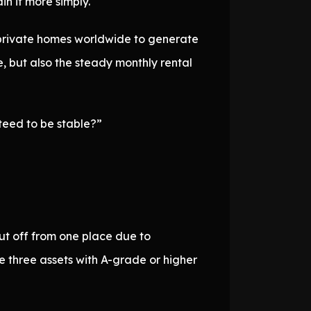
in it more simply.
s private homes worldwide to generate
e, but also the steady monthly rental
nteed to be stable?”
ut off from one place due to
e three assets with A-grade or higher