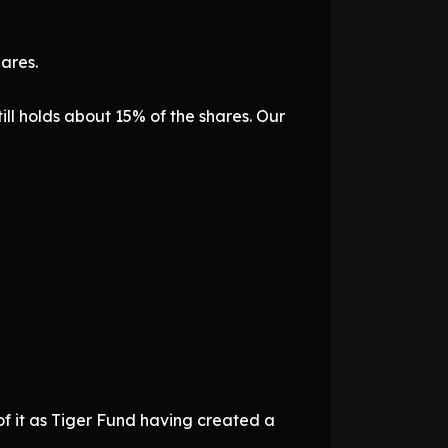
ares.
ill holds about 15% of the shares. Our
k of it as Tiger Fund having created a