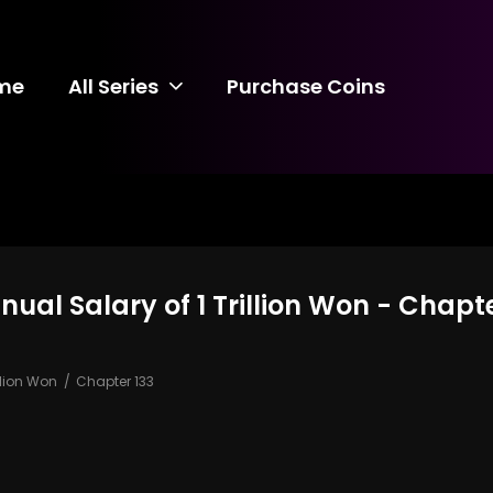
me
All Series
Purchase Coins
al Salary of 1 Trillion Won - Chapte
llion Won
Chapter 133