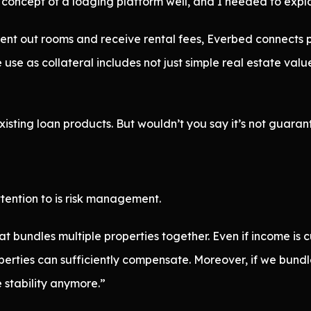
e concept of a lodging platform well, and I needed to expla
s rent out rooms and receive rental fees, Everbed connect
use as collateral includes not just simple real estate valu
existing loan products. But wouldn’t you say it’s not guara
tention to is risk management.
 bundles multiple properties together. Even if income is c
erties can sufficiently compensate. Moreover, if we bundl
e stability anymore.”