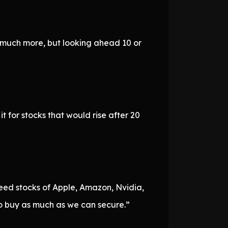
h much more, but looking ahead 10 or
 for stocks that would rise after 20
eed stocks of Apple, Amazon, Nvidia,
 buy as much as we can secure.”