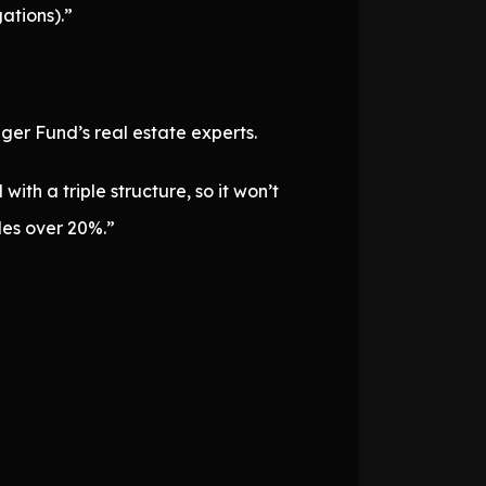
ations).”
ger Fund’s real estate experts.
ith a triple structure, so it won’t
des over 20%.”