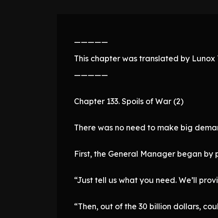
—————
This chapter was translated by Lunox T
—————
Chapter 133. Spoils of War (2)
There was no need to make big demand
First, the General Manager began by pr
“Just tell us what you need. We’ll pr
“Then, out of the 30 billion dollars, co