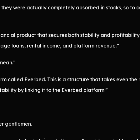
they were actually completely absorbed in stocks, so to ca
cial product that secures both stability and profitability.
age loans, rental income, and platform revenue.”
 mean.”
m called Everbed. This is a structure that takes even the 
ability by linking it to the Everbed platform.”
er gentlemen.