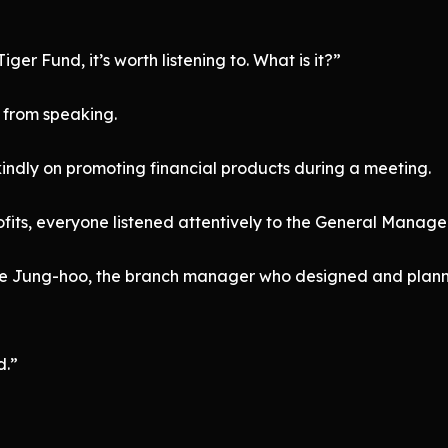
iger Fund, it’s worth listening to. What is it?”
from speaking.
indly on promoting financial products during a meeting.
ts, everyone listened attentively to the General Manager
Lee Jung-hoo, the branch manager who designed and planne
d.”