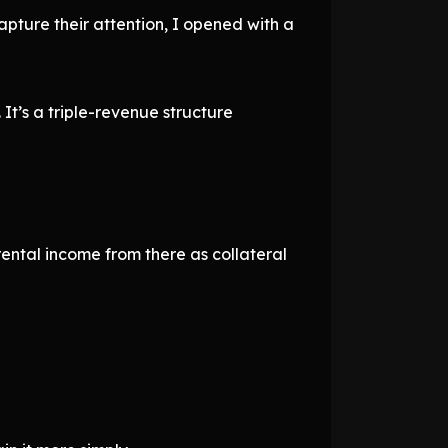
pture their attention, I opened with a
 It’s a triple-revenue structure
rental income from there as collateral