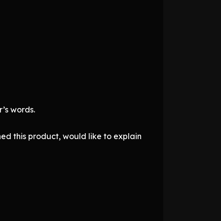
’s words.
d this product, would like to explain