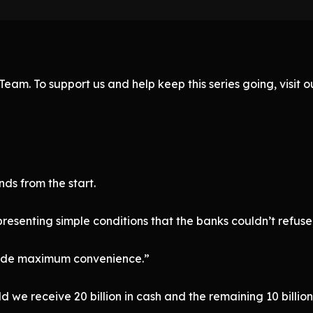
eam. To support us and help keep this series going, visit
s from the start.
esenting simple conditions that the banks couldn’t refuse
ovide maximum convenience.”
uld we receive 20 billion in cash and the remaining 10 billion