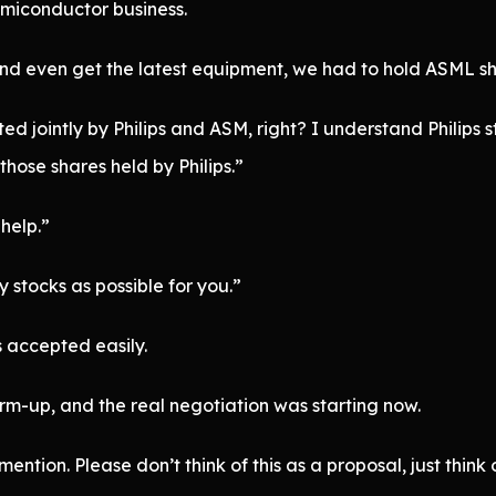
emiconductor business.
and even get the latest equipment, we had to hold ASML sh
 jointly by Philips and ASM, right? I understand Philips st
hose shares held by Philips.”
help.”
stocks as possible for you.”
 accepted easily.
m-up, and the real negotiation was starting now.
mention. Please don’t think of this as a proposal, just thin