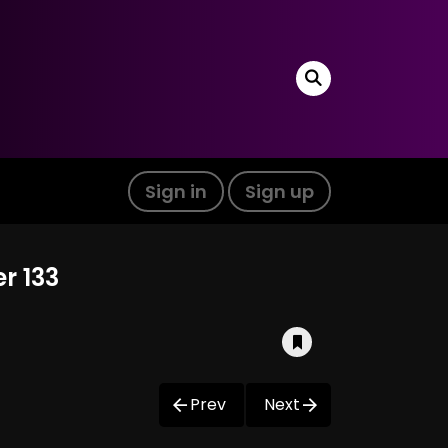
Sign in
Sign up
r 133
Prev
Next