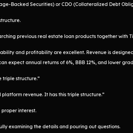
tgage-Backed Securities) or CDO (Collateralized Debt Oblig
structure.
ching previous real estate loan products together with Ti
bility and profitability are excellent. Revenue is designed w
 can expect annual returns of 6%, BBB 12%, and lower gra
 triple structure.”
platform revenue. It has this triple structure.”
proper interest.
fully examining the details and pouring out questions.