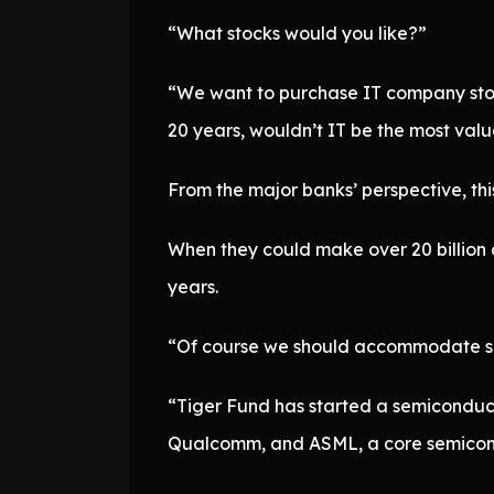
“What stocks would you like?”
“We want to purchase IT company stock
20 years, wouldn’t IT be the most val
From the major banks’ perspective, this
When they could make over 20 billion d
years.
“Of course we should accommodate suc
“Tiger Fund has started a semiconduct
Qualcomm, and ASML, a core semicond