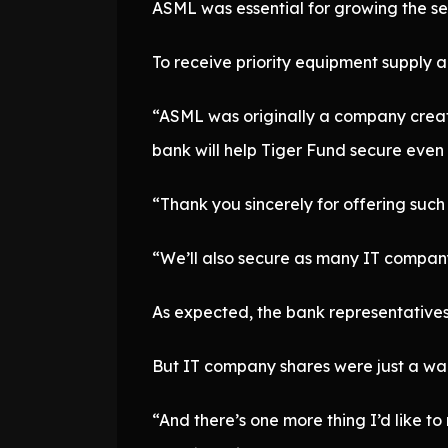
ASML was essential for growing the s
To receive priority equipment supply 
“ASML was originally a company created
bank will help Tiger Fund secure even t
“Thank you sincerely for offering such 
“We’ll also secure as many IT company 
As expected, the bank representatives
But IT company shares were just a war
“And there’s one more thing I’d like to 