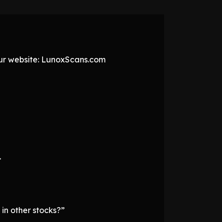
 our website: LunoxScans.com
.
 in other stocks?”