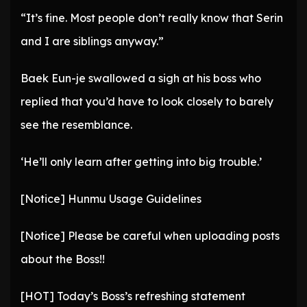
“It’s fine. Most people don’t really know that Serin
and I are siblings anyway.”
Baek Eun-je swallowed a sigh at his boss who
replied that you’d have to look closely to barely
see the resemblance.
‘He’ll only learn after getting into big trouble.’
[Notice] Hunmu Usage Guidelines
[Notice] Please be careful when uploading posts
about the Boss!!
[HOT] Today’s Boss’s refreshing statement