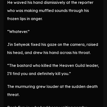
He waved his hand dismissively at the reporter
who was making muffled sounds through his
frozen lips in anger.
“Whatever.”
Jin Sehyeok fixed his gaze on the camera, raised
his head, and drew his hand across his throat.
“The bastard who killed the Heaven Guild leader,
I’ll find you and definitely kill you.”
The murmuring grew louder at the sudden death
threat.