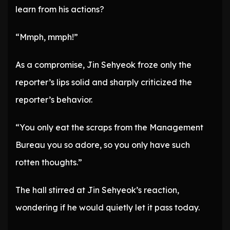
learn from his actions?
“Mmph, mmph!”
As a compromise, Jin Sehyeok froze only the
reporter’s lips solid and sharply criticized the
reporter’s behavior.
“You only eat the scraps from the Management
Bureau you so adore, so you only have such
rotten thoughts.”
The hall stirred at Jin Sehyeok’s reaction,
wondering if he would quietly let it pass today.