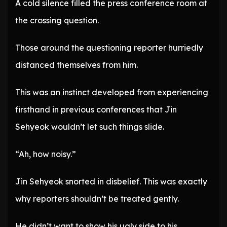
A cold silence filled the press conference room at
the crossing question.
Those around the questioning reporter hurriedly
distanced themselves from him.
This was an instinct developed from experiencing
firsthand in previous conferences that Jin
Sehyeok wouldn’t let such things slide.
“Ah, how noisy.”
Jin Sehyeok snorted in disbelief. This was exactly
why reporters shouldn’t be treated gently.
He didn’t want to show his ugly side to his