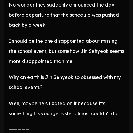
No wonder they suddenly announced the day
before departure that the schedule was pushed
back by a week.
I should be the one disappointed about missing
the school event, but somehow Jin Sehyeok seems
more disappointed than me.
Why on earth is Jin Sehyeok so obsessed with my
school events?
Well, maybe he’s fixated on it because it’s
something his younger sister almost couldn’t do.
—————