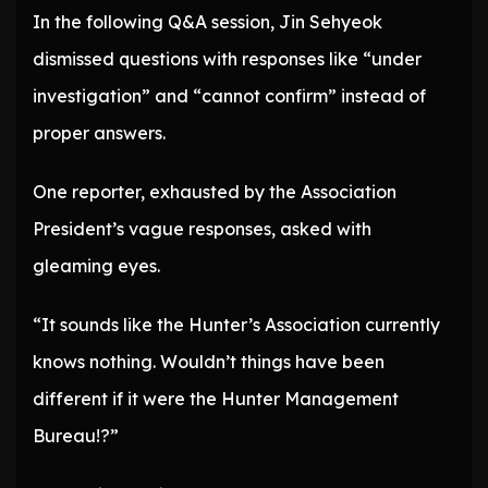
In the following Q&A session, Jin Sehyeok
dismissed questions with responses like “under
investigation” and “cannot confirm” instead of
proper answers.
One reporter, exhausted by the Association
President’s vague responses, asked with
gleaming eyes.
“It sounds like the Hunter’s Association currently
knows nothing. Wouldn’t things have been
different if it were the Hunter Management
Bureau!?”