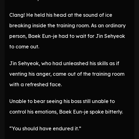
Clang! He held his head at the sound of ice
breaking inside the training room. As an ordinary
person, Baek Eun-je had to wait for Jin Sehyeok
to come out.
Jin Sehyeok, who had unleashed his skills as if
venting his anger, came out of the training room
with a refreshed face.
Unable to bear seeing his boss still unable to
control his emotions, Baek Eun-je spoke bitterly.
“You should have endured it.”