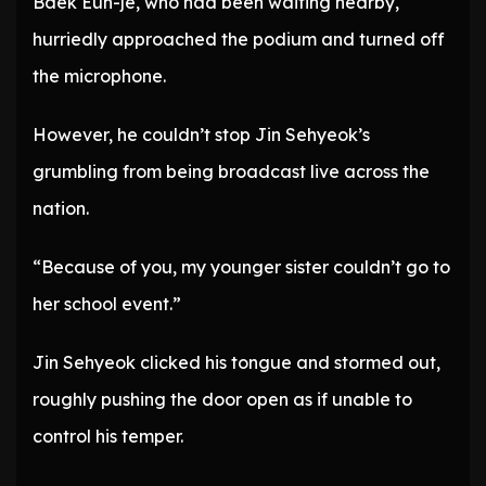
Baek Eun-je, who had been waiting nearby,
hurriedly approached the podium and turned off
the microphone.
However, he couldn’t stop Jin Sehyeok’s
grumbling from being broadcast live across the
nation.
“Because of you, my younger sister couldn’t go to
her school event.”
Jin Sehyeok clicked his tongue and stormed out,
roughly pushing the door open as if unable to
control his temper.