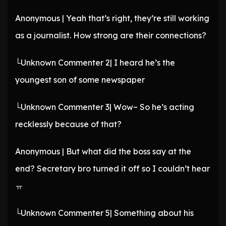
Anonymous | Yeah that’s right, they’re still working
as a journalist. How strong are their connections?
└Unknown Commenter 2| I heard he’s the
youngest son of some newspaper
└Unknown Commenter 3| Wow~ So he’s acting
recklessly because of that?
Anonymous | But what did the boss say at the
end? Secretary bro turned it off so I couldn’t hear
ㅠ
└Unknown Commenter 5| Something about his