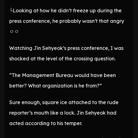
└Looking at how he didn’t freeze up during the
press conference, he probably wasn’t that angry
ㅇㅇ
Watching Jin Sehyeok’s press conference, I was
shocked at the level of the crossing question.
“The Management Bureau would have been
better? What organization is he from?”
Sure enough, square ice attached to the rude
reporter’s mouth like a lock. Jin Sehyeok had
acted according to his temper.