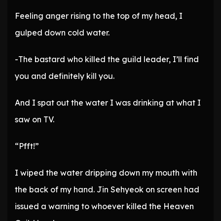
Feeling anger rising to the top of my head, I
gulped down cold water.
-The bastard who killed the guild leader, I’ll find
you and definitely kill you.
And I spat out the water I was drinking at what I
saw on TV.
“Pfft!”
I wiped the water dripping down my mouth with
the back of my hand. Jin Sehyeok on screen had
issued a warning to whoever killed the Heaven