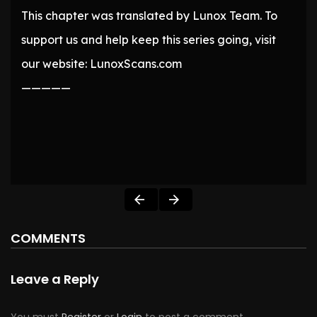
This chapter was translated by Lunox Team. To
support us and help keep this series going, visit
our website: LunoxScans.com
—————
COMMENTS
Leave a Reply