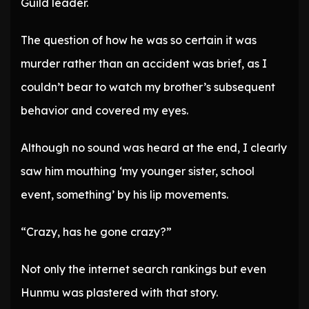
Guild leader.
The question of how he was so certain it was
murder rather than an accident was brief, as I
couldn’t bear to watch my brother’s subsequent
behavior and covered my eyes.
Although no sound was heard at the end, I clearly
saw him mouthing ‘my younger sister, school
event, something’ by his lip movements.
“Crazy, has he gone crazy?”
Not only the internet search rankings but even
Hunmu was plastered with that story.