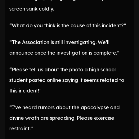
screen sank coldly.
“What do you think is the cause of this incident?”
“The Association is still investigating. We’ll
announce once the investigation is complete.”
“Please tell us about the photo a high school
student posted online saying it seems related to
this incident!”
“I’ve heard rumors about the apocalypse and
divine wrath are spreading. Please exercise
restraint.”