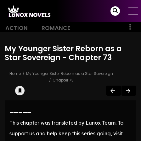
ACTION
ROMANCE
My Younger Sister Reborn as a
Star Sovereign - Chapter 73
Home
My Younger Sister Reborn as a Star Sovereign
Chapter 73
—————
This chapter was translated by Lunox Team. To
support us and help keep this series going, visit