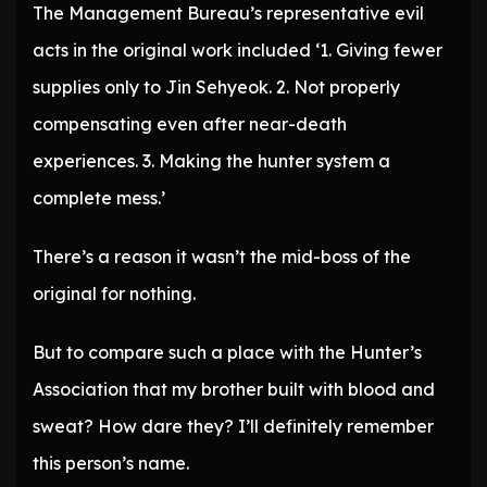
The Management Bureau’s representative evil
acts in the original work included ‘1. Giving fewer
supplies only to Jin Sehyeok. 2. Not properly
compensating even after near-death
experiences. 3. Making the hunter system a
complete mess.’
There’s a reason it wasn’t the mid-boss of the
original for nothing.
But to compare such a place with the Hunter’s
Association that my brother built with blood and
sweat? How dare they? I’ll definitely remember
this person’s name.