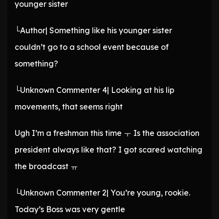
younger sister
└Author| Something like his younger sister
couldn’t go to a school event because of
something?
└Unknown Commenter 4| Looking at his lip
movements, that seems right
Ugh I’m a freshman this time ㅜ Is the association
president always like that? I got scared watching
the broadcast ㅠ
└Unknown Commenter 2| You’re young, rookie.
Today’s Boss was very gentle