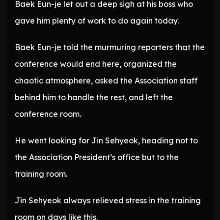
Baek Eun-je let out a deep sigh at his boss who
gave him plenty of work to do again today.
Baek Eun-je told the murmuring reporters that the
conference would end here, organized the
chaotic atmosphere, asked the Association staff
behind him to handle the rest, and left the
conference room.
He went looking for Jin Sehyeok, heading not to
the Association President’s office but to the
training room.
Jin Sehyeok always relieved stress in the training
room on days like this.