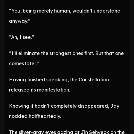
“You, being merely human, wouldn’t understand
anyway.”
“Ah, I see.”
“I’ll eliminate the strongest ones first. But that one
comes later.”
Having finished speaking, the Constellation
released its manifestation.
Knowing it hadn’t completely disappeared, Jay
nodded halfheartedly.
The silver-gray eyes gazing at Jin Sehyeok on the