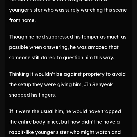
younger sister who was surely watching this scene
from home.
Though he had suppressed his temper as much as
possible when answering, he was amazed that
someone still dared to question him this way.
Thinking it wouldn’t be against propriety to avoid
the setup they were giving him, Jin Sehyeok
snapped his fingers.
If it were the usual him, he would have trapped
the entire body in ice, but now didn’t he have a
rabbit-like younger sister who might watch and