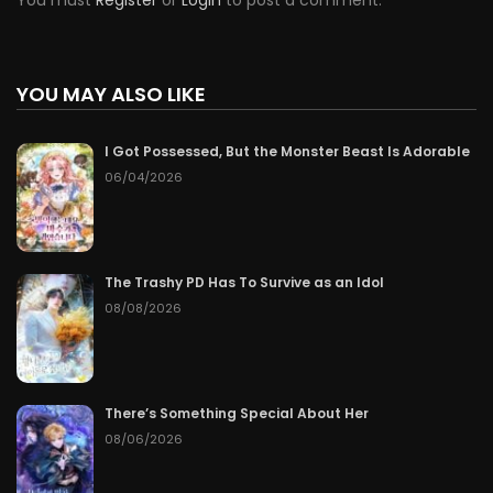
You must
Register
or
Login
to post a comment.
YOU MAY ALSO LIKE
I Got Possessed, But the Monster Beast Is Adorable
06/04/2026
The Trashy PD Has To Survive as an Idol
08/08/2026
There’s Something Special About Her
08/06/2026