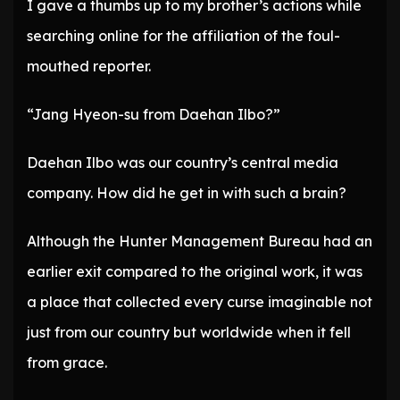
I gave a thumbs up to my brother’s actions while
searching online for the affiliation of the foul-
mouthed reporter.
“Jang Hyeon-su from Daehan Ilbo?”
Daehan Ilbo was our country’s central media
company. How did he get in with such a brain?
Although the Hunter Management Bureau had an
earlier exit compared to the original work, it was
a place that collected every curse imaginable not
just from our country but worldwide when it fell
from grace.