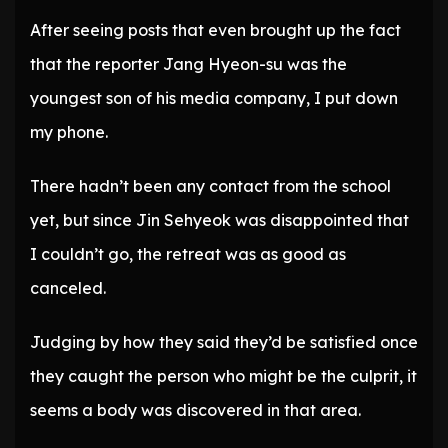
After seeing posts that even brought up the fact
that the reporter Jang Hyeon-su was the
youngest son of his media company, I put down
my phone.
There hadn’t been any contact from the school
yet, but since Jin Sehyeok was disappointed that
I couldn’t go, the retreat was as good as
canceled.
Judging by how they said they’d be satisfied once
they caught the person who might be the culprit, it
seems a body was discovered in that area.