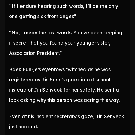
“If I endure hearing such words, I’ll be the only
one getting sick from anger.”
“No, I mean the last words. You’ve been keeping
it secret that you found your younger sister,
Association President.”
Baek Eun-je’s eyebrows twitched as he was
registered as Jin Serin’s guardian at school
instead of Jin Sehyeok for her safety. He sent a
look asking why this person was acting this way.
Even at his insolent secretary’s gaze, Jin Sehyeok
just nodded.