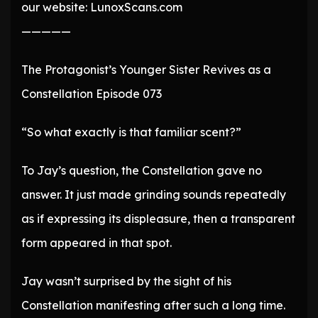
our website: LunoxScans.com
—————
The Protagonist’s Younger Sister Revives as a
Constellation Episode 073
“So what exactly is that familiar scent?”
To Jay’s question, the Constellation gave no
answer. It just made grinding sounds repeatedly
as if expressing its displeasure, then a transparent
form appeared in that spot.
Jay wasn’t surprised by the sight of his
Constellation manifesting after such a long time.