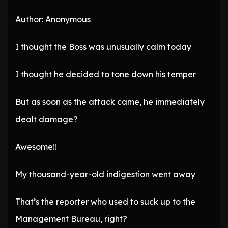
Author: Anonymous
I thought the Boss was unusually calm today
I thought he decided to tone down his temper
But as soon as the attack came, he immediately
dealt damage?
Awesome!!
My thousand-year-old indigestion went away
That’s the reporter who used to suck up to the
Management Bureau, right?