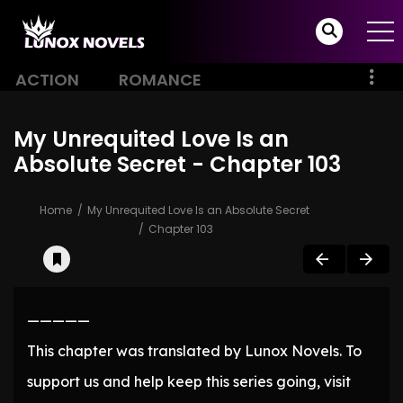
ACTION
ROMANCE
My Unrequited Love Is an
Absolute Secret - Chapter 103
Home
My Unrequited Love Is an Absolute Secret
Chapter 103
—————
This chapter was translated by Lunox Novels. To
support us and help keep this series going, visit