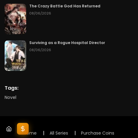
The Crazy Battle God Has Returned
08/06/2026
Surviving as a Rogue Hospital Director
08/06/2026
Tags:
Novel
Home
All Series
Purchase Coins