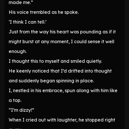
made me.”
His voice trembled as he spoke.
‘I think I can tell.’
Just from the way his heart was pounding as if it
might burst at any moment, I could sense it well
enough.
I thought this to myself and smiled quietly.
He keenly noticed that I’d drifted into thought
and suddenly began spinning in place.
I, nestled in his embrace, spun along with him like
a top.
“I’m dizzy!”
When I cried out with laughter, he stopped right