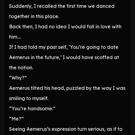
Suddenly, I recalled the first time we danced
together in this place.
Back then, I had no idea I would fall in love with
him….
If I had told my past self, ‘You’re going to date
Aemerus in the future,’ I would have scoffed at
the notion.
“Why?”
Aemerus tilted his head, puzzled by the way I was
smiling to myself.
“You’re handsome.”
“Me?”
Seeing Aemerus’s expression turn serious, as if to