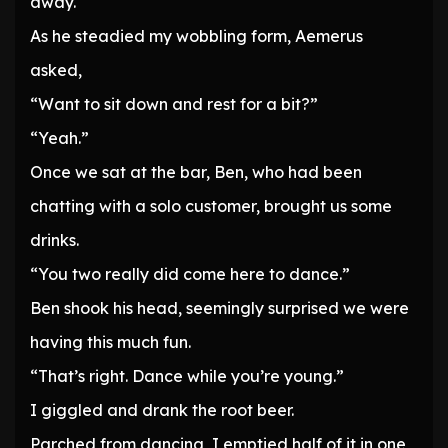
away.
As he steadied my wobbling form, Aemerus
asked,
“Want to sit down and rest for a bit?”
“Yeah.”
Once we sat at the bar, Ben, who had been
chatting with a solo customer, brought us some
drinks.
“You two really did come here to dance.”
Ben shook his head, seemingly surprised we were
having this much fun.
“That’s right. Dance while you’re young.”
I giggled and drank the root beer.
Parched from dancing, I emptied half of it in one