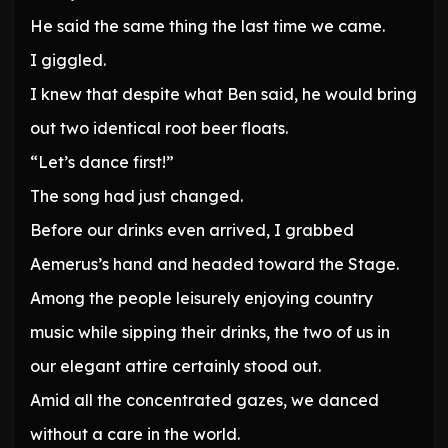
He said the same thing the last time we came.
I giggled.
I knew that despite what Ben said, he would bring
out two identical root beer floats.
“Let’s dance first!”
The song had just changed.
Before our drinks even arrived, I grabbed
Aemerus’s hand and headed toward the Stage.
Among the people leisurely enjoying country
music while sipping their drinks, the two of us in
our elegant attire certainly stood out.
Amid all the concentrated gazes, we danced
without a care in the world.