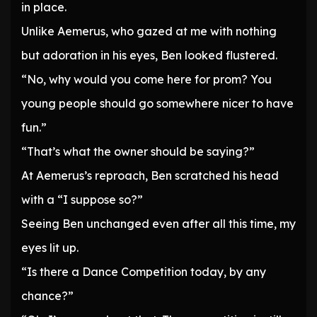
in place.
Unlike Aemerus, who gazed at me with nothing
but adoration in his eyes, Ben looked flustered.
“No, why would you come here for prom? You
young people should go somewhere nicer to have
fun.”
“That’s what the owner should be saying?”
At Aemerus’s reproach, Ben scratched his head
with a “I suppose so?”
Seeing Ben unchanged even after all this time, my
eyes lit up.
“Is there a Dance Competition today, by any
chance?”