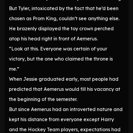
But Tyler, intoxicated by the fact that he’d been
chosen as Prom King, couldn’t see anything else.
He brazenly displayed the toy crown perched
atop his head right in front of Aemerus.
“Look at this. Everyone was certain of your
victory, but the one who claimed the throne is
me.”
When Jessie graduated early, most people had
predicted that Aemerus would fill his vacancy at
the beginning of the semester.
But since Aemerus had an introverted nature and
kept his distance from everyone except Harry
and the Hockey Team players, expectations had