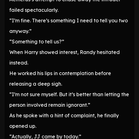
failed spectacularly.
“I’m fine. There’s something I need to tell you two
anyway.”
“Something to tell us?”
When Harry showed interest, Randy hesitated
instead.
He worked his lips in contemplation before
releasing a deep sigh.
“I’m not sure myself. But it’s better than letting the
person involved remain ignorant.”
As he spoke with a hint of complaint, he finally
opened up.
“Actually, JJ came by today.”