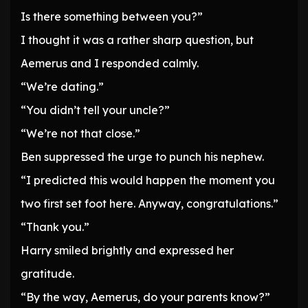
Is there something between you?”
I thought it was a rather sharp question, but
Aemerus and I responded calmly.
“We’re dating.”
“You didn’t tell your uncle?”
“We’re not that close.”
Ben suppressed the urge to punch his nephew.
“I predicted this would happen the moment you
two first set foot here. Anyway, congratulations.”
“Thank you.”
Harry smiled brightly and expressed her
gratitude.
“By the way, Aemerus, do your parents know?”