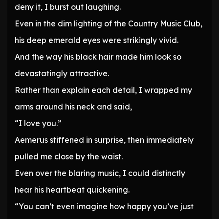
deny it, I burst out laughing.
Even in the dim lighting of the Country Music Club,
his deep emerald eyes were strikingly vivid.
And the way his black hair made him look so
devastatingly attractive.
Rather than explain each detail, I wrapped my
arms around his neck and said,
“I love you.”
Aemerus stiffened in surprise, then immediately
pulled me close by the waist.
Even over the blaring music, I could distinctly
hear his heartbeat quickening.
“You can’t even imagine how happy you’ve just