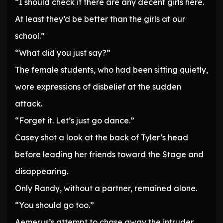
“I should check if there are any decent girls here.
At least they’d be better than the girls at our
school.”
“What did you just say?”
The female students, who had been sitting quietly,
wore expressions of disbelief at the sudden
attack.
“Forget it. Let’s just go dance.”
Casey shot a look at the back of Tyler’s head
before leading her friends toward the Stage and
disappearing.
Only Randy, without a partner, remained alone.
“You should go too.”
Aemerus’s attempt to chase away the intruder