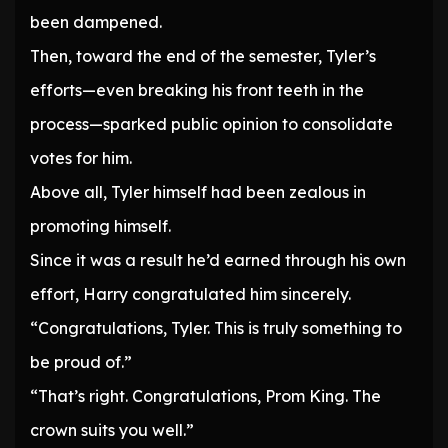
been dampened.
Then, toward the end of the semester, Tyler’s
efforts—even breaking his front teeth in the
process—sparked public opinion to consolidate
votes for him.
Above all, Tyler himself had been zealous in
promoting himself.
Since it was a result he’d earned through his own
effort, Harry congratulated him sincerely.
“Congratulations, Tyler. This is truly something to
be proud of.”
“That’s right. Congratulations, Prom King. The
crown suits you well.”