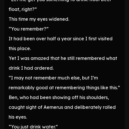
float, right?”
This time my eyes widened.
“You remember?”
It had been over half a year since I first visited
this place.
Yet I was amazed that he still remembered what
drink I had ordered.
“I may not remember much else, but I’m
remarkably good at remembering things like this.”
Ben, who had been showing off his shoulders,
caught sight of Aemerus and deliberately rolled
his eyes.
“You just drink water.”