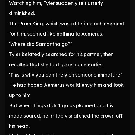
Watching him, Tyler suddenly felt utterly
diminished.
The Prom King, which was a lifetime achievement
for him, seemed like nothing to Aemerus.
‘Where did Samantha go?’
Tyler belatedly searched for his partner, then
recalled that she had gone home earlier.
‘This is why you can’t rely on someone immature.’
He had hoped Aemerus would envy him and look
up to him.
But when things didn’t go as planned and his
mood soured, he irritably snatched the crown off
his head.