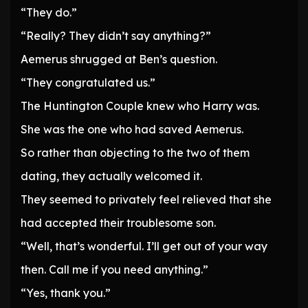
“They do.”
“Really? They didn’t say anything?”
Aemerus shrugged at Ben’s question.
“They congratulated us.”
The Huntington Couple knew who Harry was.
She was the one who had saved Aemerus.
So rather than objecting to the two of them
dating, they actually welcomed it.
They seemed to privately feel relieved that she
had accepted their troublesome son.
“Well, that’s wonderful. I’ll get out of your way
then. Call me if you need anything.”
“Yes, thank you.”