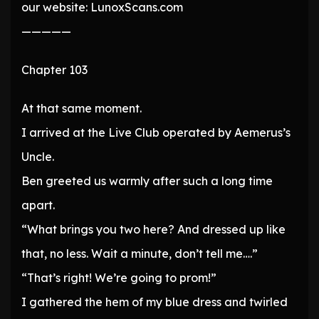
our website: LunoxScans.com
—————
Chapter 103
At that same moment.
I arrived at the Live Club operated by Aemerus’s
Uncle.
Ben greeted us warmly after such a long time
apart.
“What brings you two here? And dressed up like
that, no less. Wait a minute, don’t tell me….”
“That’s right! We’re going to prom!”
I gathered the hem of my blue dress and twirled