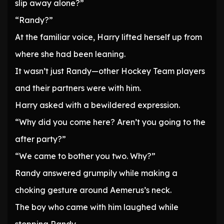
slip away alone?”
“Randy?”
At the familiar voice, Harry lifted herself up from
where she had been leaning.
It wasn’t just Randy—other Hockey Team players
and their partners were with him.
Harry asked with a bewildered expression.
“Why did you come here? Aren’t you going to the
after party?”
“We came to bother you two. Why?”
Randy answered grumpily while making a
choking gesture around Aemerus’s neck.
The boy who came with him laughed while