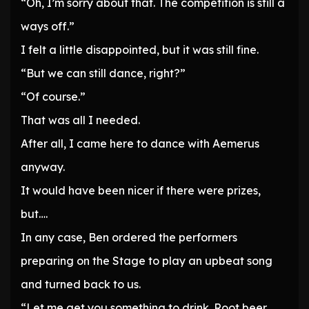
“Oh, I’m sorry about that. The competition is still a
ways off.”
I felt a little disappointed, but it was still fine.
“But we can still dance, right?”
“Of course.”
That was all I needed.
After all, I came here to dance with Aemerus
anyway.
It would have been nicer if there were prizes,
but….
In any case, Ben ordered the performers
preparing on the Stage to play an upbeat song
and turned back to us.
“Let me get you something to drink. Root beer