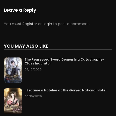
Leave a Reply
You must
Register
or
Login
to post a comment.
YOU MAY ALSO LIKE
The Regressed Sword Demon Is a Catastrophe-
Class Inquisitor
07/10/2026
I Became a Hotelier at the Goryeo National Hotel
03/16/2026