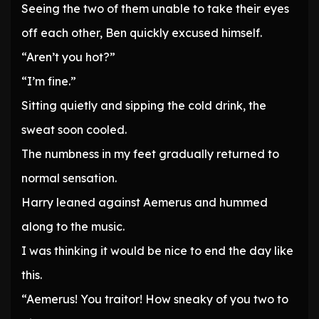
Seeing the two of them unable to take their eyes
off each other, Ben quickly excused himself.
“Aren’t you hot?”
“I’m fine.”
Sitting quietly and sipping the cold drink, the
sweat soon cooled.
The numbness in my feet gradually returned to
normal sensation.
Harry leaned against Aemerus and hummed
along to the music.
I was thinking it would be nice to end the day like
this.
“Aemerus! You traitor! How sneaky of you two to