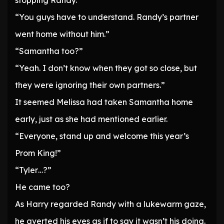
stopping Randy.
“You guys have to understand. Randy’s partner
went home without him.”
“Samantha too?”
“Yeah. I don’t know when they got so close, but
they were ignoring their own partners.”
It seemed Melissa had taken Samantha home
early, just as she had mentioned earlier.
“Everyone, stand up and welcome this year’s
Prom King!”
“Tyler…?”
He came too?
As Harry regarded Randy with a lukewarm gaze,
he averted his eyes as if to say it wasn’t his doing.