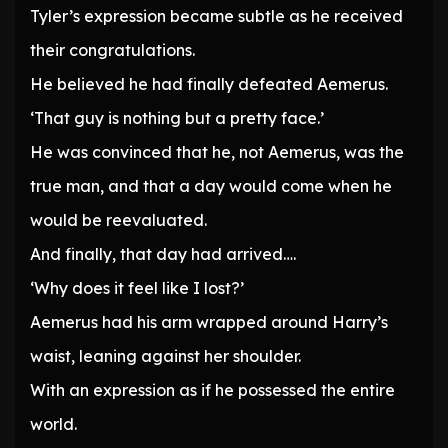
Tyler’s expression became subtle as he received
their congratulations.
He believed he had finally defeated Aemerus.
‘That guy is nothing but a pretty face.’
He was convinced that he, not Aemerus, was the
true man, and that a day would come when he
would be reevaluated.
And finally, that day had arrived….
‘Why does it feel like I lost?’
Aemerus had his arm wrapped around Harry’s
waist, leaning against her shoulder.
With an expression as if he possessed the entire
world.