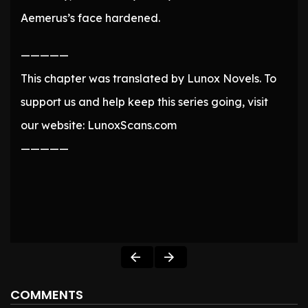
Aemerus’s face hardened.
—————
This chapter was translated by Lunox Novels. To
support us and help keep this series going, visit
our website: LunoxScans.com
—————
COMMENTS