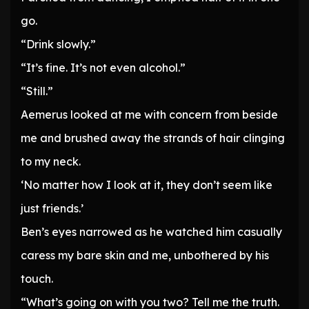
go.
“Drink slowly.”
“It’s fine. It’s not even alcohol.”
“Still.”
Aemerus looked at me with concern from beside
me and brushed away the strands of hair clinging
to my neck.
‘No matter how I look at it, they don’t seem like
just friends.’
Ben’s eyes narrowed as he watched him casually
caress my bare skin and me, unbothered by his
touch.
“What’s going on with you two? Tell me the truth.