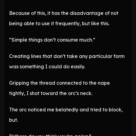
Because of this, it has the disadvantage of not
being able to use it frequently, but like this.
“Simple things don’t consume much.”
Creating lines that don’t take any particular form
was something I could do easily.
Gripping the thread connected to the nape
tightly, I shot toward the orc’s neck.
The orc noticed me belatedly and tried to block,
but.