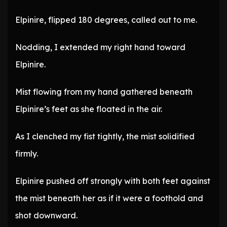
Elpinire, flipped 180 degrees, called out to me.
Nodding, I extended my right hand toward
Elpinire.
Mist flowing from my hand gathered beneath
Elpinire’s feet as she floated in the air.
As I clenched my fist tightly, the mist solidified
firmly.
Elpinire pushed off strongly with both feet against
the mist beneath her as if it were a foothold and
shot downward.