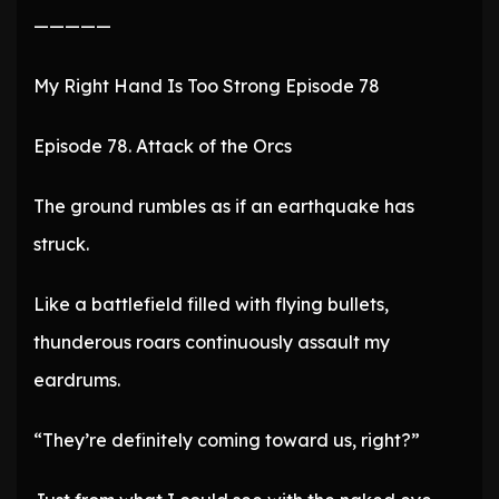
—————
My Right Hand Is Too Strong Episode 78
Episode 78. Attack of the Orcs
The ground rumbles as if an earthquake has
struck.
Like a battlefield filled with flying bullets,
thunderous roars continuously assault my
eardrums.
“They’re definitely coming toward us, right?”