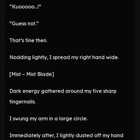
“Kuooooo…!”
“Guess not.”
That’s fine then.
Nodding lightly, I spread my right hand wide.
[Mist – Mist Blade]
Dark energy gathered around my five sharp
fingernails.
I swung my arm in a large circle.
Immediately after, I lightly dusted off my hand