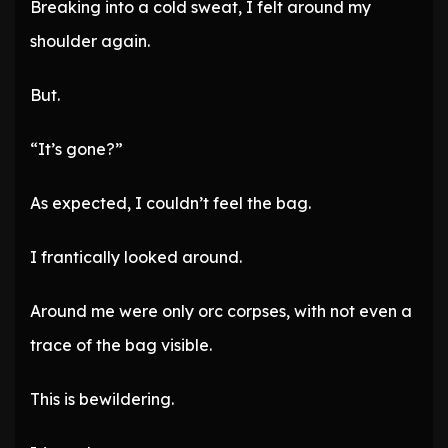
Breaking into a cold sweat, I felt around my
shoulder again.
But.
“It’s gone?”
As expected, I couldn’t feel the bag.
I frantically looked around.
Around me were only orc corpses, with not even a
trace of the bag visible.
This is bewildering.