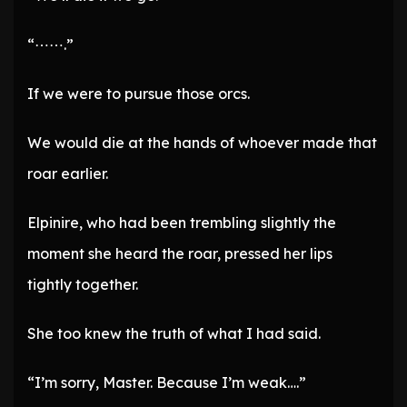
“⋯⋯.”
If we were to pursue those orcs.
We would die at the hands of whoever made that
roar earlier.
Elpinire, who had been trembling slightly the
moment she heard the roar, pressed her lips
tightly together.
She too knew the truth of what I had said.
“I’m sorry, Master. Because I’m weak….”