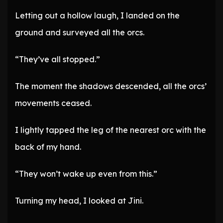
Letting out a hollow laugh, I landed on the
ground and surveyed all the orcs.
“They’ve all stopped.”
The moment the shadows descended, all the orcs’
movements ceased.
I lightly tapped the leg of the nearest orc with the
back of my hand.
“They won’t wake up even from this.”
Turning my head, I looked at Jini.