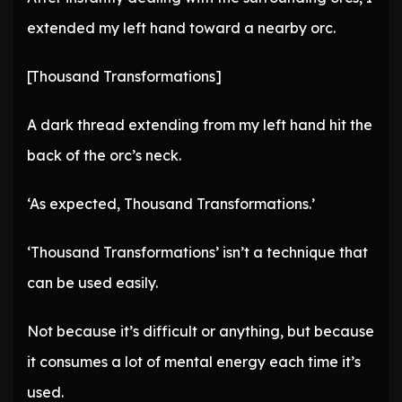
extended my left hand toward a nearby orc.
[Thousand Transformations]
A dark thread extending from my left hand hit the
back of the orc’s neck.
‘As expected, Thousand Transformations.’
‘Thousand Transformations’ isn’t a technique that
can be used easily.
Not because it’s difficult or anything, but because
it consumes a lot of mental energy each time it’s
used.