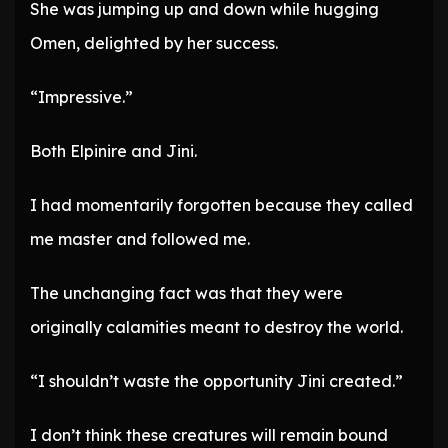
She was jumping up and down while hugging
Omen, delighted by her success.
“Impressive.”
Both Elpinire and Jini.
I had momentarily forgotten because they called
me master and followed me.
The unchanging fact was that they were
originally calamities meant to destroy the world.
“I shouldn’t waste the opportunity Jini created.”
I don’t think these creatures will remain bound