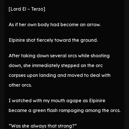
[Lord El – Terzo]
As if her own body had become an arrow.
Elpinire shot fiercely toward the ground.
After taking down several orcs while shooting
down, she immediately stepped on the orc
corpses upon landing and moved to deal with
other orcs.
I watched with my mouth agape as Elpinire
became a green flash rampaging among the orcs.
“Was she always that strong?”