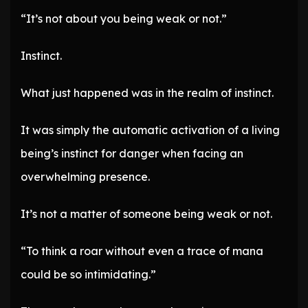
“It’s not about you being weak or not.”
Instinct.
What just happened was in the realm of instinct.
It was simply the automatic activation of a living
being’s instinct for danger when facing an
overwhelming presence.
It’s not a matter of someone being weak or not.
“To think a roar without even a trace of mana
could be so intimidating.”