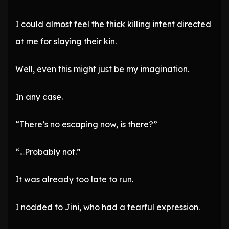
I could almost feel the thick killing intent directed
at me for slaying their kin.
Well, even this might just be my imagination.
In any case.
“There’s no escaping now, is there?”
“…Probably not.”
It was already too late to run.
I nodded to Jini, who had a tearful expression.