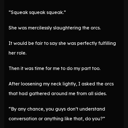
“Squeak squeak squeak.”
She was mercilessly slaughtering the orcs.
It would be fair to say she was perfectly fulfilling
her role.
Then it was time for me to do my part too.
After loosening my neck lightly, I asked the orcs
that had gathered around me from all sides.
“By any chance, you guys don’t understand
conversation or anything like that, do you?”