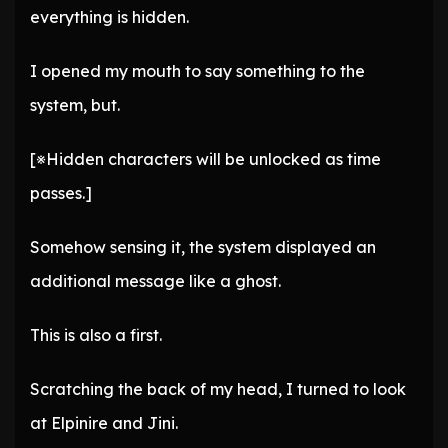
everything is hidden.
I opened my mouth to say something to the
system, but.
[※Hidden characters will be unlocked as time
passes.]
Somehow sensing it, the system displayed an
additional message like a ghost.
This is also a first.
Scratching the back of my head, I turned to look
at Elpinire and Jini.