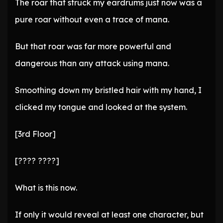
The roar that struck my eardrums just now was a
pure roar without even a trace of mana.
But that roar was far more powerful and
dangerous than any attack using mana.
Smoothing down my bristled hair with my hand, I
clicked my tongue and looked at the system.
[3rd Floor]
[???? ????]
What is this now.
If only it would reveal at least one character, but