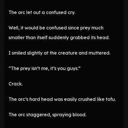
The orc let out a confused cry.
Well, it would be confused since prey much
smaller than itself suddenly grabbed its head.
I smiled slightly at the creature and muttered.
“The prey isn’t me, it’s you guys.”
Crack.
The orc’s hard head was easily crushed like tofu.
The orc staggered, spraying blood.