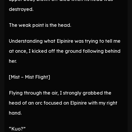
destroyed.
The weak point is the head.
Understanding what Elpinire was trying to tell me
at once, I kicked off the ground following behind
her.
[Mist – Mist Flight]
Flying through the air, I strongly grabbed the
head of an orc focused on Elpinire with my right
hand.
“Kuo?”