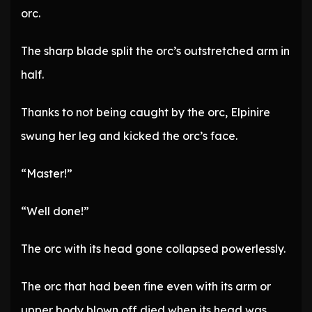
orc.
The sharp blade split the orc’s outstretched arm in
half.
Thanks to not being caught by the orc, Elpinire
swung her leg and kicked the orc’s face.
“Master!”
“Well done!”
The orc with its head gone collapsed powerlessly.
The orc that had been fine even with its arm or
upper body blown off died when its head was