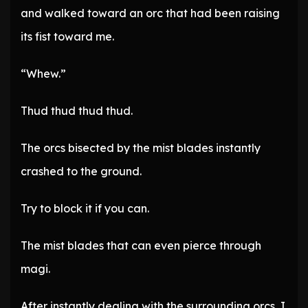
and walked toward an orc that had been raising
its fist toward me.
“Whew.”
Thud thud thud thud.
The orcs bisected by the mist blades instantly
crashed to the ground.
Try to block it if you can.
The mist blades that can even pierce through
magi.
After instantly dealing with the surrounding orcs, I