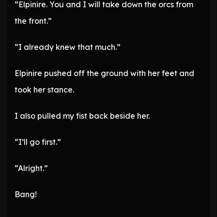
“Elpinire. You and I will take down the orcs from
the front.”
“I already knew that much.”
Elpinire pushed off the ground with her feet and
took her stance.
I also pulled my fist back beside her.
“I’ll go first.”
“Alright.”
Bang!