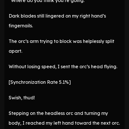
“Where do you think you’re going.”
Dark blades still lingered on my right hand’s
fingernails.
The orc’s arm trying to block was helplessly split
apart.
Without losing speed, I sent the orc’s head flying.
[Synchronization Rate 5.1%]
Swish, thud!
Stepping on the headless orc and turning my
body, I reached my left hand toward the next orc.