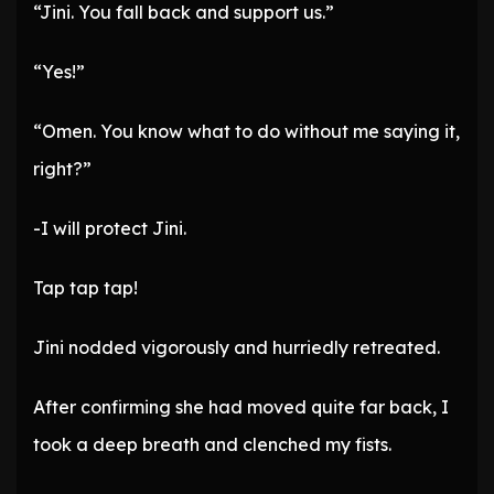
“Jini. You fall back and support us.”
“Yes!”
“Omen. You know what to do without me saying it,
right?”
-I will protect Jini.
Tap tap tap!
Jini nodded vigorously and hurriedly retreated.
After confirming she had moved quite far back, I
took a deep breath and clenched my fists.