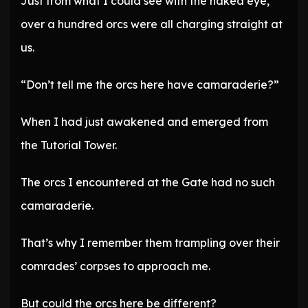
Just from what I could see with the naked eye,
over a hundred orcs were all charging straight at
us.
“Don’t tell me the orcs here have camaraderie?”
When I had just awakened and emerged from
the Tutorial Tower.
The orcs I encountered at the Gate had no such
camaraderie.
That’s why I remember them trampling over their
comrades’ corpses to approach me.
But could the orcs here be different?