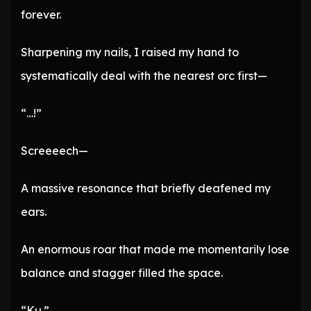
forever.
Sharpening my nails, I raised my hand to
systematically deal with the nearest orc first—
“…!”
Screeeech—
A massive resonance that briefly deafened my
ears.
An enormous roar that made me momentarily lose
balance and stagger filled the space.
“Ku.”