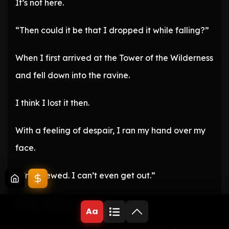
It’s not here.
“Then could it be that I dropped it while falling?”
When I first arrived at the Tower of the Wilderness
and fell down into the ravine.
I think I lost it then.
With a feeling of despair, I ran my hand over my
face.
“I’m screwed. I can’t even get out.”
Food, clothing.
Aa