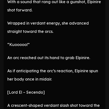
With a sound that rang out like a gunshot, Elpinire
shot forward.
Wrapped in verdant energy, she advanced
straight toward the orcs.
“Kuooooo!”
An orc reached out its hand to grab Elpinire.
As if anticipating the orc’s reaction, Elpinire spun
her body once in midair.
[Lord El – Secendo]
A crescent-shaped verdant slash shot toward the