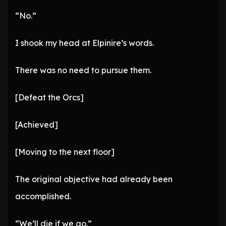
“No.”
I shook my head at Elpinire’s words.
There was no need to pursue them.
[Defeat the Orcs]
[Achieved]
[Moving to the next floor]
The original objective had already been
accomplished.
“We’ll die if we go.”