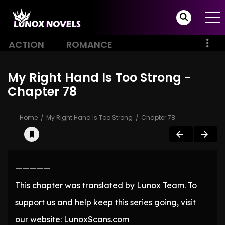
ACTION
ROMANCE
My Right Hand Is Too Strong -
Chapter 78
Home
My Right Hand Is Too Strong
Chapter 78
—————
This chapter was translated by Lunox Team. To
support us and help keep this series going, visit
our website: LunoxScans.com