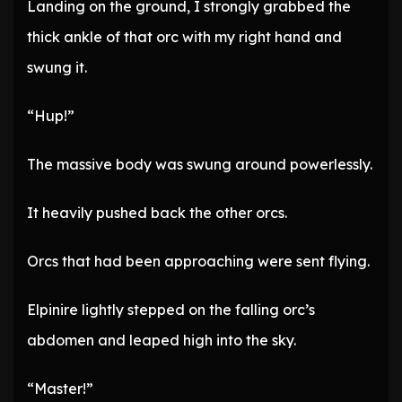
Landing on the ground, I strongly grabbed the
thick ankle of that orc with my right hand and
swung it.
“Hup!”
The massive body was swung around powerlessly.
It heavily pushed back the other orcs.
Orcs that had been approaching were sent flying.
Elpinire lightly stepped on the falling orc’s
abdomen and leaped high into the sky.
“Master!”