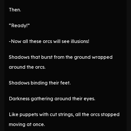
Then.
“Ready!”
-Now all these orcs will see illusions!
Shadows that burst from the ground wrapped
around the orcs.
Shadows binding their feet.
Darkness gathering around their eyes.
Like puppets with cut strings, all the orcs stopped
moving at once.