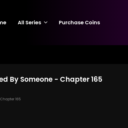
me
All Series
Purchase Coins
ed By Someone - Chapter 165
Chapter 165