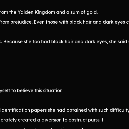
 from the Yalden Kingdom and a sum of gold.
rom prejudice. Even those with black hair and dark eyes 
 Because she too had black hair and dark eyes, she said sh
self to believe this situation.
entification papers she had obtained with such difficult
rately created a diversion to obstruct pursuit.