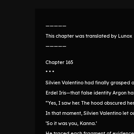
—————
This chapter was translated by Lunox N
—————
Chapter 165
* * *
Silvien Valentino had finally grasped a
Erdel Iris—that false identity Argon 
“Yes, I saw her. The hood obscured her 
In that moment, Silvien Valentino let o
‘So it was you, Kanna.’
He traced each fragment of evidence 