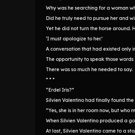
Why was he searching for a woman who
Did he truly need to pursue her and wi
Yet he did not turn the horse around. 
‘I must apologize to her.’
A conversation that had existed only i
The opportunity to speak those words h
There was so much he needed to say.
* * *
“Erdel Iris?”
Silvien Valentino had finally found the
“Yes, she is in her room now, but who 
When Silvien Valentino produced a gol
At last, Silvien Valentino came to a s