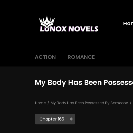
Ho
ACTION
ROMANCE
My Body Has Been Possess
Home
My Body Has Been Possessed By Someone