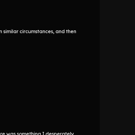
n similar circumstances, and then
ere was something I desperately