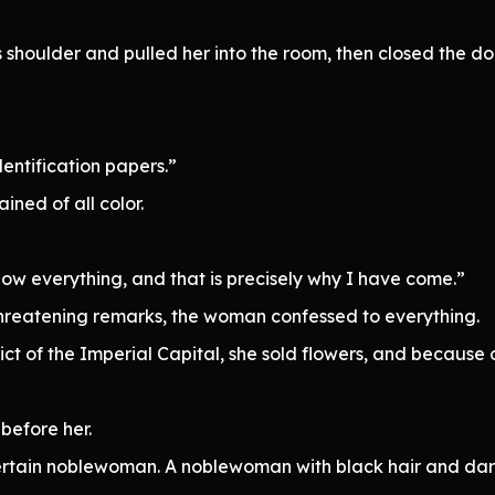
 shoulder and pulled her into the room, then closed the d
entification papers.”
ined of all color.
now everything, and that is precisely why I have come.”
threatening remarks, the woman confessed to everything.
ct of the Imperial Capital, she sold flowers, and because 
before her.
rtain noblewoman. A noblewoman with black hair and dark 