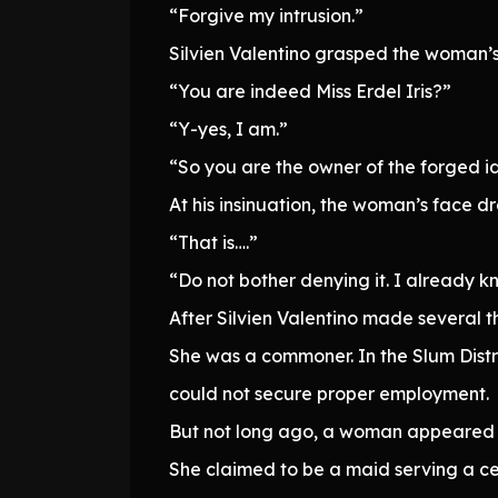
“Forgive my intrusion.”
Silvien Valentino grasped the woman’s
“You are indeed Miss Erdel Iris?”
“Y-yes, I am.”
“So you are the owner of the forged id
At his insinuation, the woman’s face dra
“That is….”
“Do not bother denying it. I already k
After Silvien Valentino made several 
She was a commoner. In the Slum Distri
could not secure proper employment.
But not long ago, a woman appeared 
She claimed to be a maid serving a ce