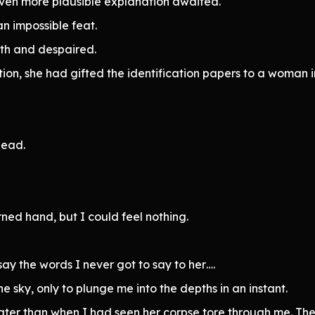
 even more plausible explanation awaited.
n impossible feat.
uth and despaired.
tion, she had gifted the identification papers to a woman i
dead.
ed hand, but I could feel nothing.
ay the words I never got to say to her….
e sky, only to plunge me into the depths in an instant.
ater than when I had seen her corpse tore through me. Th