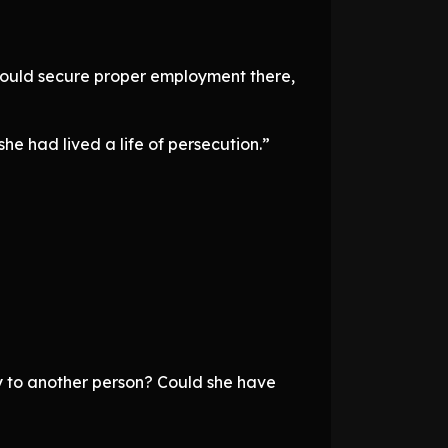
could secure proper employment there,
e had lived a life of persecution.”
y to another person? Could she have