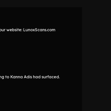
t our website: LunoxScans.com
ing to Kanna Adis had surfaced.