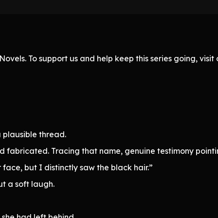
ovels. To support us and help keep this series going, visi
 plausible thread.
had fabricated. Tracing that name, genuine testimony point
face, but I distinctly saw the black hair.”
ut a soft laugh.
she had left behind.