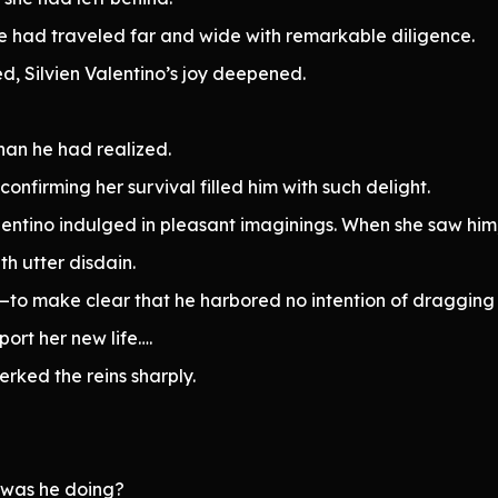
he had traveled far and wide with remarkable diligence.
, Silvien Valentino’s joy deepened.
han he had realized.
nfirming her survival filled him with such delight.
alentino indulged in pleasant imaginings. When she saw him
h utter disdain.
her—to make clear that he harbored no intention of dragging
port her new life….
erked the reins sharply.
 was he doing?