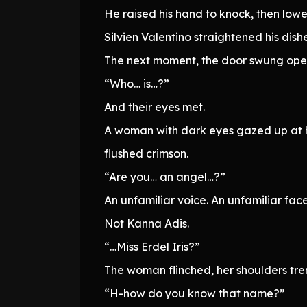
He raised his hand to knock, then low
Silvien Valentino straightened his dis
The next moment, the door swung ope
“Who… is…?”
And their eyes met.
A woman with dark eyes gazed up at him
flushed crimson.
“Are you… an angel…?”
An unfamiliar voice. An unfamiliar fa
Not Kanna Adis.
“…Miss Erdel Iris?”
The woman flinched, her shoulders tre
“H-how do you know that name?”