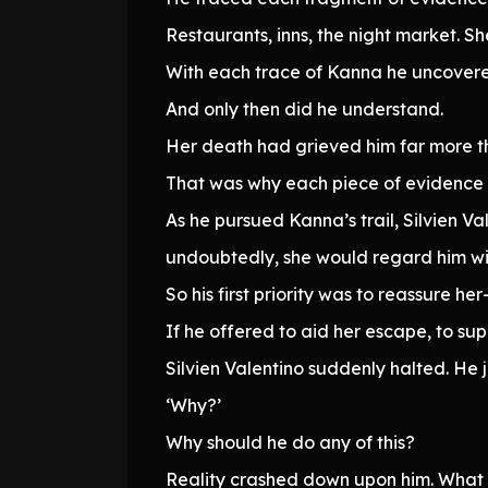
Restaurants, inns, the night market. S
With each trace of Kanna he uncovered
And only then did he understand.
Her death had grieved him far more t
That was why each piece of evidence co
As he pursued Kanna’s trail, Silvien V
undoubtedly, she would regard him wit
So his first priority was to reassure 
If he offered to aid her escape, to sup
Silvien Valentino suddenly halted. He j
‘Why?’
Why should he do any of this?
Reality crashed down upon him. What