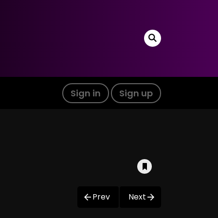
Sign in
Sign up
Prev
Next