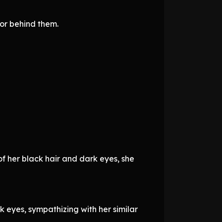
oor behind them.
of her black hair and dark eyes, she
eyes, sympathizing with her similar