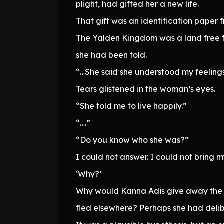
plight, had gifted her a new life.
That gift was an identification paper
The Yalden Kingdom was a land free f
she had been told.
“…She said she understood my feelings.
Tears glistened in the woman’s eyes.
“She told me to live happily.”
“….”
“Do you know who she was?”
I could not answer. I could not bring my
‘Why?’
Why would Kanna Adis give away the id
fled elsewhere? Perhaps she had delibe