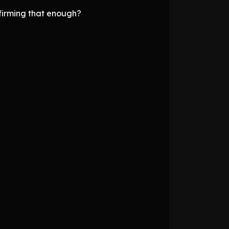
firming that enough?