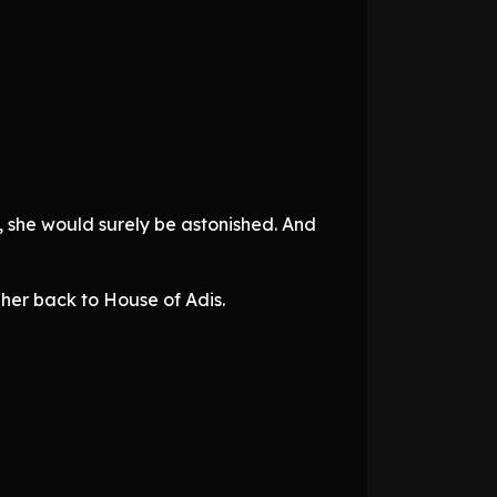
, she would surely be astonished. And
 her back to House of Adis.