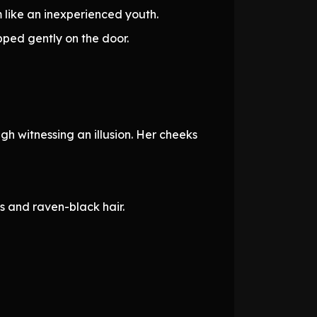
 like an inexperienced youth.
pped gently on the door.
gh witnessing an illusion. Her cheeks
s and raven-black hair.