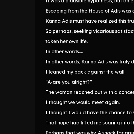
It was a plausible hypothesis, but an
Escaping from the House of Adis was a
Kanna Adis must have realized this tr
So perhaps, seeking vicarious satisfac
taken her own life.
In other words….
In other words, Kanna Adis was truly 
I leaned my back against the wall.
“A-are you alright?”
The woman reached out with a concern
I thought we would meet again.
I thought I would have the chance to s
That hope had lifted me soaring into th
Perhaps that was why. A shock far gre