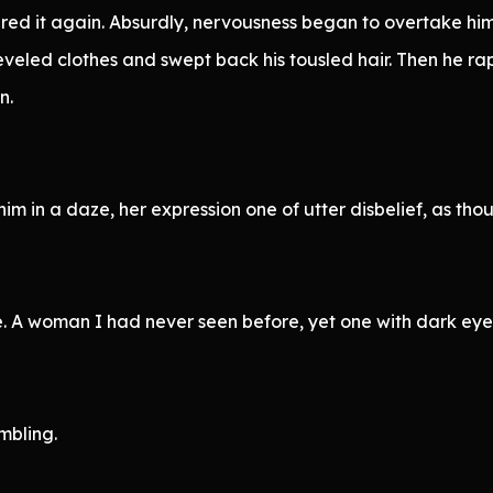
ered it again. Absurdly, nervousness began to overtake him
heveled clothes and swept back his tousled hair. Then he ra
n.
 in a daze, her expression one of utter disbelief, as thou
ce. A woman I had never seen before, yet one with dark eye
mbling.