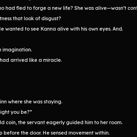
 had fled to forge a new life? She was alive—wasn’t con
tness that look of disgust?
He wanted to see Kanna alive with his own eyes. And.
n imagination.
ad arrived like a miracle.
 inn where she was staying.
might you be?”
d coin, the servant eagerly guided him to her room.
top before the door. He sensed movement within.