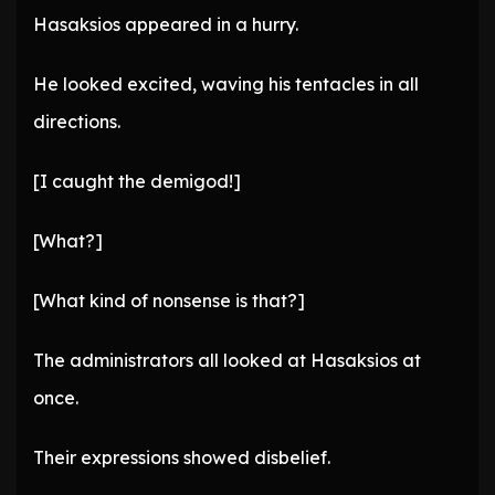
Hasaksios appeared in a hurry.
He looked excited, waving his tentacles in all
directions.
[I caught the demigod!]
[What?]
[What kind of nonsense is that?]
The administrators all looked at Hasaksios at
once.
Their expressions showed disbelief.