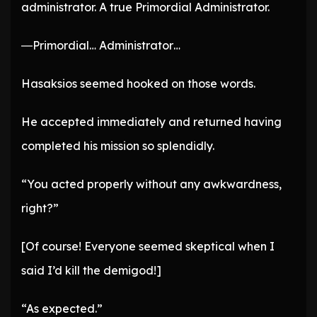
administrator. A true Primordial Administrator.
―Primordial… Administrator…
Hasaksios seemed hooked on those words.
He accepted immediately and returned having
completed his mission so splendidly.
“You acted properly without any awkwardness,
right?”
[Of course! Everyone seemed skeptical when I
said I’d kill the demigod!]
“As expected.”