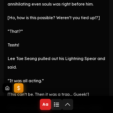
annihilating even souls was right before him.
[Ho, how is this possible? Weren’t you tied up!?]
“That?”
Tsssts!
Lee Tae Seong pulled out his Lightning Spear and
said.
“It was all acting.”
[This can’t be. Then it was a trap… Gueek!]
Aa
Ditrit’s soul, pierced by the spear, let out a death