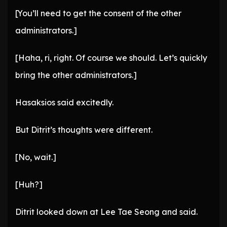
[You’ll need to get the consent of the other
administrators.]
[Haha, ri, right. Of course we should. Let’s quickly
bring the other administrators.]
Hasaksios said excitedly.
But Ditrit’s thoughts were different.
[No, wait.]
[Huh?]
Ditrit looked down at Lee Tae Seong and said.