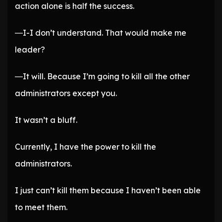
action alone is half the success.
―I-I don’t understand. That would make me
leader?
―It will. Because I’m going to kill all the other
administrators except you.
It wasn’t a bluff.
Currently, I have the power to kill the
administrators.
I just can’t kill them because I haven’t been able
to meet them.