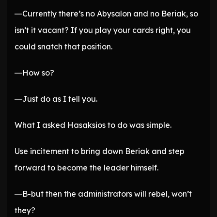
―Currently there’s no Abysalon and no Beriak, so
isn’t it vacant? If you play your cards right, you
could snatch that position.
―How so?
―Just do as I tell you.
What I asked Hasaksios to do was simple.
Use incitement to bring down Beriak and step
forward to become the leader himself.
―B-but then the administrators will rebel, won’t
they?