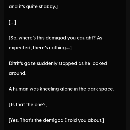
and it’s quite shabby.]
[….]
[So, where’s this demigod you caught? As
expected, there’s nothing….]
Ditrit’s gaze suddenly stopped as he looked
around.
A human was kneeling alone in the dark space.
[Is that the one?]
[Yes. That’s the demigod I told you about.]