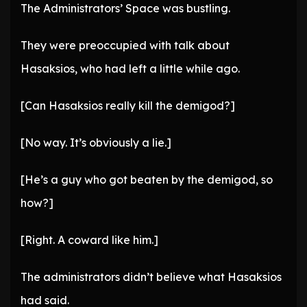
The Administrators’ Space was bustling.
They were preoccupied with talk about
Hasaksios, who had left a little while ago.
[Can Hasaksios really kill the demigod?]
[No way. It’s obviously a lie.]
[He’s a guy who got beaten by the demigod, so
how?]
[Right. A coward like him.]
The administrators didn’t believe what Hasaksios
had said.