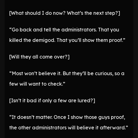
[What should I do now? What’s the next step?]
“Go back and tell the administrators. That you
killed the demigod. That you’ll show them proof.”
[Will they all come over?]
“Most won’t believe it. But they’ll be curious, so a
few will want to check.”
[Isn’t it bad if only a few are lured?]
“It doesn’t matter. Once I show those guys proof,
the other administrators will believe it afterward.”