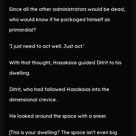
Since all the other administrators would be dead,
who would know if he packaged himself as
primordial?
‘I just need to act well. Just act.’
With that thought, Hasaksios guided Ditrit to his
dwelling.
Ditrit, who had followed Hasaksios into the
dimensional crevice.
He looked around the space with a sneer.
[This is your dwelling? The space isn’t even big