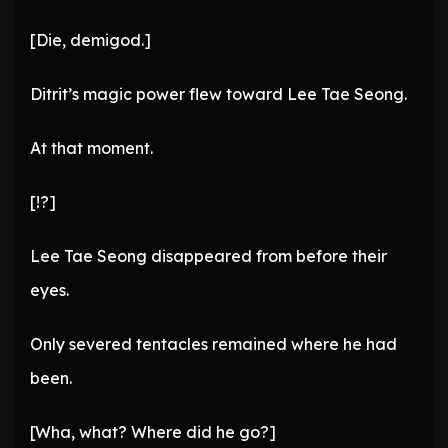
[Die, demigod.]
Ditrit’s magic power flew toward Lee Tae Seong.
At that moment.
[!?]
Lee Tae Seong disappeared from before their
eyes.
Only severed tentacles remained where he had
been.
[Wha, what? Where did he go?]