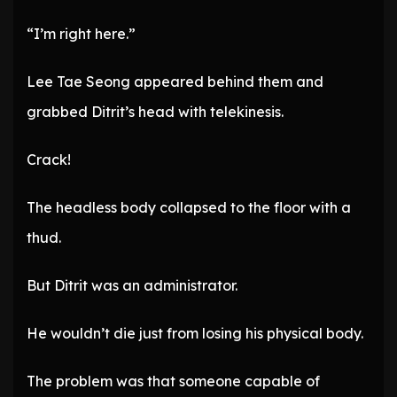
“I’m right here.”
Lee Tae Seong appeared behind them and
grabbed Ditrit’s head with telekinesis.
Crack!
The headless body collapsed to the floor with a
thud.
But Ditrit was an administrator.
He wouldn’t die just from losing his physical body.
The problem was that someone capable of