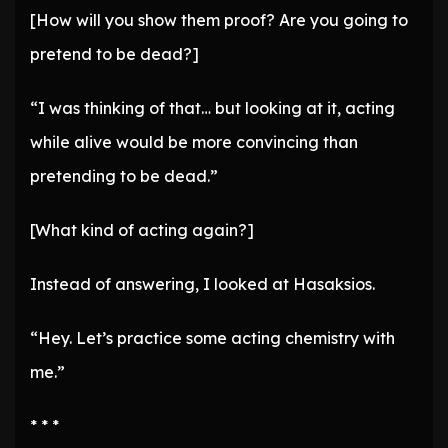
[How will you show them proof? Are you going to
pretend to be dead?]
“I was thinking of that… but looking at it, acting
while alive would be more convincing than
pretending to be dead.”
[What kind of acting again?]
Instead of answering, I looked at Hasaksios.
“Hey. Let’s practice some acting chemistry with
me.”
* * *