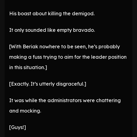
His boast about killing the demigod.
It only sounded like empty bravado.
[With Beriak nowhere to be seen, he’s probably
making a fuss trying to aim for the leader position
in this situation.]
[Exactly. It’s utterly disgraceful.]
It was while the administrators were chattering
and mocking.
[Guys!]