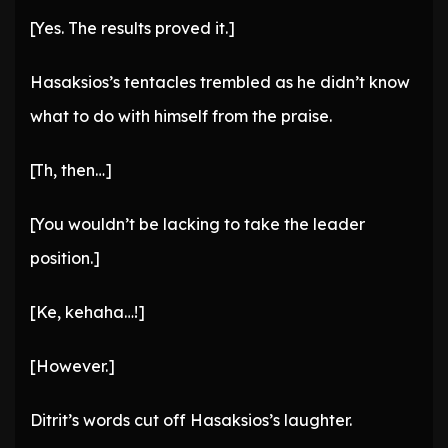
[Yes. The results proved it.]
Hasaksios’s tentacles trembled as he didn’t know
what to do with himself from the praise.
[Th, then…]
[You wouldn’t be lacking to take the leader
position.]
[Ke, kehaha…!]
[However.]
Ditrit’s words cut off Hasaksios’s laughter.