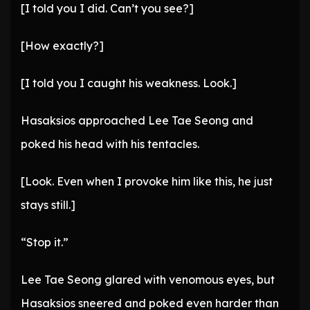
[I told you I did. Can’t you see?]
[How exactly?]
[I told you I caught his weakness. Look.]
Hasaksios approached Lee Tae Seong and
poked his head with his tentacles.
[Look. Even when I provoke him like this, he just
stays still.]
“Stop it.”
Lee Tae Seong glared with venomous eyes, but
Hasaksios sneered and poked even harder than