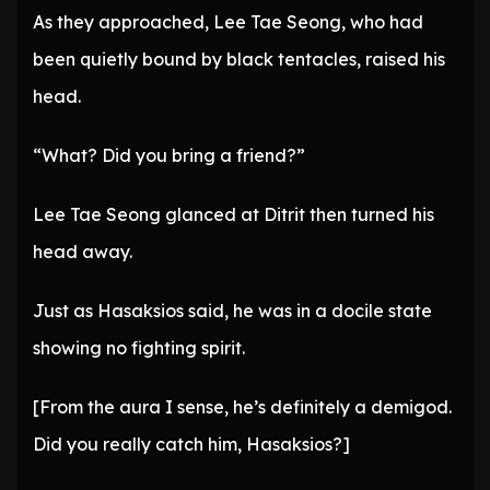
As they approached, Lee Tae Seong, who had
been quietly bound by black tentacles, raised his
head.
“What? Did you bring a friend?”
Lee Tae Seong glanced at Ditrit then turned his
head away.
Just as Hasaksios said, he was in a docile state
showing no fighting spirit.
[From the aura I sense, he’s definitely a demigod.
Did you really catch him, Hasaksios?]