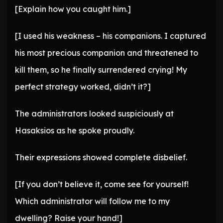
[Explain how you caught him.]
[I used his weakness – his companions. I captured
his most precious companion and threatened to
kill them, so he finally surrendered crying! My
perfect strategy worked, didn’t it?]
The administrators looked suspiciously at
Hasaksios as he spoke proudly.
Their expressions showed complete disbelief.
[If you don’t believe it, come see for yourself!
Which administrator will follow me to my
dwelling? Raise your hand!]