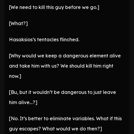
[We need to kill this guy before we go.]
[What?]
Hasaksios’s tentacles flinched.
[Why would we keep a dangerous element alive
and take him with us? We should kill him right
now.]
[Bu, but it wouldn’t be dangerous to just leave
him alive…?]
[No. It’s better to eliminate variables. What if this
guy escapes? What would we do then?]