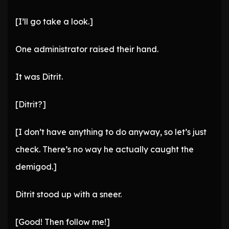
[I’ll go take a look.]
One administrator raised their hand.
It was Ditrit.
[Ditrit?]
[I don’t have anything to do anyway, so let’s just
check. There’s no way he actually caught the
demigod.]
Ditrit stood up with a sneer.
[Good! Then follow me!]