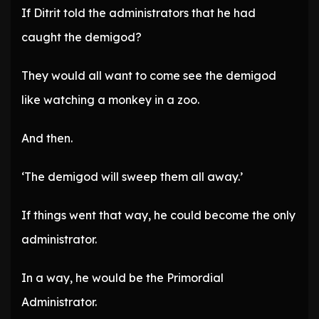
If Ditrit told the administrators that he had
caught the demigod?
They would all want to come see the demigod
like watching a monkey in a zoo.
And then.
‘The demigod will sweep them all away.’
If things went that way, he could become the only
administrator.
In a way, he would be the Primordial
Administrator.