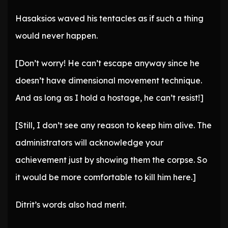
Hasaksios waved his tentacles as if such a thing
would never happen.
[Don’t worry! He can’t escape anyway since he
doesn’t have dimensional movement technique.
And as long as I hold a hostage, he can’t resist!]
[Still, I don’t see any reason to keep him alive. The
administrators will acknowledge your
achievement just by showing them the corpse. So
it would be more comfortable to kill him here.]
Ditrit’s words also had merit.