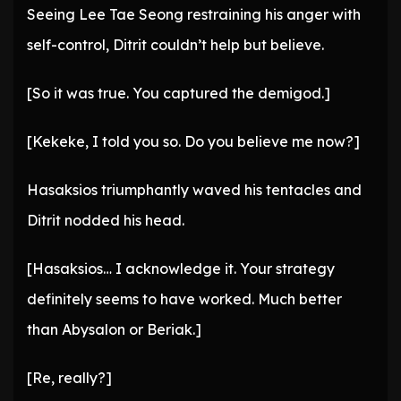
Seeing Lee Tae Seong restraining his anger with
self-control, Ditrit couldn’t help but believe.
[So it was true. You captured the demigod.]
[Kekeke, I told you so. Do you believe me now?]
Hasaksios triumphantly waved his tentacles and
Ditrit nodded his head.
[Hasaksios… I acknowledge it. Your strategy
definitely seems to have worked. Much better
than Abysalon or Beriak.]
[Re, really?]