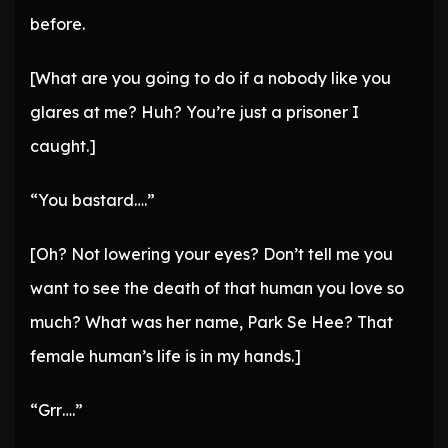
before.
[What are you going to do if a nobody like you
glares at me? Huh? You’re just a prisoner I
caught.]
“You bastard….”
[Oh? Not lowering your eyes? Don’t tell me you
want to see the death of that human you love so
much? What was her name, Park Se Hee? That
female human’s life is in my hands.]
“Grr….”