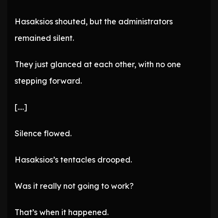
Hasaksios shouted, but the administrators
remained silent.
They just glanced at each other, with no one
stepping forward.
[….]
Silence flowed.
Hasaksios’s tentacles drooped.
Was it really not going to work?
That’s when it happened.