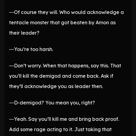
―Of course they will. Who would acknowledge a
tentacle monster that got beaten by Amon as
their leader?
―You’re too harsh.
―Don’t worry. When that happens, say this. That
you’ll kill the demigod and come back. Ask if
they’ll acknowledge you as leader then.
―D-demigod? You mean you, right?
―Yeah. Say you’ll kill me and bring back proof.
Add some rage acting to it. Just taking that