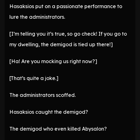
Hasaksios put on a passionate performance to
lure the administrators.
[I’m telling you it’s true, so go check! If you go to
my dwelling, the demigod is tied up there!]
[Ha! Are you mocking us right now?]
[That’s quite a joke.]
The administrators scoffed.
Hasaksios caught the demigod?
The demigod who even killed Abysalon?