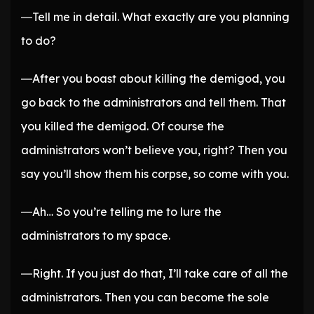
―Tell me in detail. What exactly are you planning
to do?
―After you boast about killing the demigod, you
go back to the administrators and tell them. That
you killed the demigod. Of course the
administrators won’t believe you, right? Then you
say you’ll show them his corpse, so come with you.
―Ah… So you’re telling me to lure the
administrators to my space.
―Right. If you just do that, I’ll take care of all the
administrators. Then you can become the sole