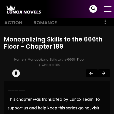
ACTION
ROMANCE
Monopolizing Skills to the 666th
Floor - Chapter 189
Home
Monopolizing Skills to the 666th Floor
Chapter 189
—————
This chapter was translated by Lunox Team. To
support us and help keep this series going, visit