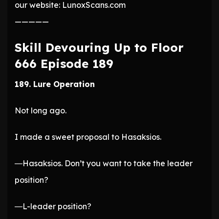
our website: LunoxScans.com
—————
Skill Devouring Up to Floor
666 Episode 189
189. Lure Operation
Not long ago.
I made a sweet proposal to Hasaksios.
―Hasaksios. Don’t you want to take the leader
position?
―L-leader position?