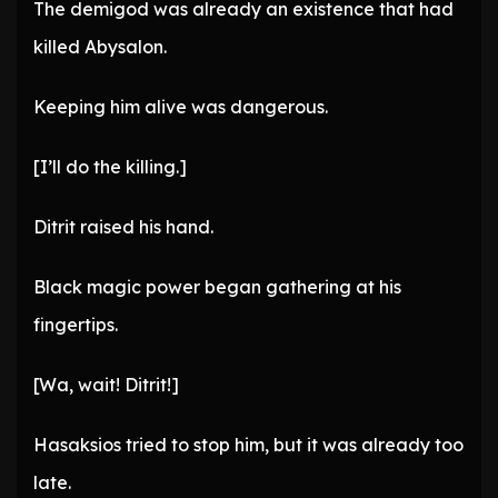
The demigod was already an existence that had
killed Abysalon.
Keeping him alive was dangerous.
[I’ll do the killing.]
Ditrit raised his hand.
Black magic power began gathering at his
fingertips.
[Wa, wait! Ditrit!]
Hasaksios tried to stop him, but it was already too
late.