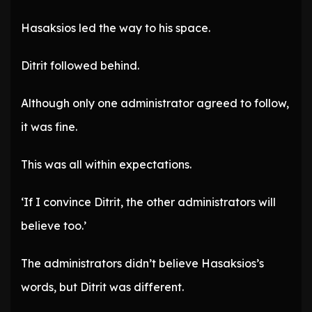
Hasaksios led the way to his space.
Ditrit followed behind.
Although only one administrator agreed to follow,
it was fine.
This was all within expectations.
‘If I convince Ditrit, the other administrators will
believe too.’
The administrators didn’t believe Hasaksios’s
words, but Ditrit was different.