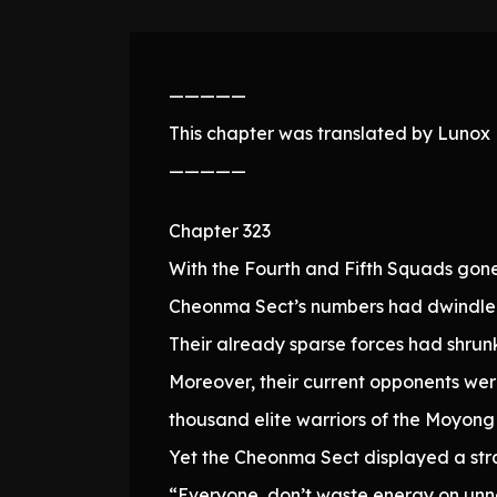
—————
This chapter was translated by Lunox N
—————
Chapter 323
With the Fourth and Fifth Squads gon
Cheonma Sect’s numbers had dwindled
Their already sparse forces had shrunk 
Moreover, their current opponents we
thousand elite warriors of the Moyong
Yet the Cheonma Sect displayed a stra
“Everyone, don’t waste energy on unn