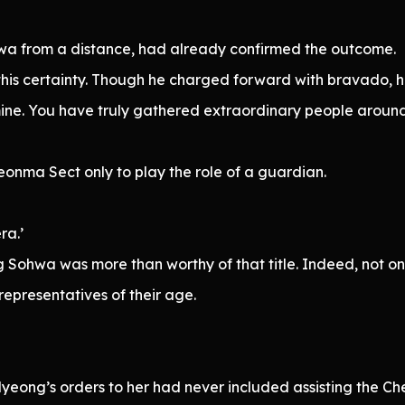
 from a distance, had already confirmed the outcome.
his certainty. Though he charged forward with bravado, 
ine. You have truly gathered extraordinary people around
eonma Sect only to play the role of a guardian.
ra.’
Sohwa was more than worthy of that title. Indeed, not o
representatives of their age.
Myeong’s orders to her had never included assisting the C