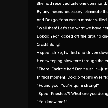
She had received only one command.
By any means necessary, eliminate th
And Dokgo Yeon was a master skilled e
“Well then! Let’s see what we have he
Dokgo Yeon kicked off the ground and
Crash! Bang!
A spear strike, twirled and driven down
Her sweeping blow tore through the en
“There! Encircle her! Don’t rush in—just 
In that moment, Dokgo Yeon’s eyes fl
“Found you! You’re quite strong!”
“Spear Priestess?! What are you doing
“You know me?”