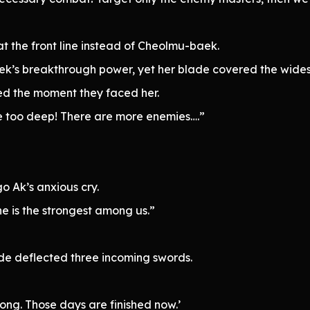
the front line instead of Cheolmu-baek.
s breakthrough power, yet her blade covered the wides
d the moment they faced her.
too deep! There are more enemies….”
 Ak’s anxious cry.
 is the strongest among us.”
de deflected three incoming swords.
long. Those days are finished now.’