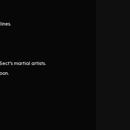
ines.
ct’s martial artists.
oon.