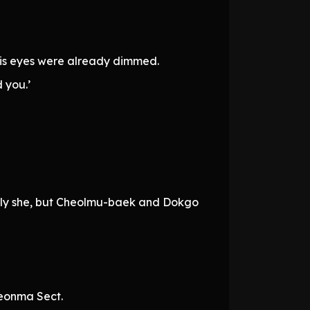
his eyes were already dimmed.
 you.’
nly she, but Cheolmu-baek and Dokgo
heonma Sect.