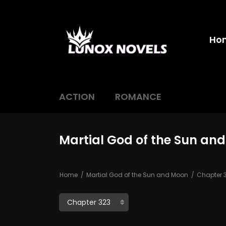
Ho
ACTION
ROMANCE
Martial God of the Sun an
Home
Martial God of the Sun and Moon
Chapter 