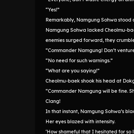
“Yes!”
Remarkably, Namgung Sohwa stood at 
Namgung Sohwa lacked Cheolmu-baek’
enemies surged forward, they crumble
“Commander Namgung! Don’t venture 
“No need for such warnings.”
“What are you saying!”
Cheolmu-baek shook his head at Dokgo
“Commander Namgung will be fine. She
Clang!
In that instant, Namgung Sohwa’s bla
Her eyes blazed with intensity.
‘How shameful that I hesitated for so 