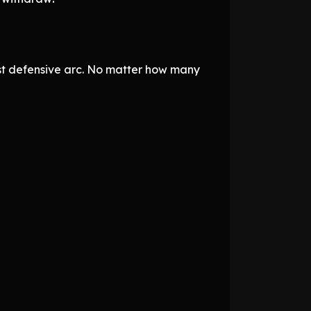
t defensive arc. No matter how many