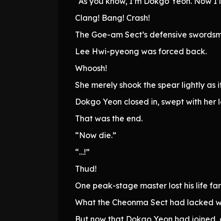
“As you know, I’m Dokgo Yeon. Now I’ll 
Clang! Bang! Crash!
The Goe-am Sect’s defensive swordsma
Lee Hwi-pyeong was forced back.
Whoosh!
She merely shook the spear lightly as 
Dokgo Yeon closed in, swept with her l
That was the end.
“Now die.”
“…!”
Thud!
One peak-stage master lost his life fa
What the Cheonma Sect had lacked w
But now that Dokgo Yeon had joined, 