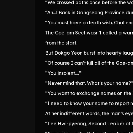
“We crossed paths once before the wa
“Ah…! Back in Gangseong Province dur
“You must have a death wish. Challen
The Goe-am Sect wasn’t called a warr
from the start.
But Dokgo Yeon burst into hearty laug
“Of course I can’t kill all of the Goe-
“You insolent….”
“Never mind that. What’s your name?
“You want to exchange names on the b
“I need to know your name to report 
At her indifferent words, the man’s eye
“Lee Hwi-pyeong, Second Leader of 