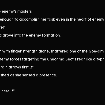
e enemy’s masters.
nough to accomplish her task even in the heart of enemy l
re!”
 drove into the enemy formation.
 with finger strength alone, shattered one of the Goe-am Se
emy forces targeting the Cheonma Sect’s rear like a typh
rain arrows first…!”
ashed as she sensed a presence.
 here…!”