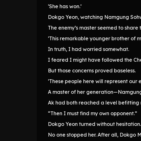
‘She has won.’
Dokgo Yeon, watching Namgung Sohwa
The enemy’s master seemed to share t
‘This remarkable younger brother of m
In truth, I had worried somewhat.
I feared I might have followed the Ch
But those concerns proved baseless.
‘These people here will represent our e
A master of her generation—Namgung 
Ak had both reached a level befitting 
“Then I must find my own opponent.”
Dokgo Yeon turned without hesitation.
No one stopped her. After all, Dokgo 