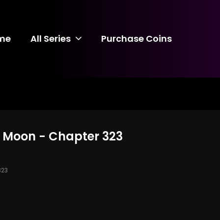
me
All Series
Purchase Coins
d Moon - Chapter 323
323