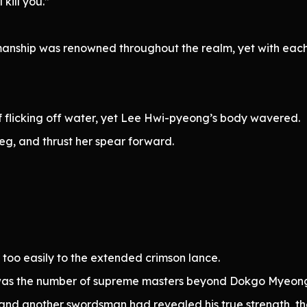
kill you.”
nship was renowned throughout the realm, yet with each
if flicking off water, yet Lee Hwi-pyeong’s body wavered.
eg, and thrust her spear forward.
r too easily to the extended crimson lance.
as the number of supreme masters beyond Dokgo Myeon
and another swordsman had revealed his true strength, 