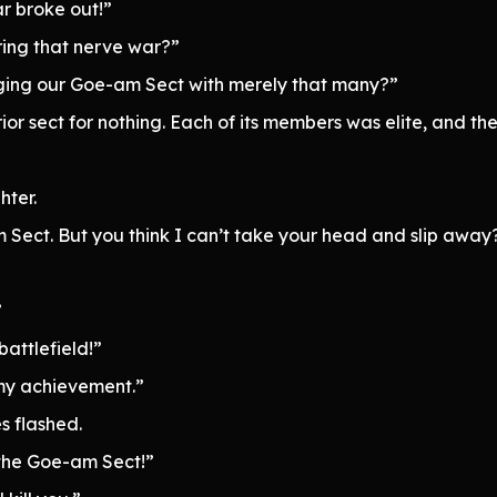
r broke out!”
ing that nerve war?”
ging our Goe-am Sect with merely that many?”
ior sect for nothing. Each of its members was elite, and
hter.
am Sect. But you think I can’t take your head and slip away
”
attlefield!”
my achievement.”
s flashed.
the Goe-am Sect!”