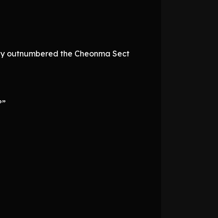
 they outnumbered the Cheonma Sect
?”