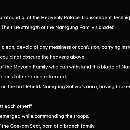
profound qi of the Heavenly Palace Transcendent Technique
. The true strength of the Namgung Family’s blade!’
 clean, devoid of any messiness or confusion, carrying inst
 could not obscure the heavens above.
 of the Moyong Family who can withstand this blade of 
forces faltered and retreated.
 on the battlefield. Namgung Sohwa’s aura, having broken 
st each other!”
 emerged while commanding the troops.
f the Goe-am Sect, born of a branch family.