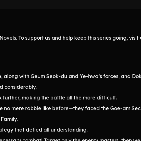
ovels. To support us and help keep this series going, visi
e, along with Geum Seok-du and Ye-hwa’s forces, and Do
 considerably.
further, making the battle all the more difficult.
re no mere rabble like before—they faced the Goe-am Sec
 Family.
tegy that defied all understanding.
ecessary combat! Target only the enemy masters, then we