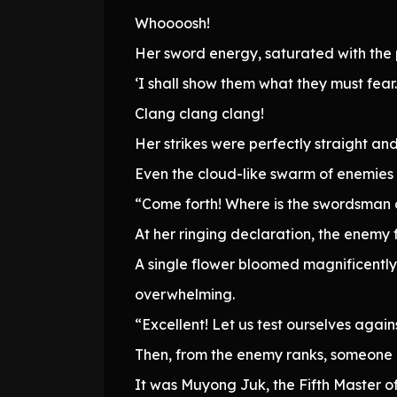
Whoooosh!
Her sword energy, saturated with the 
‘I shall show them what they must fear
Clang clang clang!
Her strikes were perfectly straight and
Even the cloud-like swarm of enemies
“Come forth! Where is the swordsman
At her ringing declaration, the enemy 
A single flower bloomed magnificently
overwhelming.
“Excellent! Let us test ourselves again
Then, from the enemy ranks, someone
It was Muyong Juk, the Fifth Master o