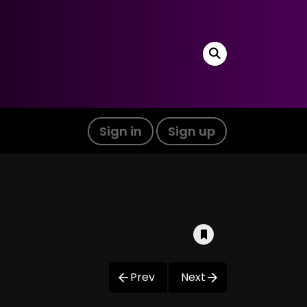
Sign in
Sign up
Prev
Next