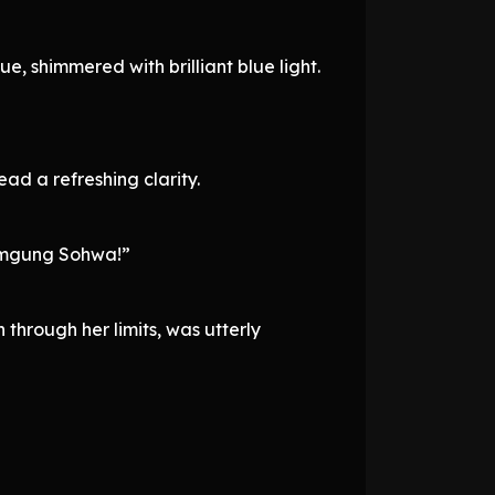
, shimmered with brilliant blue light.
ead a refreshing clarity.
Namgung Sohwa!”
through her limits, was utterly