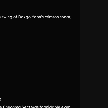
 swing of Dokgo Yeon’s crimson spear,
g.
the Cheonma Sect was formidable even