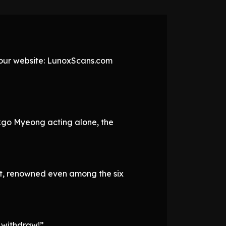
t our website: LunoxScans.com
kgo Myeong acting alone, the
t, renowned even among the six
 withdraw!”