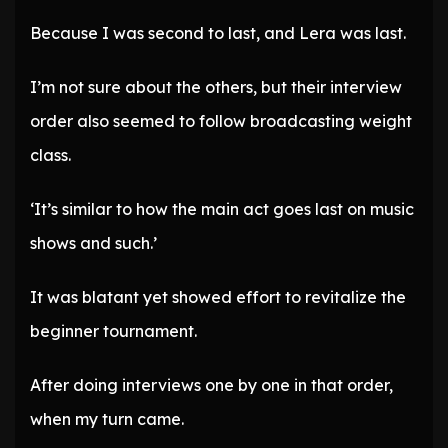
Because I was second to last, and Lera was last.
I’m not sure about the others, but their interview
order also seemed to follow broadcasting weight
class.
‘It’s similar to how the main act goes last on music
shows and such.’
It was blatant yet showed effort to revitalize the
beginner tournament.
After doing interviews one by one in that order,
when my turn came.