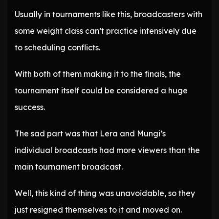
Usually in tournaments like this, broadcasters with
some weight class can’t practice intensively due
to scheduling conflicts.
With both of them making it to the finals, the
tournament itself could be considered a huge
success.
The sad part was that Lera and Mungi’s
individual broadcasts had more viewers than the
main tournament broadcast.
Well, this kind of thing was unavoidable, so they
just resigned themselves to it and moved on.