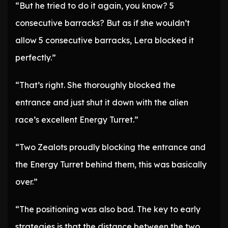
“But he tried to do it again, you know? 5
consecutive barracks? But as if she wouldn’t
allow 5 consecutive barracks, Lera blocked it
perfectly.”
“That’s right. She thoroughly blocked the
entrance and just shut it down with the alien
race’s excellent Energy Turret.”
“Two Zealots proudly blocking the entrance and
the Energy Turret behind them, this was basically
over.”
“The positioning was also bad. The key to early
strategies is that the distance between the two