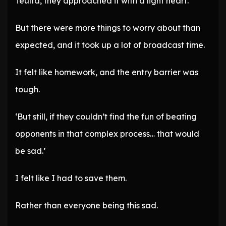
Teulta, they approached it with a light heart.
But there were more things to worry about than
expected, and it took up a lot of broadcast time.
It felt like homework, and the entry barrier was
tough.
‘But still, if they couldn’t find the fun of beating
opponents in that complex process… that would
be sad.’
I felt like I had to save them.
Rather than everyone being this sad.