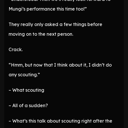
Mungi’s performance this time too!”
They really only asked a few things before
moving on to the next person.
Crack.
“Hmm, but now that I think about it, I didn’t do
any scouting.”
– What scouting
– All of a sudden?
– What’s this talk about scouting right after the