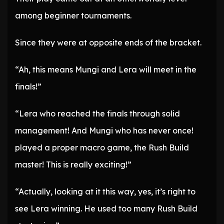
among beginner tournaments.
Since they were at opposite ends of the bracket.
“Ah, this means Mungi and Lera will meet in the
finals!”
“Lera who reached the finals through solid
management! And Mungi who has never once!
played a proper macro game, the Rush Build
master! This is really exciting!”
“Actually, looking at it this way, yes, it’s right to
see Lera winning. He used too many Rush Build