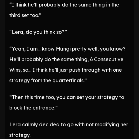
“I think he’ll probably do the same thing in the
third set too.”
“Lera, do you think so?”
“Yeah, I um… know Mungi pretty well, you know?
He’ll probably do the same thing, 6 Consecutive
Wins, so… I think he’ll just push through with one
strategy from the quarterfinals.”
“Then this time too, you can set your strategy to
block the entrance.”
Lera calmly decided to go with not modifying her
strategy.