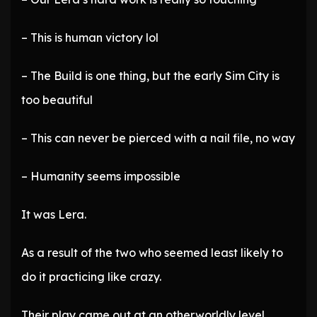
– This is human victory lol
– The Build is one thing, but the early Sim City is
too beautiful
– This can never be pierced with a nail file, no way
– Humanity seems impossible
It was Lera.
As a result of the two who seemed least likely to
do it practicing like crazy.
Their play came out at an otherworldly level