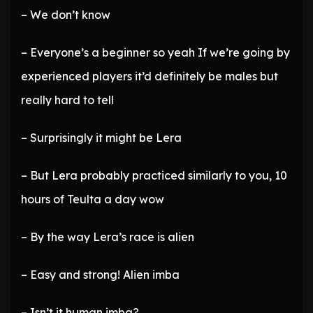
– We don’t know
– Everyone’s a beginner so yeah If we’re going by
experienced players it’d definitely be males but
really hard to tell
– Surprisingly it might be Lera
– But Lera probably practiced similarly to you, 10
hours of Teulta a day wow
– By the way Lera’s race is alien
– Easy and strong! Alien imba
– Isn’t it human imba?