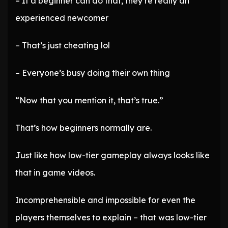
– If a beginner can do that, they’re really an
experienced newcomer
– That’s just cheating lol
– Everyone’s busy doing their own thing
“Now that you mention it, that’s true.”
That’s how beginners normally are.
Just like how low-tier gameplay always looks like
that in game videos.
Incomprehensible and impossible for even the
players themselves to explain – that was low-tier