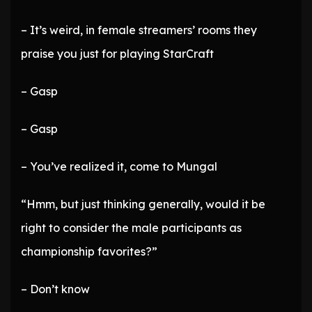
– It’s weird, in female streamers’ rooms they
praise you just for playing StarCraft
– Gasp
– Gasp
– You’ve realized it, come to Mungal
“Hmm, but just thinking generally, would it be
right to consider the male participants as
championship favorites?”
– Don’t know