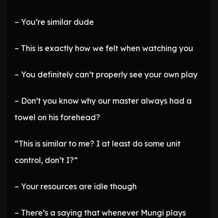
– You’re similar dude
– This is exactly how we felt when watching you
– You definitely can’t properly see your own play
– Don’t you know why our master always had a
towel on his forehead?
“This is similar to me? I at least do some unit
control, don’t I?”
– Your resources are idle though
– There’s a saying that whenever Mungi plays