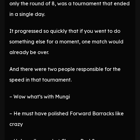
only the round of 8, was a tournament that ended
in a single day.
It progressed so quickly that if you went to do
something else for a moment, one match would
already be over.
And there were two people responsible for the
speed in that tournament.
– Wow what’s with Mungi
– He must have polished Forward Barracks like
crazy