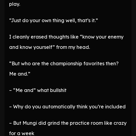
play.
“Just do your own thing well, that’s it.”
I cleanly erased thoughts like “know your enemy
and know yourself” from my head.
“But who are the championship favorites then?
Me and.”
– “Me and” what bullshit
– Why do you automatically think you’re included
– But Mungi did grind the practice room like crazy
for a week