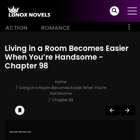
ACTION
ROMANCE
Living in a Room Becomes Easier
When You’re Handsome -
Chapter 98
Home
Living in a Room Becomes Easier When You’re
Handsome
Chapter 98
—————