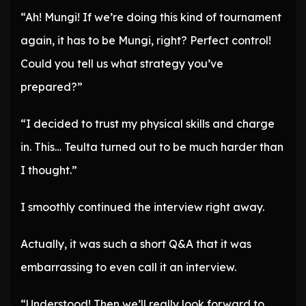
“Ah! Mungi! If we’re doing this kind of tournament
again, it has to be Mungi, right? Perfect control!
Could you tell us what strategy you’ve
prepared?”
“I decided to trust my physical skills and charge
in. This… Teulta turned out to be much harder than
I thought.”
I smoothly continued the interview right away.
Actually, it was such a short Q&A that it was
embarrassing to even call it an interview.
“Understood! Then we’ll really look forward to