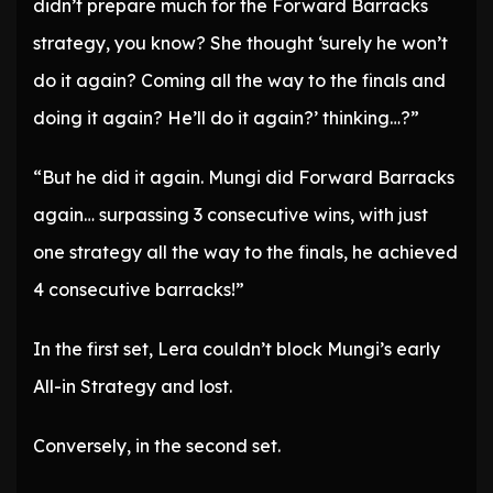
didn’t prepare much for the Forward Barracks
strategy, you know? She thought ‘surely he won’t
do it again? Coming all the way to the finals and
doing it again? He’ll do it again?’ thinking…?”
“But he did it again. Mungi did Forward Barracks
again… surpassing 3 consecutive wins, with just
one strategy all the way to the finals, he achieved
4 consecutive barracks!”
In the first set, Lera couldn’t block Mungi’s early
All-in Strategy and lost.
Conversely, in the second set.