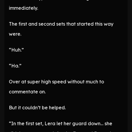
immediately.
The first and second sets that started this way
were.
“Huh.”
“Ha.”
Over at super high speed without much to
commentate on.
But it couldn’t be helped.
“In the first set, Lera let her guard down… she