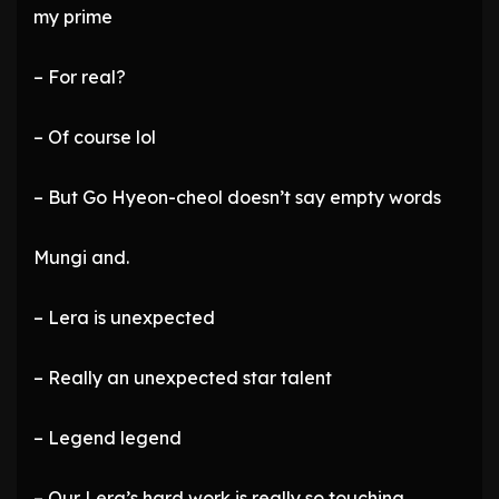
my prime
– For real?
– Of course lol
– But Go Hyeon-cheol doesn’t say empty words
Mungi and.
– Lera is unexpected
– Really an unexpected star talent
– Legend legend
– Our Lera’s hard work is really so touching