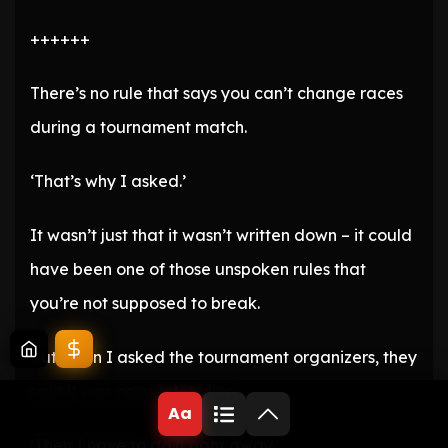
++++++
There’s no rule that says you can’t change races
during a tournament match.
‘That’s why I asked.’
It wasn’t just that it wasn’t written down – it could
have been one of those unspoken rules that
you’re not supposed to break.
But when I asked the tournament organizers, they
said it was completely fine.
Aa
‘Then I have to do it right away.’