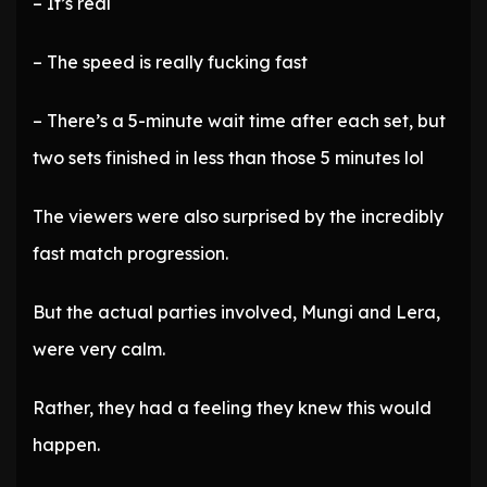
– It’s real
– The speed is really fucking fast
– There’s a 5-minute wait time after each set, but
two sets finished in less than those 5 minutes lol
The viewers were also surprised by the incredibly
fast match progression.
But the actual parties involved, Mungi and Lera,
were very calm.
Rather, they had a feeling they knew this would
happen.