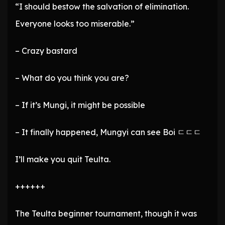
“I should bestow the salvation of elimination.
Everyone looks too miserable.”
– Crazy bastard
– What do you think you are?
– If it’s Mungi, it might be possible
– It finally happened, Mungyi can see Boi ㄷㄷㄷ
I’ll make you quit Teulta.
++++++
The Teulta beginner tournament, though it was