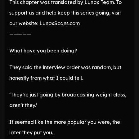
This chapter was translated by Lunox Team. To
support us and help keep this series going, visit
our website: LunoxScans.com
—————
What have you been doing?
They said the interview order was random, but
honestly from what I could tell.
‘They’re just going by broadcasting weight class,
aren’t they.’
It seemed like the more popular you were, the
later they put you.