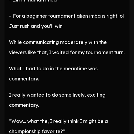
– For a beginner tournament alien imba is right lol
Just rush and you’ll win
While communicating moderately with the
viewers like that, I waited for my tournament turn.
What I had to do in the meantime was
commentary.
I really wanted to do some lively, exciting
commentary.
“Wow… what the, I really think I might be a
championship favorite?”