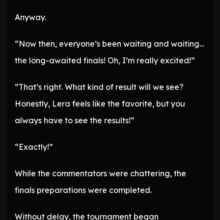
Anyway.
“Now then, everyone’s been waiting and waiting…
the long-awaited finals! Oh, I’m really excited!”
“That’s right. What kind of result will we see?
Honestly, Lera feels like the favorite, but you
always have to see the results!”
“Exactly!”
While the commentators were chattering, the
finals preparations were completed.
Without delay, the tournament began