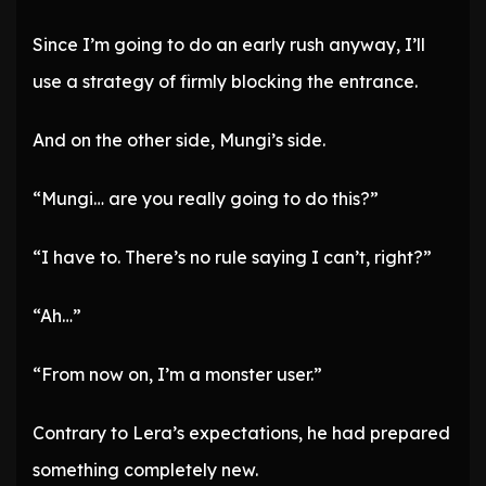
Since I’m going to do an early rush anyway, I’ll
use a strategy of firmly blocking the entrance.
And on the other side, Mungi’s side.
“Mungi… are you really going to do this?”
“I have to. There’s no rule saying I can’t, right?”
“Ah…”
“From now on, I’m a monster user.”
Contrary to Lera’s expectations, he had prepared
something completely new.