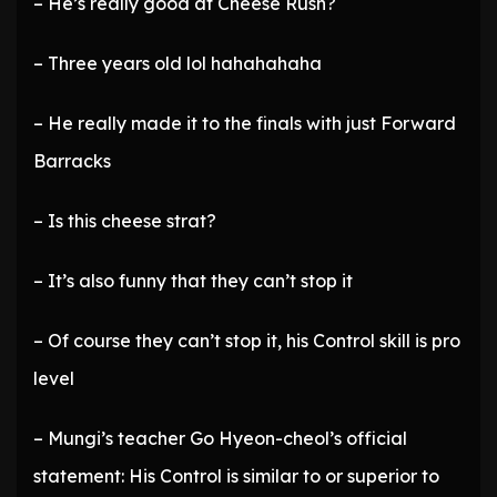
– He’s really good at Cheese Rush?
– Three years old lol hahahahaha
– He really made it to the finals with just Forward
Barracks
– Is this cheese strat?
– It’s also funny that they can’t stop it
– Of course they can’t stop it, his Control skill is pro
level
– Mungi’s teacher Go Hyeon-cheol’s official
statement: His Control is similar to or superior to