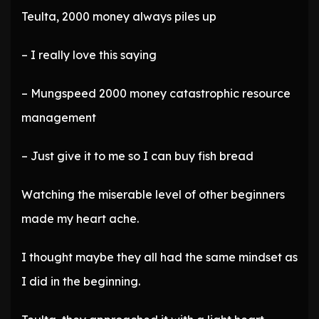
Teulta, 2000 money always piles up
– I really love this saying
– Mungspeed 2000 money catastrophic resource
management
– Just give it to me so I can buy fish bread
Watching the miserable level of other beginners
made my heart ache.
I thought maybe they all had the same mindset as
I did in the beginning.