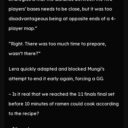
players’ bases needs to be close, but it was too
disadvantageous being at opposite ends of a 4-
player map.”
“Right. There was too much time to prepare,
wasn’t there?”
Lera quickly adapted and blocked Mungi’s
attempt to end it early again, forcing a GG.
– Is it real that we reached the 1:1 finals final set
before 10 minutes of ramen could cook according
to the recipe?