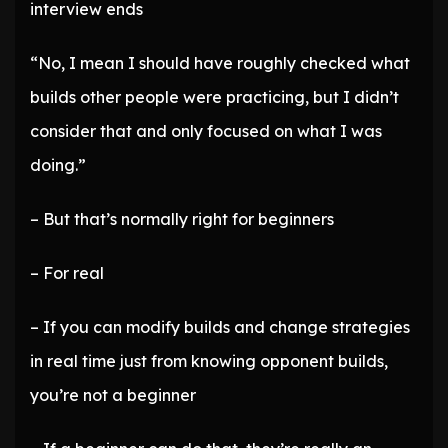
interview ends
“No, I mean I should have roughly checked what
builds other people were practicing, but I didn’t
consider that and only focused on what I was
doing.”
– But that’s normally right for beginners
– For real
– If you can modify builds and change strategies
in real time just from knowing opponent builds,
you’re not a beginner