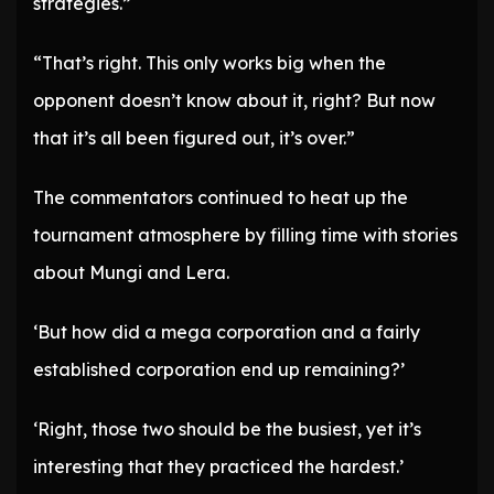
strategies.”
“That’s right. This only works big when the
opponent doesn’t know about it, right? But now
that it’s all been figured out, it’s over.”
The commentators continued to heat up the
tournament atmosphere by filling time with stories
about Mungi and Lera.
‘But how did a mega corporation and a fairly
established corporation end up remaining?’
‘Right, those two should be the busiest, yet it’s
interesting that they practiced the hardest.’