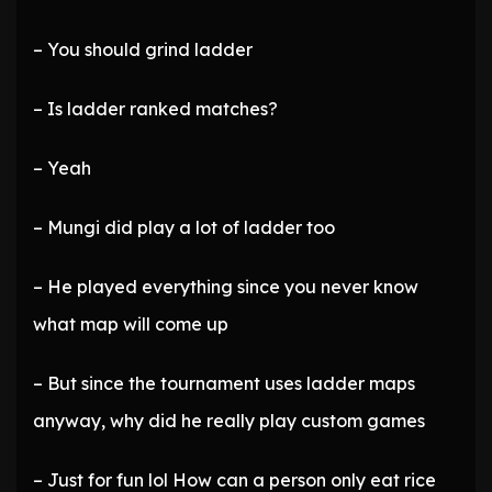
– You should grind ladder
– Is ladder ranked matches?
– Yeah
– Mungi did play a lot of ladder too
– He played everything since you never know
what map will come up
– But since the tournament uses ladder maps
anyway, why did he really play custom games
– Just for fun lol How can a person only eat rice