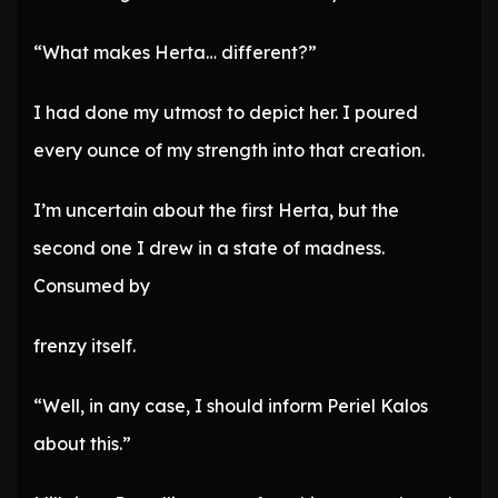
“What makes Herta… different?”
I had done my utmost to depict her. I poured
every ounce of my strength into that creation.
I’m uncertain about the first Herta, but the
second one I drew in a state of madness.
Consumed by
frenzy itself.
“Well, in any case, I should inform Periel Kalos
about this.”