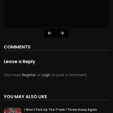
COMMENTS
Leave a Reply
You must
Register
or
Login
to post a comment.
YOU MAY ALSO LIKE
I Won’t Pick Up The T*ash I Threw Away Again