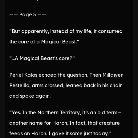
—— Page 5 ——
“But apparently, instead of my life, it consumed
the core of a Magical Beast.”
“…A Magical Beast’s core?”
Periel Kalos echoed the question. Then Millaiyen
Pestellio, arms crossed, leaned back in his chair
and spoke again.
“Yes. In the Northern Territory, it’s an old term—
another name for Haron. In fact, that creature
feeds on Haron. I gave it some just today.”