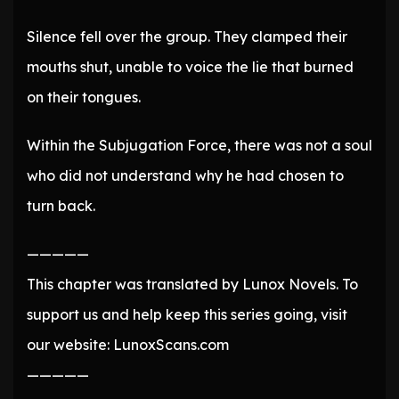
Silence fell over the group. They clamped their
mouths shut, unable to voice the lie that burned
on their tongues.
Within the Subjugation Force, there was not a soul
who did not understand why he had chosen to
turn back.
—————
This chapter was translated by Lunox Novels. To
support us and help keep this series going, visit
our website: LunoxScans.com
—————