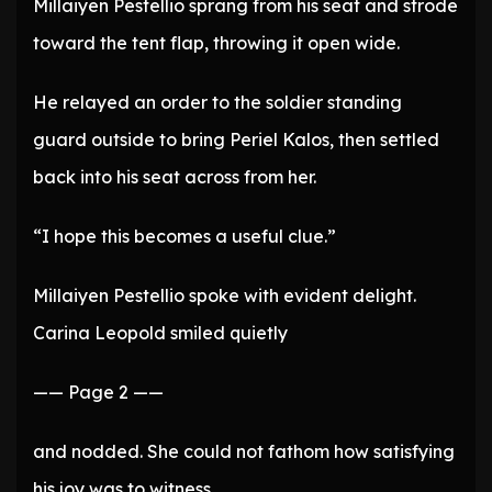
Millaiyen Pestellio sprang from his seat and strode
toward the tent flap, throwing it open wide.
He relayed an order to the soldier standing
guard outside to bring Periel Kalos, then settled
back into his seat across from her.
“I hope this becomes a useful clue.”
Millaiyen Pestellio spoke with evident delight.
Carina Leopold smiled quietly
—— Page 2 ——
and nodded. She could not fathom how satisfying
his joy was to witness.