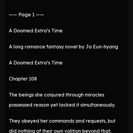
—— Page 1 ——
A Doomed Extra’s Time
A long romance fantasy novel by Ja Eun-hyang
A Doomed Extra’s Time
Chapter 108
The beings she conjured through miracles
possessed reason yet lacked it simultaneously.
They obeyed her commands and requests, but
did nothing of their own volition beyond that.