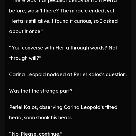
“There was that peculiar behavior from Herta
before, wasn’t there? The miracle ended, yet
Herta is still alive. I found it curious, so I asked
about it once.”
“You converse with Herta through words? Not
through will?”
Carina Leopold nodded at Periel Kalos’s question.
Was that the strange part?
Periel Kalos, observing Carina Leopold’s tilted
head, soon shook his head.
“No. Please, continue.”