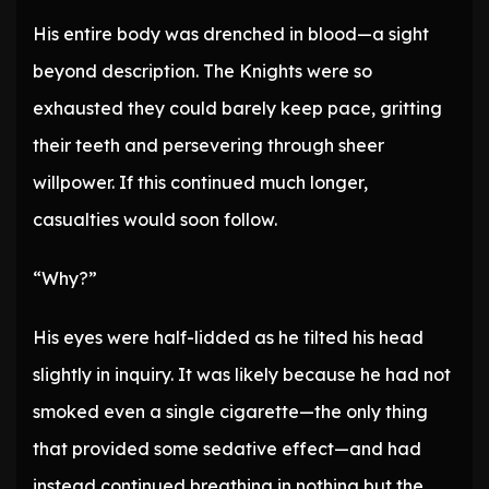
His entire body was drenched in blood—a sight
beyond description. The Knights were so
exhausted they could barely keep pace, gritting
their teeth and persevering through sheer
willpower. If this continued much longer,
casualties would soon follow.
“Why?”
His eyes were half-lidded as he tilted his head
slightly in inquiry. It was likely because he had not
smoked even a single cigarette—the only thing
that provided some sedative effect—and had
instead continued breathing in nothing but the