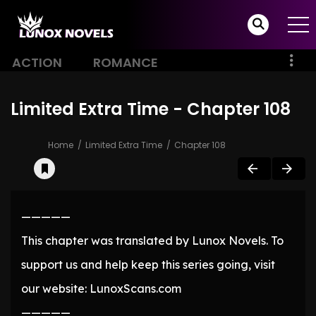
ACTION
ROMANCE
Limited Extra Time - Chapter 108
Home
Limited Extra Time
Chapter 108
—————
This chapter was translated by Lunox Novels. To
support us and help keep this series going, visit
our website: LunoxScans.com
—————