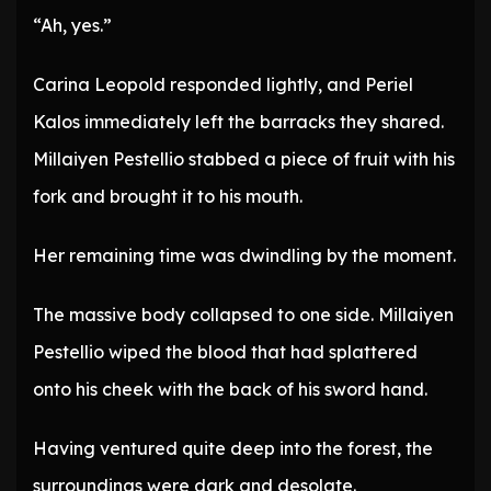
“Ah, yes.”
Carina Leopold responded lightly, and Periel
Kalos immediately left the barracks they shared.
Millaiyen Pestellio stabbed a piece of fruit with his
fork and brought it to his mouth.
Her remaining time was dwindling by the moment.
The massive body collapsed to one side. Millaiyen
Pestellio wiped the blood that had splattered
onto his cheek with the back of his sword hand.
Having ventured quite deep into the forest, the
surroundings were dark and desolate.