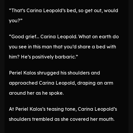
“That’s Carina Leopold’s bed, so get out, would
you?”
“Good grief… Carina Leopold. What on earth do
you see in this man that you’d share a bed with
him? He’s positively barbaric.”
Periel Kalos shrugged his shoulders and
approached Carina Leopold, draping an arm
around her as he spoke.
At Periel Kalos’s teasing tone, Carina Leopold’s
shoulders trembled as she covered her mouth.