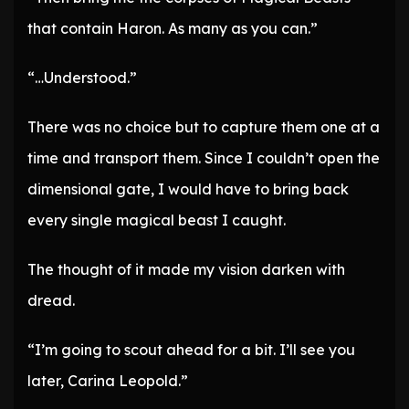
that contain Haron. As many as you can.”
“…Understood.”
There was no choice but to capture them one at a
time and transport them. Since I couldn’t open the
dimensional gate, I would have to bring back
every single magical beast I caught.
The thought of it made my vision darken with
dread.
“I’m going to scout ahead for a bit. I’ll see you
later, Carina Leopold.”