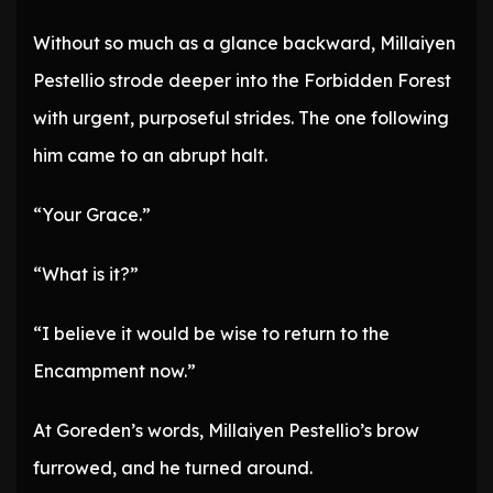
Without so much as a glance backward, Millaiyen
Pestellio strode deeper into the Forbidden Forest
with urgent, purposeful strides. The one following
him came to an abrupt halt.
“Your Grace.”
“What is it?”
“I believe it would be wise to return to the
Encampment now.”
At Goreden’s words, Millaiyen Pestellio’s brow
furrowed, and he turned around.