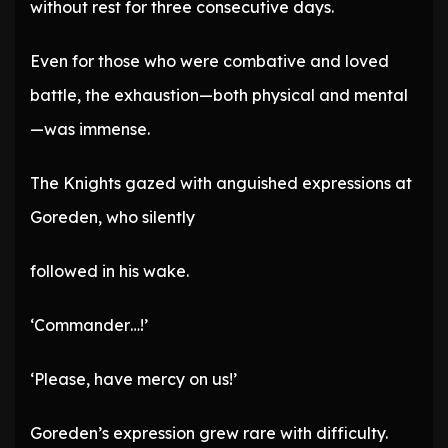
without rest for three consecutive days.
Even for those who were combative and loved
battle, the exhaustion—both physical and mental
—was immense.
The Knights gazed with anguished expressions at
Goreden, who silently
followed in his wake.
‘Commander…!’
‘Please, have mercy on us!’
Goreden’s expression grew rare with difficulty.