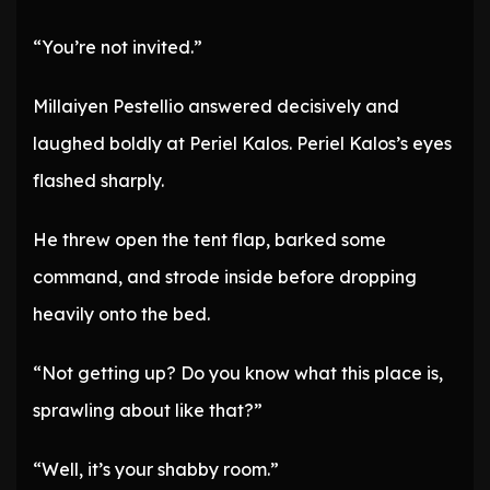
“You’re not invited.”
Millaiyen Pestellio answered decisively and
laughed boldly at Periel Kalos. Periel Kalos’s eyes
flashed sharply.
He threw open the tent flap, barked some
command, and strode inside before dropping
heavily onto the bed.
“Not getting up? Do you know what this place is,
sprawling about like that?”
“Well, it’s your shabby room.”