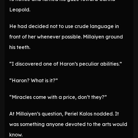
Leopold.
He had decided not to use crude language in
front of her whenever possible. Millaiyen ground
his teeth.
“I discovered one of Haron’s peculiar abilities.”
“Haron? What is it?”
“Miracles come with a price, don’t they?”
At Millaiyen’s question, Periel Kalos nodded. It
was something anyone devoted to the arts would
know.