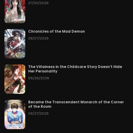
07/30/2026
Chronicles of the Mad Demon
08/07/2026
The Villainess in the Childcare Story Doesn’t Hide
Her Personality
06/26/2026
Became the Transcendent Monarch of the Corner
of the Room
06/27/2026