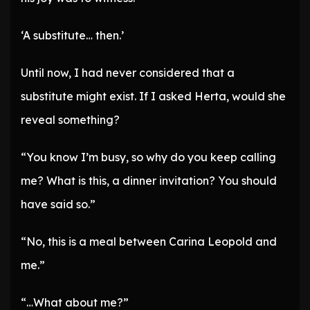
‘A substitute… then.’
Until now, I had never considered that a
substitute might exist. If I asked Herta, would she
reveal something?
“You know I’m busy, so why do you keep calling
me? What is this, a dinner invitation? You should
have said so.”
“No, this is a meal between Carina Leopold and
me.”
“…What about me?”