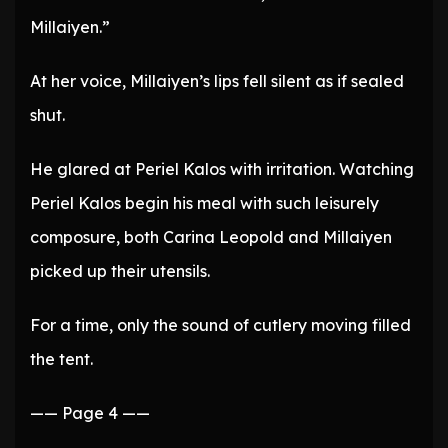
Millaiyen.”
At her voice, Millaiyen’s lips fell silent as if sealed
shut.
He glared at Periel Kalos with irritation. Watching
Periel Kalos begin his meal with such leisurely
composure, both Carina Leopold and Millaiyen
picked up their utensils.
For a time, only the sound of cutlery moving filled
the tent.
—— Page 4 ——