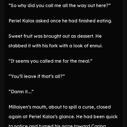
“So why did you call me all the way out here?”
Periel Kalos asked once he had finished eating.
Sweet fruit was brought out as dessert. He
stabbed it with his fork with a look of ennui.
“It seems you called me for the meal.”
“You’ll leave if that’s all?”
“Damn it….”
Millaiyen’s mouth, about to spill a curse, closed
again at Periel Kalos’s glance. He had been quick
to notice and turned his gaze toward Carina