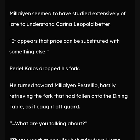
Millaiyen seemed to have studied extensively of
late to understand Carina Leopold better.
“It appears that price can be substituted with
something else.”
Periel Kalos dropped his fork.
He turned toward Millaiyen Pestellio, hastily
retrieving the fork that had fallen onto the Dining
Table, as if caught off guard.
“…What are you talking about?”