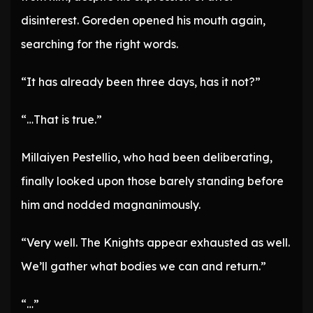
disinterest. Goreden opened his mouth again,
searching for the right words.
“It has already been three days, has it not?”
“…That is true.”
Millaiyen Pestellio, who had been deliberating,
finally looked upon those barely standing before
him and nodded magnanimously.
“Very well. The Knights appear exhausted as well.
We’ll gather what bodies we can and return.”
“…”