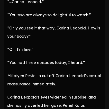
“…Carina Leopold.”
“You two are always so delightful to watch.”
“Only you see it that way, Carina Leopold. How is
your body?”
“Oh, I’m fine.”
“You had three episodes today, I heard.”
Millaiyen Pestellio cut off Carina Leopold’s casual
reassurance immediately.
Carina Leopold’s eyes widened in surprise, and
she hastily averted her gaze. Periel Kalos