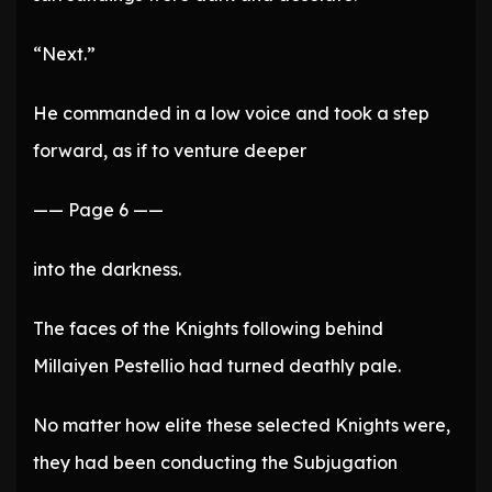
“Next.”
He commanded in a low voice and took a step
forward, as if to venture deeper
—— Page 6 ——
into the darkness.
The faces of the Knights following behind
Millaiyen Pestellio had turned deathly pale.
No matter how elite these selected Knights were,
they had been conducting the Subjugation