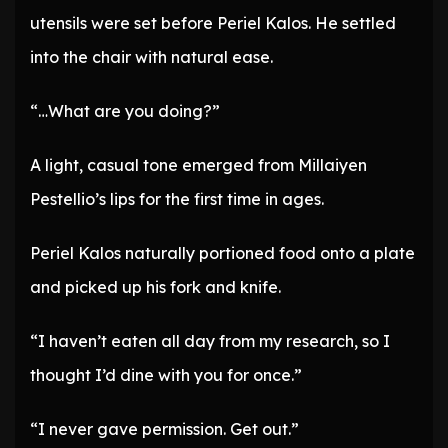
utensils were set before Periel Kalos. He settled
into the chair with natural ease.
“…What are you doing?”
A light, casual tone emerged from Millaiyen
Pestellio’s lips for the first time in ages.
Periel Kalos naturally portioned food onto a plate
and picked up his fork and knife.
“I haven’t eaten all day from my research, so I
thought I’d dine with you for once.”
“I never gave permission. Get out.”