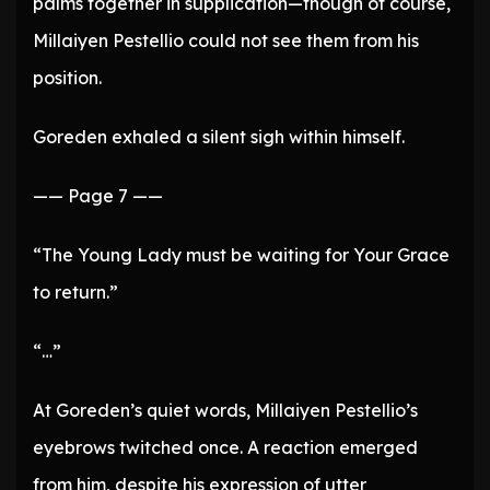
palms together in supplication—though of course,
Millaiyen Pestellio could not see them from his
position.
Goreden exhaled a silent sigh within himself.
—— Page 7 ——
“The Young Lady must be waiting for Your Grace
to return.”
“…”
At Goreden’s quiet words, Millaiyen Pestellio’s
eyebrows twitched once. A reaction emerged
from him, despite his expression of utter