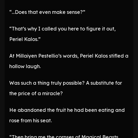
“…Does that even make sense?”
“That’s why I called you here to figure it out,
Periel Kalos.”
At Millaiyen Pestellio’s words, Periel Kalos stifled a
hollow laugh.
Was such a thing truly possible? A substitute for
the price of a miracle?
He abandoned the fruit he had been eating and
rose from his seat.
“Then bring me the corpses of Magical Beasts