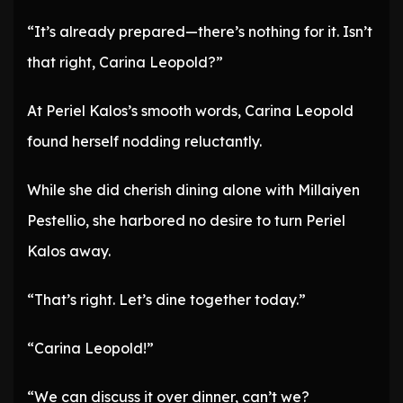
“It’s already prepared—there’s nothing for it. Isn’t
that right, Carina Leopold?”
At Periel Kalos’s smooth words, Carina Leopold
found herself nodding reluctantly.
While she did cherish dining alone with Millaiyen
Pestellio, she harbored no desire to turn Periel
Kalos away.
“That’s right. Let’s dine together today.”
“Carina Leopold!”
“We can discuss it over dinner, can’t we?