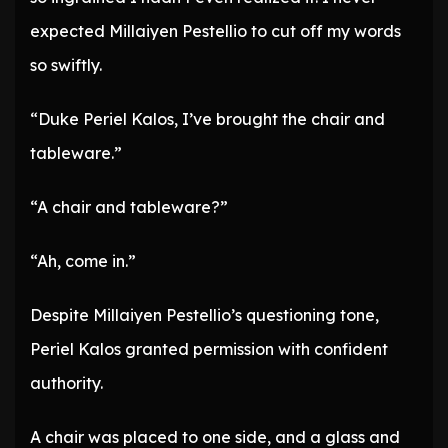
expected Millaiyen Pestellio to cut off my words
so swiftly.
“Duke Periel Kalos, I’ve brought the chair and
tableware.”
“A chair and tableware?”
“Ah, come in.”
Despite Millaiyen Pestellio’s questioning tone,
Periel Kalos granted permission with confident
authority.
A chair was placed to one side, and a glass and