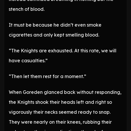
stench of blood.
It must be because he didn’t even smoke
cigarettes and only kept smelling blood.
“The Knights are exhausted. At this rate, we will
have casualties.”
“Then let them rest for a moment.”
When Goreden glanced back without responding,
the Knights shook their heads left and right so
vigorously their necks seemed ready to snap.
They were nearly on their knees, rubbing their