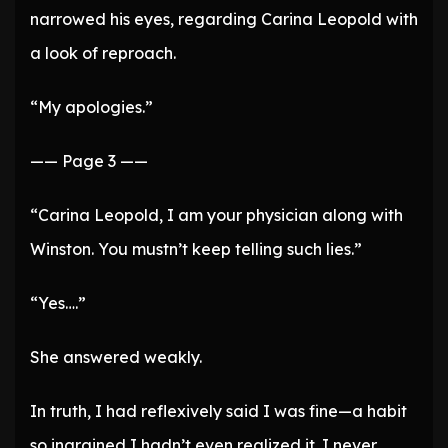
narrowed his eyes, regarding Carina Leopold with
a look of reproach.
“My apologies.”
—— Page 3 ——
“Carina Leopold, I am your physician along with
Winston. You mustn’t keep telling such lies.”
“Yes….”
She answered weakly.
In truth, I had reflexively said I was fine—a habit
so ingrained I hadn’t even realized it. I never