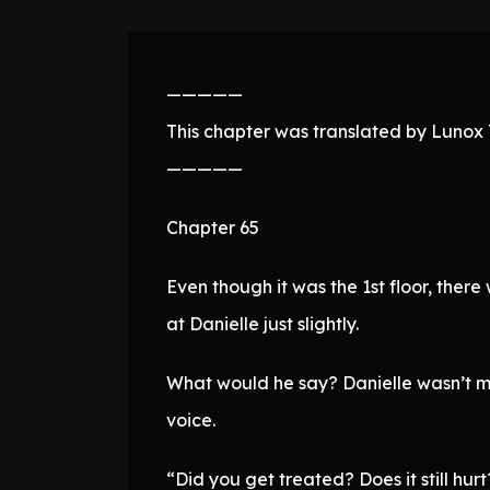
—————
This chapter was translated by Lunox T
—————
Chapter 65
Even though it was the 1st floor, there
at Danielle just slightly.
What would he say? Danielle wasn’t men
voice.
“Did you get treated? Does it still hurt