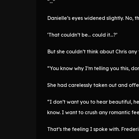
“…”
Danielle’s eyes widened slightly. No, t
‘That couldn’t be… could it…?’
But she couldn’t think about Chris any f
“You know why I’m telling you this, do
She had carelessly taken out and offer
“I don’t want you to hear beautiful, he
know. I want to crush any romantic fe
That’s the feeling I spoke with. Freder