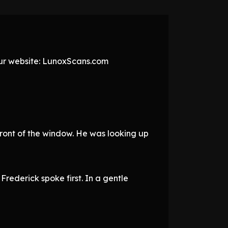
 our website: LunoxScans.com
n front of the window. He was looking up
rederick spoke first. In a gentle