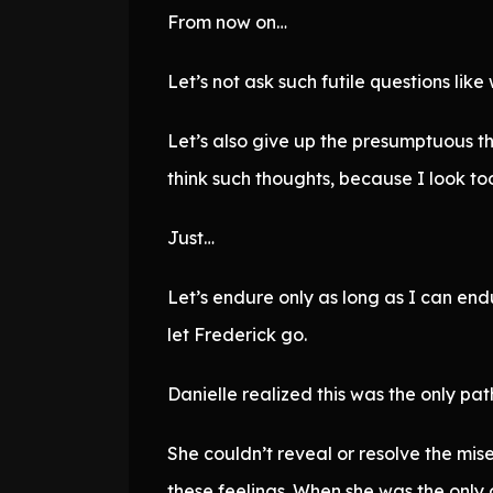
From now on…
Let’s not ask such futile questions like
Let’s also give up the presumptuous th
think such thoughts, because I look to
Just…
Let’s endure only as long as I can endur
let Frederick go.
Danielle realized this was the only pat
She couldn’t reveal or resolve the mise
these feelings. When she was the only 