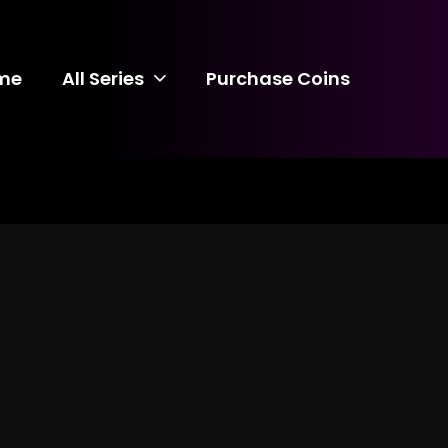
me
All Series
Purchase Coins