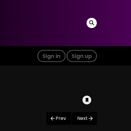
Sign in
Sign up
Prev
Next