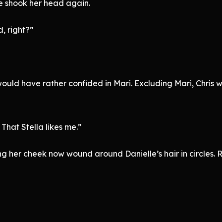
le shook her head again.
, right?”
 would have rather confided in Mari. Excluding Mari, Chris 
That Stella likes me.”
ng her cheek now wound around Danielle’s hair in circles.