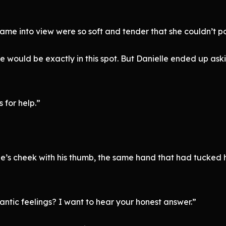
ame into view were so soft and tender that she couldn’t po
would be exactly in this spot. But Danielle ended up aski
 for help.”
le’s cheek with his thumb, the same hand that had tucked he
ntic feelings? I want to hear your honest answer.”