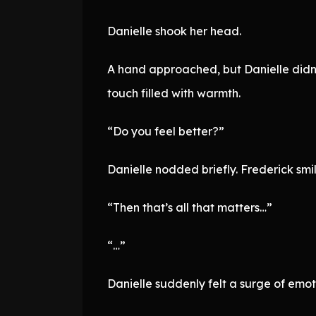
Danielle shook her head.
A hand approached, but Danielle didn’t 
touch filled with warmth.
“Do you feel better?”
Danielle nodded briefly. Frederick smile
“Then that’s all that matters…”
“…”
Danielle suddenly felt a surge of emot