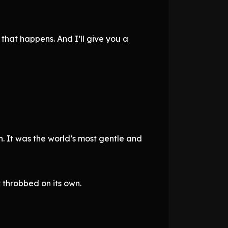
 that happens. And I’ll give you a
. It was the world’s most gentle and
t throbbed on its own.