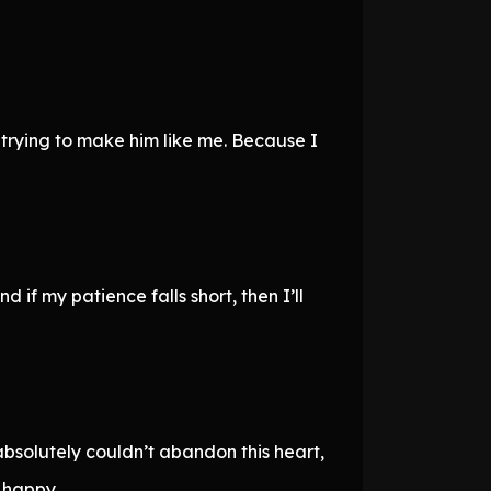
 trying to make him like me. Because I
d if my patience falls short, then I’ll
 absolutely couldn’t abandon this heart,
 happy.