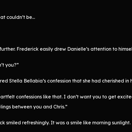
hat couldn’t be…
urther. Frederick easily drew Danielle’s attention to himself
n’t you?”
ed Stella Bellabia’s confession that she had cherished in
artfelt confessions like that. I don’t want you to get excit
elings between you and Chris.”
ick smiled refreshingly. It was a smile like morning sunligh