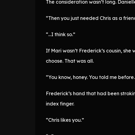
The consideration wasn’t long. Daniel
“Then you just needed Chris as a friend
“…I think so.”
If Mari wasn’t Frederick’s cousin, she
choose. That was all.
“You know, honey. You told me before. 
Frederick’s hand that had been stroki
index finger.
“Chris likes you.”