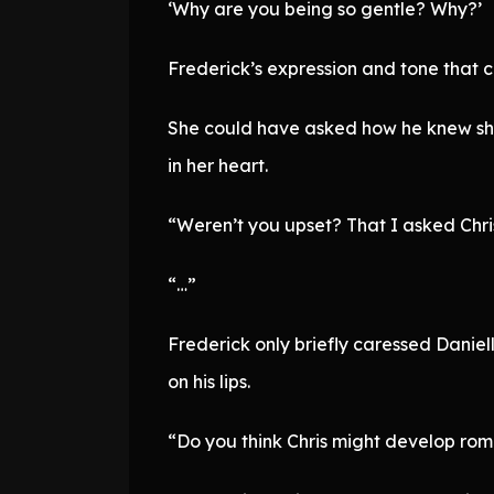
‘Why are you being so gentle? Why?’
Frederick’s expression and tone that c
She could have asked how he knew she 
in her heart.
“Weren’t you upset? That I asked Chris
“…”
Frederick only briefly caressed Daniel
on his lips.
“Do you think Chris might develop roma