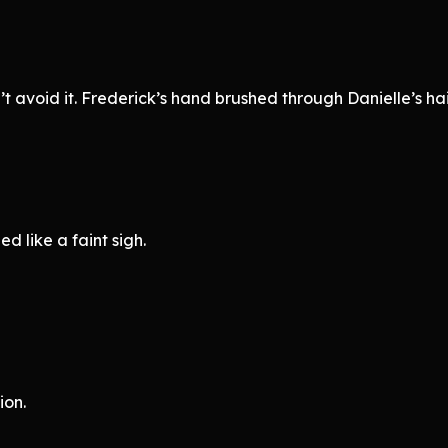
avoid it. Frederick’s hand brushed through Danielle’s hair,
d like a faint sigh.
ion.