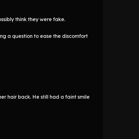
ssibly think they were fake.
ng a question to ease the discomfort
r hair back. He still had a faint smile