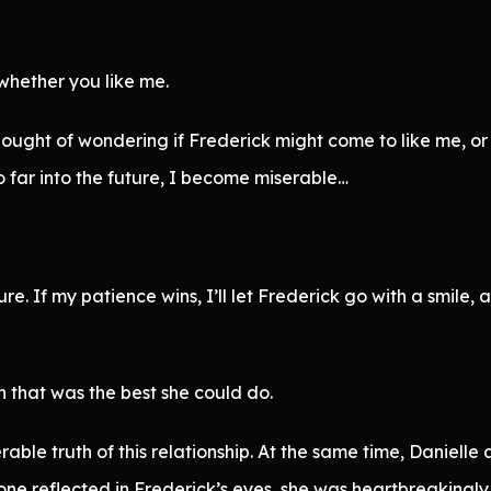
 whether you like me.
ought of wondering if Frederick might come to like me, or
o far into the future, I become miserable…
e. If my patience wins, I’ll let Frederick go with a smile, an
h that was the best she could do.
rable truth of this relationship. At the same time, Danielle
one reflected in Frederick’s eyes, she was heartbreakingly