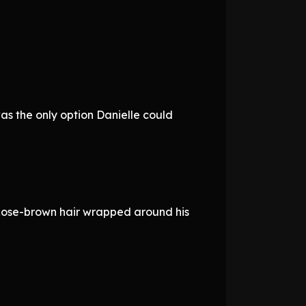
was the only option Danielle could
 Rose-brown hair wrapped around his