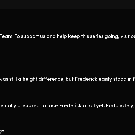
eam. To support us and help keep this series going, visit
 was still a height difference, but Frederick easily stood i
tally prepared to face Frederick at all yet. Fortunately, F
?”