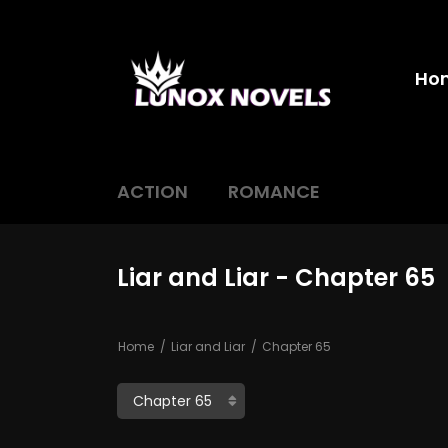
Ho
ACTION
ROMANCE
Liar and Liar - Chapter 65
Home
Liar and Liar
Chapter 65