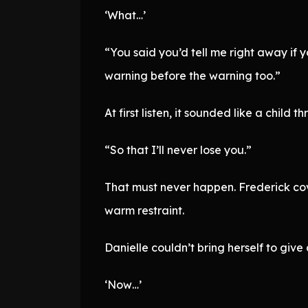
‘What…’
“You said you’d tell me right away if y
warning before the warning too.”
At first listen, it sounded like a child
“So that I’ll never lose you.”
That must never happen. Frederick cove
warm restraint.
Danielle couldn’t bring herself to giv
‘Now…’