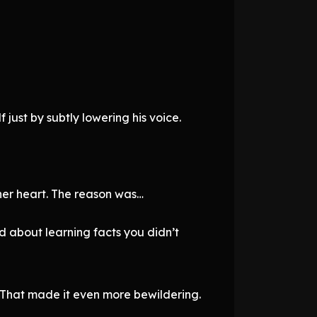
 just by subtly lowering his voice.
 her heart. The reason was…
ed about learning facts you didn’t
t. That made it even more bewildering.