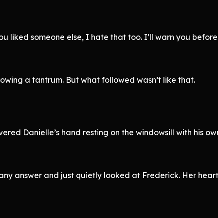
ou liked someone else, I hate that too. I’ll warn you before
 throwing a tantrum. But what followed wasn’t like that.
red Danielle’s hand resting on the windowsill with his own
e any answer and just quietly looked at Frederick. Her hear