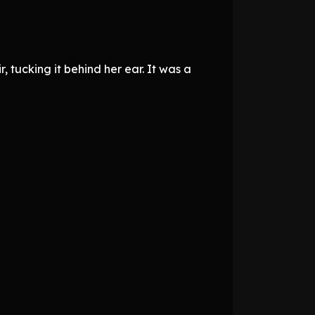
 tucking it behind her ear. It was a