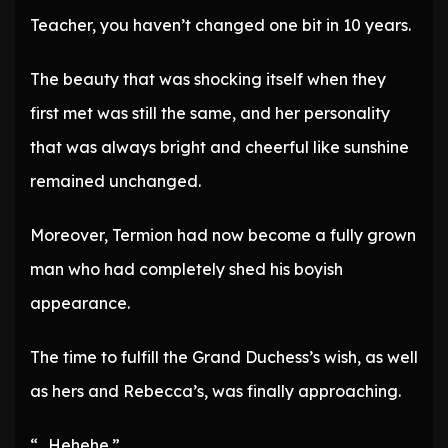
Teacher, you haven’t changed one bit in 10 years.
The beauty that was shocking itself when they
first met was still the same, and her personality
that was always bright and cheerful like sunshine
remained unchanged.
Moreover, Termion had now become a fully grown
man who had completely shed his boyish
appearance.
The time to fulfill the Grand Duchess’s wish, as well
as hers and Rebecca’s, was finally approaching.
“…Hehehe.”