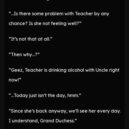
“…Is there some problem with Teacher by any
chance? Is she not feeling well?”
“It’s not that at all.”
“Then why…?”
“Geez, Teacher is drinking alcohol with Uncle right
now!”
“…Today just isn’t the day, hmm.”
“Since she’s back anyway, we’ll see her every day.
I understand, Grand Duchess.”