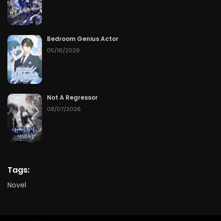
Bedroom Genius Actor
05/16/2026
Not A Regressor
08/07/2026
Tags:
Novel