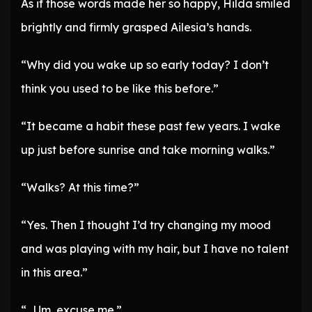
As if those words made her so happy, Hilda smiled
brightly and firmly grasped Ailesia’s hands.
“Why did you wake up so early today? I don’t
think you used to be like this before.”
“It became a habit these past few years. I wake
up just before sunrise and take morning walks.”
“Walks? At this time?”
“Yes. Then I thought I’d try changing my mood
and was playing with my hair, but I have no talent
in this area.”
“…Um, excuse me.”