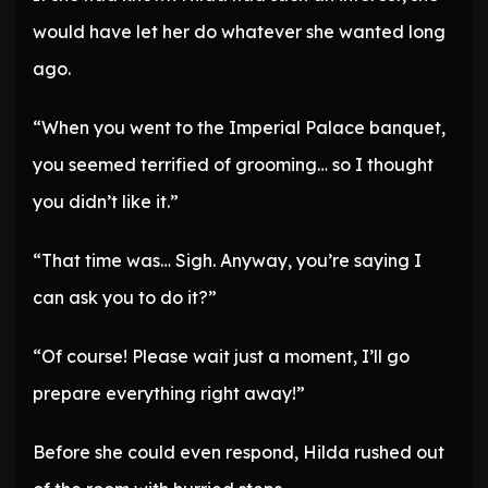
would have let her do whatever she wanted long
ago.
“When you went to the Imperial Palace banquet,
you seemed terrified of grooming… so I thought
you didn’t like it.”
“That time was… Sigh. Anyway, you’re saying I
can ask you to do it?”
“Of course! Please wait just a moment, I’ll go
prepare everything right away!”
Before she could even respond, Hilda rushed out