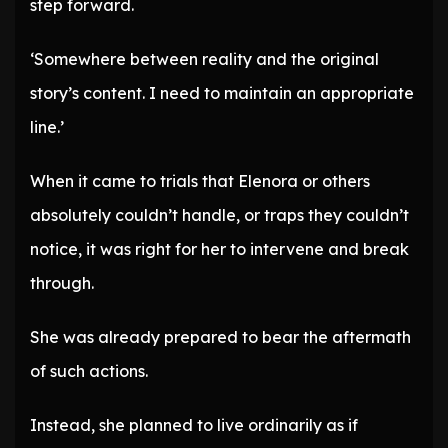
step forward.
‘Somewhere between reality and the original
story’s content. I need to maintain an appropriate
line.’
When it came to trials that Elenora or others
absolutely couldn’t handle, or traps they couldn’t
notice, it was right for her to intervene and break
through.
She was already prepared to bear the aftermath
of such actions.
Instead, she planned to live ordinarily as if