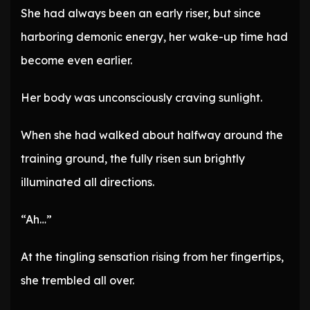
She had always been an early riser, but since
harboring demonic energy, her wake-up time had
become even earlier.
Her body was unconsciously craving sunlight.
When she had walked about halfway around the
training ground, the fully risen sun brightly
illuminated all directions.
“Ah…”
At the tingling sensation rising from her fingertips,
she trembled all over.