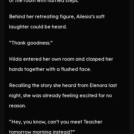
of the room with hurried steps.
Behind her retreating figure, Ailesia’s soft
laughter could be heard.
“Thank goodness.”
Hilda entered her own room and clasped her
hands together with a flushed face.
Recalling the story she heard from Elenora last
night, she was already feeling excited for no
reason.
“Hey, you know, can’t you meet Teacher
tomorrow morning instead?”