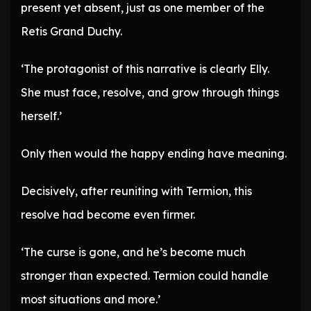
present yet absent, just as one member of the
Retis Grand Duchy.
‘The protagonist of this narrative is clearly Elly.
She must face, resolve, and grow through things
herself.’
Only then would the happy ending have meaning.
Decisively, after reuniting with Termion, this
resolve had become even firmer.
‘The curse is gone, and he’s become much
stronger than expected. Termion could handle
most situations and more.’