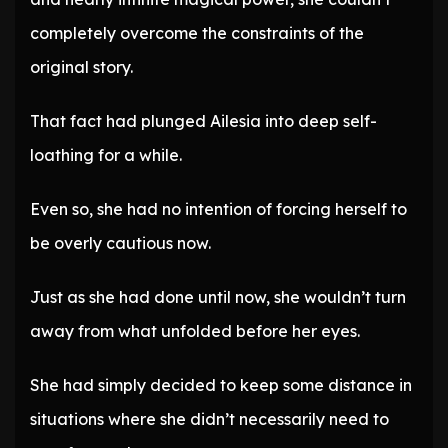
completely overcome the constraints of the
original story.
That fact had plunged Ailesia into deep self-
loathing for a while.
Even so, she had no intention of forcing herself to
be overly cautious now.
Just as she had done until now, she wouldn’t turn
away from what unfolded before her eyes.
She had simply decided to keep some distance in
situations where she didn’t necessarily need to