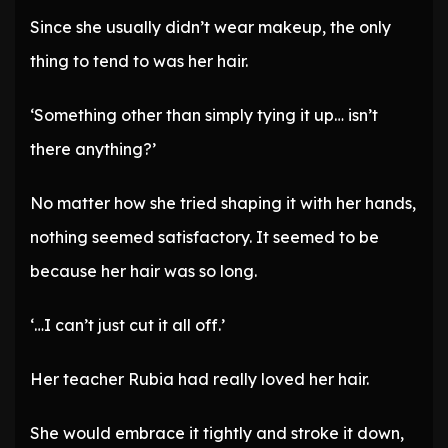
Since she usually didn’t wear makeup, the only
thing to tend to was her hair.
‘Something other than simply tying it up… isn’t
there anything?’
No matter how she tried shaping it with her hands,
nothing seemed satisfactory. It seemed to be
because her hair was so long.
‘…I can’t just cut it all off.’
Her teacher Rubia had really loved her hair.
She would embrace it tightly and stroke it down,