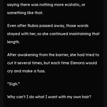
saying there was nothing more ecstatic, or
something like that.
Even after Rubia passed away, those words
stayed with her, so she continued maintaining that
length.
After awakening from the barrier, she had tried to
cut it several times, but each time Elenora would
cry and make a fuss.
“Sigh.”
Why can’t I do what I want with my own hair?