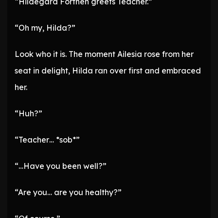
“Hildegard Forthen greets Teacher.”
“Oh my, Hilda?”
Look who it is. The moment Ailesia rose from her
seat in delight, Hilda ran over first and embraced
her.
“Huh?”
“Teacher… *sob*”
“…Have you been well?”
“Are you… are you healthy?”