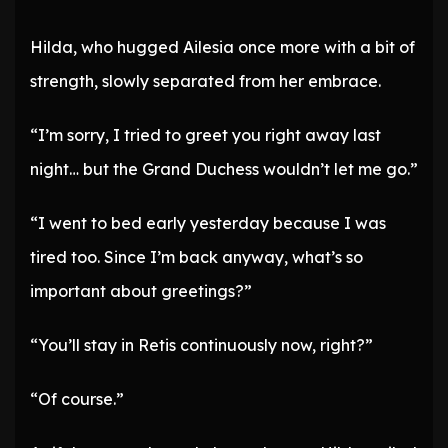
Hilda, who hugged Ailesia once more with a bit of
strength, slowly separated from her embrace.
“I’m sorry, I tried to greet you right away last
night… but the Grand Duchess wouldn’t let me go.”
“I went to bed early yesterday because I was
tired too. Since I’m back anyway, what’s so
important about greetings?”
“You’ll stay in Retis continuously now, right?”
“Of course.”