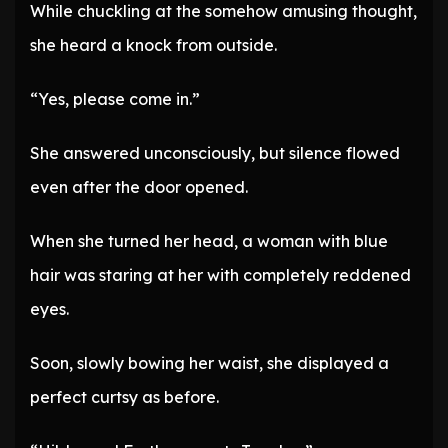
While chuckling at the somehow amusing thought,
she heard a knock from outside.
“Yes, please come in.”
She answered unconsciously, but silence flowed
even after the door opened.
When she turned her head, a woman with blue
hair was staring at her with completely reddened
eyes.
Soon, slowly bowing her waist, she displayed a
perfect curtsy as before.