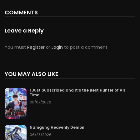
COMMENTS
Leave a Reply
You must
Register
or
Login
to post a comment.
YOU MAY ALSO LIKE
I Just Subscribed and It’s the Best Hunter of All
Time
08/07/2026
Namgung Heavenly Demon
06/28/2026