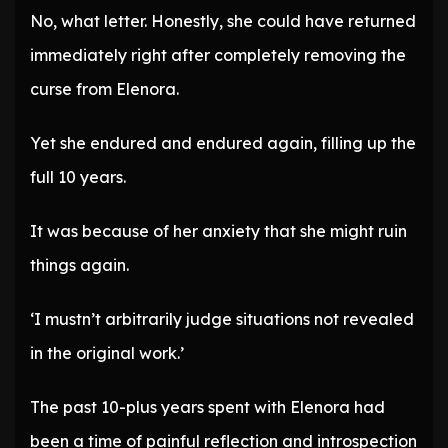
No, what letter. Honestly, she could have returned
immediately right after completely removing the
curse from Elenora.
Yet she endured and endured again, filling up the
full 10 years.
It was because of her anxiety that she might ruin
things again.
‘I mustn’t arbitrarily judge situations not revealed
in the original work.’
The past 10-plus years spent with Elenora had
been a time of painful reflection and introspection