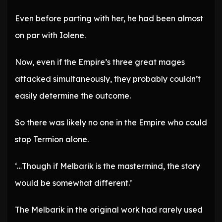
Even before parting with her, he had been almost
on par with Iolene.
Now, even if the Empire’s three great mages
attacked simultaneously, they probably couldn’t
easily determine the outcome.
So there was likely no one in the Empire who could
stop Termion alone.
‘…Though if Melbarik is the mastermind, the story
would be somewhat different.’
The Melbarik in the original work had rarely used