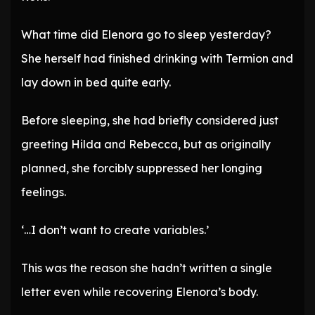
What time did Elenora go to sleep yesterday?
She herself had finished drinking with Termion and
lay down in bed quite early.
Before sleeping, she had briefly considered just
greeting Hilda and Rebecca, but as originally
planned, she forcibly suppressed her longing
feelings.
‘…I don’t want to create variables.’
This was the reason she hadn’t written a single
letter even while recovering Elenora’s body.