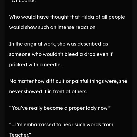
“Of course.”
Who would have thought that Hilda of all people
would show such an intense reaction.
In the original work, she was described as
someone who wouldn’t bleed a drop even if
pricked with a needle.
No matter how difficult or painful things were, she
never showed it in front of others.
“You’ve really become a proper lady now.”
“…I’m embarrassed to hear such words from
Teacher.”