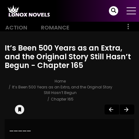
ACTION
ROMANCE
It’s Been 500 Years as an Extra,
and the Original Story Still Hasn’t
Begun - Chapter 165
Home
It’s Been 500 Years as an Extra, and the Original Story
Still Hasn’t Begun
Chapter 165
—————