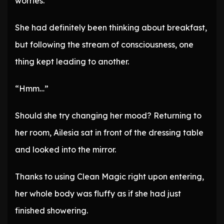
worries.’
She had definitely been thinking about breakfast,
but following the stream of consciousness, one
thing kept leading to another.
“Hmm…”
Should she try changing her mood? Returning to
her room, Ailesia sat in front of the dressing table
and looked into the mirror.
Thanks to using Clean Magic right upon entering,
her whole body was fluffy as if she had just
finished showering.