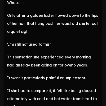
Whoosh—
Only after a golden luster flowed down to the tips
of her hair that hung past her waist did she let out
a quiet sigh.
‘I’m still not used to this.’
This sensation she experienced every morning
had already been going on for over 6 years.
It wasn’t particularly painful or unpleasant.
If she had to compare it, it felt like being doused
alternately with cold and hot water from head to