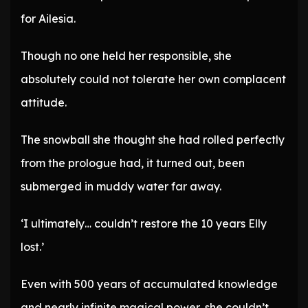
for Ailesia.
Though no one held her responsible, she
absolutely could not tolerate her own complacent
attitude.
The snowball she thought she had rolled perfectly
from the prologue had, it turned out, been
submerged in muddy water far away.
‘I ultimately… couldn’t restore the 10 years Elly
lost.’
Even with 500 years of accumulated knowledge
and nearly infinite magical power, she couldn’t