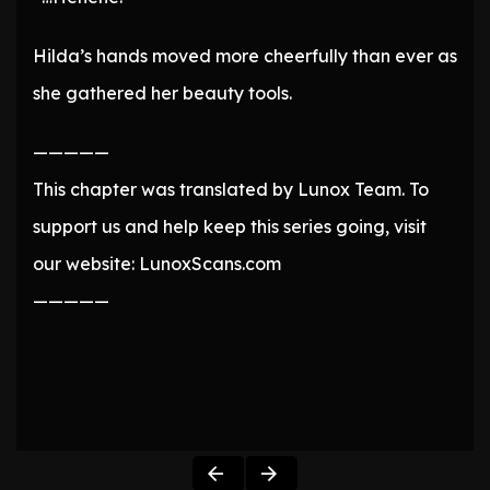
Hilda’s hands moved more cheerfully than ever as
she gathered her beauty tools.
—————
This chapter was translated by Lunox Team. To
support us and help keep this series going, visit
our website: LunoxScans.com
—————