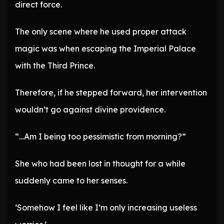
direct force.
The only scene where he used proper attack
magic was when escaping the Imperial Palace
with the Third Prince.
Therefore, if he stepped forward, her intervention
wouldn’t go against divine providence.
“…Am I being too pessimistic from morning?”
She who had been lost in thought for a while
suddenly came to her senses.
‘Somehow I feel like I’m only increasing useless