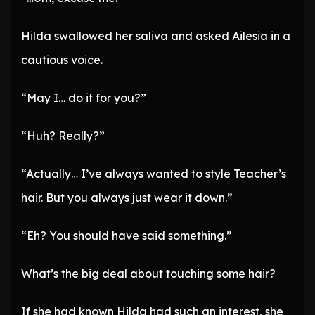
Hilda swallowed her saliva and asked Ailesia in a
cautious voice.
“May I… do it for you?”
“Huh? Really?”
“Actually… I’ve always wanted to style Teacher’s
hair. But you always just wear it down.”
“Eh? You should have said something.”
What’s the big deal about touching some hair?
If she had known Hilda had such an interest, she