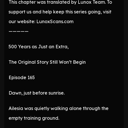
This chapter was translated by Lunox Team. To
support us and help keep this series going, visit
our website: LunoxScans.com
—————
500 Years as Just an Extra,
The Original Story Still Won’t Begin
Episode 165
Dawn, just before sunrise.
Ailesia was quietly walking alone through the
empty training ground.