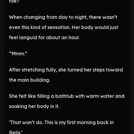
toe?
When changing from day to night, there wasn’t
even this kind of sensation. Her body would just
feel languid for about an hour.
“Mmm.”
After stretching fully, she turned her steps toward
the main building.
She felt like filling a bathtub with warm water and
soaking her body in it.
‘That won’t do. This is my first morning back in
Retis.’