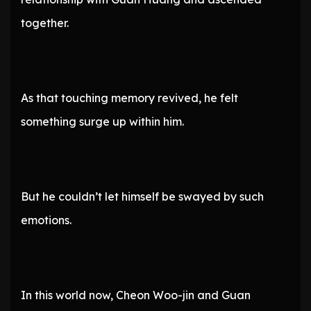
together.
As that touching memory revived, he felt
something surge up within him.
But he couldn’t let himself be swayed by such
emotions.
In this world now, Cheon Woo-jin and Guan