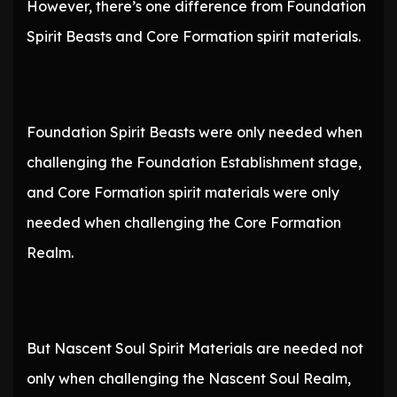
However, there’s one difference from Foundation
Spirit Beasts and Core Formation spirit materials.
Foundation Spirit Beasts were only needed when
challenging the Foundation Establishment stage,
and Core Formation spirit materials were only
needed when challenging the Core Formation
Realm.
But Nascent Soul Spirit Materials are needed not
only when challenging the Nascent Soul Realm,