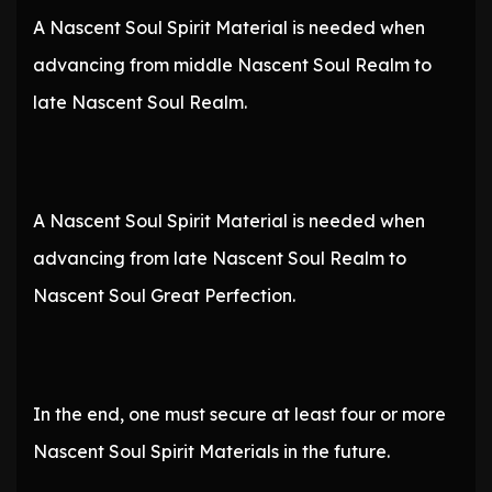
A Nascent Soul Spirit Material is needed when
advancing from middle Nascent Soul Realm to
late Nascent Soul Realm.
A Nascent Soul Spirit Material is needed when
advancing from late Nascent Soul Realm to
Nascent Soul Great Perfection.
In the end, one must secure at least four or more
Nascent Soul Spirit Materials in the future.