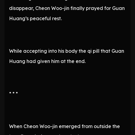
disappear, Cheon Woo-jin finally prayed for Guan
Huang’s peaceful rest.
While accepting into his body the qi pill that Guan
Huang had given him at the end.
* * *
When Cheon Woo-jin emerged from outside the