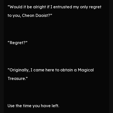
“Would it be alright if I entrusted my only regret
to you, Cheon Daoist?”
“Regret?”
“Originally, I came here to obtain a Magical
Treasure.”
Use the time you have left.