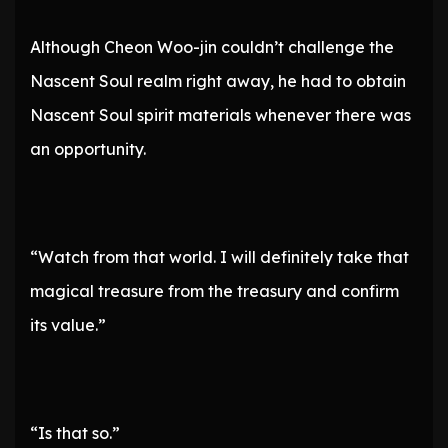
Although Cheon Woo-jin couldn’t challenge the
Nascent Soul realm right away, he had to obtain
Nascent Soul spirit materials whenever there was
an opportunity.
“Watch from that world. I will definitely take that
magical treasure from the treasury and confirm
its value.”
“Is that so.”