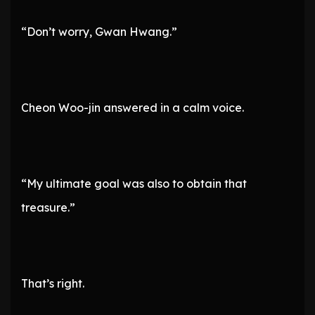
“Don’t worry, Gwan Hwang.”
Cheon Woo-jin answered in a calm voice.
“My ultimate goal was also to obtain that
treasure.”
That’s right.