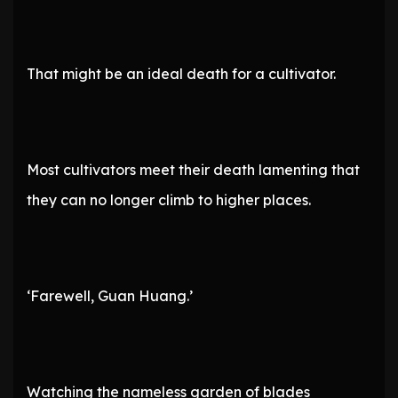
That might be an ideal death for a cultivator.
Most cultivators meet their death lamenting that
they can no longer climb to higher places.
‘Farewell, Guan Huang.’
Watching the nameless garden of blades