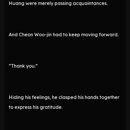
Huang were merely passing acquaintances.
And Cheon Woo-jin had to keep moving forward.
“Thank you.”
Hiding his feelings, he clasped his hands together
to express his gratitude.