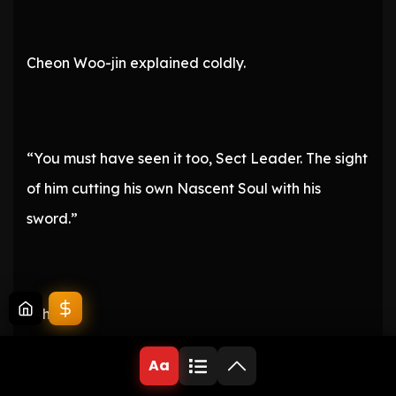
Cheon Woo-jin explained coldly.
“You must have seen it too, Sect Leader. The sight
of him cutting his own Nascent Soul with his
sword.”
“Ah…!”
Aa