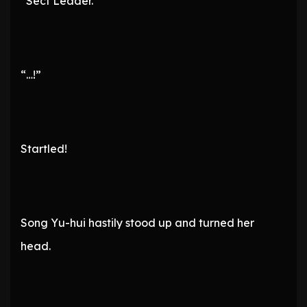
“Sect Leader.”
“…!”
Startled!
Song Yu-hui hastily stood up and turned her
head.