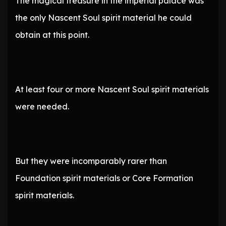
The magical treasure in the imperial palace was
the only Nascent Soul spirit material he could
obtain at this point.
At least four or more Nascent Soul spirit materials
were needed.
But they were incomparably rarer than
Foundation spirit materials or Core Formation
spirit materials.