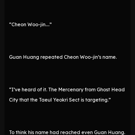
“Cheon Woo-jin….”
Guan Huang repeated Cheon Woo-jin’s name.
“I’ve heard of it. The Mercenary from Ghost Head
City that the Taeul Yeokri Sect is targeting.”
To think his name had reached even Guan Huang.