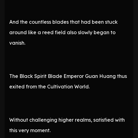
And the countless blades that had been stuck
around like a reed field also slowly began to
vanish.
The Black Spirit Blade Emperor Guan Huang thus
exited from the Cultivation World.
Without challenging higher realms, satisfied with
this very moment.