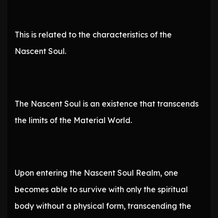
This is related to the characteristics of the
Nascent Soul.
The Nascent Soul is an existence that transcends
the limits of the Material World.
Upon entering the Nascent Soul Realm, one
becomes able to survive with only the spiritual
body without a physical form, transcending the