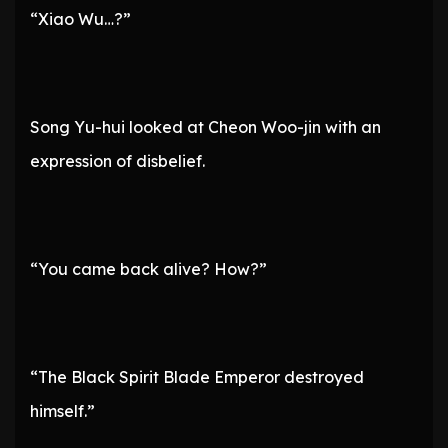
“Xiao Wu…?”
Song Yu-hui looked at Cheon Woo-jin with an
expression of disbelief.
“You came back alive? How?”
“The Black Spirit Blade Emperor destroyed
himself.”