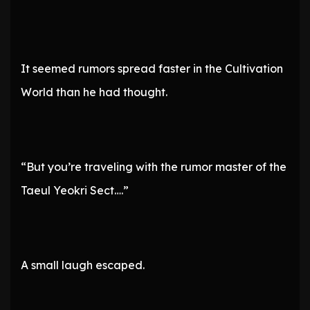
It seemed rumors spread faster in the Cultivation
World than he had thought.
“But you’re traveling with the rumor master of the
Taeul Yeokri Sect….”
A small laugh escaped.