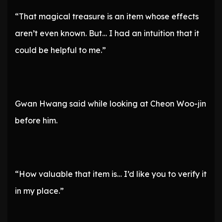
“That magical treasure is an item whose effects
aren’t even known. But… I had an intuition that it
could be helpful to me.”
Gwan Hwang said while looking at Cheon Woo-jin
before him.
“How valuable that item is… I’d like you to verify it
in my place.”