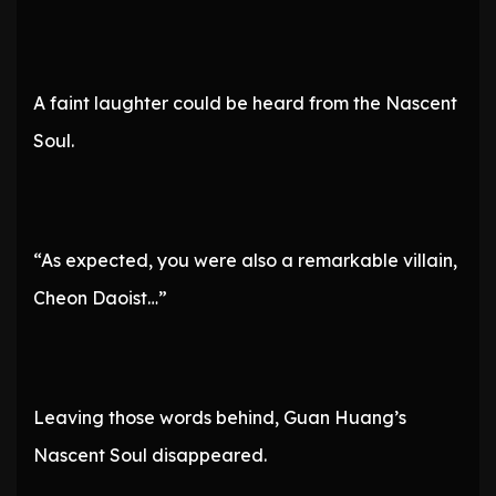
A faint laughter could be heard from the Nascent
Soul.
“As expected, you were also a remarkable villain,
Cheon Daoist…”
Leaving those words behind, Guan Huang’s
Nascent Soul disappeared.