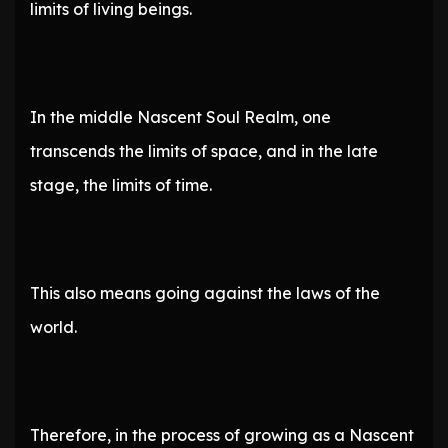
limits of living beings.
In the middle Nascent Soul Realm, one
transcends the limits of space, and in the late
stage, the limits of time.
This also means going against the laws of the
world.
Therefore, in the process of growing as a Nascent