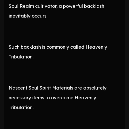
Soul Realm cultivator, a powerful backlash
inevitably occurs.
Such backlash is commonly called Heavenly
Tribulation.
Nascent Soul Spirit Materials are absolutely
necessary items to overcome Heavenly
Tribulation.