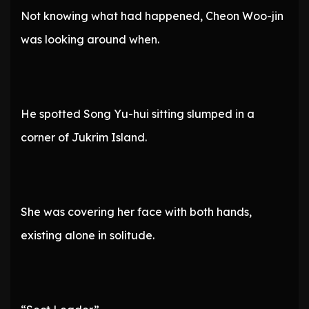
Not knowing what had happened, Cheon Woo-jin
was looking around when.
He spotted Song Yu-hui sitting slumped in a
corner of Jukrim Island.
She was covering her face with both hands,
existing alone in solitude.