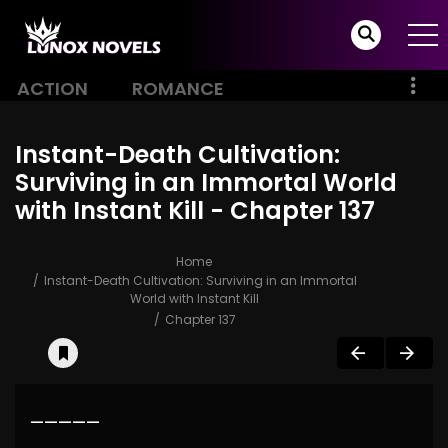
ACTION
ROMANCE
Instant-Death Cultivation:
Surviving in an Immortal World
with Instant Kill - Chapter 137
Home
Instant-Death Cultivation: Surviving in an Immortal
World with Instant Kill
Chapter 137
—————