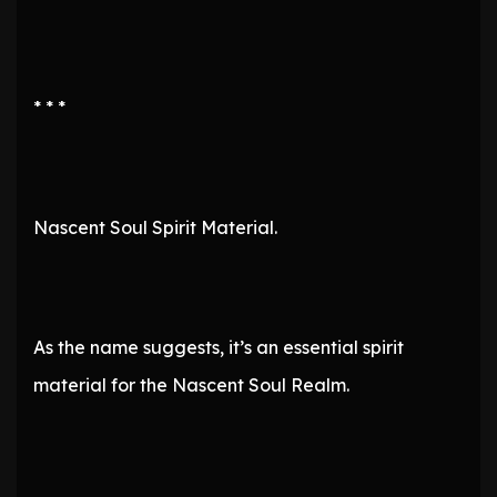
* * *
Nascent Soul Spirit Material.
As the name suggests, it’s an essential spirit
material for the Nascent Soul Realm.