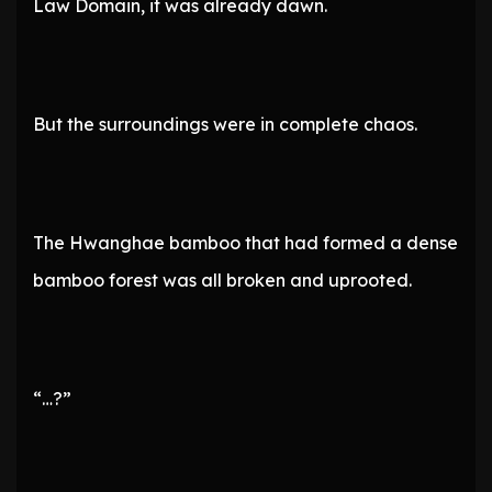
Law Domain, it was already dawn.
But the surroundings were in complete chaos.
The Hwanghae bamboo that had formed a dense
bamboo forest was all broken and uprooted.
“…?”