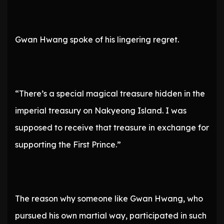
Gwan Hwang spoke of his lingering regret.
“There’s a special magical treasure hidden in the
imperial treasury on Nakyeong Island. I was
supposed to receive that treasure in exchange for
supporting the First Prince.”
The reason why someone like Gwan Hwang, who
pursued his own martial way, participated in such