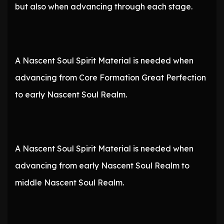
but also when advancing through each stage.
A Nascent Soul Spirit Material is needed when
advancing from Core Formation Great Perfection
to early Nascent Soul Realm.
A Nascent Soul Spirit Material is needed when
advancing from early Nascent Soul Realm to
middle Nascent Soul Realm.