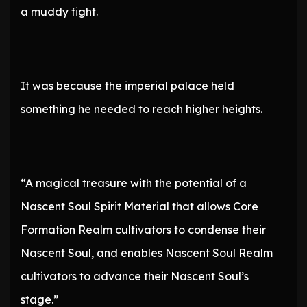
a muddy fight.
It was because the imperial palace held
something he needed to reach higher heights.
“A magical treasure with the potential of a
Nascent Soul Spirit Material that allows Core
Formation Realm cultivators to condense their
Nascent Soul, and enables Nascent Soul Realm
cultivators to advance their Nascent Soul’s
stage.”