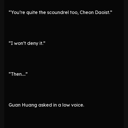
“You’re quite the scoundrel too, Cheon Daoist.”
“I won’t deny it.”
“Then….”
Guan Huang asked in a low voice.