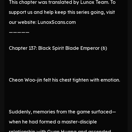
This chapter was translated by Lunox Team. To
support us and help keep this series going, visit
our website: LunoxScans.com
—————
Chapter 137: Black Spirit Blade Emperor (6)
Cheon Woo-jin felt his chest tighten with emotion.
Suddenly, memories from the game surfaced—
when he had formed a master-disciple
relationship with Guan Huang and ascended