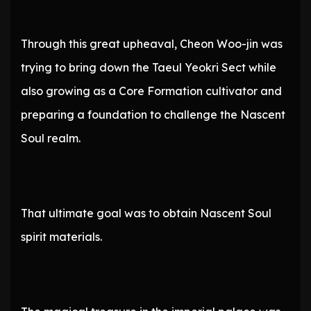
Through this great upheaval, Cheon Woo-jin was
trying to bring down the Taeul Yeokri Sect while
also growing as a Core Formation cultivator and
preparing a foundation to challenge the Nascent
Soul realm.
That ultimate goal was to obtain Nascent Soul
spirit materials.