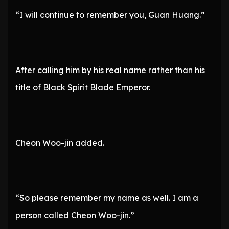
“I will continue to remember you, Guan Huang.”
After calling him by his real name rather than his
title of Black Spirit Blade Emperor.
Cheon Woo-jin added.
“So please remember my name as well. I am a
person called Cheon Woo-jin.”