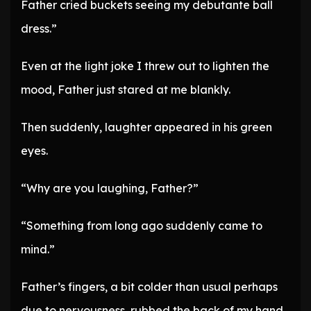
Father cried buckets seeing my debutante ball
dress.”
Even at the light joke I threw out to lighten the
mood, Father just stared at me blankly.
Then suddenly, laughter appeared in his green
eyes.
“Why are you laughing, Father?”
“Something from long ago suddenly came to
mind.”
Father’s fingers, a bit colder than usual perhaps
due to nervousness, rubbed the back of my hand.