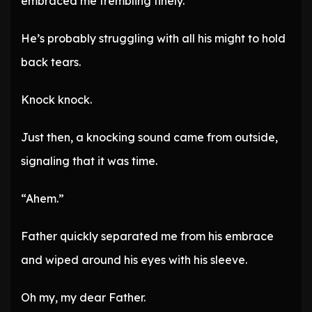
embraced me trembling finely.
He’s probably struggling with all his might to hold
back tears.
Knock knock.
Just then, a knocking sound came from outside,
signaling that it was time.
“Ahem.”
Father quickly separated me from his embrace
and wiped around his eyes with his sleeve.
Oh my, my dear Father.