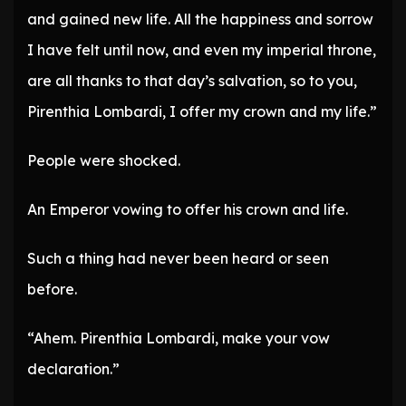
and gained new life. All the happiness and sorrow
I have felt until now, and even my imperial throne,
are all thanks to that day’s salvation, so to you,
Pirenthia Lombardi, I offer my crown and my life.”
People were shocked.
An Emperor vowing to offer his crown and life.
Such a thing had never been heard or seen
before.
“Ahem. Pirenthia Lombardi, make your vow
declaration.”