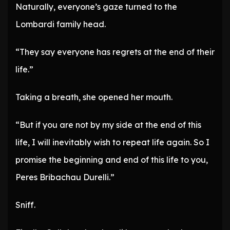
Naturally, everyone’s gaze turned to the
Lombardi family head.
“They say everyone has regrets at the end of their
life.”
Taking a breath, she opened her mouth.
“But if you are not by my side at the end of this
life, I will inevitably wish to repeat life again. So I
promise the beginning and end of this life to you,
Peres Bribachau Durelli.”
Sniff.