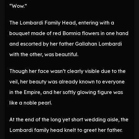
“Wow.”
The Lombardi Family Head, entering with a
bouquet made of red Bomnia flowers in one hand
and escorted by her father Gallahan Lombardi
with the other, was beautiful.
Though her face wasn’t clearly visible due to the
veil, her beauty was already known to everyone
in the Empire, and her softly glowing figure was
like a noble pearl.
At the end of the long yet short wedding aisle, the
Lombardi family head knelt to greet her father.