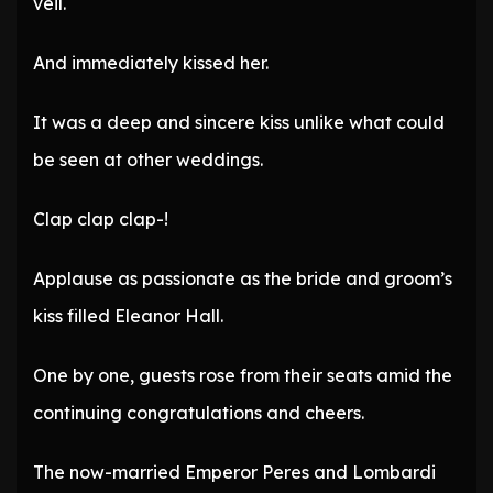
veil.
And immediately kissed her.
It was a deep and sincere kiss unlike what could
be seen at other weddings.
Clap clap clap-!
Applause as passionate as the bride and groom’s
kiss filled Eleanor Hall.
One by one, guests rose from their seats amid the
continuing congratulations and cheers.
The now-married Emperor Peres and Lombardi