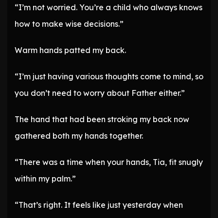
“I’m not worried. You’re a child who always knows
how to make wise decisions.”
Warm hands patted my back.
“I’m just having various thoughts come to mind, so
you don’t need to worry about Father either.”
The hand that had been stroking my back now
gathered both my hands together.
“There was a time when your hands, Tia, fit snugly
within my palm.”
“That’s right. It feels like just yesterday when