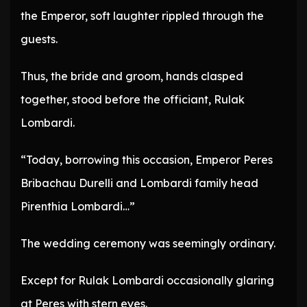
the Emperor, soft laughter rippled through the
guests.
Thus, the bride and groom, hands clasped
together, stood before the officiant, Rulak
Lombardi.
“Today, borrowing this occasion, Emperor Peres
Bribachau Durelli and Lombardi family head
Pirenthia Lombardi…”
The wedding ceremony was seemingly ordinary.
Except for Rulak Lombardi occasionally glaring
at Peres with stern eyes.