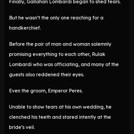
Finally, Gallahan Lombardi began to shed tears.
But he wasn’t the only one reaching for a
handkerchief.
Before the pair of man and woman solemnly
promising everything to each other, Rulak
Lombardi who was officiating, and many of the
guests also reddened their eyes.
Even the groom, Emperor Peres.
Unable to show tears at his own wedding, he
clenched his teeth and stared intently at the
bride’s veil.