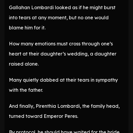
Gallahan Lombardi looked as if he might burst
into tears at any moment, but no one would
blame him for it.
How many emotions must cross through one’s
heart at their daughter’s wedding, a daughter
raised alone.
Many quietly dabbed at their tears in sympathy
with the father.
And finally, Pirenthia Lombardi, the family head,
turned toward Emperor Peres.
By protocol, he should have waited for the bride