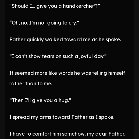
“Should I… give you a handkerchief?”
“Oh, no. I’m not going to cry.”
Father quickly walked toward me as he spoke.
“I can’t show tears on such a joyful day.”
It seemed more like words he was telling himself
rather than to me.
“Then I’ll give you a hug.”
I spread my arms toward Father as I spoke.
I have to comfort him somehow, my dear Father.