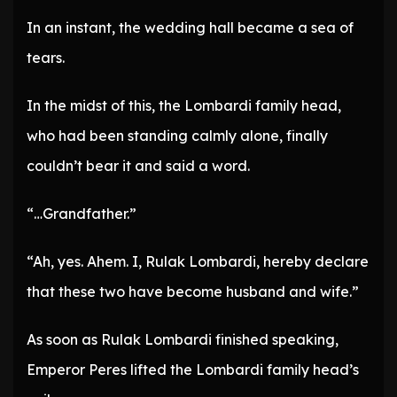
In an instant, the wedding hall became a sea of
tears.
In the midst of this, the Lombardi family head,
who had been standing calmly alone, finally
couldn’t bear it and said a word.
“…Grandfather.”
“Ah, yes. Ahem. I, Rulak Lombardi, hereby declare
that these two have become husband and wife.”
As soon as Rulak Lombardi finished speaking,
Emperor Peres lifted the Lombardi family head’s