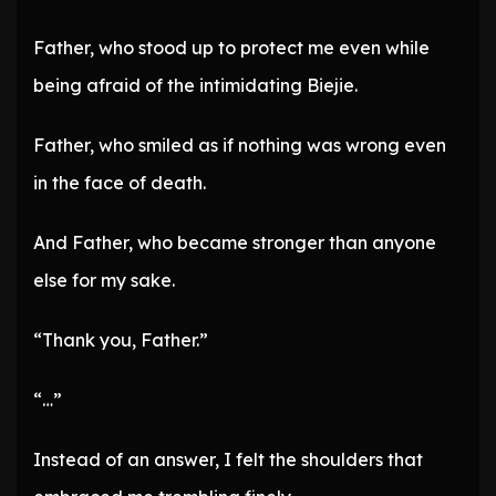
Father, who stood up to protect me even while
being afraid of the intimidating Biejie.
Father, who smiled as if nothing was wrong even
in the face of death.
And Father, who became stronger than anyone
else for my sake.
“Thank you, Father.”
“…”
Instead of an answer, I felt the shoulders that