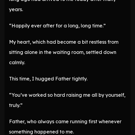
years.
“Happily ever after for a long, long time.”
My heart, which had become a bit restless from
sitting alone in the waiting room, settled down
calmly.
This time, I hugged Father tightly.
“You’ve worked so hard raising me all by yourself,
truly.”
Father, who always came running first whenever
something happened to me.