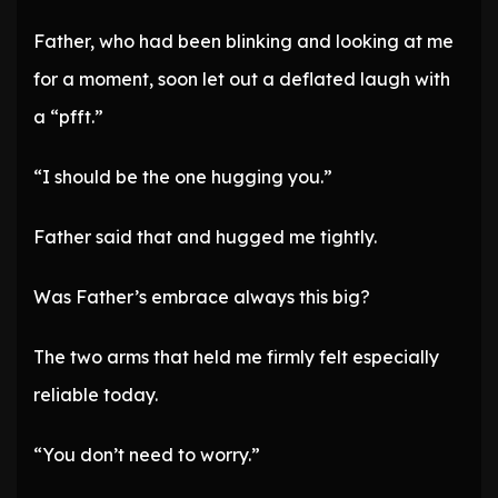
Father, who had been blinking and looking at me
for a moment, soon let out a deflated laugh with
a “pfft.”
“I should be the one hugging you.”
Father said that and hugged me tightly.
Was Father’s embrace always this big?
The two arms that held me firmly felt especially
reliable today.
“You don’t need to worry.”