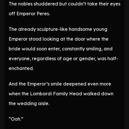
The nobles shuddered but couldn’t take their eyes
off Emperor Peres.
The already sculpture-like handsome young
Emperor stood looking at the door where the
bride would soon enter, constantly smiling, and
everyone, regardless of age or gender, was half-
enchanted.
And the Emperor’s smile deepened even more
when the Lombardi Family Head walked down
the wedding aisle.
“Ooh.”