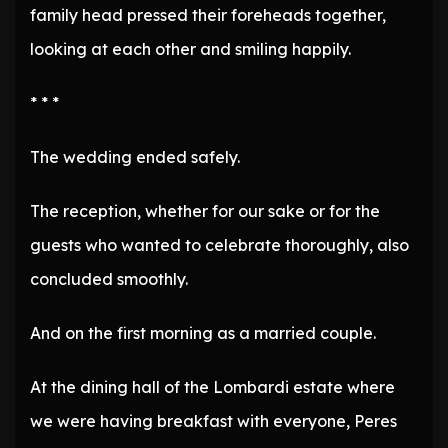
family head pressed their foreheads together,
looking at each other and smiling happily.
* * *
The wedding ended safely.
The reception, whether for our sake or for the
guests who wanted to celebrate thoroughly, also
concluded smoothly.
And on the first morning as a married couple.
At the dining hall of the Lombardi estate where
we were having breakfast with everyone, Peres