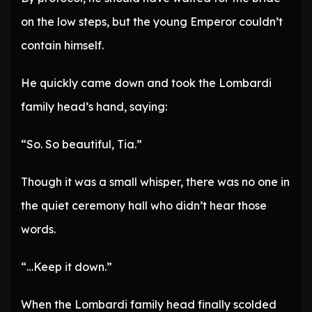
on the low steps, but the young Emperor couldn’t
contain himself.
He quickly came down and took the Lombardi
family head’s hand, saying:
“So. So beautiful, Tia.”
Though it was a small whisper, there was no one in
the quiet ceremony hall who didn’t hear those
words.
“…Keep it down.”
When the Lombardi family head finally scolded