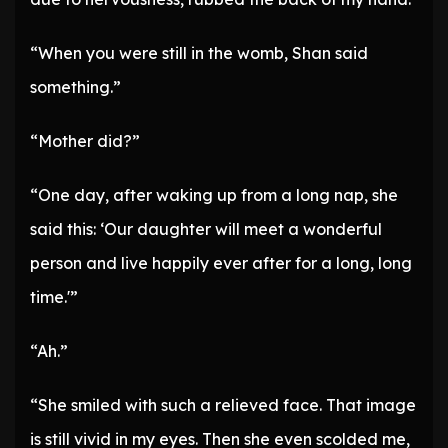
“When you were still in the womb, Shan said
something.”
“Mother did?”
“One day, after waking up from a long nap, she
said this: ‘Our daughter will meet a wonderful
person and live happily ever after for a long, long
time.'”
“Ah.”
“She smiled with such a relieved face. That image
is still vivid in my eyes. Then she even scolded me,