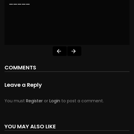
—————
COMMENTS
Leave a Reply
You must
Register
or
Login
to post a comment.
YOU MAY ALSO LIKE