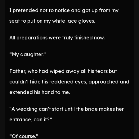
I pretended not to notice and got up from my
seat to put on my white lace gloves.
All preparations were truly finished now.
“My daughter.”
Father, who had wiped away all his tears but
couldn’t hide his reddened eyes, approached and
extended his hand to me.
“A wedding can’t start until the bride makes her
entrance, can it?”
“Of course.”