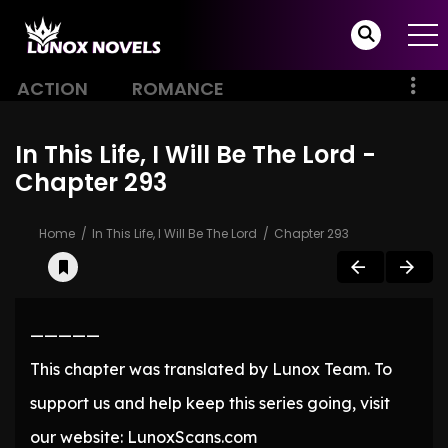
ACTION
ROMANCE
In This Life, I Will Be The Lord -
Chapter 293
Home
In This Life, I Will Be The Lord
Chapter 293
—————
This chapter was translated by Lunox Team. To
support us and help keep this series going, visit
our website: LunoxScans.com