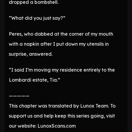
dropped a bombshell.
“What did you just say?”
Peres, who dabbed at the corner of my mouth
with a napkin after I put down my utensils in
surprise, answered.
“I said I’m moving my residence entirely to the
Lombardi estate, Tia.”
—————
This chapter was translated by Lunox Team. To
support us and help keep this series going, visit
our website: LunoxScans.com