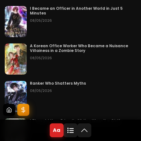
I Became an Officer in Another World in Just 5
Minutes
08/05/2026
A Korean Office Worker Who Became a Nuisance
Villainess in a Zombie Story
08/05/2026
Ranker Who Shatters Myths
08/05/2026
I Thought Your Friend’s Sibling Wasn’t a Girl?
08/05/2026
Aa