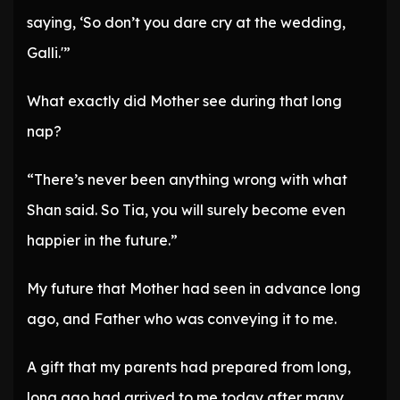
saying, ‘So don’t you dare cry at the wedding,
Galli.'”
What exactly did Mother see during that long
nap?
“There’s never been anything wrong with what
Shan said. So Tia, you will surely become even
happier in the future.”
My future that Mother had seen in advance long
ago, and Father who was conveying it to me.
A gift that my parents had prepared from long,
long ago had arrived to me today after many