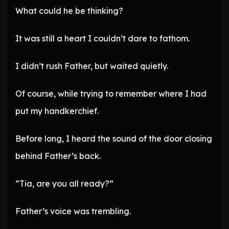
What could he be thinking?
It was still a heart I couldn’t dare to fathom.
I didn’t rush Father, but waited quietly.
Of course, while trying to remember where I had
put my handkerchief.
Before long, I heard the sound of the door closing
behind Father’s back.
“Tia, are you all ready?”
Father’s voice was trembling.