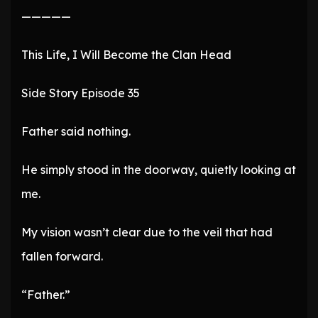
—————
This Life, I Will Become the Clan Head
Side Story Episode 35
Father said nothing.
He simply stood in the doorway, quietly looking at
me.
My vision wasn’t clear due to the veil that had
fallen forward.
“Father.”