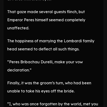
That gaze made several guests flinch, but
Emperor Peres himself seemed completely
unaffected.
The happiness of marrying the Lombardi family
head seemed to deflect all such things.
“Peres Bribachau Durelli, make your vow
declaration.”
Finally, it was the groom’s turn, who had been
unable to take his eyes off the bride.
“I, who was once forgotten by the world, met you