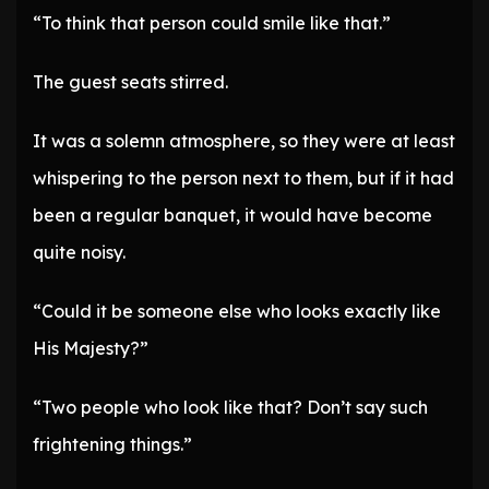
“To think that person could smile like that.”
The guest seats stirred.
It was a solemn atmosphere, so they were at least
whispering to the person next to them, but if it had
been a regular banquet, it would have become
quite noisy.
“Could it be someone else who looks exactly like
His Majesty?”
“Two people who look like that? Don’t say such
frightening things.”