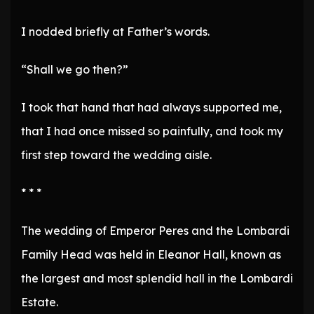
I nodded briefly at Father’s words.
“Shall we go then?”
I took that hand that had always supported me,
that I had once missed so painfully, and took my
first step toward the wedding aisle.
* * *
The wedding of Emperor Peres and the Lombardi
Family Head was held in Eleanor Hall, known as
the largest and most splendid hall in the Lombardi
Estate.