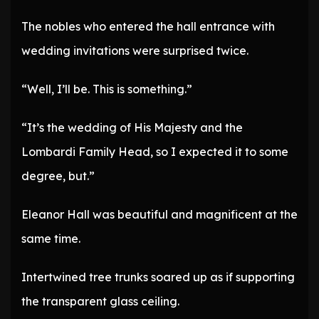
The nobles who entered the hall entrance with
wedding invitations were surprised twice.
“Well, I’ll be. This is something.”
“It’s the wedding of His Majesty and the
Lombardi Family Head, so I expected it to some
degree, but.”
Eleanor Hall was beautiful and magnificent at the
same time.
Intertwined tree trunks soared up as if supporting
the transparent glass ceiling.