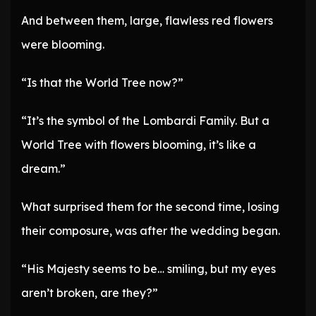
And between them, large, flawless red flowers
were blooming.
“Is that the World Tree now?”
“It’s the symbol of the Lombardi Family. But a
World Tree with flowers blooming, it’s like a
dream.”
What surprised them for the second time, losing
their composure, was after the wedding began.
“His Majesty seems to be… smiling, but my eyes
aren’t broken, are they?”