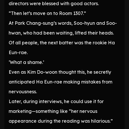
directors were blessed with good actors.
“Then let’s move on to Room 1307.”
At Park Chang-sung’s words, Soo-hyun and Soo-
hwan, who had been waiting, lifted their heads.
Of all people, the next batter was the rookie Ha
Eun-rae.
‘What a shame.’
Even as Kim Do-woon thought this, he secretly
anticipated Ha Eun-rae making mistakes from
nervousness.
Later, during interviews, he could use it for
marketing—something like “her nervous
appearance during the reading was hilarious.”