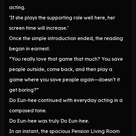
acting.
‘If she plays the supporting role well here, her
screen time will increase.’
Once the simple introduction ended, the reading
began in earnest.
“You really love that game that much? You save
people outside, come back, and then play a
game where you save people again—doesn’t it
get boring?”
Do Eun-hee continued with everyday acting in a
composed tone.
Do Eun-hee was truly Do Eun-hee.
In an instant, the spacious Pension Living Room