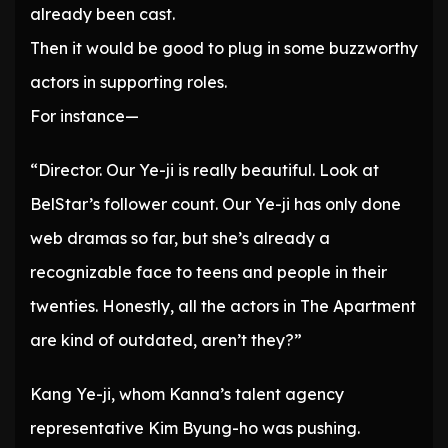
already been cast.
Then it would be good to plug in some buzzworthy
actors in supporting roles.
For instance—
“Director. Our Ye-ji is really beautiful. Look at
BelStar’s follower count. Our Ye-ji has only done
web dramas so far, but she’s already a
recognizable face to teens and people in their
twenties. Honestly, all the actors in The Apartment
are kind of outdated, aren’t they?”
Kang Ye-ji, whom Kanna’s talent agency
representative Kim Byung-ho was pushing.