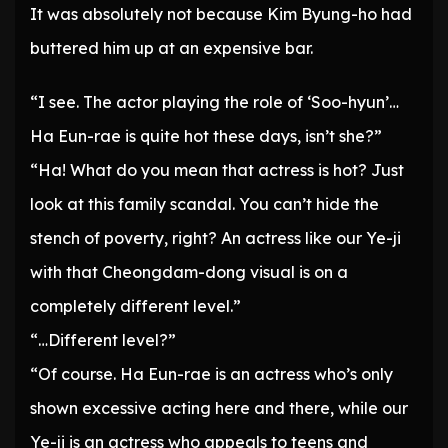
It was absolutely not because Kim Byung-ho had
buttered him up at an expensive bar.
“I see. The actor playing the role of ‘Soo-hyun’…
Ha Eun-rae is quite hot these days, isn’t she?”
“Ha! What do you mean that actress is hot? Just
look at this family scandal. You can’t hide the
stench of poverty, right? An actress like our Ye-ji
with that Cheongdam-dong visual is on a
completely different level.”
“…Different level?”
“Of course. Ha Eun-rae is an actress who’s only
shown excessive acting here and there, while our
Ye-ji is an actress who appeals to teens and