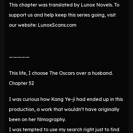
This chapter was translated by Lunox Novels. To
support us and help keep this series going, visit
our website: LunoxScans.com
—————
This life, I choose The Oscars over a husband.
Chapter 52
I was curious how Kang Ye-ji had ended up in this
production, a work that wouldn’t have originally
been on her filmography.
I was tempted to use my search right just to find