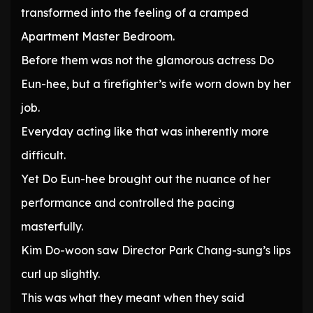
transformed into the feeling of a cramped
Apartment Master Bedroom.
Before them was not the glamorous actress Do
Eun-hee, but a firefighter’s wife worn down by her
job.
Everyday acting like that was inherently more
difficult.
Yet Do Eun-hee brought out the nuance of her
performance and controlled the pacing
masterfully.
Kim Do-woon saw Director Park Chang-sung’s lips
curl up slightly.
This was what they meant when they said