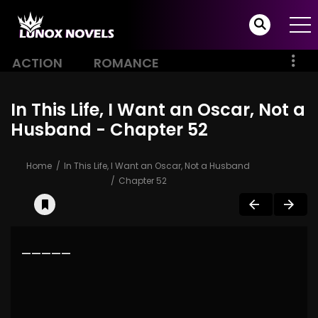
ACTION
ROMANCE
In This Life, I Want an Oscar, Not a
Husband - Chapter 52
Home
In This Life, I Want an Oscar, Not a Husband
Chapter 52
—————