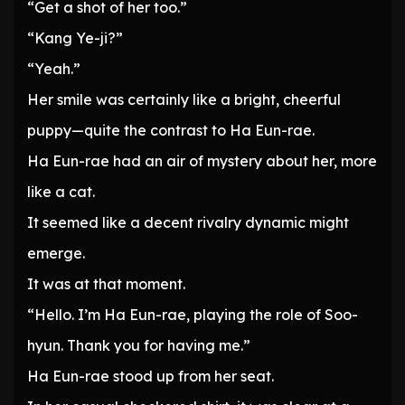
“Get a shot of her too.”
“Kang Ye-ji?”
“Yeah.”
Her smile was certainly like a bright, cheerful
puppy—quite the contrast to Ha Eun-rae.
Ha Eun-rae had an air of mystery about her, more
like a cat.
It seemed like a decent rivalry dynamic might
emerge.
It was at that moment.
“Hello. I’m Ha Eun-rae, playing the role of Soo-
hyun. Thank you for having me.”
Ha Eun-rae stood up from her seat.