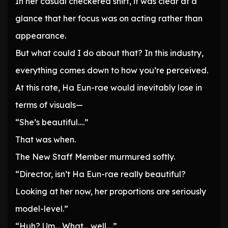
In her casual checkered shirt, it was clear at a
glance that her focus was on acting rather than
appearance.
But what could I do about that? In this industry,
everything comes down to how you’re perceived.
At this rate, Ha Eun-rae would inevitably lose in
terms of visuals—
“She’s beautiful….”
That was when.
The New Staff Member murmured softly.
“Director, isn’t Ha Eun-rae really beautiful?
Looking at her now, her proportions are seriously
model-level.”
“Huh? Um… What… well….”