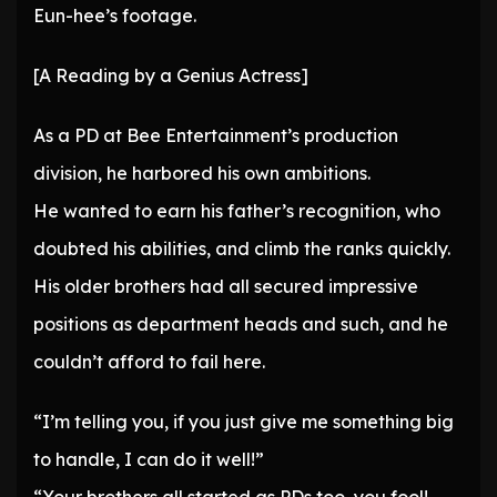
Eun-hee’s footage.
[A Reading by a Genius Actress]
As a PD at Bee Entertainment’s production
division, he harbored his own ambitions.
He wanted to earn his father’s recognition, who
doubted his abilities, and climb the ranks quickly.
His older brothers had all secured impressive
positions as department heads and such, and he
couldn’t afford to fail here.
“I’m telling you, if you just give me something big
to handle, I can do it well!”