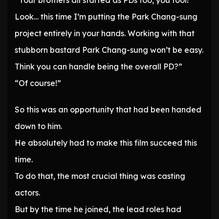
“Your brothers all started as PDs too, you fool!
Look… this time I’m putting the Park Chang-sung
project entirely in your hands. Working with that
stubborn bastard Park Chang-sung won’t be easy.
Think you can handle being the overall PD?”
“Of course!”
So this was an opportunity that had been handed
down to him.
He absolutely had to make this film succeed this
time.
To do that, the most crucial thing was casting
actors.
But by the time he joined, the lead roles had