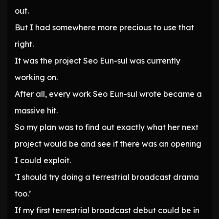
out.
But I had somewhere more precious to use that
right.
It was the project Seo Eun-sul was currently
working on.
After all, every work Seo Eun-sul wrote became a
massive hit.
So my plan was to find out exactly what her next
project would be and see if there was an opening
I could exploit.
‘I should try doing a terrestrial broadcast drama
too.’
If my first terrestrial broadcast debut could be in