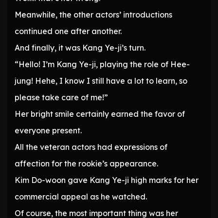
Meanwhile, the other actors’ introductions
continued one after another.
And finally, it was Kang Ye-ji’s turn.
“Hello! I’m Kang Ye-ji, playing the role of Hee-
jung! Hehe, I know I still have a lot to learn, so
please take care of me!”
Her bright smile certainly earned the favor of
everyone present.
All the veteran actors had expressions of
affection for the rookie’s appearance.
Kim Do-woon gave Kang Ye-ji high marks for her
commercial appeal as he watched.
Of course, the most important thing was her