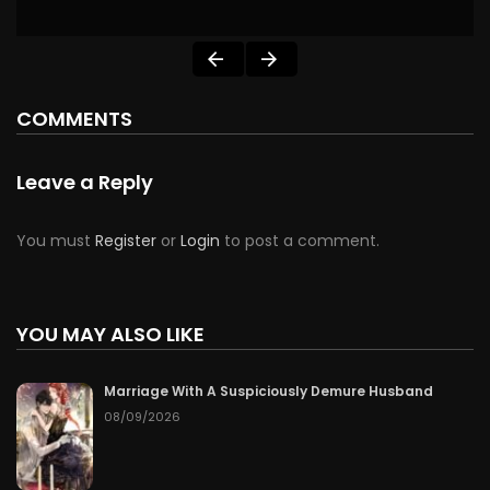
COMMENTS
Leave a Reply
You must
Register
or
Login
to post a comment.
YOU MAY ALSO LIKE
Marriage With A Suspiciously Demure Husband
08/09/2026