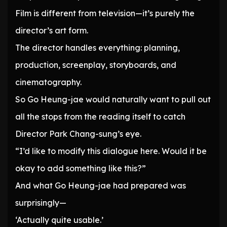
Film is different from television—it’s purely the
director’s art form.
The director handles everything: planning,
production, screenplay, storyboards, and
cinematography.
So Go Heung-jae would naturally want to pull out
all the stops from the reading itself to catch
Director Park Chang-sung’s eye.
“I’d like to modify this dialogue here. Would it be
okay to add something like this?”
And what Go Heung-jae had prepared was
surprisingly—
‘Actually quite usable.’