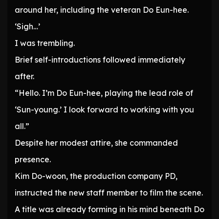
around her, including the veteran Do Eun-hee.
‘Sigh…’
I was trembling.
Brief self-introductions followed immediately
after.
“Hello. I’m Do Eun-hee, playing the lead role of
‘Sun-young.’ I look forward to working with you
all.”
Despite her modest attire, she commanded
presence.
Kim Do-woon, the production company PD,
instructed the new staff member to film the scene.
A title was already forming in his mind beneath Do