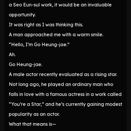
a Seo Eun-sul work, it would be an invaluable
opportunity.
It was right as I was thinking this.
A man approached me with a warm smile.
“Hello, I’m Go Heung-jae.”
Ah.
Go Heung-jae.
A male actor recently evaluated as a rising star.
Not long ago, he played an ordinary man who
falls in love with a famous actress in a work called
“You’re a Star,” and he’s currently gaining modest
popularity as an actor.
What that means is—