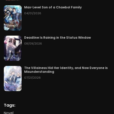
Max-Level Son of a Chaebol Family
04/01/2026
Deadline Is Raining in the Status Window
08/09/2026
The Villainess Hid Her Identity, and Now Everyone is
Misunderstanding
07/21/2026
Tags:
Novel