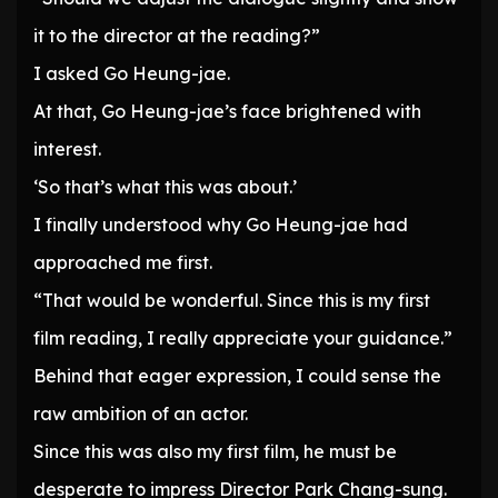
it to the director at the reading?”
I asked Go Heung-jae.
At that, Go Heung-jae’s face brightened with
interest.
‘So that’s what this was about.’
I finally understood why Go Heung-jae had
approached me first.
“That would be wonderful. Since this is my first
film reading, I really appreciate your guidance.”
Behind that eager expression, I could sense the
raw ambition of an actor.
Since this was also my first film, he must be
desperate to impress Director Park Chang-sung.