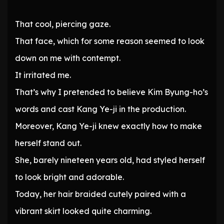
That cool, piercing gaze.
That face, which for some reason seemed to look
down on me with contempt.
It irritated me.
That’s why I pretended to believe Kim Byung-ho’s
words and cast Kang Ye-ji in the production.
Moreover, Kang Ye-ji knew exactly how to make
herself stand out.
She, barely nineteen years old, had styled herself
to look bright and adorable.
Today, her hair braided cutely paired with a
vibrant skirt looked quite charming.