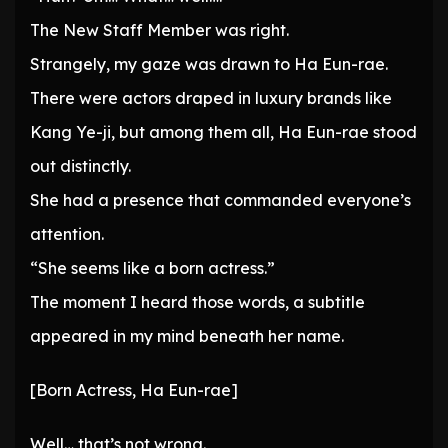
The New Staff Member was right.
Strangely, my gaze was drawn to Ha Eun-rae.
There were actors draped in luxury brands like
Kang Ye-ji, but among them all, Ha Eun-rae stood
out distinctly.
She had a presence that commanded everyone’s
attention.
“She seems like a born actress.”
The moment I heard those words, a subtitle
appeared in my mind beneath her name.
[Born Actress, Ha Eun-rae]
Well… that’s not wrong.