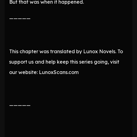
But that was when it happened.
—————
This chapter was translated by Lunox Novels. To
support us and help keep this series going, visit
our website: LunoxScans.com
—————