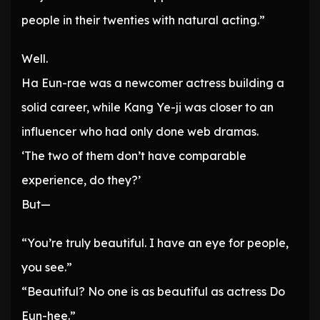
people in their twenties with natural acting.”
Well.
Ha Eun-rae was a newcomer actress building a
solid career, while Kang Ye-ji was closer to an
influencer who had only done web dramas.
‘The two of them don’t have comparable
experience, do they?’
But—
“You’re truly beautiful. I have an eye for people,
you see.”
“Beautiful? No one is as beautiful as actress Do
Eun-hee.”