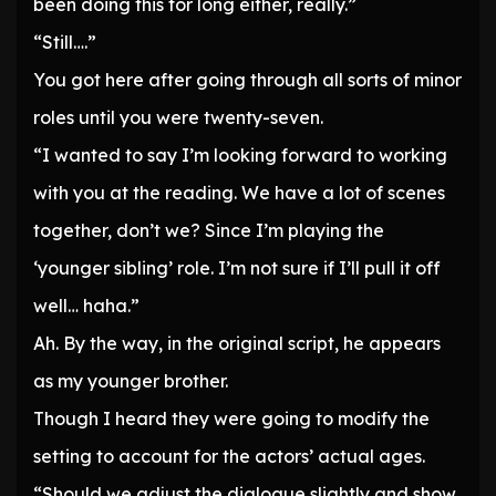
been doing this for long either, really.”
“Still….”
You got here after going through all sorts of minor
roles until you were twenty-seven.
“I wanted to say I’m looking forward to working
with you at the reading. We have a lot of scenes
together, don’t we? Since I’m playing the
‘younger sibling’ role. I’m not sure if I’ll pull it off
well… haha.”
Ah. By the way, in the original script, he appears
as my younger brother.
Though I heard they were going to modify the
setting to account for the actors’ actual ages.
“Should we adjust the dialogue slightly and show