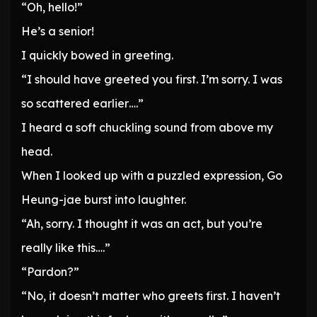
“Oh, hello!”
He’s a senior!
I quickly bowed in greeting.
“I should have greeted you first. I’m sorry. I was
so scattered earlier….”
I heard a soft chuckling sound from above my
head.
When I looked up with a puzzled expression, Go
Heung-jae burst into laughter.
“Ah, sorry. I thought it was an act, but you’re
really like this….”
“Pardon?”
“No, it doesn’t matter who greets first. I haven’t