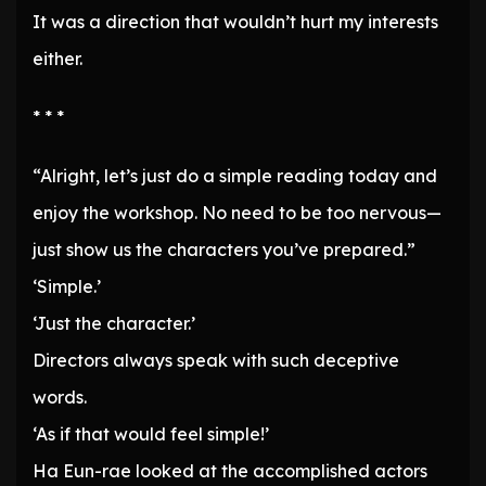
It was a direction that wouldn’t hurt my interests
either.
* * *
“Alright, let’s just do a simple reading today and
enjoy the workshop. No need to be too nervous—
just show us the characters you’ve prepared.”
‘Simple.’
‘Just the character.’
Directors always speak with such deceptive
words.
‘As if that would feel simple!’
Ha Eun-rae looked at the accomplished actors