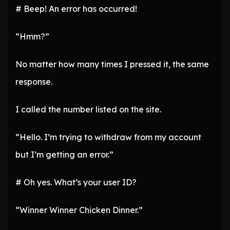
# Beep! An error has occurred!
“Hmm?”
No matter how many times I pressed it, the same
response.
I called the number listed on the site.
“Hello. I’m trying to withdraw from my account
but I’m getting an error.”
# Oh yes. What’s your user ID?
“Winner Winner Chicken Dinner.”