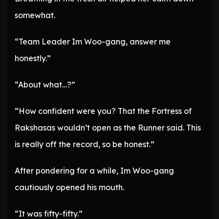
somewhat.
“Team Leader Im Woo-gang, answer me
honestly.”
“About what…?”
“How confident were you? That the Fortress of
Rakshasas wouldn’t open as the Runner said. This
is really off the record, so be honest.”
After pondering for a while, Im Woo-gang
cautiously opened his mouth.
“It was fifty-fifty.”