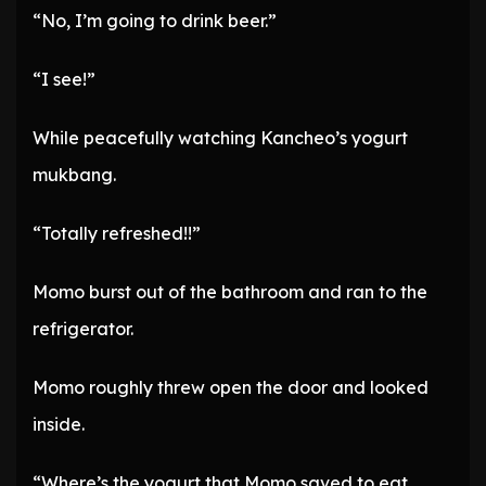
“No, I’m going to drink beer.”
“I see!”
While peacefully watching Kancheo’s yogurt
mukbang.
“Totally refreshed!!”
Momo burst out of the bathroom and ran to the
refrigerator.
Momo roughly threw open the door and looked
inside.
“Where’s the yogurt that Momo saved to eat