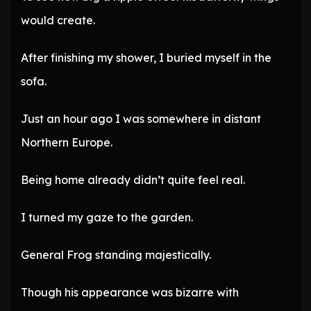
would create.
After finishing my shower, I buried myself in the
sofa.
Just an hour ago I was somewhere in distant
Northern Europe.
Being home already didn’t quite feel real.
I turned my gaze to the garden.
General Frog standing majestically.
Though his appearance was bizarre with