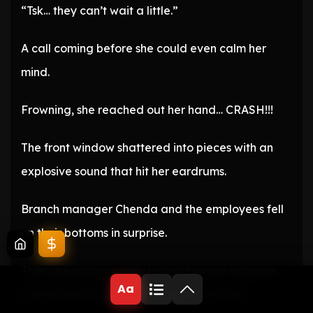
“Tsk… they can’t wait a little.”
A call coming before she could even calm her
mind.
Frowning, she reached out her hand… CRASH!!!
The front window shattered into pieces with an
explosive sound that hit her eardrums.
Branch manager Chenda and the employees fell
on their bottoms in surprise.
Their speechless gazes turned toward someone
Aa
who had entered by breaking the window.