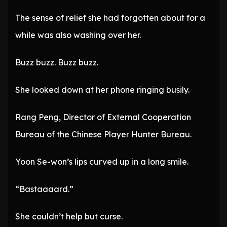
The sense of relief she had forgotten about for a
while was also washing over her.
Buzz buzz. Buzz buzz.
She looked down at her phone ringing busily.
Rang Peng, Director of External Cooperation
Bureau of the Chinese Player Hunter Bureau.
Yoon Se-won’s lips curved up in a long smile.
“Bastaaaard.”
She couldn’t help but curse.