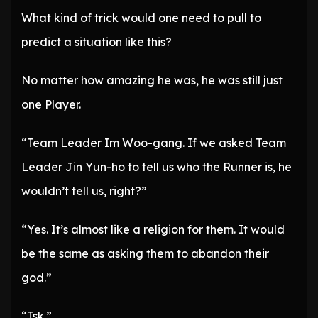
What kind of trick would one need to pull to
predict a situation like this?
No matter how amazing he was, he was still just
one Player.
“Team Leader Im Woo-gang. If we asked Team
Leader Jin Yun-ho to tell us who the Runner is, he
wouldn’t tell us, right?”
“Yes. It’s almost like a religion for them. It would
be the same as asking them to abandon their
god.”
“Tsk.”