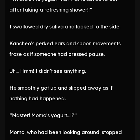
after taking a refreshing shower!!”
I swallowed dry saliva and looked to the side.
Kancheo’s perked ears and spoon movements
froze as if someone had pressed pause.
Uh… Hmm! I didn’t see anything.
He smoothly got up and slipped away as if
nothing had happened.
“Master! Momo’s yogurt…!?”
Momo, who had been looking around, stopped