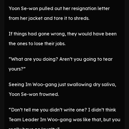
Yoon Se-won pulled out her resignation letter
from her jacket and tore it to shreds.
If things had gone wrong, they would have been
the ones to lose their jobs.
“What are you doing? Aren’t you going to tear
yours?”
Seeing Im Woo-gang just swallowing dry saliva,
Yoon Se-won frowned.
“Don’t tell me you didn’t write one? I didn’t think
Team Leader Im Woo-gang was like that, but you