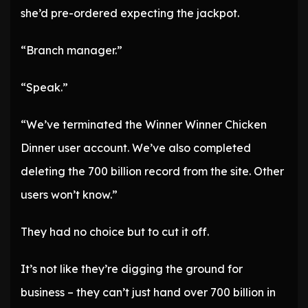
she’d pre-ordered expecting the jackpot.
“Branch manager.”
“Speak.”
“We’ve terminated the Winner Winner Chicken
Dinner user account. We’ve also completed
deleting the 700 billion record from the site. Other
users won’t know.”
They had no choice but to cut it off.
It’s not like they’re digging the ground for
business – they can’t just hand over 700 billion in