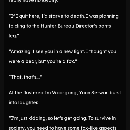
really have no loyalty.”
“If I quit here, I’d starve to death. I was planning
to cling to the Hunter Bureau Director’s pants
leg.”
“Amazing. I see you in a new light. I thought you
were a bear, but you’re a fox.”
“That, that’s….”
At the flustered Im Woo-gang, Yoon Se-won burst
into laughter.
“I’m just kidding, so let’s get going. To survive in
society, you need to have some fox-like aspects