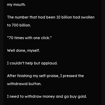
my mouth.
The number that had been 10 billion had swollen
to 700 billion.
“70 times with one click.”
Well done, myself.
I couldn’t help but applaud.
After finishing my self-praise, I pressed the
withdrawal button.
I need to withdraw money and go buy gold.