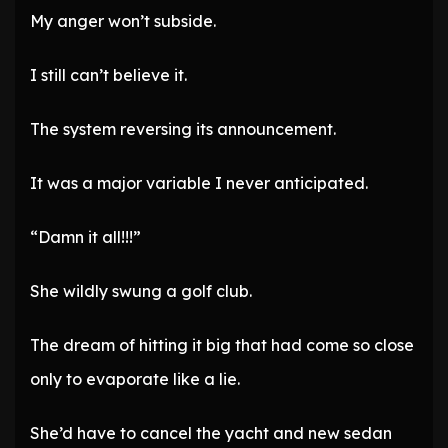
My anger won’t subside.
I still can’t believe it.
The system reversing its announcement.
It was a major variable I never anticipated.
“Damn it all!!!”
She wildly swung a golf club.
The dream of hitting it big that had come so close
only to evaporate like a lie.
She’d have to cancel the yacht and new sedan