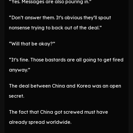
“Yes. Messages are also pouring in.”
“Don’t answer them. It’s obvious they’ll spout
nonsense trying to back out of the deal.”
“Will that be okay?”
“It’s fine. Those bastards are all going to get fired
anyway.”
The deal between China and Korea was an open
secret.
The fact that China got screwed must have
already spread worldwide.