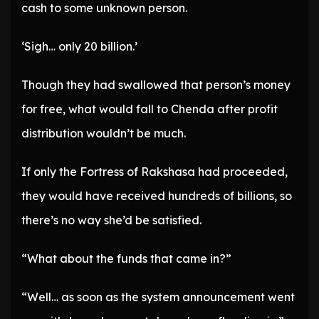
cash to some unknown person.
‘Sigh… only 20 billion.’
Though they had swallowed that person’s money
for free, what would fall to Chenda after profit
distribution wouldn’t be much.
If only the Fortress of Rakshasa had proceeded,
they would have received hundreds of billions, so
there’s no way she’d be satisfied.
“What about the funds that came in?”
“Well… as soon as the system announcement went