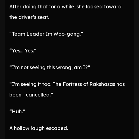
After doing that for a while, she looked toward
the driver’s seat.
“Team Leader Im Woo-gang.”
“Yes… Yes.”
“I’m not seeing this wrong, am I?”
“I’m seeing it too. The Fortress of Rakshasas has
been… cancelled.”
“Huh.”
A hollow laugh escaped.