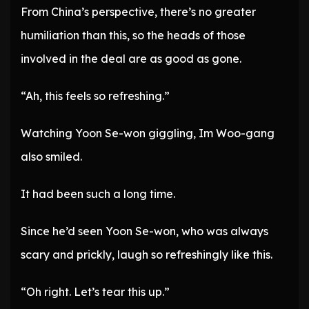
From China’s perspective, there’s no greater
humiliation than this, so the heads of those
involved in the deal are as good as gone.
“Ah, this feels so refreshing.”
Watching Yoon Se-won giggling, Im Woo-gang
also smiled.
It had been such a long time.
Since he’d seen Yoon Se-won, who was always
scary and prickly, laugh so refreshingly like this.
“Oh right. Let’s tear this up.”