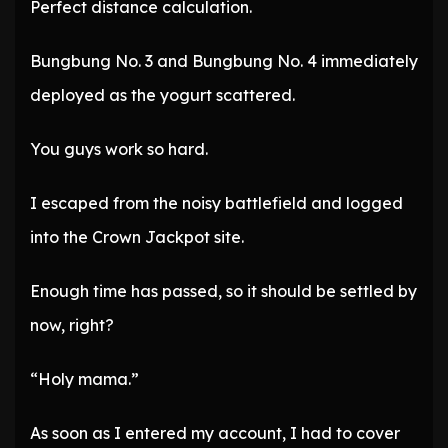
Perfect distance calculation.
Bungbung No. 3 and Bungbung No. 4 immediately
deployed as the yogurt scattered.
You guys work so hard.
I escaped from the noisy battlefield and logged
into the Crown Jackpot site.
Enough time has passed, so it should be settled by
now, right?
“Holy mama.”
As soon as I entered my account, I had to cover