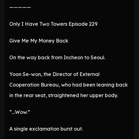
—————
Only I Have Two Towers Episode 229
Give Me My Money Back
On the way back from Incheon to Seoul.
Yoon Se-won, the Director of External
Cooperation Bureau, who had been leaning back
in the rear seat, straightened her upper body.
“…Wow.”
A single exclamation burst out.