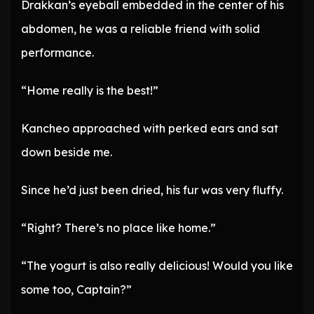
Drakkan’s eyeball embedded in the center of his
abdomen, he was a reliable friend with solid
performance.
“Home really is the best!”
Kancheo approached with perked ears and sat
down beside me.
Since he’d just been dried, his fur was very fluffy.
“Right? There’s no place like home.”
“The yogurt is also really delicious! Would you like
some too, Captain?”