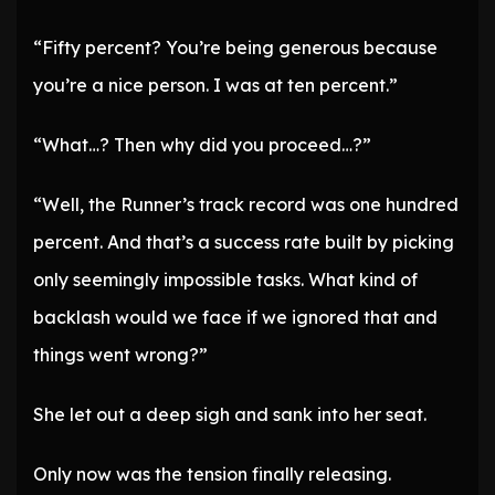
“Fifty percent? You’re being generous because
you’re a nice person. I was at ten percent.”
“What…? Then why did you proceed…?”
“Well, the Runner’s track record was one hundred
percent. And that’s a success rate built by picking
only seemingly impossible tasks. What kind of
backlash would we face if we ignored that and
things went wrong?”
She let out a deep sigh and sank into her seat.
Only now was the tension finally releasing.