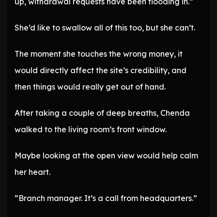
up, withdrawal requests have been flooding in.”
She’d like to swallow all of this too, but she can’t.
The moment she touches the wrong money, it
would directly affect the site’s credibility, and
then things would really get out of hand.
After taking a couple of deep breaths, Chenda
walked to the living room’s front window.
Maybe looking at the open view would help calm
her heart.
“Branch manager. It’s a call from headquarters.”