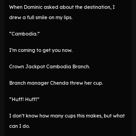
When Dominic asked about the destination, I
drew a full smile on my lips.
“Cambodia.”
I’m coming to get you now.
Crown Jackpot Cambodia Branch.
Branch manager Chenda threw her cup.
“Huff! Huff!”
I don’t know how many cups this makes, but what
can I do.