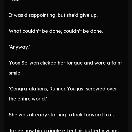
It was disappointing, but she’d give up.
What couldn’t be done, couldn’t be done.
‘Anyway.’
Yoon Se-won clicked her tongue and wore a faint
smile.
‘Congratulations, Runner. You just screwed over
the entire world.’
She was already starting to look forward to it.
To see how big a ripple effect his butterfly wings