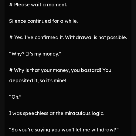
# Please wait a moment.
Silence continued for a while.
# Yes. I’ve confirmed it. Withdrawal is not possible.
“Why? It’s my money.”
# Why is that your money, you bastard! You
deposited it, so it’s mine!
“Oh.”
I was speechless at the miraculous logic.
“So you’re saying you won’t let me withdraw?”