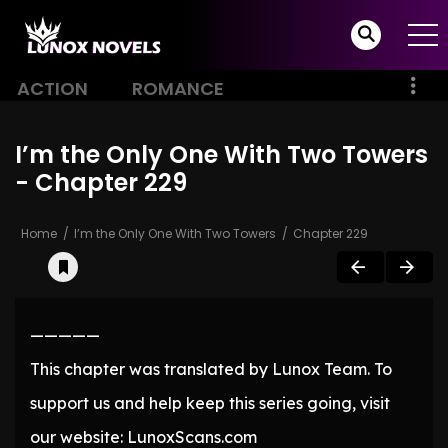
ACTION
ROMANCE
I’m the Only One With Two Towers
- Chapter 229
Home
I’m the Only One With Two Towers
Chapter 229
—————
This chapter was translated by Lunox Team. To
support us and help keep this series going, visit
our website: LunoxScans.com