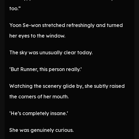
too.”
Yoon Se-won stretched refreshingly and turned
her eyes to the window.
The sky was unusually clear today.
‘But Runner, this person really.’
Watching the scenery glide by, she subtly raised
the corners of her mouth.
‘He’s completely insane.’
She was genuinely curious.