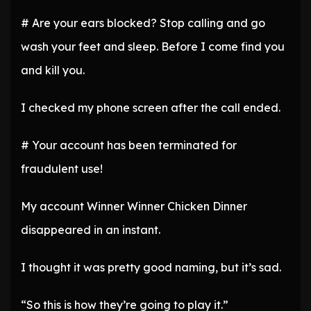
# Are your ears blocked? Stop calling and go
wash your feet and sleep. Before I come find you
and kill you.
I checked my phone screen after the call ended.
# Your account has been terminated for
fraudulent use!
My account Winner Winner Chicken Dinner
disappeared in an instant.
I thought it was pretty good naming, but it’s sad.
“So this is how they’re going to play it.”