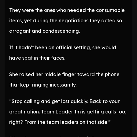
They were the ones who needed the consumable
items, yet during the negotiations they acted so
arrogant and condescending.
If it hadn’t been an official setting, she would
have spat in their faces.
She raised her middle finger toward the phone
that kept ringing incessantly.
“Stop calling and get lost quickly. Back to your
great nation. Team Leader Im is getting calls too,
right? From the team leaders on that side.”