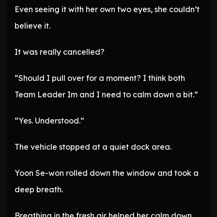
Even seeing it with her own two eyes, she couldn’t
believe it.
It was really cancelled?
“Should I pull over for a moment? I think both
Team Leader Im and I need to calm down a bit.”
“Yes. Understood.”
The vehicle stopped at a quiet dock area.
Yoon Se-won rolled down the window and took a
deep breath.
Breathing in the fresh air helped her calm down