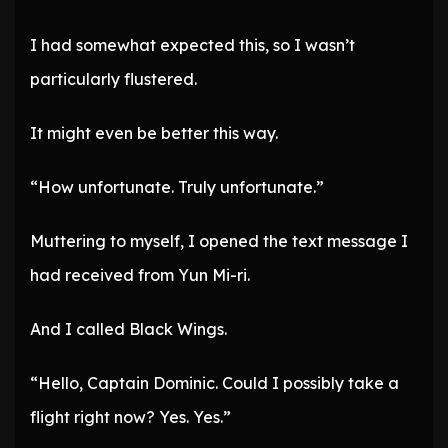
I had somewhat expected this, so I wasn’t
particularly flustered.
It might even be better this way.
“How unfortunate. Truly unfortunate.”
Muttering to myself, I opened the text message I
had received from Yun Mi-ri.
And I called Black Wings.
“Hello, Captain Dominic. Could I possibly take a
flight right now? Yes. Yes.”