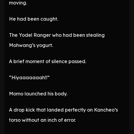
moving.
He had been caught.
The Yodel Ranger who had been stealing
Mohwang’s yogurt.
A brief moment of silence passed.
“Hiyaaaaaaah!!”
Momo launched his body.
A drop kick that landed perfectly on Kancheo’s
torso without an inch of error.