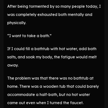
After being tormented by so many people today, I
was completely exhausted both mentally and
physically.
“I want to take a bath.”
If I could fill a bathtub with hot water, add bath
salts, and soak my body, the fatigue would melt
away.
The problem was that there was no bathtub at
home. There was a wooden tub that could barely
accommodate a half-bath, but no hot water
came out even when I turned the faucet.