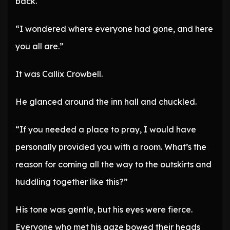
back.
“I wondered where everyone had gone, and here
you all are.”
It was Callix Crowbell.
He glanced around the inn hall and chuckled.
“If you needed a place to pray, I would have
personally provided you with a room. What’s the
reason for coming all the way to the outskirts and
huddling together like this?”
His tone was gentle, but his eyes were fierce.
Everyone who met his gaze bowed their heads