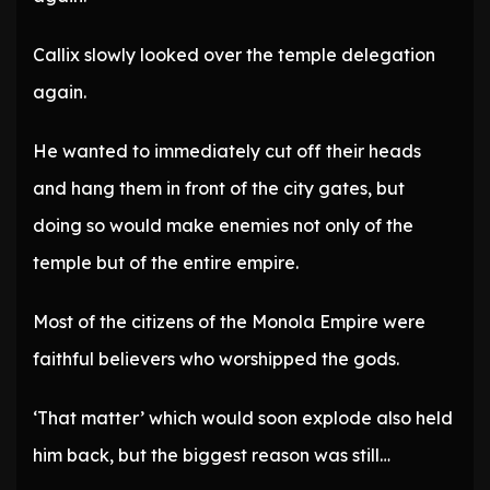
Callix slowly looked over the temple delegation
again.
He wanted to immediately cut off their heads
and hang them in front of the city gates, but
doing so would make enemies not only of the
temple but of the entire empire.
Most of the citizens of the Monola Empire were
faithful believers who worshipped the gods.
‘That matter’ which would soon explode also held
him back, but the biggest reason was still…