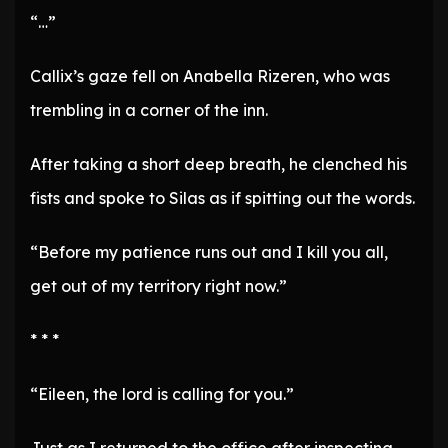
“…”
Callix’s gaze fell on Anabella Rizeren, who was
trembling in a corner of the inn.
After taking a short deep breath, he clenched his
fists and spoke to Silas as if spitting out the words.
“Before my patience runs out and I kill you all,
get out of my territory right now.”
* * *
“Eileen, the lord is calling for you.”