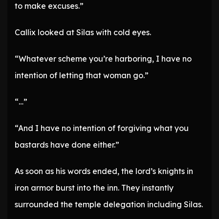
to make excuses.”
Callix looked at Silas with cold eyes.
“Whatever scheme you’re harboring, I have no
intention of letting that woman go.”
“…”
“And I have no intention of forgiving what you
bastards have done either.”
As soon as his words ended, the lord’s knights in
iron armor burst into the inn. They instantly
surrounded the temple delegation including Silas.