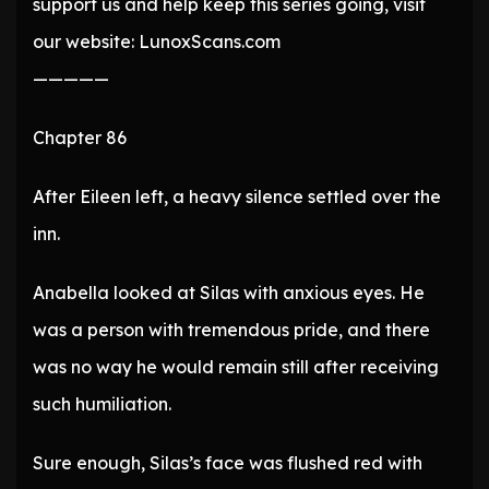
support us and help keep this series going, visit
our website: LunoxScans.com
—————
Chapter 86
After Eileen left, a heavy silence settled over the
inn.
Anabella looked at Silas with anxious eyes. He
was a person with tremendous pride, and there
was no way he would remain still after receiving
such humiliation.
Sure enough, Silas’s face was flushed red with