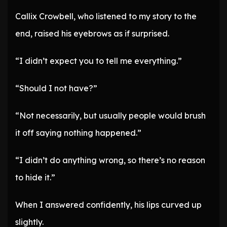
Callix Crowbell, who listened to my story to the
end, raised his eyebrows as if surprised.
“I didn’t expect you to tell me everything.”
“Should I not have?”
“Not necessarily, but usually people would brush
it off saying nothing happened.”
“I didn’t do anything wrong, so there’s no reason
to hide it.”
When I answered confidently, his lips curved up
slightly.