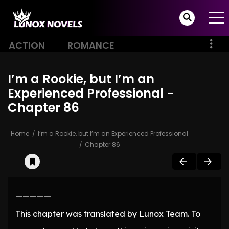
ACTION
ROMANCE
I’m a Rookie, but I’m an
Experienced Professional -
Chapter 86
Home
I’m a Rookie, but I’m an Experienced Professional
Chapter 86
—————
This chapter was translated by Lunox Team. To