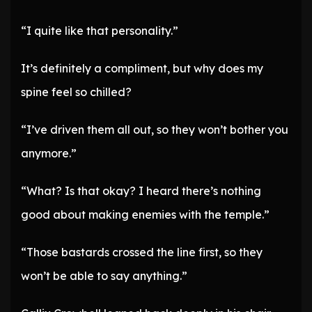
“I quite like that personality.”
It’s definitely a compliment, but why does my
spine feel so chilled?
“I’ve driven them all out, so they won’t bother you
anymore.”
“What? Is that okay? I heard there’s nothing
good about making enemies with the temple.”
“Those bastards crossed the line first, so they
won’t be able to say anything.”