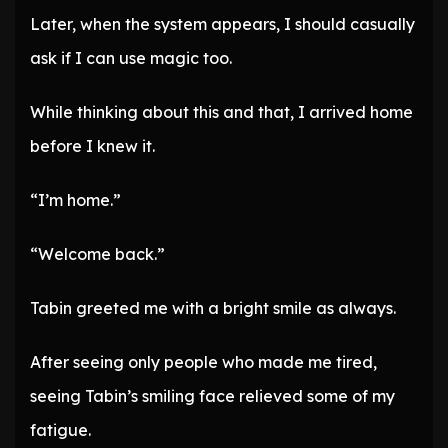
Later, when the system appears, I should casually
ask if I can use magic too.
While thinking about this and that, I arrived home
before I knew it.
“I’m home.”
“Welcome back.”
Tabin greeted me with a bright smile as always.
After seeing only people who made me tired,
seeing Tabin’s smiling face relieved some of my
fatigue.