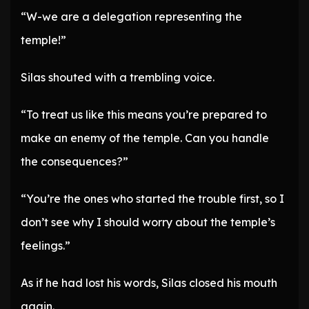
“W-we are a delegation representing the
temple!”
Silas shouted with a trembling voice.
“To treat us like this means you’re prepared to
make an enemy of the temple. Can you handle
the consequences?”
“You’re the ones who started the trouble first, so I
don’t see why I should worry about the temple’s
feelings.”
As if he had lost his words, Silas closed his mouth
again.