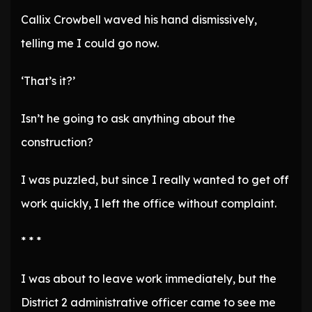
Callix Crowbell waved his hand dismissively,
telling me I could go now.
‘That’s it?’
Isn’t he going to ask anything about the
construction?
I was puzzled, but since I really wanted to get off
work quickly, I left the office without complaint.
* * *
I was about to leave work immediately, but the
District 2 administrative officer came to see me