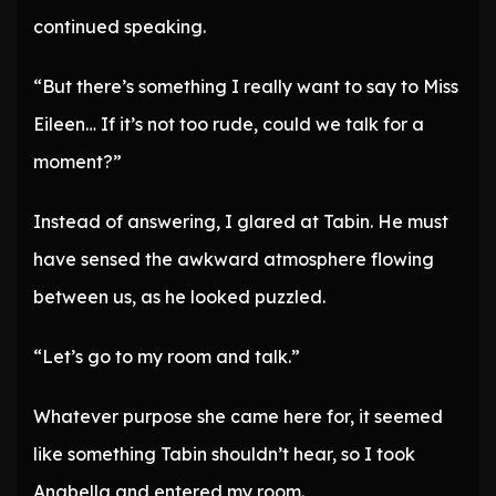
continued speaking.
“But there’s something I really want to say to Miss
Eileen… If it’s not too rude, could we talk for a
moment?”
Instead of answering, I glared at Tabin. He must
have sensed the awkward atmosphere flowing
between us, as he looked puzzled.
“Let’s go to my room and talk.”
Whatever purpose she came here for, it seemed
like something Tabin shouldn’t hear, so I took
Anabella and entered my room.