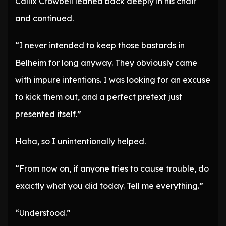
Callix Crowbell leaned back deeply in his chair
and continued.
“I never intended to keep those bastards in
Belheim for long anyway. They obviously came
with impure intentions. I was looking for an excuse
to kick them out, and a perfect pretext just
presented itself.”
Haha, so I unintentionally helped.
“From now on, if anyone tries to cause trouble, do
exactly what you did today. Tell me everything.”
“Understood.”