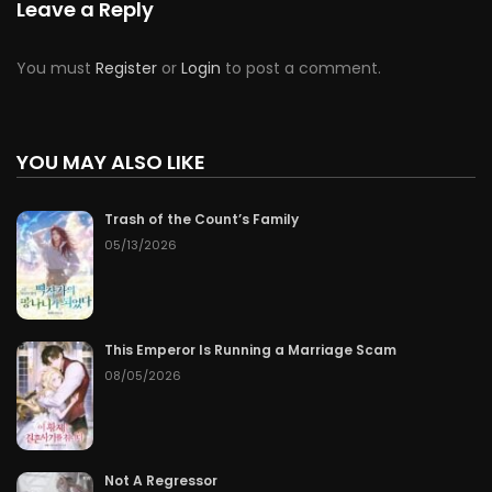
Leave a Reply
You must
Register
or
Login
to post a comment.
YOU MAY ALSO LIKE
Trash of the Count’s Family
05/13/2026
This Emperor Is Running a Marriage Scam
08/05/2026
Not A Regressor