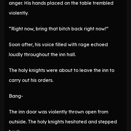
anger. His hands placed on the table trembled
violently.
“Right now, bring that bitch back right now!”
Soon after, his voice filled with rage echoed
loudly throughout the inn hall.
The holy knights were about to leave the inn to
carry out his orders.
Bang-
The inn door was violently thrown open from
outside. The holy knights hesitated and stepped