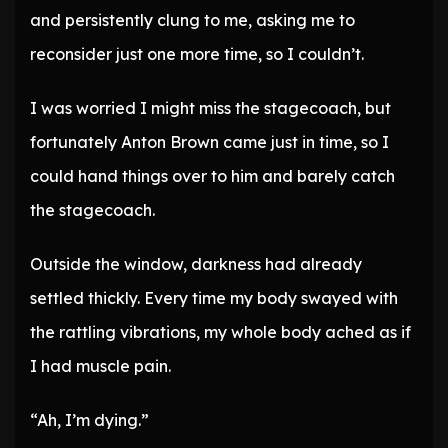
and persistently clung to me, asking me to
reconsider just one more time, so I couldn’t.
I was worried I might miss the stagecoach, but
fortunately Anton Brown came just in time, so I
could hand things over to him and barely catch
the stagecoach.
Outside the window, darkness had already
settled thickly. Every time my body swayed with
the rattling vibrations, my whole body ached as if
I had muscle pain.
“Ah, I’m dying.”