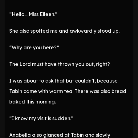
“Hello… Miss Eileen.”
She also spotted me and awkwardly stood up.
“Why are you here?”
The Lord must have thrown you out, right?
I was about to ask that but couldn’t, because
Tabin came with warm tea. There was also bread
baked this morning.
“I know my visit is sudden.”
Anabella also glanced at Tabin and slowly