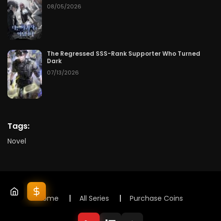
08/05/2026
The Regressed SSS-Rank Supporter Who Turned
Dark
07/13/2026
Tags:
Novel
Home
All Series
Purchase Coins
© 2025 Lunox Novels. All rights reserved