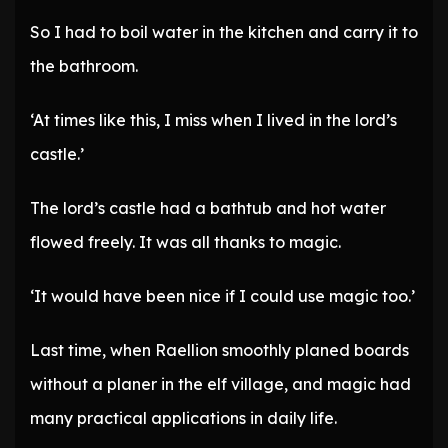
So I had to boil water in the kitchen and carry it to
the bathroom.
‘At times like this, I miss when I lived in the lord’s
castle.’
The lord’s castle had a bathtub and hot water
flowed freely. It was all thanks to magic.
‘It would have been nice if I could use magic too.’
Last time, when Raellion smoothly planed boards
without a planer in the elf village, and magic had
many practical applications in daily life.