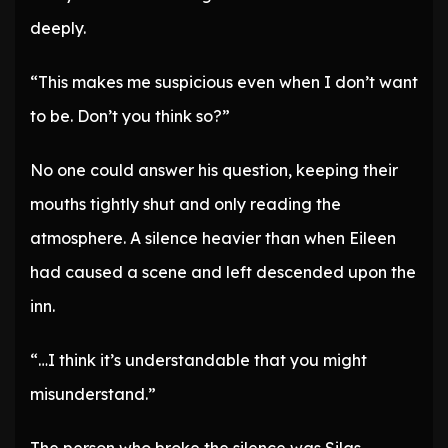
deeply.
“This makes me suspicious even when I don’t want
to be. Don’t you think so?”
No one could answer his question, keeping their
mouths tightly shut and only reading the
atmosphere. A silence heavier than when Eileen
had caused a scene and left descended upon the
inn.
“…I think it’s understandable that you might
misunderstand.”