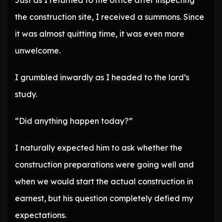
Just as I returned to the office after inspecting
the construction site, I received a summons. Since
it was almost quitting time, it was even more
unwelcome.
I grumbled inwardly as I headed to the lord’s
study.
“Did anything happen today?”
I naturally expected him to ask whether the
construction preparations were going well and
when we would start the actual construction in
earnest, but his question completely defied my
expectations.