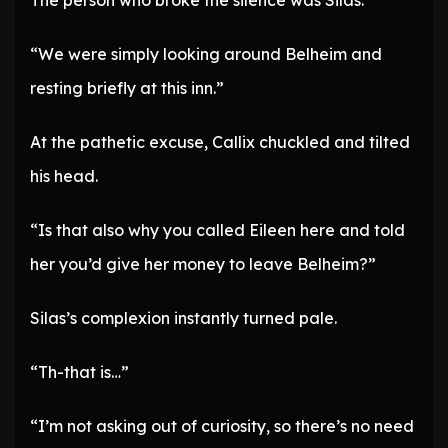
The person who broke the silence was Silas.
“We were simply looking around Belheim and
resting briefly at this inn.”
At the pathetic excuse, Callix chuckled and tilted
his head.
“Is that also why you called Eileen here and told
her you’d give her money to leave Belheim?”
Silas’s complexion instantly turned pale.
“Th-that is…”
“I’m not asking out of curiosity, so there’s no need