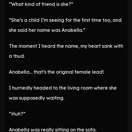
“What kind of friend is she?”
“She’s a child I’m seeing for the first time too, and
she said her name was Anabella.”
The moment I heard the name, my heart sank with
a thud.
Anabella… that’s the original female lead!
I hurriedly headed to the living room where she
was supposedly waiting.
“Huh?”
Anabella was really sitting on the sofa.