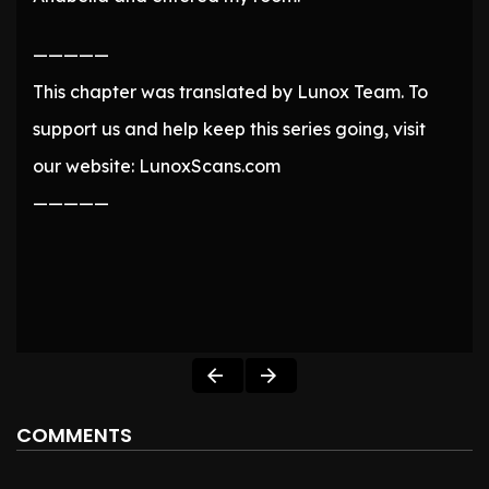
—————
This chapter was translated by Lunox Team. To
support us and help keep this series going, visit
our website: LunoxScans.com
—————
COMMENTS