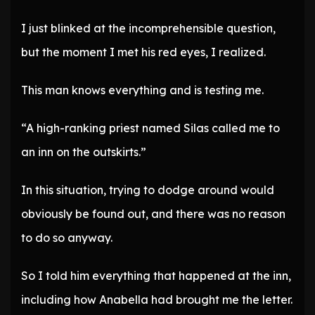
I just blinked at the incomprehensible question,
but the moment I met his red eyes, I realized.
This man knows everything and is testing me.
“A high-ranking priest named Silas called me to
an inn on the outskirts.”
In this situation, trying to dodge around would
obviously be found out, and there was no reason
to do so anyway.
So I told him everything that happened at the inn,
including how Anabella had brought me the letter.