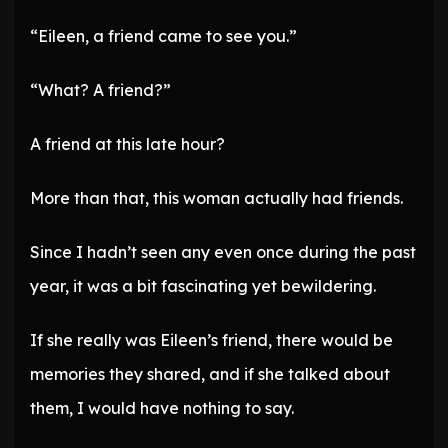
“Eileen, a friend came to see you.”
“What? A friend?”
A friend at this late hour?
More than that, this woman actually had friends.
Since I hadn’t seen any even once during the past
year, it was a bit fascinating yet bewildering.
If she really was Eileen’s friend, there would be
memories they shared, and if she talked about
them, I would have nothing to say.