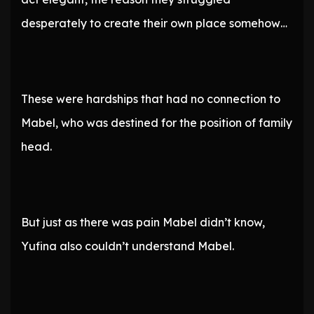
desperately to create their own place somehow…
These were hardships that had no connection to
Mabel, who was destined for the position of family
head.
But just as there was pain Mabel didn’t know,
Yufina also couldn’t understand Mabel.