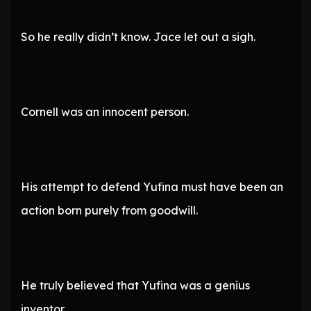
So he really didn’t know. Jace let out a sigh.
Cornell was an innocent person.
His attempt to defend Yufina must have been an
action born purely from goodwill.
He truly believed that Yufina was a genius
inventor.