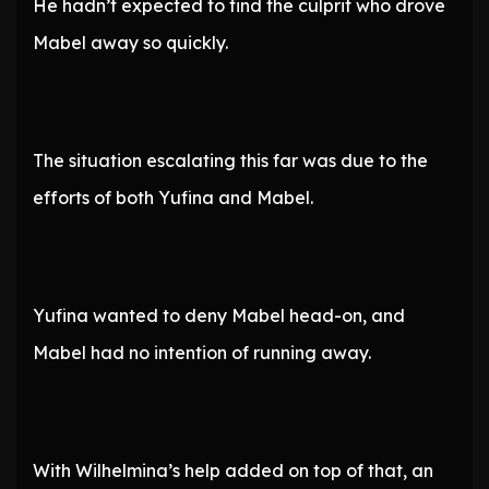
He hadn’t expected to find the culprit who drove
Mabel away so quickly.
The situation escalating this far was due to the
efforts of both Yufina and Mabel.
Yufina wanted to deny Mabel head-on, and
Mabel had no intention of running away.
With Wilhelmina’s help added on top of that, an