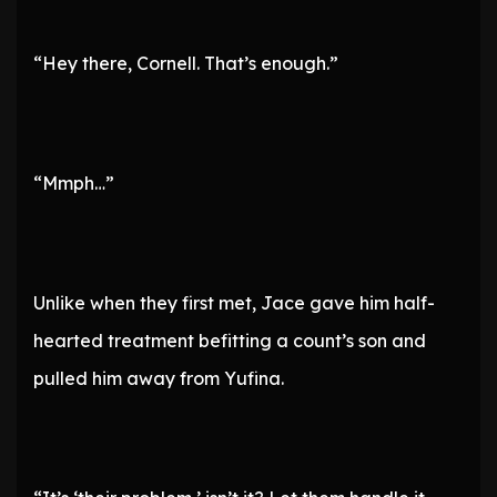
“Hey there, Cornell. That’s enough.”
“Mmph…”
Unlike when they first met, Jace gave him half-
hearted treatment befitting a count’s son and
pulled him away from Yufina.