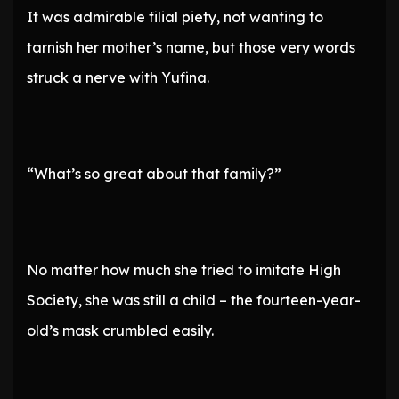
It was admirable filial piety, not wanting to
tarnish her mother’s name, but those very words
struck a nerve with Yufina.
“What’s so great about that family?”
No matter how much she tried to imitate High
Society, she was still a child – the fourteen-year-
old’s mask crumbled easily.