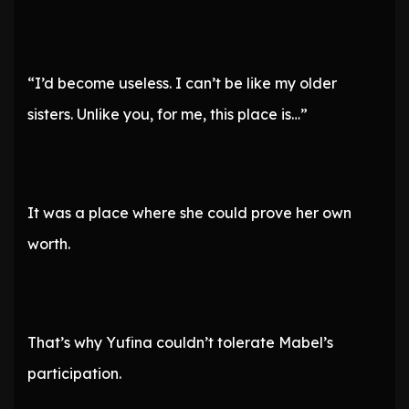
“I’d become useless. I can’t be like my older
sisters. Unlike you, for me, this place is…”
It was a place where she could prove her own
worth.
That’s why Yufina couldn’t tolerate Mabel’s
participation.