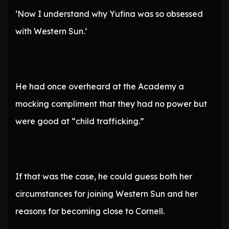
‘Now I understand why Yufina was so obsessed
with Western Sun.’
He had once overheard at the Academy a
mocking compliment that they had no power but
were good at “child trafficking.”
If that was the case, he could guess both her
circumstances for joining Western Sun and her
reasons for becoming close to Cornell.