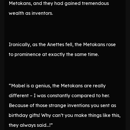
Metokans, and they had gained tremendous
wealth as inventors.
Ironically, as the Anettes fell, the Metokans rose
to prominence at exactly the same time.
“Mabel is a genius, the Metokans are really
different – I was constantly compared to her.
Because of those strange inventions you sent as
birthday gifts! Why can’t you make things like this,
they always said…!”