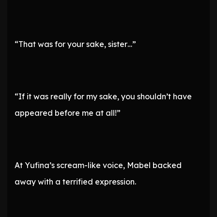
“That was for your sake, sister…”
“If it was really for my sake, you shouldn’t have
appeared before me at all!”
At Yufina’s scream-like voice, Mabel backed
away with a terrified expression.