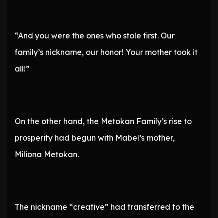
“And you were the ones who stole first. Our
family’s nickname, our honor! Your mother took it
all!”
On the other hand, the Metokan Family’s rise to
prosperity had begun with Mabel’s mother,
Miliona Metokan.
The nickname “creative” had transferred to the