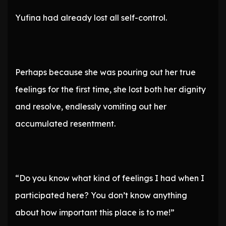
Yufina had already lost all self-control.
Perhaps because she was pouring out her true
feelings for the first time, she lost both her dignity
and resolve, endlessly vomiting out her
accumulated resentment.
“Do you know what kind of feelings I had when I
participated here? You don’t know anything
about how important this place is to me!”