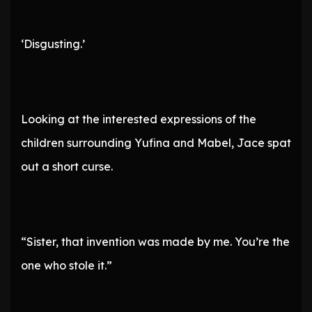
‘Disgusting.’
Looking at the interested expressions of the
children surrounding Yufina and Mabel, Jace spat
out a short curse.
“Sister, that invention was made by me. You’re the
one who stole it.”