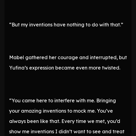
“But my inventions have nothing to do with that.”
Mabel gathered her courage and interrupted, but
Yufina’s expression became even more twisted.
“You came here to interfere with me. Bringing
your amazing inventions to mock me. You’ve
always been like that. Every time we met, you’d
show me inventions I didn’t want to see and treat