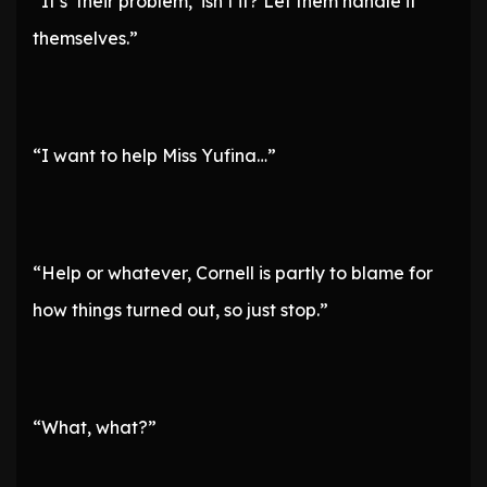
“It’s ‘their problem,’ isn’t it? Let them handle it
themselves.”
“I want to help Miss Yufina…”
“Help or whatever, Cornell is partly to blame for
how things turned out, so just stop.”
“What, what?”