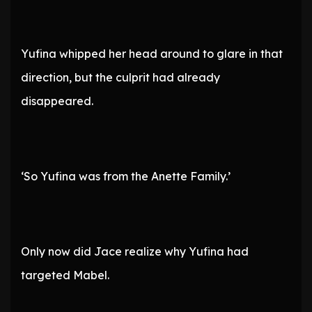
Yufina whipped her head around to glare in that
direction, but the culprit had already
disappeared.
‘So Yufina was from the Anette Family.’
Only now did Jace realize why Yufina had
targeted Mabel.