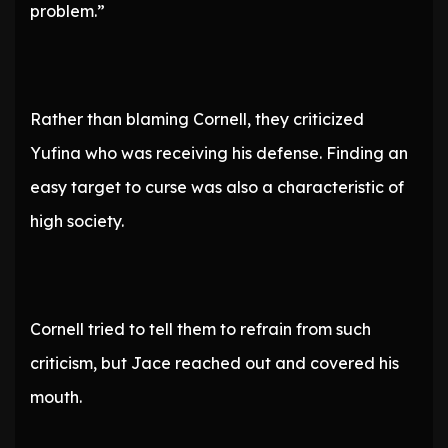
problem.”
Rather than blaming Cornell, they criticized
Yufina who was receiving his defense. Finding an
easy target to curse was also a characteristic of
high society.
Cornell tried to tell them to refrain from such
criticism, but Jace reached out and covered his
mouth.