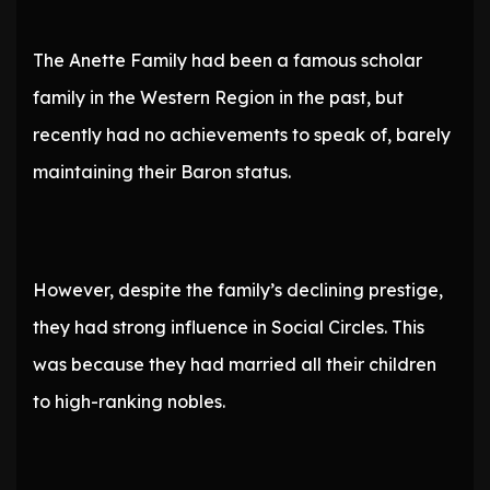
The Anette Family had been a famous scholar
family in the Western Region in the past, but
recently had no achievements to speak of, barely
maintaining their Baron status.
However, despite the family’s declining prestige,
they had strong influence in Social Circles. This
was because they had married all their children
to high-ranking nobles.