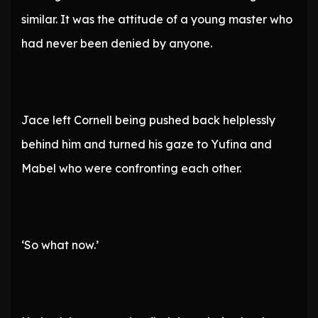
similar. It was the attitude of a young master who
had never been denied by anyone.
Jace left Cornell being pushed back helplessly
behind him and turned his gaze to Yufina and
Mabel who were confronting each other.
‘So what now.’