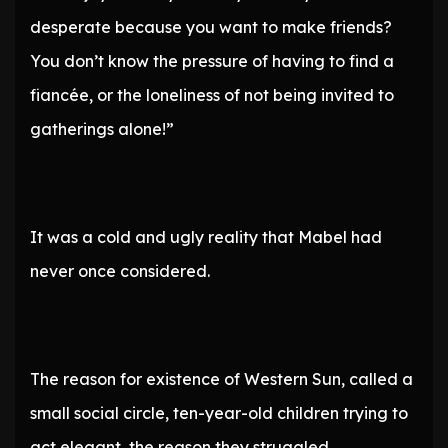
desperate because you want to make friends?
You don’t know the pressure of having to find a
fiancée, or the loneliness of not being invited to
gatherings alone!”
It was a cold and ugly reality that Mabel had
never once considered.
The reason for existence of Western Sun, called a
small social circle, ten-year-old children trying to
act elegant, the reason they struggled