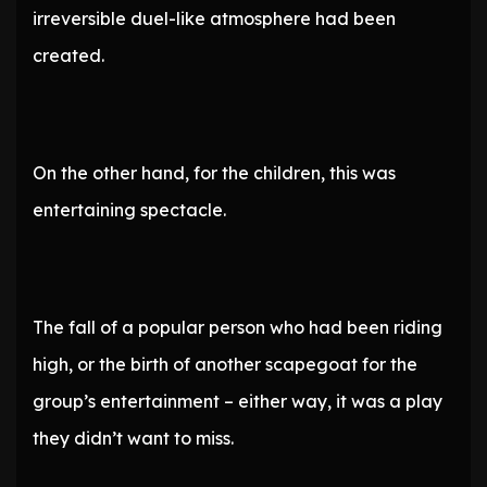
irreversible duel-like atmosphere had been
created.
On the other hand, for the children, this was
entertaining spectacle.
The fall of a popular person who had been riding
high, or the birth of another scapegoat for the
group’s entertainment – either way, it was a play
they didn’t want to miss.