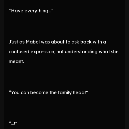
“Have everything…”
Just as Mabel was about to ask back with a
confused expression, not understanding what she
meant.
“You can become the family head!”
“…!”