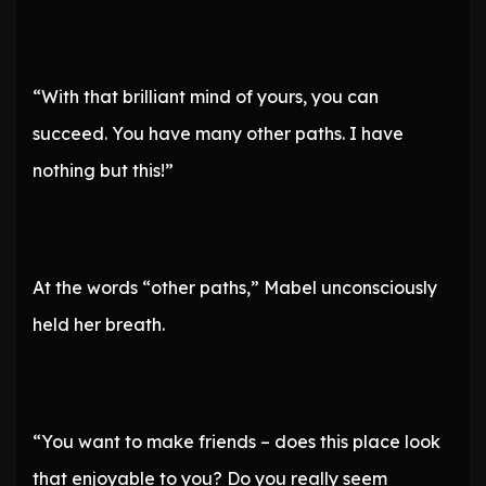
“With that brilliant mind of yours, you can
succeed. You have many other paths. I have
nothing but this!”
At the words “other paths,” Mabel unconsciously
held her breath.
“You want to make friends – does this place look
that enjoyable to you? Do you really seem