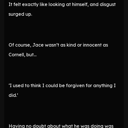
It felt exactly like looking at himself, and disgust
surged up.
Of course, Jace wasn’t as kind or innocent as
Cornell, but…
‘I used to think I could be forgiven for anything I
did.’
Having no doubt about what he was doing was