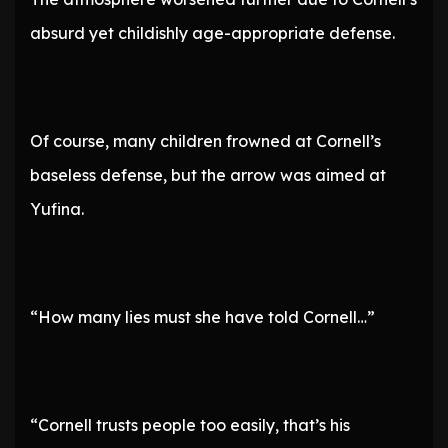
absurd yet childishly age-appropriate defense.
Of course, many children frowned at Cornell’s
baseless defense, but the arrow was aimed at
Yufina.
“How many lies must she have told Cornell…”
“Cornell trusts people too easily, that’s his