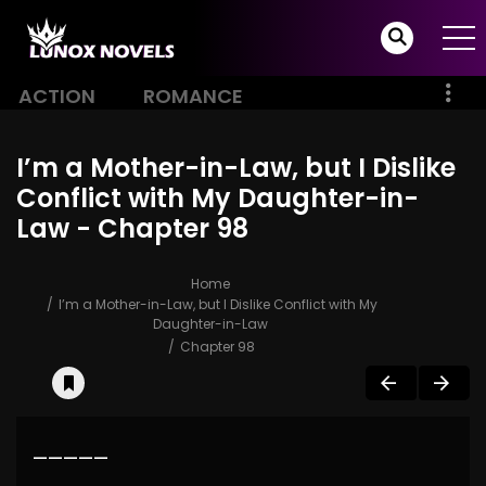
ACTION
ROMANCE
I’m a Mother-in-Law, but I Dislike
Conflict with My Daughter-in-
Law - Chapter 98
Home
I’m a Mother-in-Law, but I Dislike Conflict with My
Daughter-in-Law
Chapter 98
—————