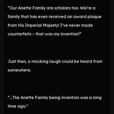
“Our Anette Family are scholars too. We’re a
family that has even received an award plaque
from His Imperial Majesty! I’ve never made
counterfeits – that was my invention!”
Just then, a mocking laugh could be heard from
somewhere.
“…The Anette Family being inventors was a long
time ago.”