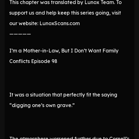
This chapter was translated by Lunox Team. To
support us and help keep this series going, visit
our website: LunoxScans.com
—————
I’m a Mother-in-Law, But I Don’t Want Family
Conflicts Episode 98
It was a situation that perfectly fit the saying
“digging one’s own grave.”
The atmosphere worsened further due to Cornell’s