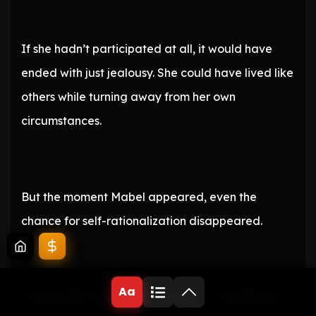
If she hadn’t participated at all, it would have
ended with just jealousy. She could have lived like
others while turning away from her own
circumstances.
But the moment Mabel appeared, even the
chance for self-rationalization disappeared.
Aa
Yufina didn’t have the confidence to handle the