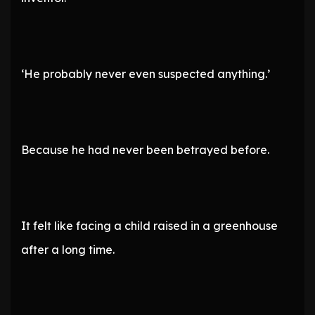
‘He probably never even suspected anything.’
Because he had never been betrayed before.
It felt like facing a child raised in a greenhouse
after a long time.