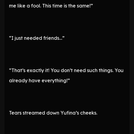
me like a fool. This time is the same!”
“I just needed friends…”
“That’s exactly it! You don’t need such things. You
already have everything!”
Tears streamed down Yufina’s cheeks.