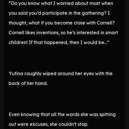
“Do you know what I worried about most when
you said you’d participate in the gathering? I
thought, what if you become close with Cornell?
Cornell likes inventions, so he’s interested in smart
children! If that happened, then I would be…”
Yufina roughly wiped around her eyes with the
back of her hand.
Even knowing that all the words she was spitting
out were excuses, she couldn’t stop.