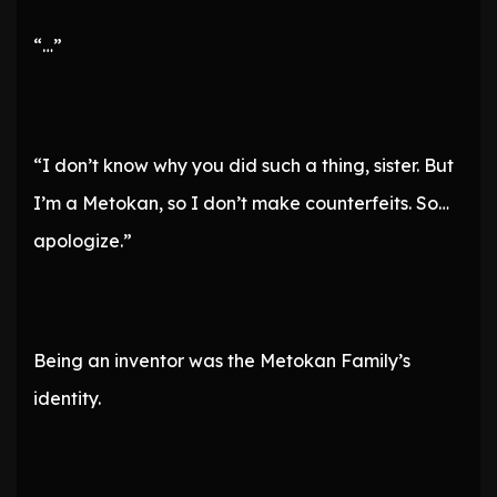
“…”
“I don’t know why you did such a thing, sister. But
I’m a Metokan, so I don’t make counterfeits. So…
apologize.”
Being an inventor was the Metokan Family’s
identity.