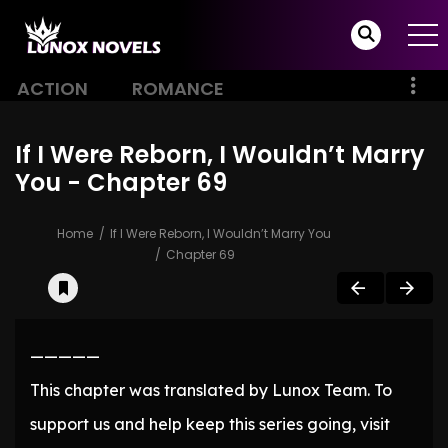
ACTION
ROMANCE
If I Were Reborn, I Wouldn’t Marry
You - Chapter 69
Home
If I Were Reborn, I Wouldn’t Marry You
Chapter 69
—————
This chapter was translated by Lunox Team. To
support us and help keep this series going, visit