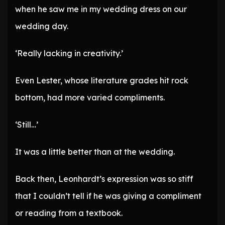
when he saw me in my wedding dress on our
wedding day.
‘Really lacking in creativity.’
Even Lester, whose literature grades hit rock
bottom, had more varied compliments.
‘Still…’
It was a little better than at the wedding.
Back then, Leonhardt’s expression was so stiff
that I couldn’t tell if he was giving a compliment
or reading from a textbook.