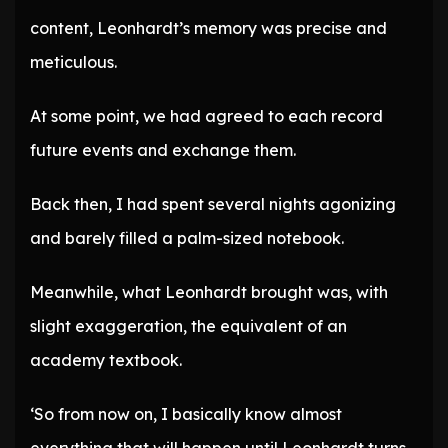
content, Leonhardt’s memory was precise and
meticulous.
At some point, we had agreed to each record
future events and exchange them.
Back then, I had spent several nights agonizing
and barely filled a palm-sized notebook.
Meanwhile, what Leonhardt brought was, with
slight exaggeration, the equivalent of an
academy textbook.
‘So from now on, I basically know almost