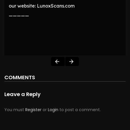
our website: LunoxScans.com
—————
COMMENTS
Leave a Reply
You must
Register
or
Login
to post a comment.