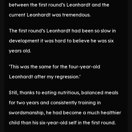
between the first round’s Leonhardt and the
current Leonhardt was tremendous.
The first round’s Leonhardt had been so slow in
development it was hard to believe he was six
years old.
‘This was the same for the four-year-old
Leonhardt after my regression.’
Still, thanks to eating nutritious, balanced meals
for two years and consistently training in
swordsmanship, he had become a much healthier
child than his six-year-old self in the first round.