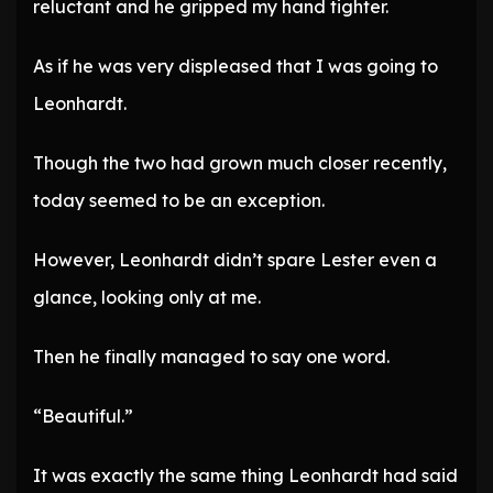
reluctant and he gripped my hand tighter.
As if he was very displeased that I was going to
Leonhardt.
Though the two had grown much closer recently,
today seemed to be an exception.
However, Leonhardt didn’t spare Lester even a
glance, looking only at me.
Then he finally managed to say one word.
“Beautiful.”
It was exactly the same thing Leonhardt had said