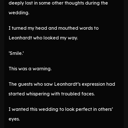
deeply lost in some other thoughts during the
wedding.
I turned my head and mouthed words to
Leonhardt who looked my way.
‘Smile.’
This was a warning.
The guests who saw Leonhardt’s expression had
started whispering with troubled faces.
I wanted this wedding to look perfect in others’
eyes.