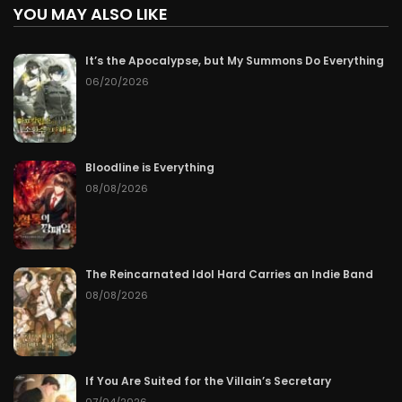
YOU MAY ALSO LIKE
It’s the Apocalypse, but My Summons Do Everything
06/20/2026
Bloodline is Everything
08/08/2026
The Reincarnated Idol Hard Carries an Indie Band
08/08/2026
If You Are Suited for the Villain’s Secretary
07/04/2026