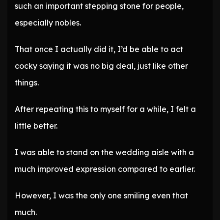
such an important stepping stone for people,
especially nobles.
That once I actually did it, I’d be able to act
cocky saying it was no big deal, just like other
things.
After repeating this to myself for a while, I felt a
little better.
I was able to stand on the wedding aisle with a
much improved expression compared to earlier.
However, I was the only one smiling even that
much.