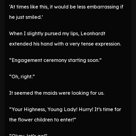
‘At times like this, it would be less embarrassing if
he just smiled.’
When I slightly pursed my lips, Leonhardt
extended his hand with a very tense expression.
“Engagement ceremony starting soon.”
“Oh, right.”
It seemed the maids were looking for us.
“Your Highness, Young Lady! Hurry! It’s time for
the flower children to enter!”