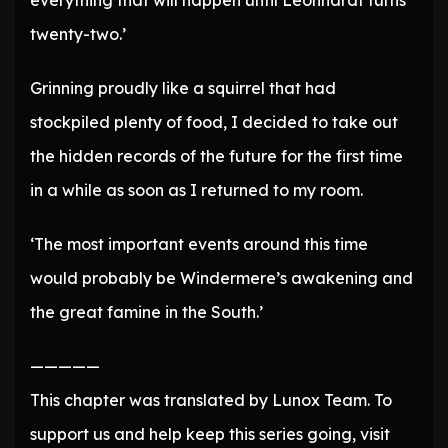
everything that will happen until Leonhardt turns
twenty-two.’
Grinning proudly like a squirrel that had
stockpiled plenty of food, I decided to take out
the hidden records of the future for the first time
in a while as soon as I returned to my room.
‘The most important events around this time
would probably be Windermere’s awakening and
the great famine in the South.’
—————
This chapter was translated by Lunox Team. To
support us and help keep this series going, visit