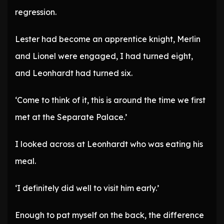
regression.
Lester had become an apprentice knight, Merlin
and Lionel were engaged, I had turned eight,
and Leonhardt had turned six.
‘Come to think of it, this is around the time we first
met at the Separate Palace.’
I looked across at Leonhardt who was eating his
meal.
‘I definitely did well to visit him early.’
Enough to pat myself on the back, the difference