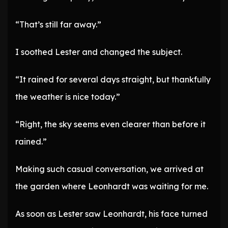
“That’s still far away.”
I soothed Lester and changed the subject.
“It rained for several days straight, but thankfully
the weather is nice today.”
“Right, the sky seems even clearer than before it
rained.”
Making such casual conversation, we arrived at
the garden where Leonhardt was waiting for me.
As soon as Lester saw Leonhardt, his face turned