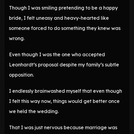
Though I was smiling pretending to be a happy
bride, I felt uneasy and heavy-hearted like
someone forced to do something they knew was
wrong.
Even though I was the one who accepted
Leonhardt’s proposal despite my family’s subtle
opposition.
I endlessly brainwashed myself that even though
I felt this way now, things would get better once
we held the wedding.
That I was just nervous because marriage was