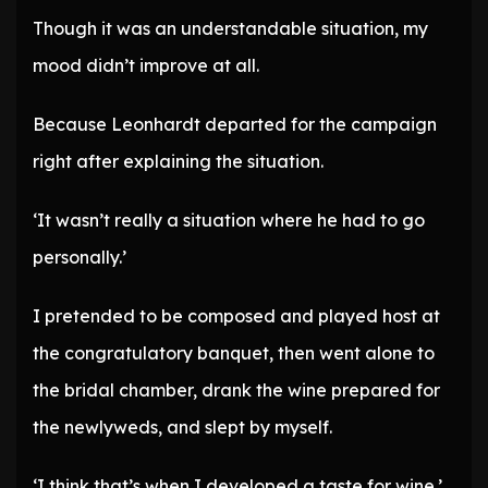
Though it was an understandable situation, my
mood didn’t improve at all.
Because Leonhardt departed for the campaign
right after explaining the situation.
‘It wasn’t really a situation where he had to go
personally.’
I pretended to be composed and played host at
the congratulatory banquet, then went alone to
the bridal chamber, drank the wine prepared for
the newlyweds, and slept by myself.
‘I think that’s when I developed a taste for wine.’