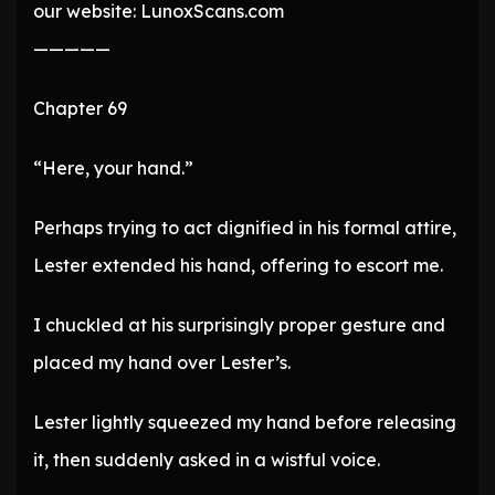
our website: LunoxScans.com
—————
Chapter 69
“Here, your hand.”
Perhaps trying to act dignified in his formal attire,
Lester extended his hand, offering to escort me.
I chuckled at his surprisingly proper gesture and
placed my hand over Lester’s.
Lester lightly squeezed my hand before releasing
it, then suddenly asked in a wistful voice.