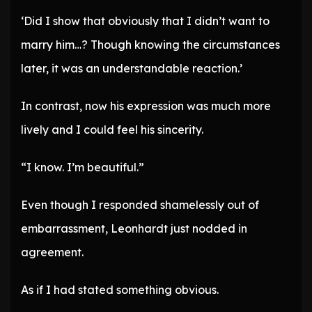
‘Did I show that obviously that I didn’t want to
marry him…? Though knowing the circumstances
later, it was an understandable reaction.’
In contrast, now his expression was much more
lively and I could feel his sincerity.
“I know. I’m beautiful.”
Even though I responded shamelessly out of
embarrassment, Leonhardt just nodded in
agreement.
As if I had stated something obvious.