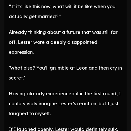
“If it’s like this now, what will it be like when you
actually get married?”
Already thinking about a future that was still far
off, Lester wore a deeply disappointed
expression.
‘What else? You’ll grumble at Leon and then cry in
secret.’
Having already experienced it in the first round, I
could vividly imagine Lester’s reaction, but I just
laughed to myself.
If I laughed openly, Lester would definitely sulk.