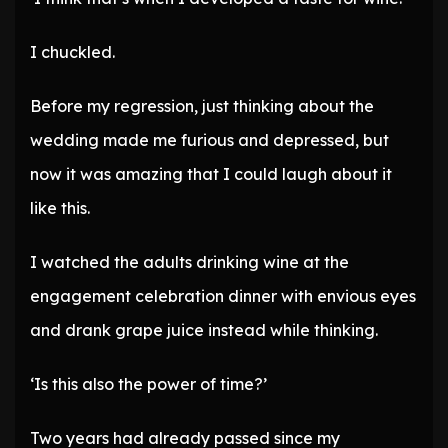
I chuckled.
Before my regression, just thinking about the
wedding made me furious and depressed, but
now it was amazing that I could laugh about it
like this.
I watched the adults drinking wine at the
engagement celebration dinner with envious eyes
and drank grape juice instead while thinking.
‘Is this also the power of time?’
Two years had already passed since my