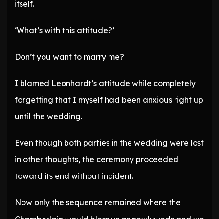
itself.
‘What’s with this attitude?’
Don’t you want to marry me?
I blamed Leonhardt’s attitude while completely
forgetting that I myself had been anxious right up
until the wedding.
Even though both parties in the wedding were lost
in other thoughts, the ceremony proceeded
toward its end without incident.
Now only the sequence remained where the