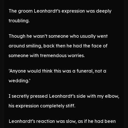
The groom Leonhardt’s expression was deeply
troubling.
Though he wasn’t someone who usually went
around smiling, back then he had the face of
someone with tremendous worries.
‘Anyone would think this was a funeral, not a
wedding.’
I secretly pressed Leonhardt’s side with my elbow,
his expression completely stiff.
Leonhardt’s reaction was slow, as if he had been