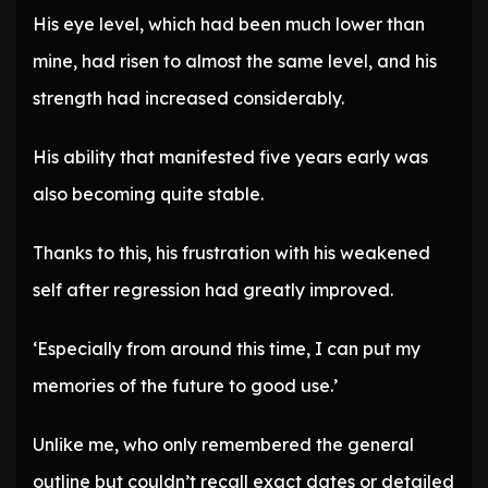
His eye level, which had been much lower than
mine, had risen to almost the same level, and his
strength had increased considerably.
His ability that manifested five years early was
also becoming quite stable.
Thanks to this, his frustration with his weakened
self after regression had greatly improved.
‘Especially from around this time, I can put my
memories of the future to good use.’
Unlike me, who only remembered the general
outline but couldn’t recall exact dates or detailed