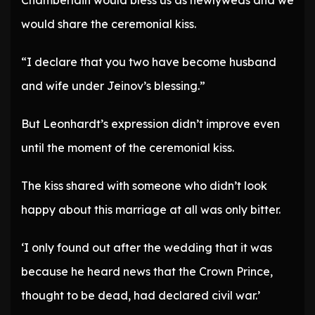
Chamberlain would bless us as newlyweds and we
would share the ceremonial kiss.
“I declare that you two have become husband
and wife under Jeinov’s blessing.”
But Leonhardt’s expression didn’t improve even
until the moment of the ceremonial kiss.
The kiss shared with someone who didn’t look
happy about this marriage at all was only bitter.
‘I only found out after the wedding that it was
because he heard news that the Crown Prince,
thought to be dead, had declared civil war.’