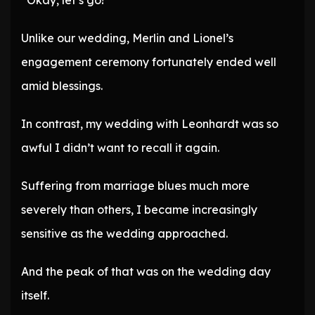
“Okay, let’s go!”
Unlike our wedding, Merlin and Lionel’s
engagement ceremony fortunately ended well
amid blessings.
In contrast, my wedding with Leonhardt was so
awful I didn’t want to recall it again.
Suffering from marriage blues much more
severely than others, I became increasingly
sensitive as the wedding approached.
And the peak of that was on the wedding day
itself.