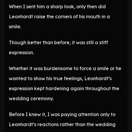
When I sent him a sharp look, only then did
Leonhardt raise the corners of his mouth in a
smile.
Though better than before, it was still a stiff
expression.
Whether it was burdensome to force a smile or he
wanted to show his true feelings, Leonhardt’s
expression kept hardening again throughout the
wedding ceremony.
Before I knew it, I was paying attention only to
Leonhardt’s reactions rather than the wedding