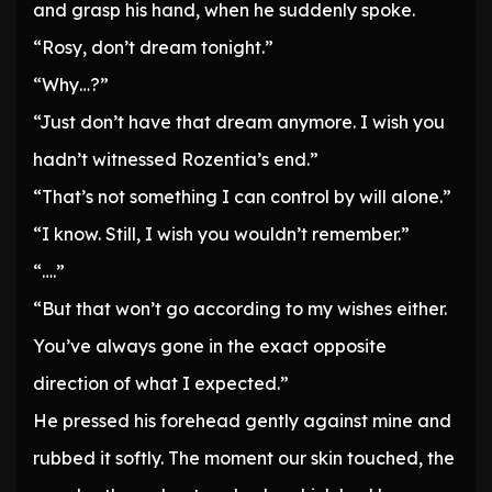
and grasp his hand, when he suddenly spoke.
“Rosy, don’t dream tonight.”
“Why…?”
“Just don’t have that dream anymore. I wish you
hadn’t witnessed Rozentia’s end.”
“That’s not something I can control by will alone.”
“I know. Still, I wish you wouldn’t remember.”
“….”
“But that won’t go according to my wishes either.
You’ve always gone in the exact opposite
direction of what I expected.”
He pressed his forehead gently against mine and
rubbed it softly. The moment our skin touched, the