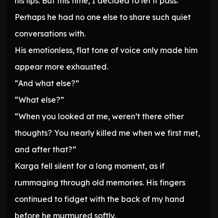
his lips. But this time, I decided to let it pass.
Perhaps he had no one else to share such quiet
conversations with.
His emotionless, flat tone of voice only made him
appear more exhausted.
“And what else?”
“What else?”
“When you looked at me, weren’t there other
thoughts? You nearly killed me when we first met,
and after that?”
Karga fell silent for a long moment, as if
rummaging through old memories. His fingers
continued to fidget with the back of my hand
before he murmured softly.