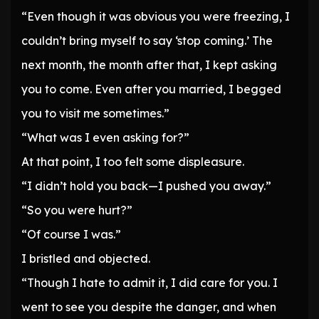
“Even though it was obvious you were freezing, I
couldn’t bring myself to say ‘stop coming.’ The
next month, the month after that, I kept asking
you to come. Even after you married, I begged
you to visit me sometimes.”
“What was I even asking for?”
At that point, I too felt some displeasure.
“I didn’t hold you back—I pushed you away.”
“So you were hurt?”
“Of course I was.”
I bristled and objected.
“Though I hate to admit it, I did care for you. I
went to see you despite the danger, and when