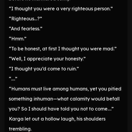
“I thought you were a very righteous person.”
“Righteous…?”
“And fearless.”
“Hmm.”
“To be honest, at first I thought you were mad.”
“Well, I appreciate your honesty.”
“I thought you’d come to ruin.”
“….”
“Humans must live among humans, yet you pitied
something inhuman—what calamity would befall
you? So I should have told you not to come….”
Karga let out a hollow laugh, his shoulders
trembling.