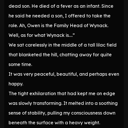
dead son. He died of a fever as an infant. Since
he said he needed a son, I offered to take the
role. Ah, Owen is the Family Head of Wynack.
Well, as for what Wynack is….”
We sat carelessly in the middle of a tall lilac field
that blanketed the hill, chatting away for quite
some time.
It was very peaceful, beautiful, and perhaps even
happy.
The tight exhilaration that had kept me on edge
was slowly transforming. It melted into a soothing
sense of stability, pulling my consciousness down
beneath the surface with a heavy weight.