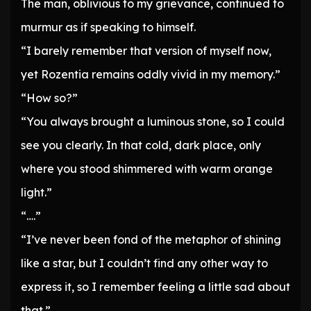
The man, oblivious to my grievance, continued to
murmur as if speaking to himself.
“I barely remember that version of myself now,
yet Rozentia remains oddly vivid in my memory.”
“How so?”
“You always brought a luminous stone, so I could
see you clearly. In that cold, dark place, only
where you stood shimmered with warm orange
light.”
“….”
“I’ve never been fond of the metaphor of shining
like a star, but I couldn’t find any other way to
express it, so I remember feeling a little sad about
that.”