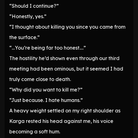
“Should I continue?”
“Honestly, yes.”
“I thought about killing you since you came from
the surface.”
“…You’re being far too honest….”
The hostility he’d shown even through our third
meeting had been ominous, but it seemed I had
truly come close to death.
“Why did you want to kill me?”
“Just because. I hate humans.”
A heavy weight settled on my right shoulder as
Karga rested his head against me, his voice
becoming a soft hum.