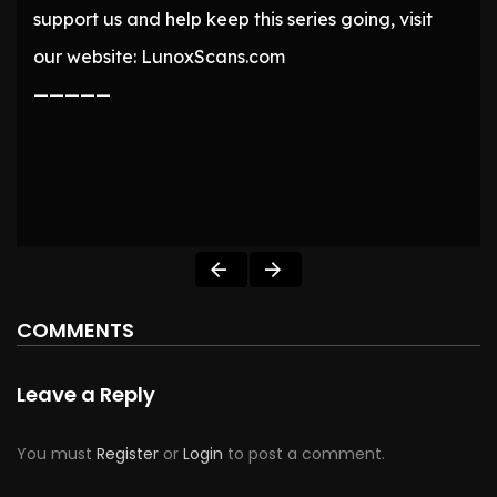
support us and help keep this series going, visit
our website: LunoxScans.com
—————
COMMENTS
Leave a Reply
You must
Register
or
Login
to post a comment.