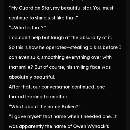
“My Guardian Star, my beautiful star. You must
continue to shine just like that.”
“…What is that?”
I couldn’t help but laugh at the absurdity of it.
So this is how he operates—stealing a kiss before I
can even sulk, smoothing everything over with
that smile? But of course, his smiling face was
absolutely beautiful.
After that, our conversation continued, one
thread leading to another.
“What about the name Kalien?”
“I gave myself that name when I needed one. It
was apparently the name of Owen Wynack’s