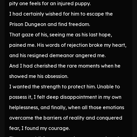
pity one feels for an injured puppy.
I had certainly wished for him to escape the
Prison Dungeon and find freedom.
That gaze of his, seeing me as his last hope,
pained me. His words of rejection broke my heart,
and his resigned demeanor angered me.
And I had cherished the rare moments when he
showed me his obsession.
I wanted the strength to protect him. Unable to
possess it, I felt deep disappointment in my own
helplessness, and finally, when all those emotions
overcame the barriers of reality and conquered
fear, I found my courage.