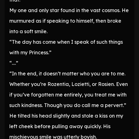
My one and only star found in the vast cosmos. He
murmured as if speaking to himself, then broke
into a soft smile.
“The day has come when I speak of such things
with my Princess.”
“….”
“In the end, it doesn’t matter who you are to me.
Whether you’re Rozentia, Lozietti, or Rosien. Even
if you’ve forgotten me entirely, you treat me with
such kindness. Though you do call me a pervert.”
He tilted his head slightly and stole a kiss on my
left cheek before pulling away quickly. His
mischievous smile was utterly boyish.