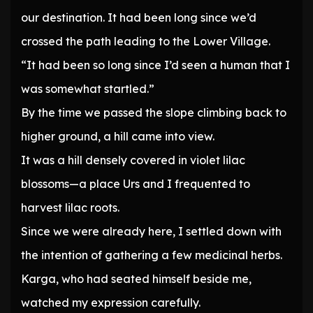
our destination. It had been long since we’d
crossed the path leading to the Lower Village.
“It had been so long since I’d seen a human that I
was somewhat startled.”
By the time we passed the slope climbing back to
higher ground, a hill came into view.
It was a hill densely covered in violet lilac
blossoms—a place Urs and I frequented to
harvest lilac roots.
Since we were already here, I settled down with
the intention of gathering a few medicinal herbs.
Karga, who had seated himself beside me,
watched my expression carefully.