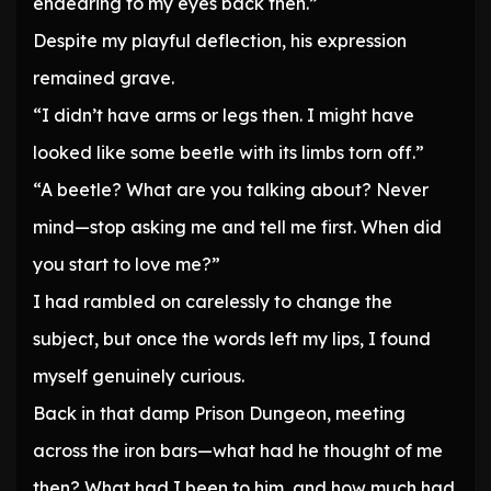
endearing to my eyes back then.”
Despite my playful deflection, his expression
remained grave.
“I didn’t have arms or legs then. I might have
looked like some beetle with its limbs torn off.”
“A beetle? What are you talking about? Never
mind—stop asking me and tell me first. When did
you start to love me?”
I had rambled on carelessly to change the
subject, but once the words left my lips, I found
myself genuinely curious.
Back in that damp Prison Dungeon, meeting
across the iron bars—what had he thought of me
then? What had I been to him, and how much had