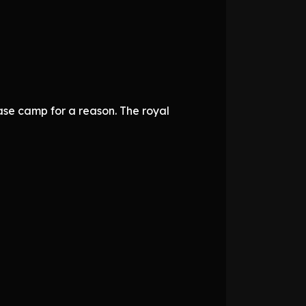
ase camp for a reason. The royal