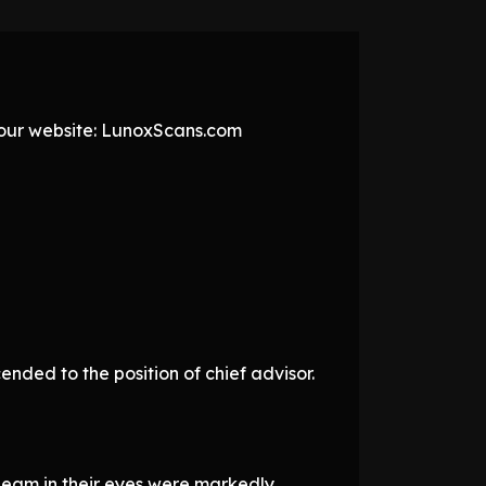
t our website: LunoxScans.com
ded to the position of chief advisor.
gleam in their eyes were markedly