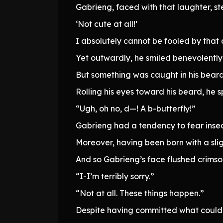
Gabrieng, faced with that laughter, st
‘Not cute at all!’
I absolutely cannot be fooled by tha
Yet outwardly, he smiled benevolently
But something was caught in his beard
Rolling his eyes toward his beard, he 
“Ugh, oh no, d—! A b-butterfly!”
Gabrieng had a tendency to fear insec
Moreover, having been born with a sligh
And so Gabrieng’s face flushed crimso
“I-I’m terribly sorry.”
“Not at all. These things happen.”
Despite having committed what could b