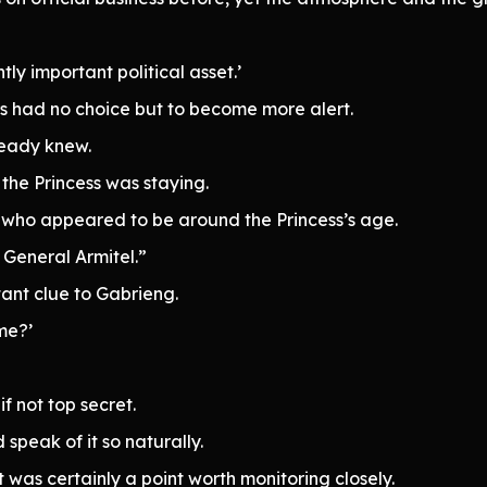
tly important political asset.’
ers had no choice but to become more alert.
lready knew.
the Princess was staying.
 who appeared to be around the Princess’s age.
 General Armitel.”
tant clue to Gabrieng.
me?’
f not top secret.
speak of it so naturally.
it was certainly a point worth monitoring closely.