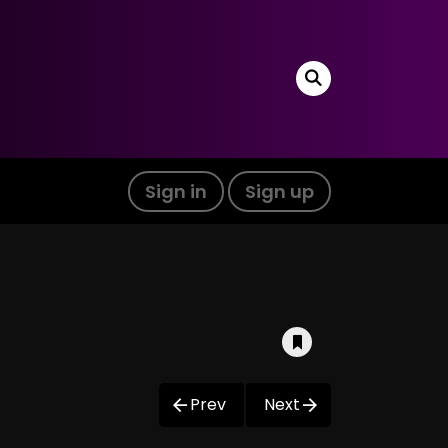
Sign in
Sign up
Prev
Next