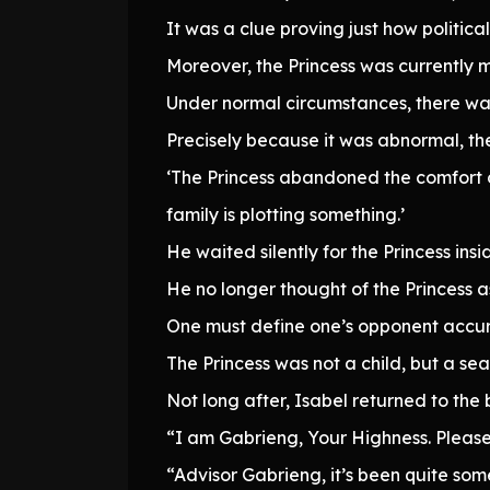
It was a clue proving just how politica
Moreover, the Princess was currently m
Under normal circumstances, there was
Precisely because it was abnormal, the
‘The Princess abandoned the comfort o
family is plotting something.’
He waited silently for the Princess insi
He no longer thought of the Princess a
One must define one’s opponent accura
The Princess was not a child, but a sea
Not long after, Isabel returned to the 
“I am Gabrieng, Your Highness. Please 
“Advisor Gabrieng, it’s been quite so