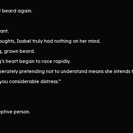
t beard again.
ant.
ghts, Isabel truly had nothing on her mind.
g, grown beard.
’s heart began to race rapidly.
iberately pretending not to understand means she intends t
you considerable distress.”
ptive person.