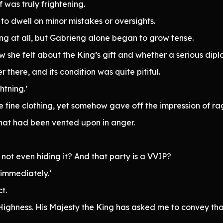
 was truly frightening.
to dwell on minor mistakes or oversights.
ing at all, but Gabrieng alone began to grow tense.
how she felt about the King’s gift and whether a serious d
r there, and its condition was quite pitiful.
htning.’
 fine clothing, yet somehow gave off the impression of ra
hat had been vented upon in anger.
 not even hiding it? And that party is a VVIP?
 immediately.’
t.
 Highness. His Majesty the King has asked me to convey tha