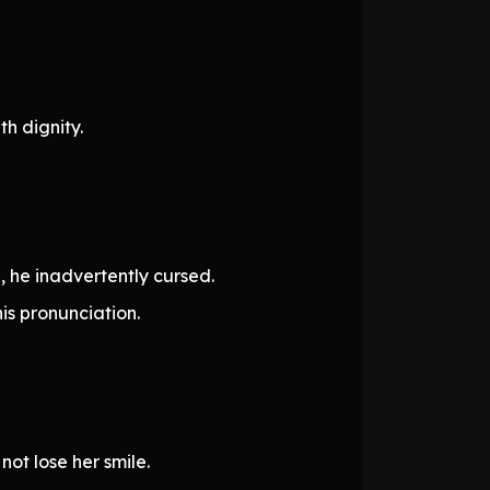
h dignity.
, he inadvertently cursed.
is pronunciation.
ot lose her smile.