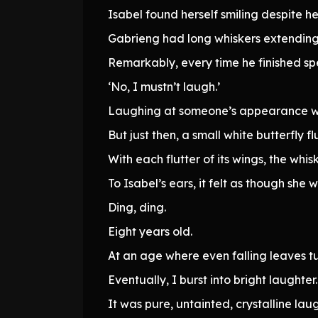
Isabel found herself smiling despite her
Gabrieng had long whiskers extending f
Remarkably, every time he finished spe
‘No, I mustn’t laugh.’
Laughing at someone’s appearance wa
But just then, a small white butterfly 
With each flutter of its wings, the whi
To Isabel’s ears, it felt as though she 
Ding, ding.
Eight years old.
At an age where even falling leaves t
Eventually, I burst into bright laughter.
It was pure, untainted, crystalline laug