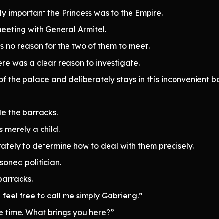
lly important the Princess was to the Empire.
eeting with General Armitel.
 no reason for the two of them to meet.
re was a clear reason to investigate.
f the palace and deliberately stays in this inconvenient b
de the barracks.
s merely a child.
tely to determine how to deal with them precisely.
soned politician.
barracks.
feel free to call me simply Gabrieng.”
me time. What brings you here?”