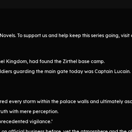
ovels. To support us and help keep this series going, visi
thel Kingdom, had found the Zirthel base camp.
soldiers guarding the main gate today was Captain Lucain.
every storm within the palace walls and ultimately ascen
truth with mere perception.
precedented vigilance.’
s on official business before, yet the atmosphere and the 