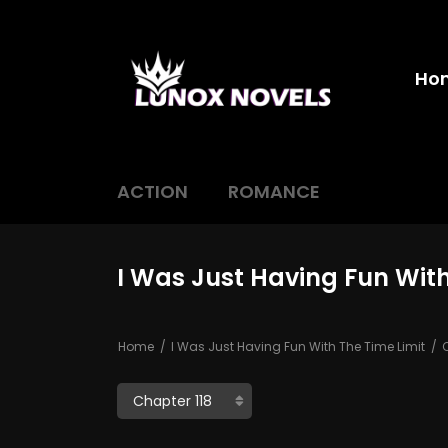
Ho
ACTION
ROMANCE
I Was Just Having Fun With
Home
I Was Just Having Fun With The Time Limit
C