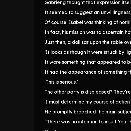
Gabrieng thought that expression itself
It seemed to suggest an unwillingness 
Of course, Isabel was thinking of noth
In fact, his mission was to ascertain 
Just then, a doll sat upon the table ove
‘It looks as though it were struck by lig
It wore something that appeared to be
It had the appearance of something t
‘This is serious.’
The other party is displeased? They’re
‘I must determine my course of action
He promptly broached the main subjec
“There was no intention to insult Your