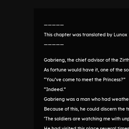
—————
This chapter was translated by Lunox N
—————
Gabrieng, the chief advisor of the Zir
As fortune would have it, one of the 
“You’ve come to meet the Princess?”
“Indeed.”
Gabrieng was a man who had weathered 
Because of this, he could discern the 
‘The soldiers are watching me with un
He had visited this place several time