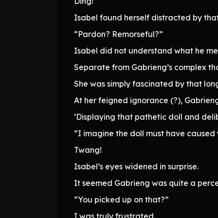
Ding!
Isabel found herself distracted by tha
“Pardon? Remorseful?”
Isabel did not understand what he me
Separate from Gabrieng’s complex thou
She was simply fascinated by that lon
At her feigned ignorance (?), Gabrieng
‘Displaying that pathetic doll and del
“I imagine the doll must have caused 
Twang!
Isabel’s eyes widened in surprise.
It seemed Gabrieng was quite a perce
“You picked up on that?”
I was truly frustrated.