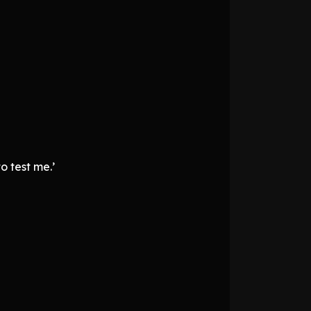
o test me.’