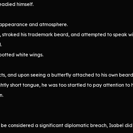
eadied himself.
t appearance and atmosphere.
, stroked his trademark beard, and attempted to speak wit
.
spotted white wings.
ts, and upon seeing a butterfly attached to his own beard
tly short tongue, he was too startled to pay attention to h
n.
e considered a significant diplomatic breach, Isabel did n