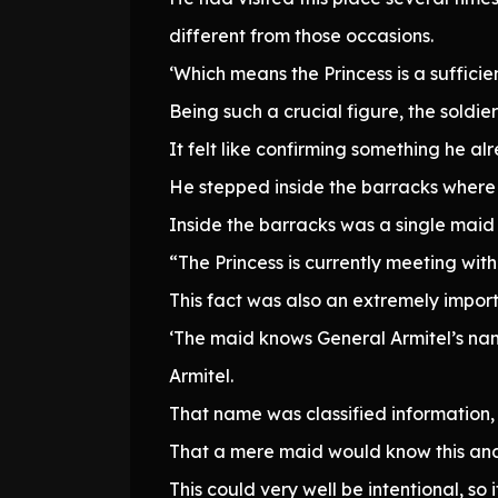
different from those occasions.
‘Which means the Princess is a sufficien
Being such a crucial figure, the soldi
It felt like confirming something he a
He stepped inside the barracks where 
Inside the barracks was a single maid
“The Princess is currently meeting with
This fact was also an extremely impor
‘The maid knows General Armitel’s na
Armitel.
That name was classified information, i
That a mere maid would know this and 
This could very well be intentional, so 