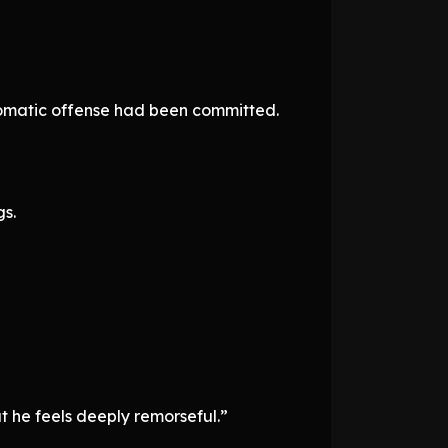
iplomatic offense had been committed.
gs.
t he feels deeply remorseful.”