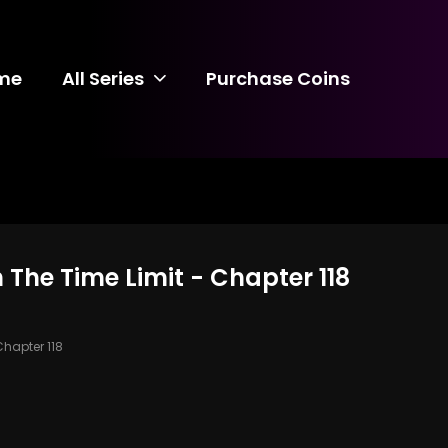
me
All Series
Purchase Coins
 The Time Limit - Chapter 118
hapter 118