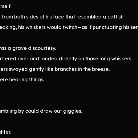
self.
rom both sides of his face that resembled a catfish.
aking, his whiskers would twitch—as if punctuating his se
s a grave discourtesy.
fluttered over and landed directly on those long whiskers.
skers swayed gently like branches in the breeze.
were hearing things.
umbling by could draw out giggles.
hter.