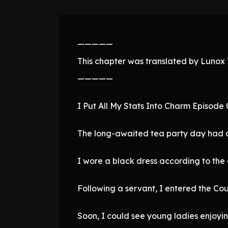
—————
This chapter was translated by Lunox T
—————
I Put All My Stats Into Charm Episode
The long-awaited tea party day had a
I wore a black dress according to the 
Following a servant, I entered the Co
Soon, I could see young ladies enjoyi