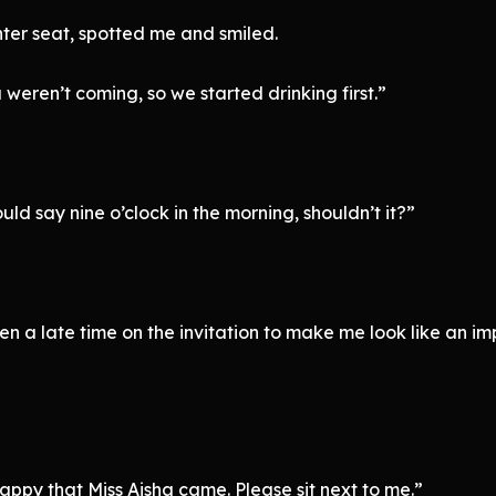
nter seat, spotted me and smiled.
eren’t coming, so we started drinking first.”
uld say nine o’clock in the morning, shouldn’t it?”
en a late time on the invitation to make me look like an im
appy that Miss Aisha came. Please sit next to me.”