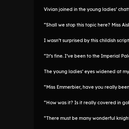
Vivian joined in the young ladies’ chatt
“Shall we stop this topic here? Miss Ais
I wasn’t surprised by this childish scrip
“It’s fine. I’ve been to the Imperial P
The young ladies’ eyes widened at my
“Miss Emmerbier, have you really been
“How was it? Is it really covered in go
“There must be many wonderful knights