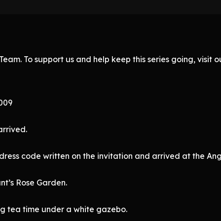
eam. To support us and help keep this series going, visit
 009
rrived.
dress code written on the invitation and arrived at the An
unt’s Rose Garden.
ng tea time under a white gazebo.