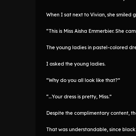
When I sat next to Vivian, she smiled 
“This is Miss Aisha Emmerbier. She ca
The young ladies in pastel-colored dre
I asked the young ladies.
“Why do you all look like that?”
“…Your dress is pretty, Miss.”
Despite the complimentary content, t
That was understandable, since black 