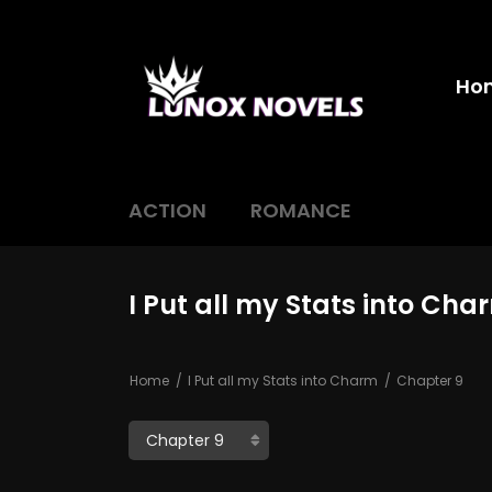
Ho
ACTION
ROMANCE
I Put all my Stats into Ch
Home
I Put all my Stats into Charm
Chapter 9