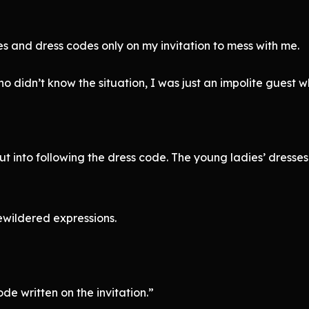
es and dress codes only on my invitation to mess with me.
o didn’t know the situation, I was just an impolite guest w
ut into following the dress code. The young ladies’ dresses 
ewildered expressions.
e written on the invitation.”