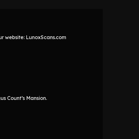
 our website: LunoxScans.com
gus Count’s Mansion.