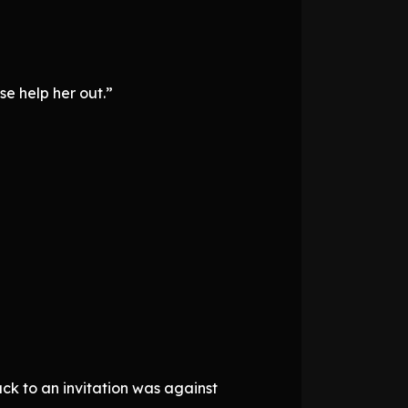
e help her out.”
ck to an invitation was against