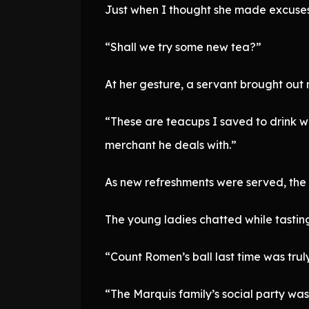
Just when I thought she made excuses
“Shall we try some new tea?”
At her gesture, a servant brought out
“These are teacups I saved to drink wh
merchant he deals with.”
As new refreshments were served, the
The young ladies chatted while tastin
“Count Romen’s ball last time was trul
“The Marquis family’s social party wa