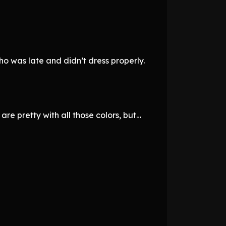
ho was late and didn’t dress properly.
are pretty with all those colors, but…