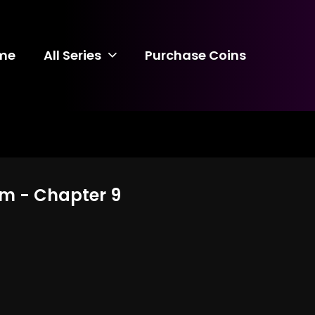
me
All Series
Purchase Coins
arm - Chapter 9