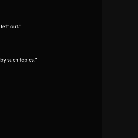
left out.”
 by such topics.”