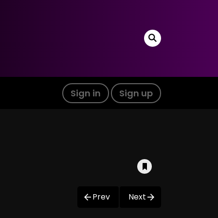
Sign in
Sign up
Prev
Next