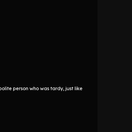
polite person who was tardy, just like