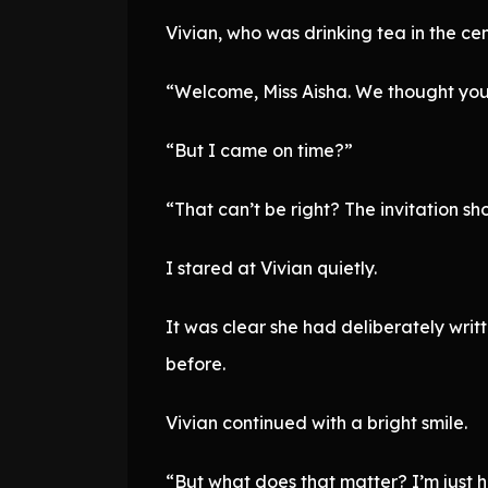
Vivian, who was drinking tea in the ce
“Welcome, Miss Aisha. We thought you w
“But I came on time?”
“That can’t be right? The invitation sho
I stared at Vivian quietly.
It was clear she had deliberately writt
before.
Vivian continued with a bright smile.
“But what does that matter? I’m just h