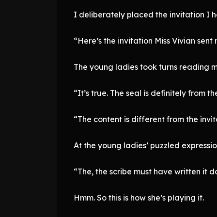
I deliberately placed the invitation I 
“Here’s the invitation Miss Vivian sent 
The young ladies took turns reading my
“It’s true. The seal is definitely from 
“The content is different from the invi
At the young ladies’ puzzled expression
“The, the scribe must have written it dow
Hmm. So this is how she’s playing it.