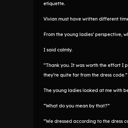
etiquette.
Vivian must have written different tim
From the young ladies’ perspective, wh
I said calmly.
“Thank you. It was worth the effort I p
they’re quite far from the dress code.”
The young ladies looked at me with b
“What do you mean by that?”
“We dressed according to the dress cod