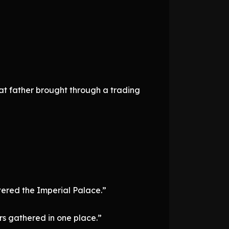
hat father brought through a trading
tered the Imperial Palace.”
s gathered in one place.”