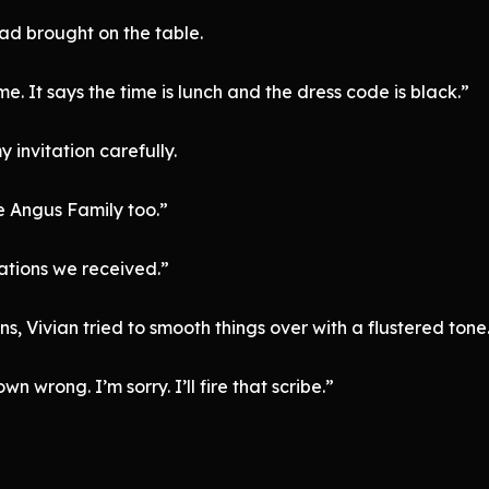
had brought on the table.
me. It says the time is lunch and the dress code is black.”
 invitation carefully.
the Angus Family too.”
tations we received.”
s, Vivian tried to smooth things over with a flustered tone
n wrong. I’m sorry. I’ll fire that scribe.”