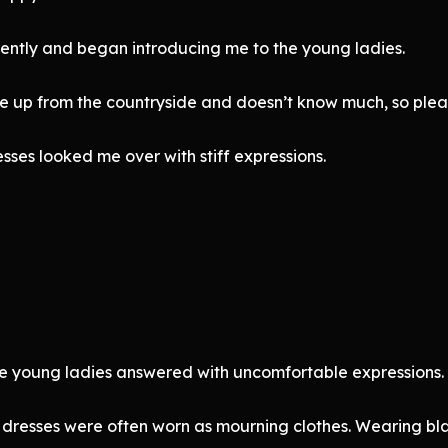
gently and began introducing me to the young ladies.
me up from the countryside and doesn’t know much, so pleas
sses looked me over with stiff expressions.
he young ladies answered with uncomfortable expressions.
dresses were often worn as mourning clothes. Wearing bla