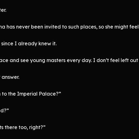
er.
ha has never been invited to such places, so she might feel 
t since I already knew it.
alace and see young masters every day. I don’t feel left out
 answer.
 to the Imperial Palace?”
ld?”
 there too, right?”