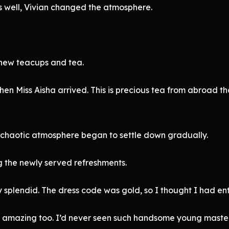
 well, Vivian changed the atmosphere.
 new teacups and tea.
en Miss Aisha arrived. This is precious tea from abroad t
 chaotic atmosphere began to settle down gradually.
g the newly served refreshments.
y splendid. The dress code was gold, so I thought I had en
s amazing too. I’d never seen such handsome young master