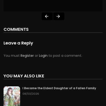
COMMENTS
Leave a Reply
You must
Register
or
Login
to post a comment.
YOU MAY ALSO LIKE
I Became the Eldest Daughter of a Fallen Family
08/03/2026