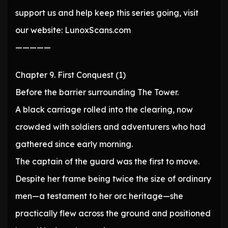
support us and help keep this series going, visit
our website: LunoxScans.com
—————
Chapter 9. First Conquest (1)
Before the barrier surrounding The Tower.
A black carriage rolled into the clearing, now
crowded with soldiers and adventurers who had
gathered since early morning.
The captain of the guard was the first to move.
Despite her frame being twice the size of ordinary
men—a testament to her orc heritage—she
practically flew across the ground and positioned