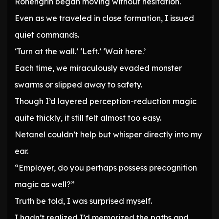
Rohengrin began moving without hesitation.
Even as we traveled in close formation, I issued
quiet commands.
‘Turn at the wall.’ ‘Left.’ ‘Wait here.’
Each time, we miraculously evaded monster
swarms or slipped away to safety.
Though I’d layered perception-reduction magic
quite thickly, it still felt almost too easy.
Netanel couldn’t help but whisper directly into my
ear.
“Employer, do you perhaps possess precognition
magic as well?”
Truth be told, I was surprised myself.
I hadn’t realized I’d memorized the paths and