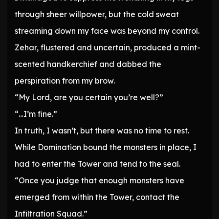
through sheer willpower, but the cold sweat
streaming down my face was beyond my control.
Zehar, flustered and uncertain, produced a mint-
scented handkerchief and dabbed the
perspiration from my brow.
“My Lord, are you certain you’re well?”
“…I’m fine.”
In truth, I wasn’t, but there was no time to rest.
While Domination bound the monsters in place, I
had to enter the Tower and tend to the seal.
“Once you judge that enough monsters have
emerged from within the Tower, contact the
Infiltration Squad.”