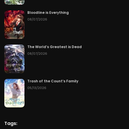
Bloodline is Everything
08/07/2026
The World’s Greatest is Dead
08/07/2026
Trash of the Count’s Family
05/13/2026
Tags: