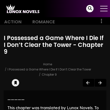
ACTION
ROMANCE
I Possessed a Game Where I Die If
I Don’t Clear the Tower - Chapter
9
Home
I Possessed a Game Where I Die If I Don’t Clear the Tower
Chapter 9
—————
This chapter was translated by Lunox Novels. To