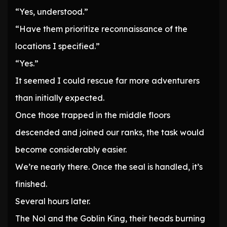
“Yes, understood.”
“Have them prioritize reconnaissance of the
locations I specified.”
“Yes.”
It seemed I could rescue far more adventurers
than initially expected.
Once those trapped in the middle floors
descended and joined our ranks, the task would
become considerably easier.
We’re nearly there. Once the seal is handled, it’s
finished.
Several hours later.
The Nol and the Goblin King, their heads burning