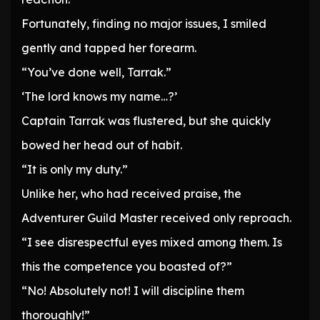
Fortunately, finding no major issues, I smiled
gently and tapped her forearm.
“You’ve done well, Tarrak.”
‘The lord knows my name…?’
Captain Tarrak was flustered, but she quickly
bowed her head out of habit.
“It is only my duty.”
Unlike her, who had received praise, the
Adventurer Guild Master received only reproach.
“I see disrespectful eyes mixed among them. Is
this the competence you boasted of?”
“No! Absolutely not! I will discipline them
thoroughly!”