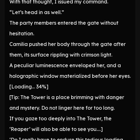
With that thought, I issued my command.
“Let’s head in as well.”
The party members entered the gate without
hesitation.
Camilia pushed her body through the gate after
them, its surface rippling with crimson light.
A peculiar luminescence enveloped her, and a
holographic window materialized before her eyes.
[Loading… 34%]
[Tip: The Tower is a place brimming with danger
and mystery. Do not linger here for too long.
If you gaze too deeply into The Tower, the
‘Reaper’ will also be able to see you….]
‘Do I really have to endure this tedious loading