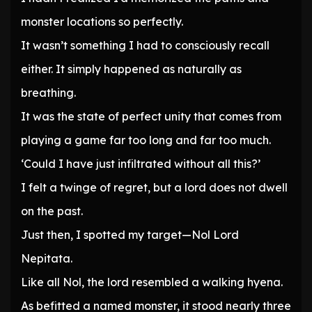
monster locations so perfectly.
It wasn’t something I had to consciously recall
either. It simply happened as naturally as
breathing.
It was the state of perfect unity that comes from
playing a game far too long and far too much.
‘Could I have just infiltrated without all this?’
I felt a twinge of regret, but a lord does not dwell
on the past.
Just then, I spotted my target—Nol Lord
Nepitata.
Like all Nol, the lord resembled a walking hyena.
As befitted a named monster, it stood nearly three