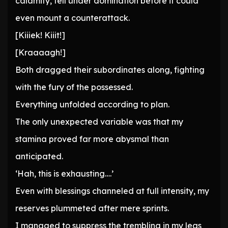
calamity, fell under domination before it could
even mount a counterattack.
[Kiiiek! Kiiit!]
[Kraaaagh!]
Both dragged their subordinates along, fighting
with the fury of the possessed.
Everything unfolded according to plan.
The only unexpected variable was that my
stamina proved far more abysmal than
anticipated.
‘Hah, this is exhausting….’
Even with blessings channeled at full intensity, my
reserves plummeted after mere sprints.
I managed to suppress the trembling in my legs