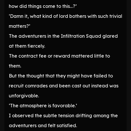
how did things come to this…?’
‘Damn it, what kind of lord bothers with such trivial
matters?’
The adventurers in the Infiltration Squad glared
at them fiercely.
The contract fee or reward mattered little to
them.
But the thought that they might have failed to
recruit comrades and been cast out instead was
unforgivable.
‘The atmosphere is favorable.’
I observed the subtle tension drifting among the
adventurers and felt satisfied.