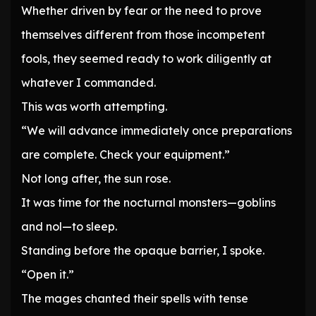
Whether driven by fear or the need to prove
themselves different from those incompetent
fools, they seemed ready to work diligently at
whatever I commanded.
This was worth attempting.
“We will advance immediately once preparations
are complete. Check your equipment.”
Not long after, the sun rose.
It was time for the nocturnal monsters—goblins
and nol—to sleep.
Standing before the opaque barrier, I spoke.
“Open it.”
The mages chanted their spells with tense