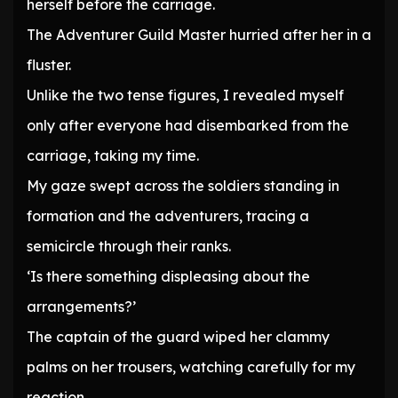
herself before the carriage.
The Adventurer Guild Master hurried after her in a
fluster.
Unlike the two tense figures, I revealed myself
only after everyone had disembarked from the
carriage, taking my time.
My gaze swept across the soldiers standing in
formation and the adventurers, tracing a
semicircle through their ranks.
‘Is there something displeasing about the
arrangements?’
The captain of the guard wiped her clammy
palms on her trousers, watching carefully for my
reaction.