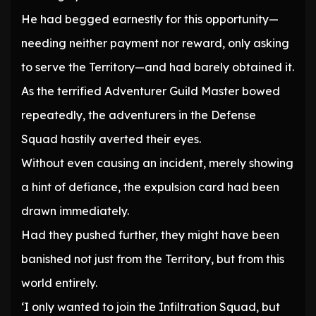
He had begged earnestly for this opportunity—
needing neither payment nor reward, only asking
to serve the Territory—and had barely obtained it.
As the terrified Adventurer Guild Master bowed
repeatedly, the adventurers in the Defense
Squad hastily averted their eyes.
Without even causing an incident, merely showing
a hint of defiance, the expulsion card had been
drawn immediately.
Had they pushed further, they might have been
banished not just from the Territory, but from this
world entirely.
‘I only wanted to join the Infiltration Squad, but