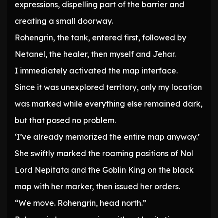
expressions, dispelling part of the barrier and
creating a small doorway.
Rohengrin, the tank, entered first, followed by
Netanel, the healer, then myself and Jehar.
I immediately activated the map interface.
Since it was unexplored territory, only my location
was marked while everything else remained dark,
but that posed no problem.
‘I’ve already memorized the entire map anyway.’
She swiftly marked the roaming positions of Nol
Lord Nepitata and the Goblin King on the black
map with her marker, then issued her orders.
“We move. Rohengrin, head north.”