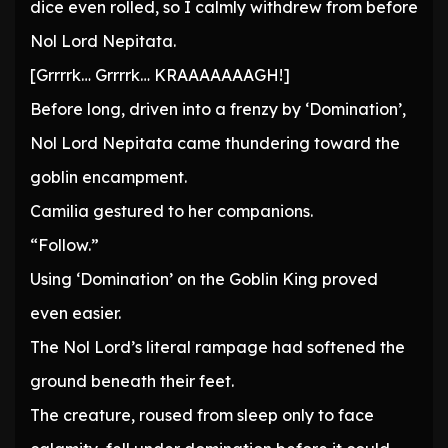
dice even rolled, so I calmly withdrew from before
Nol Lord Nepitata.
[Grrrrk… Grrrrk… KRAAAAAAAGH!]
Before long, driven into a frenzy by ‘Domination’,
Nol Lord Nepitata came thundering toward the
goblin encampment.
Camilia gestured to her companions.
“Follow.”
Using ‘Domination’ on the Goblin King proved
even easier.
The Nol Lord’s literal rampage had softened the
ground beneath their feet.
The creature, roused from sleep only to face