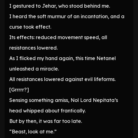
I gestured to Jehar, who stood behind me.
I heard the soft murmur of an incantation, and a
curse took effect.
Its effects: reduced movement speed, all
resistances lowered.
As I flicked my hand again, this time Netanel
unleashed a miracle.
All resistances lowered against evil lifeforms.
[Grrrrr?]
Sensing something amiss, Nol Lord Nepitata’s
head whipped about frantically.
But by then, it was far too late.
“Beast, look at me.”