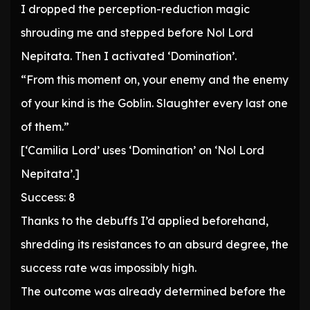
I dropped the perception-reduction magic
shrouding me and stepped before Nol Lord
Nepitata. Then I activated ‘Domination’.
“From this moment on, your enemy and the enemy
of your kind is the Goblin. Slaughter every last one
of them.”
[‘Camilia Lord’ uses ‘Domination’ on ‘Nol Lord
Nepitata’.]
Success: 8
Thanks to the debuffs I’d applied beforehand,
shredding its resistances to an absurd degree, the
success rate was impossibly high.
The outcome was already determined before the