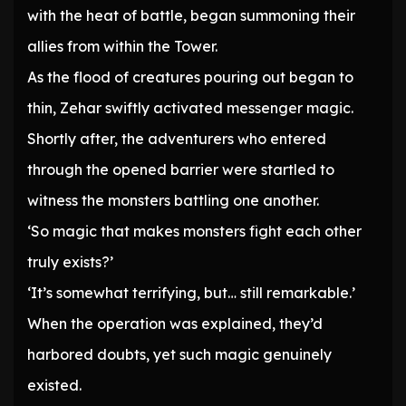
with the heat of battle, began summoning their
allies from within the Tower.
As the flood of creatures pouring out began to
thin, Zehar swiftly activated messenger magic.
Shortly after, the adventurers who entered
through the opened barrier were startled to
witness the monsters battling one another.
‘So magic that makes monsters fight each other
truly exists?’
‘It’s somewhat terrifying, but… still remarkable.’
When the operation was explained, they’d
harbored doubts, yet such magic genuinely
existed.