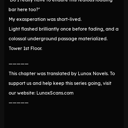
bar here too?’
My exasperation was short-lived.
Light flashed brilliantly once before fading, and a
colossal underground passage materialized.
Tower 1st Floor.
—————
This chapter was translated by Lunox Novels. To
support us and help keep this series going, visit
our website: LunoxScans.com
—————