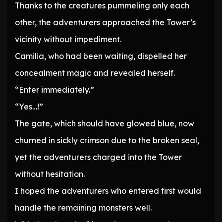
Thanks to the creatures pummeling only each
other, the adventurers approached the Tower’s
vicinity without impediment.
Camilia, who had been waiting, dispelled her
concealment magic and revealed herself.
“Enter immediately.”
“Yes…!”
The gate, which should have glowed blue, now
churned in sickly crimson due to the broken seal,
yet the adventurers charged into the Tower
without hesitation.
I hoped the adventurers who entered first would
handle the remaining monsters well.