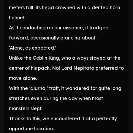
meters tall, its head crowned with a dented horn
helmet.
As if conducting reconnaissance, it trudged
forward, occasionally glancing about.
‘Alone, as expected.’
Unlike the Goblin King, who always stayed at the
center of his pack, Nol Lord Nepitata preferred to
move alone.
With the ‘diurnal’ trait, it wandered for quite long
stretches even during the day when most
monsters slept.
Thanks to this, we encountered it at a perfectly
opportune location.