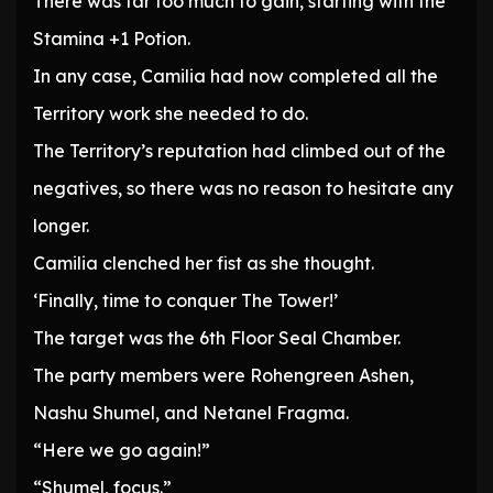
There was far too much to gain, starting with the
Stamina +1 Potion.
In any case, Camilia had now completed all the
Territory work she needed to do.
The Territory’s reputation had climbed out of the
negatives, so there was no reason to hesitate any
longer.
Camilia clenched her fist as she thought.
‘Finally, time to conquer The Tower!’
The target was the 6th Floor Seal Chamber.
The party members were Rohengreen Ashen,
Nashu Shumel, and Netanel Fragma.
“Here we go again!”
“Shumel, focus.”