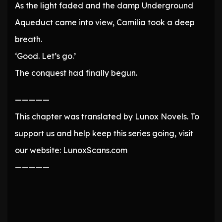
As the light faded and the damp Underground
Aqueduct came into view, Camilia took a deep
breath.
‘Good. Let’s go.’
The conquest had finally begun.
—————
This chapter was translated by Lunox Novels. To
support us and help keep this series going, visit
our website: LunoxScans.com
—————