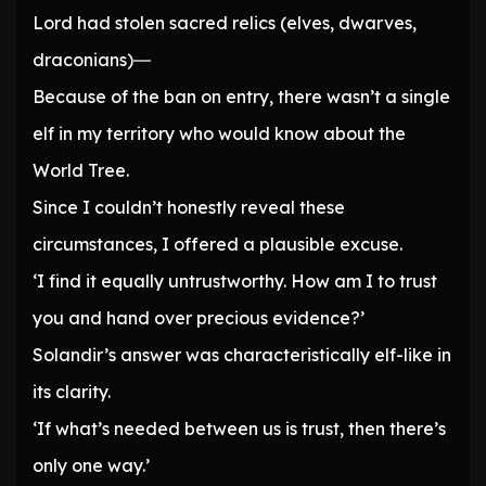
Lord had stolen sacred relics (elves, dwarves,
draconians)―
Because of the ban on entry, there wasn’t a single
elf in my territory who would know about the
World Tree.
Since I couldn’t honestly reveal these
circumstances, I offered a plausible excuse.
‘I find it equally untrustworthy. How am I to trust
you and hand over precious evidence?’
Solandir’s answer was characteristically elf-like in
its clarity.
‘If what’s needed between us is trust, then there’s
only one way.’