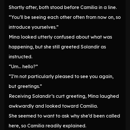
Shortly after, both stood before Camilia in a line.
“You’ll be seeing each other often from now on, so
introduce yourselves.”
Mina looked utterly confused about what was
happening, but she still greeted Solandir as
instructed.
“Um… hello?”
“I’m not particularly pleased to see you again,
but greetings.”
Receiving Solandir’s curt greeting, Mina laughed
awkwardly and looked toward Camilia.
She seemed to want to ask why she’d been called
here, so Camilia readily explained.