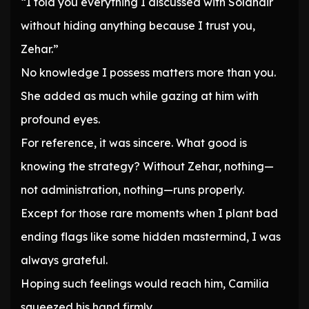
“I told you everything I discussed with Solandir
without hiding anything because I trust you,
Zehar.”
No knowledge I possess matters more than you.
She added as much while gazing at him with
profound eyes.
For reference, it was sincere. What good is
knowing the strategy? Without Zehar, nothing—
not administration, nothing—runs properly.
Except for those rare moments when I plant bad
ending flags like some hidden mastermind, I was
always grateful.
Hoping such feelings would reach him, Camilia
squeezed his hand firmly.