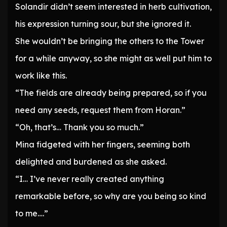
Solandir didn’t seem interested in herb cultivation,
his expression turning sour, but she ignored it.
She wouldn’t be bringing the others to the Tower
for a while anyway, so she might as well put him to
work like this.
“The fields are already being prepared, so if you
need any seeds, request them from Horan.”
“Oh, that’s… Thank you so much.”
Mina fidgeted with her fingers, seeming both
delighted and burdened as she asked.
“I… I’ve never really created anything
remarkable before, so why are you being so kind
to me….”