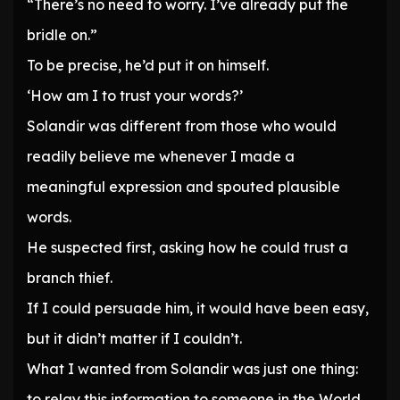
“There’s no need to worry. I’ve already put the
bridle on.”
To be precise, he’d put it on himself.
‘How am I to trust your words?’
Solandir was different from those who would
readily believe me whenever I made a
meaningful expression and spouted plausible
words.
He suspected first, asking how he could trust a
branch thief.
If I could persuade him, it would have been easy,
but it didn’t matter if I couldn’t.
What I wanted from Solandir was just one thing:
to relay this information to someone in the World