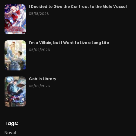
I Decided to Give the Contract to the Male Vassal
05/18/2026
I’m a Villain, but I Want to Live a Long Life
08/09/2026
Goblin Library
08/09/2026
Tags:
Novel