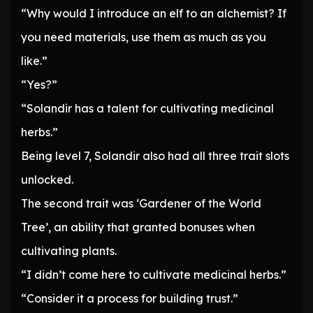
“Why would I introduce an elf to an alchemist? If
you need materials, use them as much as you
like.”
“Yes?”
“Solandir has a talent for cultivating medicinal
herbs.”
Being level 7, Solandir also had all three trait slots
unlocked.
The second trait was ‘Gardener of the World
Tree’, an ability that granted bonuses when
cultivating plants.
“I didn’t come here to cultivate medicinal herbs.”
“Consider it a process for building trust.”