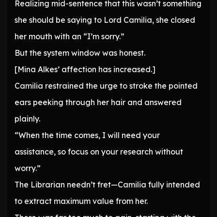
Realizing mid-sentence that this wasn’t something
she should be saying to Lord Camilia, she closed
her mouth with an “I’m sorry.”
But the system window was honest.
[Mina Alkes’ affection has increased.]
Camilia restrained the urge to stroke the pointed
ears peeking through her hair and answered
plainly.
“When the time comes, I will need your
assistance, so focus on your research without
worry.”
The Librarian needn’t fret—Camilia fully intended
to extract maximum value from her.