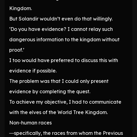
Kingdom.
But Solandir wouldn’t even do that willingly.
‘Do you have evidence? I cannot relay such
dangerous information to the kingdom without
proof.’
I too would have preferred to discuss this with
evidence if possible.
The problem was that I could only present
evidence by completing the quest.
To achieve my objective, I had to communicate
with the elves of the World Tree Kingdom.
Non-human races
―specifically, the races from whom the Previous