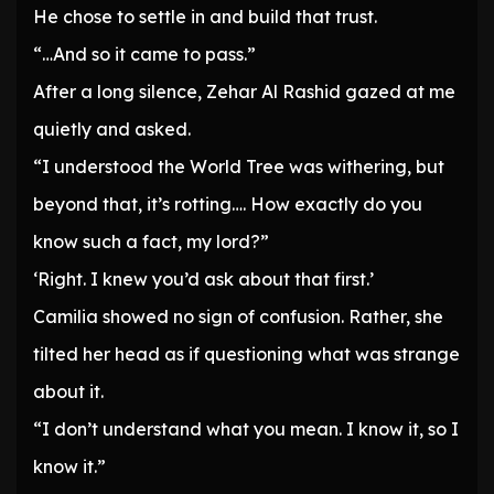
He chose to settle in and build that trust.
“…And so it came to pass.”
After a long silence, Zehar Al Rashid gazed at me
quietly and asked.
“I understood the World Tree was withering, but
beyond that, it’s rotting…. How exactly do you
know such a fact, my lord?”
‘Right. I knew you’d ask about that first.’
Camilia showed no sign of confusion. Rather, she
tilted her head as if questioning what was strange
about it.
“I don’t understand what you mean. I know it, so I
know it.”