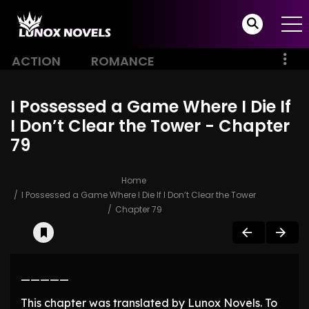
ACTION
ROMANCE
I Possessed a Game Where I Die If
I Don’t Clear the Tower - Chapter
79
Home
I Possessed a Game Where I Die If I Don’t Clear the Tower
Chapter 79
—————
This chapter was translated by Lunox Novels. To