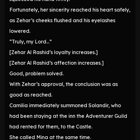
Fortunately, her sincerity reached his heart safely,
as Zehar’s cheeks flushed and his eyelashes
lowered.
“Truly, my Lord…”
[Zehar Al Rashid’s loyalty increases.]
[Zehar Al Rashid’s affection increases.]
Good, problem solved.
With Zehar’s approval, the conclusion was as
good as reached.
Camilia immediately summoned Solandir, who
had been staying at the inn the Adventurer Guild
had rented for them, to the Castle.
She called Mina at the same time.