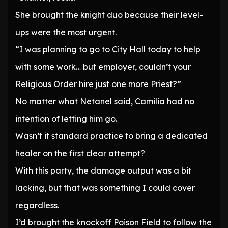
She brought the knight duo because their level-
ups were the most urgent.
“I was planning to go to City Hall today to help
with some work… but employer, couldn’t your
Religious Order hire just one more Priest?”
No matter what Netanel said, Camilia had no
intention of letting him go.
Wasn’t it standard practice to bring a dedicated
healer on the first clear attempt?
With this party, the damage output was a bit
lacking, but that was something I could cover
regardless.
I’d brought the knockoff Poison Field to follow the