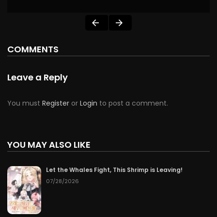
COMMENTS
Leave a Reply
You must
Register
or
Login
to post a comment.
YOU MAY ALSO LIKE
Let the Whales Fight, This Shrimp is Leaving!
07/28/2026