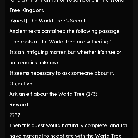
Tree Kingdom.
[Quest] The World Tree’s Secret
Ancient texts contained the following passage:
‘The roots of the World Tree are withering.’
It’s an intriguing matter, but whether it’s true or
not remains unknown.
It seems necessary to ask someone about it.
Objective
Ask an elf about the World Tree (1/3)
Reward
????
Then this quest would naturally complete, and I’d
have material to negotiate with the World Tree