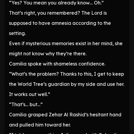
“Yes? You mean you already know… Oh.”
That’s right, you remembered? The Lord is
supposed to have amnesia according to the
setting.
Even if mysterious memories exist in her mind, she
might not know why they’re there.
Camilia spoke with shameless confidence.
“What’s the problem? Thanks to this, I get to keep
the World Tree’s guardian by my side and use her.
It works out well.”
“That’s… but…”
Camilia grasped Zehar Al Rashid’s hesitant hand
and pulled him toward her.