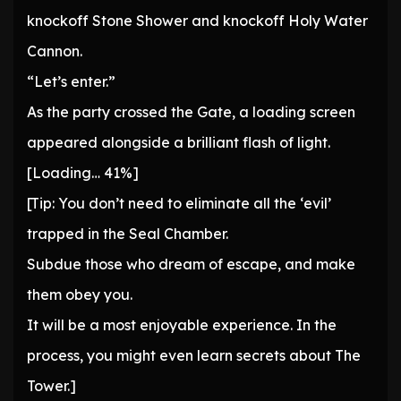
knockoff Stone Shower and knockoff Holy Water
Cannon.
“Let’s enter.”
As the party crossed the Gate, a loading screen
appeared alongside a brilliant flash of light.
[Loading… 41%]
[Tip: You don’t need to eliminate all the ‘evil’
trapped in the Seal Chamber.
Subdue those who dream of escape, and make
them obey you.
It will be a most enjoyable experience. In the
process, you might even learn secrets about The
Tower.]