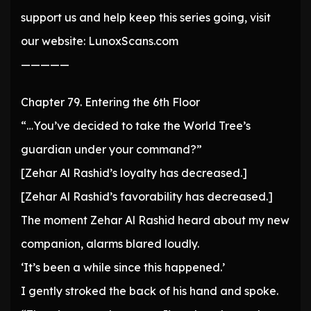
support us and help keep this series going, visit
our website: LunoxScans.com
—————
Chapter 79. Entering the 6th Floor
“…You’ve decided to take the World Tree’s
guardian under your command?”
[Zehar Al Rashid’s loyalty has decreased.]
[Zehar Al Rashid’s favorability has decreased.]
The moment Zehar Al Rashid heard about my new
companion, alarms blared loudly.
‘It’s been a while since this happened.’
I gently stroked the back of his hand and spoke.