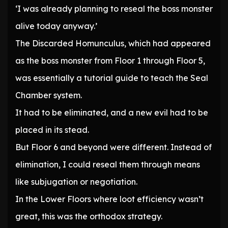
‘I was already planning to reseal the boss monster
alive today anyway.’
The Discarded Homunculus, which had appeared
as the boss monster from Floor 1 through Floor 5,
was essentially a tutorial guide to teach the Seal
Chamber system.
It had to be eliminated, and a new evil had to be
placed in its stead.
But Floor 6 and beyond were different. Instead of
elimination, I could reseal them through means
like subjugation or negotiation.
In the Lower Floors where loot efficiency wasn’t
great, this was the orthodox strategy.