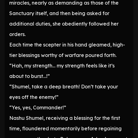
miracles, nearly as demanding as those of the
Sanctuary itself, and then being asked for
additional duties, she obediently followed her
orders.
Each time the scepter in his hand gleamed, high-
tier blessings worthy of warfare poured forth.
“Hah, my strength… my strength feels like it’s
about to burst…!”
“Shumel, take a deep breath! Don’t take your
eyes off the enemy!”
“Yes, yes, Commander!”
Nashu Shumel, receiving a blessing for the first
time, floundered momentarily before regaining