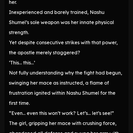
her.
Inexperienced and barely trained, Nashu
Shumel’s sole weapon was her innate physical
strength.
Yet despite consecutive strikes with that power,
the apostle merely staggered?
‘This… this…’
Not fully understanding why the fight had begun,
swinging her mace as instructed, a flame of
frustration ignited within Nashu Shumel for the
first time.
“Even… even this won’t work? Let’s… let’s see!”
The girl, gripping her mace with crushing force,