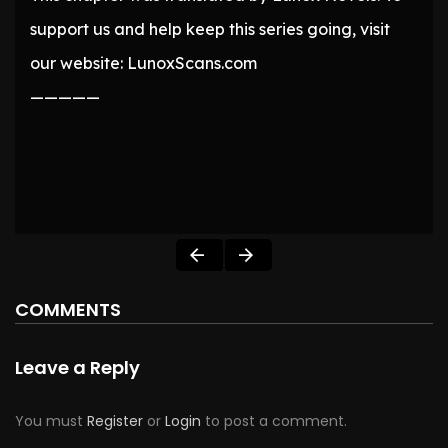
support us and help keep this series going, visit
our website: LunoxScans.com
—————
COMMENTS
Leave a Reply
You must
Register
or
Login
to post a comment.