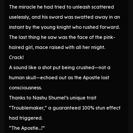
The miracle he had tried to unleash scattered
uselessly, and his sword was swatted away in an
instant by the young knight who rushed forward.
The last thing he saw was the face of the pink-
haired girl, mace raised with all her might.
Crack!
A sound like a shot put being crushed—not a
human skull—echoed out as the Apostle lost
consciousness.
Thanks to Nashu Shumel’s unique trait
“Troublemaker,” a guaranteed 100% stun effect
had triggered.
“The Apostle…!”