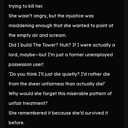
trying to kill her.
She wasn’t angry, but the injustice was
maddening enough that she wanted to point at
the empty air and scream.
Did I build The Tower? Huh? If I were actually a
lord, maybe—but I’m just a former unemployed
possession user!
‘Do you think I’ll just die quietly? I’d rather die
from the sheer unfairness than actually die!’
Why would she forget this miserable pattern of
unfair treatment?
She remembered it because she’d survived it
before.