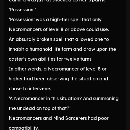
‘Possession!’
‘Possession’ was a high-tier spell that only
Necromancers of level 8 or above could use.
An absurdly broken spell that allowed one to
inhabit a humanoid life form and draw upon the
caster’s own abilities for twelve turns.
In other words, a Necromancer of level 8 or
higher had been observing the situation and
chose to intervene.
‘A Necromancer in this situation? And summoning
the undead on top of that?’
Necromancers and Mind Sorcerers had poor
compatibility.