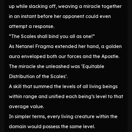
up while slacking off, weaving a miracle together
in an instant before her opponent could even
attempt a response.
“The Scales shall bind you all as one!”
As Netanel Fragma extended her hand, a golden
aura enveloped both our forces and the Apostle.
The miracle she unleashed was ‘Equitable
Distribution of the Scales’.
A skill that summed the levels of all living beings
within range and unified each being’s level to that
average value.
In simpler terms, every living creature within the
domain would possess the same level.