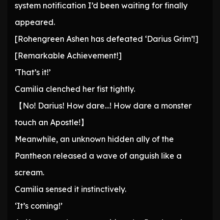
system notification I’d been waiting for finally
appeared.
[Rohengreen Ashen has defeated ‘Darius Grim’!]
[Remarkable Achievement!]
‘That’s it!’
Camilia clenched her fist tightly.
【No! Darius! How dare…! How dare a monster
touch an Apostle!】
Meanwhile, an unknown hidden ally of the
Pantheon released a wave of anguish like a
scream.
Camilia sensed it instinctively.
‘It’s coming!’