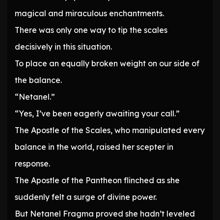
magical and miraculous enchantments.
There was only one way to tip the scales
decisively in this situation.
To place an equally broken weight on our side of
the balance.
“Netanel.”
“Yes, I’ve been eagerly awaiting your call.”
The Apostle of the Scales, who manipulated every
balance in the world, raised her scepter in
response.
The Apostle of the Pantheon flinched as she
suddenly felt a surge of divine power.
But Netanel Fragma proved she hadn’t leveled