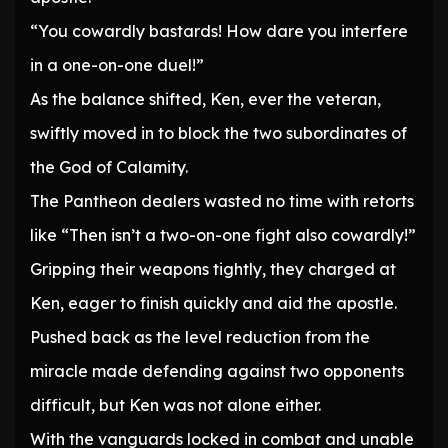
“You cowardly bastards! How dare you interfere
in a one-on-one duel!”
As the balance shifted, Ken, ever the veteran,
swiftly moved in to block the two subordinates of
the God of Calamity.
The Pantheon dealers wasted no time with retorts
like “Then isn’t a two-on-one fight also cowardly!”
Gripping their weapons tightly, they charged at
Ken, eager to finish quickly and aid the apostle.
Pushed back as the level reduction from the
miracle made defending against two opponents
difficult, but Ken was not alone either.
With the vanguards locked in combat and unable