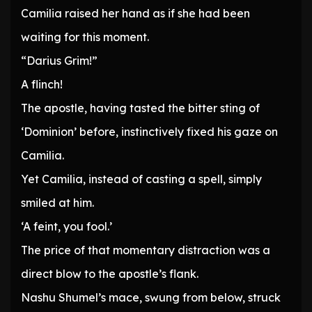
Camilia raised her hand as if she had been
waiting for this moment.
“Darius Grim!”
A flinch!
The apostle, having tasted the bitter sting of
‘Dominion’ before, instinctively fixed his gaze on
Camilia.
Yet Camilia, instead of casting a spell, simply
smiled at him.
‘A feint, you fool.’
The price of that momentary distraction was a
direct blow to the apostle’s flank.
Nashu Shumel’s mace, swung from below, struck