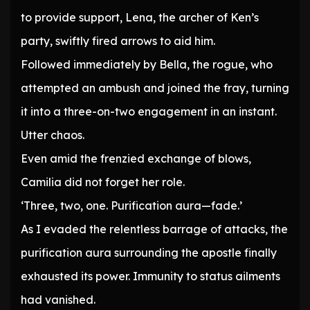
to provide support, Lena, the archer of Ken’s
party, swiftly fired arrows to aid him.
Followed immediately by Bella, the rogue, who
attempted an ambush and joined the fray, turning
it into a three-on-two engagement in an instant.
Utter chaos.
Even amid the frenzied exchange of blows,
Camilia did not forget her role.
‘Three, two, one. Purification aura—fade.’
As I evaded the relentless barrage of attacks, the
purification aura surrounding the apostle finally
exhausted its power. Immunity to status ailments
had vanished.