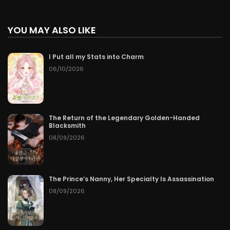
YOU MAY ALSO LIKE
I Put all my Stats into Charm
06/10/2026
The Return of the Legendary Golden-Handed
Blacksmith
08/09/2026
The Prince’s Nanny, Her Specialty Is Assassination
08/09/2026