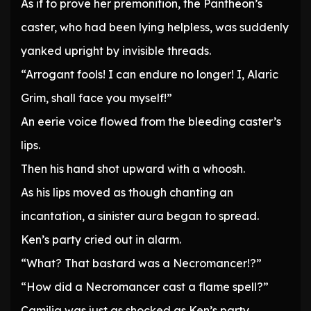
As if to prove her premonition, the Pantheon’s
caster, who had been lying helpless, was suddenly
yanked upright by invisible threads.
“Arrogant fools! I can endure no longer! I, Alaric
Grim, shall face you myself!”
An eerie voice flowed from the bleeding caster’s
lips.
Then his hand shot upward with a whoosh.
As his lips moved as though chanting an
incantation, a sinister aura began to spread.
Ken’s party cried out in alarm.
“What? That bastard was a Necromancer!?”
“How did a Necromancer cast a flame spell?”
Camilia was just as shocked as Ken’s party.