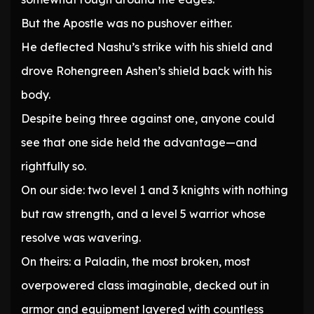
But the Apostle was no pushover either.
He deflected Nashu’s strike with his shield and
drove Rohengreen Ashen’s shield back with his
body.
Despite being three against one, anyone could
see that one side held the advantage—and
rightfully so.
On our side: two level 1 and 3 knights with nothing
but raw strength, and a level 5 warrior whose
resolve was wavering.
On theirs: a Paladin, the most broken, most
overpowered class imaginable, decked out in
armor and equipment layered with countless