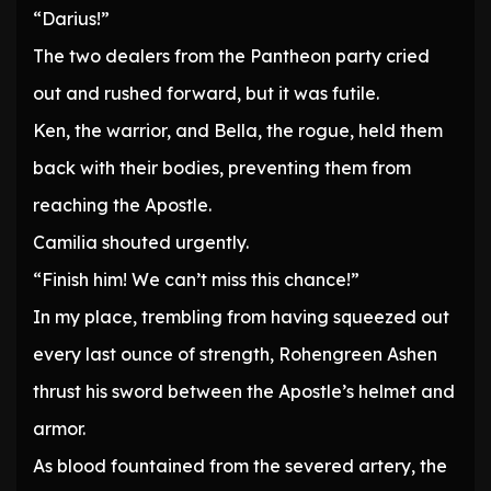
“Darius!”
The two dealers from the Pantheon party cried
out and rushed forward, but it was futile.
Ken, the warrior, and Bella, the rogue, held them
back with their bodies, preventing them from
reaching the Apostle.
Camilia shouted urgently.
“Finish him! We can’t miss this chance!”
In my place, trembling from having squeezed out
every last ounce of strength, Rohengreen Ashen
thrust his sword between the Apostle’s helmet and
armor.
As blood fountained from the severed artery, the