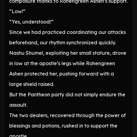
composure thanks to Rohengreen Ashen’s support.
“Low!”
“Yes, understood!”
Since we had practiced coordinating our attacks
beforehand, our rhythm synchronized quickly.
Nashu Shumel, exploiting her small stature, drove
in low at the apostle’s legs while Rohengreen
Ashen protected her, pushing forward with a
large shield raised.
But the Pantheon party did not simply endure the
assault.
The two dealers, recovered through the power of
blessings and potions, rushed in to support the
apostle.