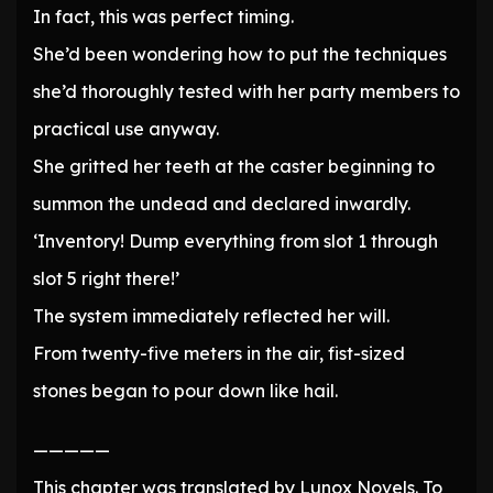
In fact, this was perfect timing.
She’d been wondering how to put the techniques
she’d thoroughly tested with her party members to
practical use anyway.
She gritted her teeth at the caster beginning to
summon the undead and declared inwardly.
‘Inventory! Dump everything from slot 1 through
slot 5 right there!’
The system immediately reflected her will.
From twenty-five meters in the air, fist-sized
stones began to pour down like hail.
—————
This chapter was translated by Lunox Novels. To