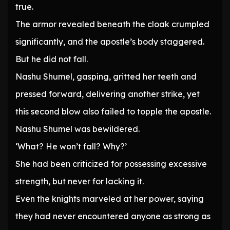
true.
The armor revealed beneath the cloak crumpled
significantly, and the apostle’s body staggered.
But he did not fall.
Nashu Shumel, gasping, gritted her teeth and
pressed forward, delivering another strike, yet
this second blow also failed to topple the apostle.
Nashu Shumel was bewildered.
‘What? He won’t fall? Why?’
She had been criticized for possessing excessive
strength, but never for lacking it.
Even the knights marveled at her power, saying
they had never encountered anyone as strong as