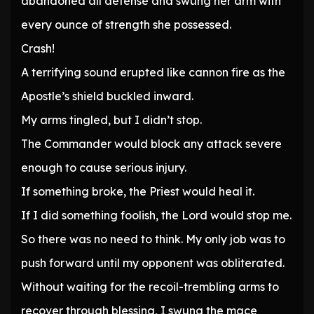
abandoned all defense and swung her arm with
every ounce of strength she possessed.
Crash!
A terrifying sound erupted like cannon fire as the
Apostle’s shield buckled inward.
My arms tingled, but I didn’t stop.
The Commander would block any attack severe
enough to cause serious injury.
If something broke, the Priest would heal it.
If I did something foolish, the Lord would stop me.
So there was no need to think. My only job was to
push forward until my opponent was obliterated.
Without waiting for the recoil-trembling arms to
recover through blessing, I swung the mace