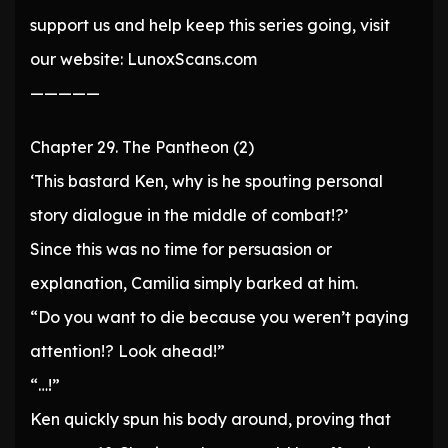
support us and help keep this series going, visit
our website: LunoxScans.com
—————
Chapter 29. The Pantheon (2)
‘This bastard Ken, why is he spouting personal
story dialogue in the middle of combat!?’
Since this was no time for persuasion or
explanation, Camilia simply barked at him.
“Do you want to die because you weren’t paying
attention!? Look ahead!”
“…!”
Ken quickly spun his body around, proving that