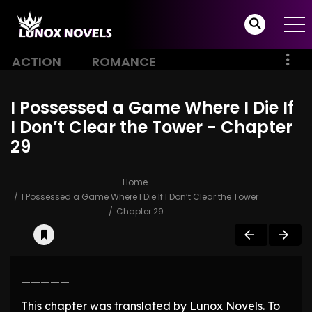
ACTION
ROMANCE
I Possessed a Game Where I Die If
I Don’t Clear the Tower - Chapter
29
Home
I Possessed a Game Where I Die If I Don’t Clear the Tower
Chapter 29
—————
This chapter was translated by Lunox Novels. To