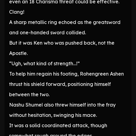
even an 18 Charisma threat could be effective.
Clang!
A sharp metallic ring echoed as the greatsword
and one-handed sword collided.
But it was Ken who was pushed back, not the
Apostle.
“Ugh, what kind of strength…!”
To help him regain his footing, Rohengreen Ashen
thrust his shield forward, positioning himself
between the two.
Nashu Shumel also threw himself into the fray
without hesitation, swinging his mace.
It was a solid coordinated attack, though
somewhat rough around the edges.