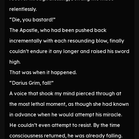
relentlessly.
“Die, you bastard!”
The Apostle, who had been pushed back
incrementally with each resounding blow, finally
couldn’t endure it any longer and raised his sword
high.
That was when it happened.
“Darius Grim, fall!”
A voice that shook my mind pierced through at
the most lethal moment, as though she had known
in advance when he would attempt his miracle.
He couldn’t even attempt to resist. By the time
consciousness returned, he was already falling.