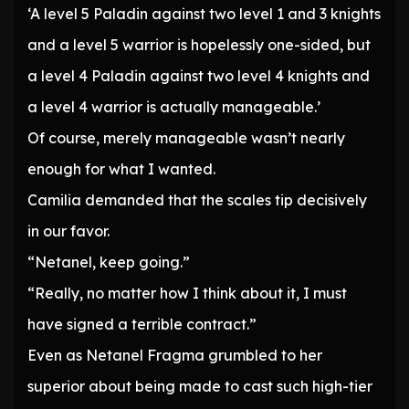
‘A level 5 Paladin against two level 1 and 3 knights
and a level 5 warrior is hopelessly one-sided, but
a level 4 Paladin against two level 4 knights and
a level 4 warrior is actually manageable.’
Of course, merely manageable wasn’t nearly
enough for what I wanted.
Camilia demanded that the scales tip decisively
in our favor.
“Netanel, keep going.”
“Really, no matter how I think about it, I must
have signed a terrible contract.”
Even as Netanel Fragma grumbled to her
superior about being made to cast such high-tier