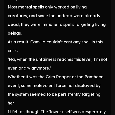
Most mental spells only worked on living
creatures, and since the undead were already
dead, they were immune to spells targeting living
beings.
As a result, Camilia couldn’t cast any spell in this
crisis.
‘Ha, when the unfairness reaches this level, I’m not
even angry anymore.’
Whether it was the Grim Reaper or the Pantheon
event, some malevolent force not displayed by
the system seemed to be persistently targeting
her.
It felt as though The Tower itself was desperately