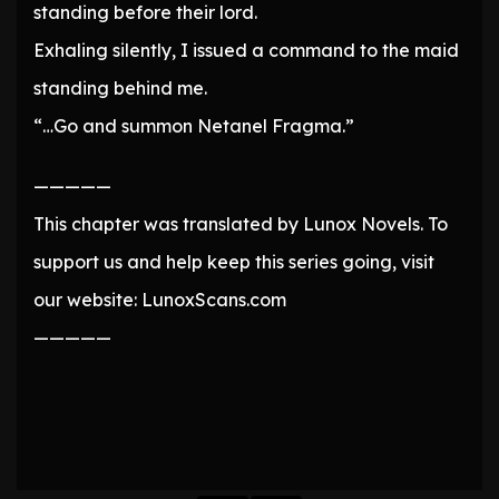
standing before their lord.
Exhaling silently, I issued a command to the maid
standing behind me.
“…Go and summon Netanel Fragma.”
—————
This chapter was translated by Lunox Novels. To
support us and help keep this series going, visit
our website: LunoxScans.com
—————