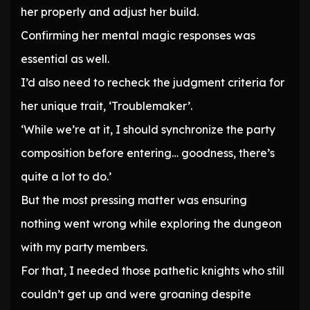
her properly and adjust her build.
Confirming her mental magic responses was
essential as well.
I’d also need to recheck the judgment criteria for
her unique trait, ‘Troublemaker’.
‘While we’re at it, I should synchronize the party
composition before entering… goodness, there’s
quite a lot to do.’
But the most pressing matter was ensuring
nothing went wrong while exploring the dungeon
with my party members.
For that, I needed those pathetic knights who still
couldn’t get up and were groaning despite