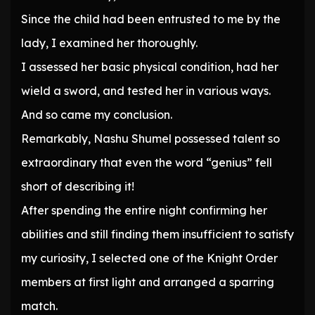
Since the child had been entrusted to me by the
lady, I examined her thoroughly.
I assessed her basic physical condition, had her
wield a sword, and tested her in various ways.
And so came my conclusion.
Remarkably, Nashu Shumel possessed talent so
extraordinary that even the word “genius” fell
short of describing it!
After spending the entire night confirming her
abilities and still finding them insufficient to satisfy
my curiosity, I selected one of the Knight Order
members at first light and arranged a sparring
match.