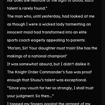
nor does she hesitate at the sight of blood. Such
talent is rarely found.”
The man who, until yesterday, had looked at me
as though I were a wicked lady tormenting an
innocent maid had transformed into an elite
sports coach eagerly appealing to parents:
‘Ma’am, Sir! Your daughter must train! She has the
makings of a national champion!’
It was somewhat absurd, but I didn’t dislike it.
The Knight Order Commander’s fuss was proof
enough that Shusu’s talent was exceptional.
“Since you vouch for her so strongly, I shall trust
your judgment. So then….”
I tapped my fingers against the armrest of my