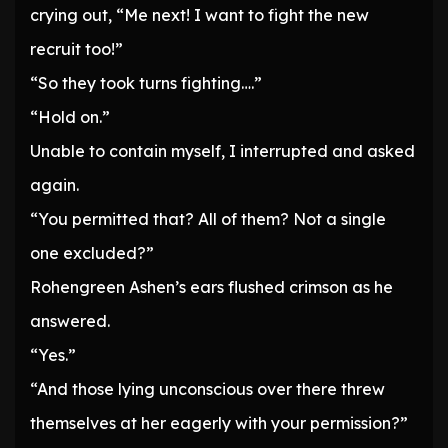
crying out, “Me next! I want to fight the new
recruit too!”
“So they took turns fighting….”
“Hold on.”
Unable to contain myself, I interrupted and asked
again.
“You permitted that? All of them? Not a single
one excluded?”
Rohengreen Ashen’s ears flushed crimson as he
answered.
“Yes.”
“And those lying unconscious over there threw
themselves at her eagerly with your permission?”