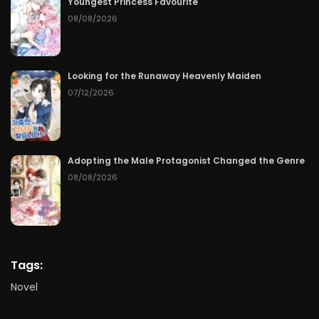
Youngest Princess Favourite
08/08/2026
Looking for the Runaway Heavenly Maiden
07/12/2026
Adopting the Male Protagonist Changed the Genre
08/08/2026
Tags:
Novel