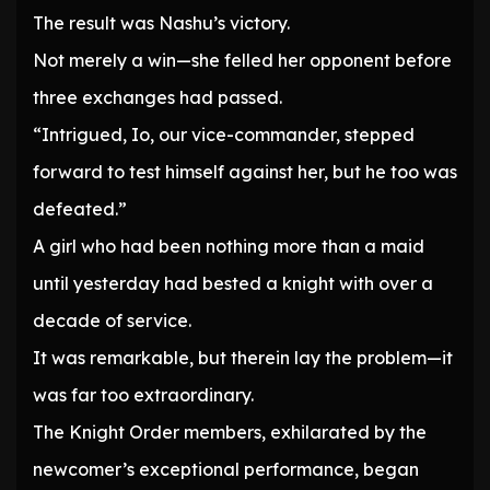
The result was Nashu’s victory.
Not merely a win—she felled her opponent before
three exchanges had passed.
“Intrigued, Io, our vice-commander, stepped
forward to test himself against her, but he too was
defeated.”
A girl who had been nothing more than a maid
until yesterday had bested a knight with over a
decade of service.
It was remarkable, but therein lay the problem—it
was far too extraordinary.
The Knight Order members, exhilarated by the
newcomer’s exceptional performance, began