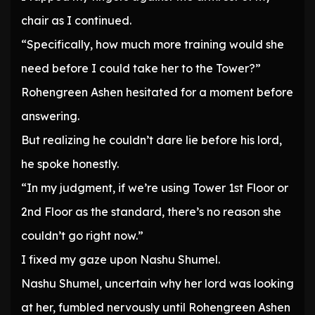
chair as I continued.
“Specifically, how much more training would she
need before I could take her to the Tower?”
Rohengreen Ashen hesitated for a moment before
answering.
But realizing he couldn’t dare lie before his lord,
he spoke honestly.
“In my judgment, if we’re using Tower 1st Floor or
2nd Floor as the standard, there’s no reason she
couldn’t go right now.”
I fixed my gaze upon Nashu Shumel.
Nashu Shumel, uncertain why her lord was looking
at her, fumbled nervously until Rohengreen Ashen