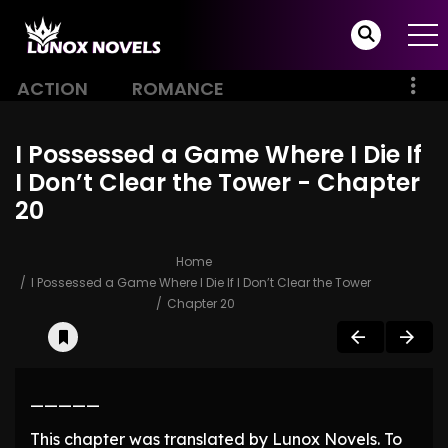
ACTION
ROMANCE
I Possessed a Game Where I Die If
I Don’t Clear the Tower - Chapter
20
Home
I Possessed a Game Where I Die If I Don’t Clear the Tower
Chapter 20
—————
This chapter was translated by Lunox Novels. To