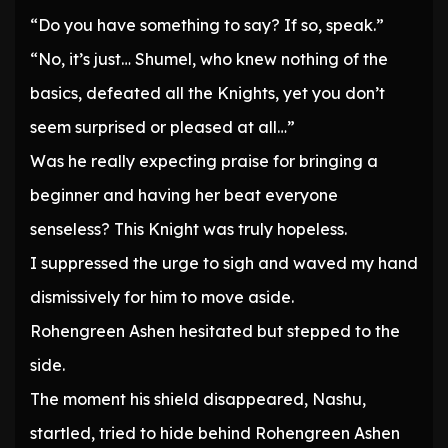
“Do you have something to say? If so, speak.”
“No, it’s just… Shumel, who knew nothing of the
basics, defeated all the Knights, yet you don’t
seem surprised or pleased at all…”
Was he really expecting praise for bringing a
beginner and having her beat everyone
senseless? This Knight was truly hopeless.
I suppressed the urge to sigh and waved my hand
dismissively for him to move aside.
Rohengreen Ashen hesitated but stepped to the
side.
The moment his shield disappeared, Nashu,
startled, tried to hide behind Rohengreen Ashen