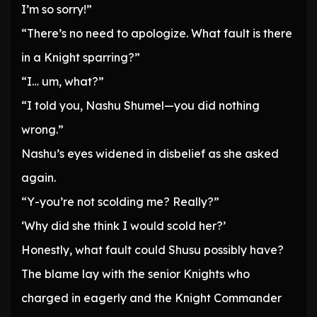
I’m so sorry!”
“There’s no need to apologize. What fault is there
in a Knight sparring?”
“I… um, what?”
“I told you, Nashu Shumel—you did nothing
wrong.”
Nashu’s eyes widened in disbelief as she asked
again.
“Y-you’re not scolding me? Really?”
‘Why did she think I would scold her?’
Honestly, what fault could Shusu possibly have?
The blame lay with the senior Knights who
charged in eagerly and the Knight Commander