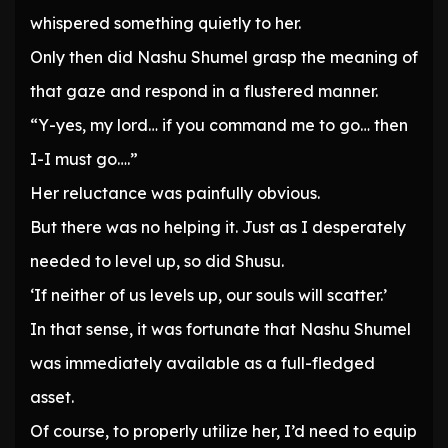
whispered something quietly to her.
Only then did Nashu Shumel grasp the meaning of
that gaze and respond in a flustered manner.
“Y-yes, my lord… if you command me to go… then
I-I must go….”
Her reluctance was painfully obvious.
But there was no helping it. Just as I desperately
needed to level up, so did Shusu.
‘If neither of us levels up, our souls will scatter.’
In that sense, it was fortunate that Nashu Shumel
was immediately available as a full-fledged
asset.
Of course, to properly utilize her, I’d need to equip