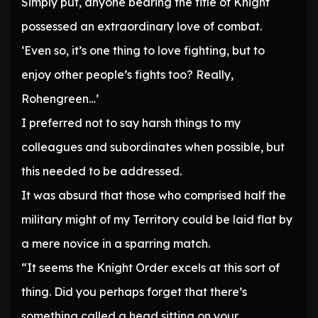
Simply put, anyone bearing the title of Knight
possessed an extraordinary love of combat.
‘Even so, it’s one thing to love fighting, but to
enjoy other people’s fights too? Really,
Rohengreen…’
I preferred not to say harsh things to my
colleagues and subordinates when possible, but
this needed to be addressed.
It was absurd that those who comprised half the
military might of my Territory could be laid flat by
a mere novice in a sparring match.
“It seems the Knight Order excels at this sort of
thing. Did you perhaps forget that there’s
something called a head sitting on your