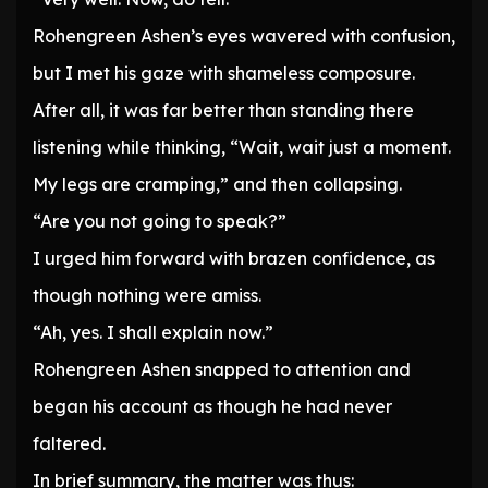
Rohengreen Ashen’s eyes wavered with confusion,
but I met his gaze with shameless composure.
After all, it was far better than standing there
listening while thinking, “Wait, wait just a moment.
My legs are cramping,” and then collapsing.
“Are you not going to speak?”
I urged him forward with brazen confidence, as
though nothing were amiss.
“Ah, yes. I shall explain now.”
Rohengreen Ashen snapped to attention and
began his account as though he had never
faltered.
In brief summary, the matter was thus: