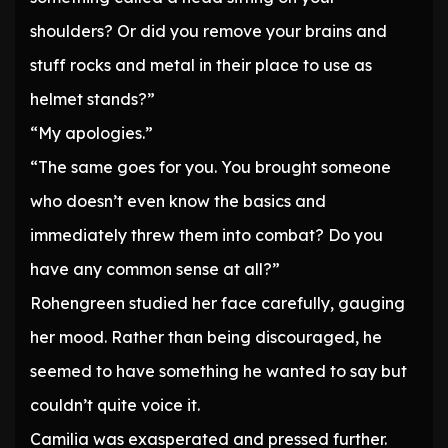
shoulders? Or did you remove your brains and
stuff rocks and metal in their place to use as
helmet stands?”
“My apologies.”
“The same goes for you. You brought someone
who doesn’t even know the basics and
immediately threw them into combat? Do you
have any common sense at all?”
Rohengreen studied her face carefully, gauging
her mood. Rather than being discouraged, he
seemed to have something he wanted to say but
couldn’t quite voice it.
Camilia was exasperated and pressed further.