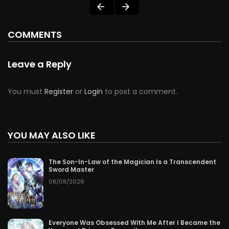
COMMENTS
Leave a Reply
You must
Register
or
Login
to post a comment.
YOU MAY ALSO LIKE
The Son-In-Law of the Magician Is a Transcendent
Sword Master
08/08/2026
Everyone Was Obsessed With Me After I Became the