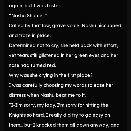
again, but I was faster.
“Nashu Shumel.”
Called by that low, grave voice, Nashu hiccupped
and froze in place.
Determined not to cry, she held back with effort,
yet tears still glistened in her green eyes and her
nose had turned red.
Why was she crying in the first place?
I was carefully choosing my words to ease her
distress when Nashu beat me to it.
“I-I’m sorry, my lady. I’m sorry for hitting the
Knights so hard. I really did try to go easy on
them… but I knocked them all down anyway, and