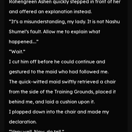
Rohengreen Ashen quickly stepped in front of her
and offered an explanation instead.
“It’s a misunderstanding, my lady. It is not Nashu
Shumel’s fault. Allow me to explain what
happened….”
“Wait.”
I cut him off before he could continue and
gestured to the maid who had followed me.
The quick-witted maid swiftly retrieved a chair
from the side of the Training Grounds, placed it
behind me, and laid a cushion upon it.
I plopped down into the chair and made my
declaration.
“Very well. Now, do tell.”