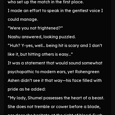
who set up the match in the first place.
I made an effort to speak in the gentlest voice I
could manage.
“Were you not frightened?”
Nashu answered, looking puzzled.
“Huh? Y-yes, well… being hit is scary and I don’t
like it, but hitting others is easy…”
It was a statement that would sound somewhat
psychopathic to modern ears, yet Rohengreen
Ashen didn’t see it that way—his face filled with
pride as he added:
“My lady, Shumel possesses the heart of a beast.
She does not tremble or cower before a blade,