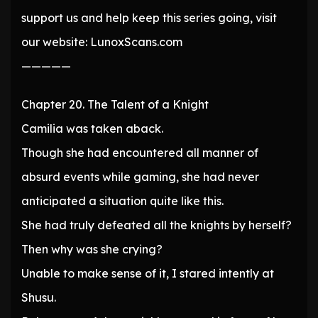
support us and help keep this series going, visit
our website: LunoxScans.com
—————
Chapter 20. The Talent of a Knight
Camilia was taken aback.
Though she had encountered all manner of
absurd events while gaming, she had never
anticipated a situation quite like this.
She had truly defeated all the knights by herself?
Then why was she crying?
Unable to make sense of it, I stared intently at
Shusu.