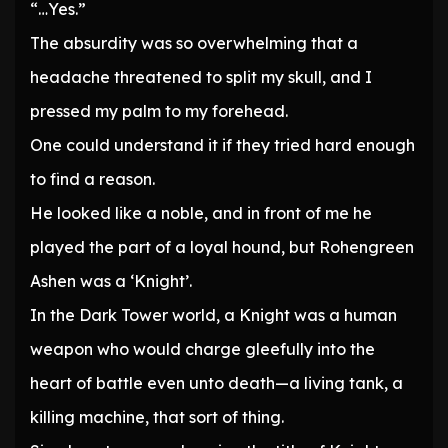
“…Yes.”
The absurdity was so overwhelming that a
headache threatened to split my skull, and I
pressed my palm to my forehead.
One could understand it if they tried hard enough
to find a reason.
He looked like a noble, and in front of me he
played the part of a loyal hound, but Rohengreen
Ashen was a ‘Knight’.
In the Dark Tower world, a Knight was a human
weapon who would charge gleefully into the
heart of battle even unto death—a living tank, a
killing machine, that sort of thing.