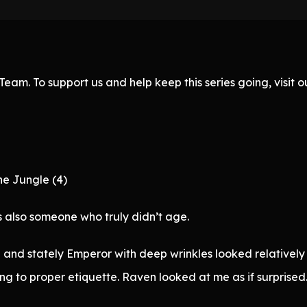
eam. To support us and help keep this series going, visit
he Jungle (4)
 also someone who truly didn’t age.
 and stately Emperor with deep wrinkles looked relatively 
ng to proper etiquette. Raven looked at me as if surprised