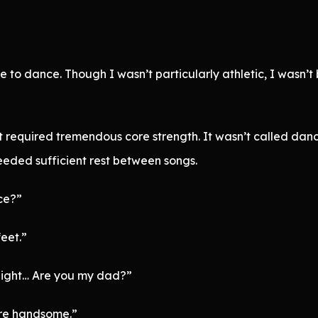
e to dance. Though I wasn’t particularly athletic, I wasn’t
t required tremendous core strength. It wasn’t called danc
eeded sufficient rest between songs.
ce?”
feet.”
eight… Are you my dad?”
ore handsome.”