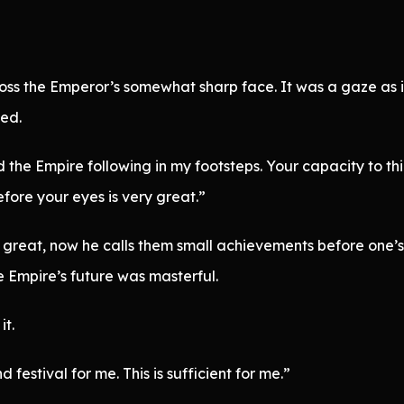
oss the Emperor’s somewhat sharp face. It was a gaze as i
ved.
ad the Empire following in my footsteps. Your capacity to th
ore your eyes is very great.”
great, now he calls them small achievements before one’s 
he Empire’s future was masterful.
t.
estival for me. This is sufficient for me.”