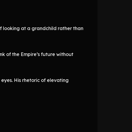
f looking at a grandchild rather than
ink of the Empire’s future without
eyes. His rhetoric of elevating