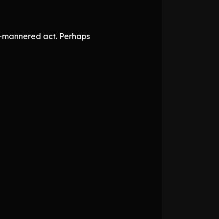
ll-mannered act. Perhaps