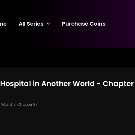
me
All Series
Purchase Coins
 Hospital in Another World - Chapter
r World
Chapter 87