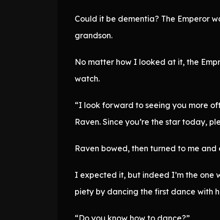
Could it be dementia? The Emperor was
grandson.
No matter how I looked at it, the Empr
watch.
“I look forward to seeing you more oft
Raven. Since you’re the star today, ple
Raven bowed, then turned to me and 
I expected it, but indeed I’m the one 
piety by dancing the first dance with
“Do you know how to dance?”