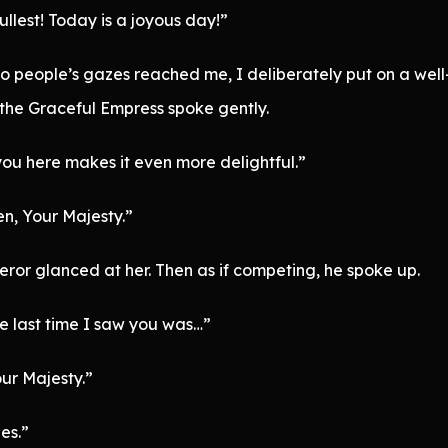
ullest! Today is a joyous day!”
two people’s gazes reached me, I deliberately put on a we
 the Graceful Empress spoke gently.
you here makes it even more delightful.”
en, Your Majesty.”
ror glanced at her. Then as if competing, he spoke up.
e last time I saw you was…”
ur Majesty.”
ies.”