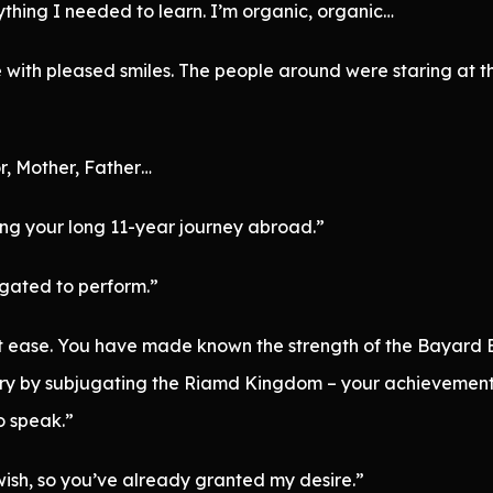
rything I needed to learn. I’m organic, organic…
with pleased smiles. The people around were staring at th
r, Mother, Father…
g your long 11-year journey abroad.”
ligated to perform.”
 ease. You have made known the strength of the Bayard Em
ry by subjugating the Riamd Kingdom – your achievements 
so speak.”
wish, so you’ve already granted my desire.”