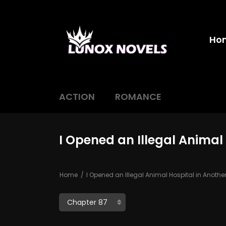
Ho
ACTION
ROMANCE
I Opened an Illegal Animal
Home
I Opened an Illegal Animal Hospital in Anothe