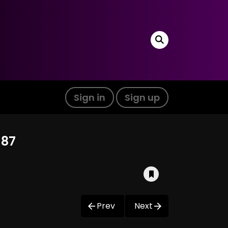
Sign in
Sign up
 87
Prev
Next