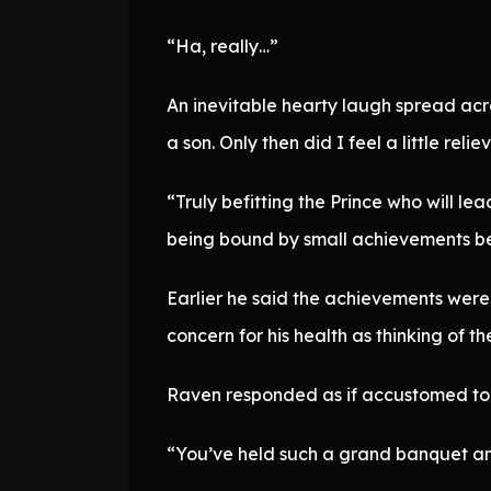
“Ha, really…”
An inevitable hearty laugh spread acr
a son. Only then did I feel a little relie
“Truly befitting the Prince who will le
being bound by small achievements bef
Earlier he said the achievements were 
concern for his health as thinking of t
Raven responded as if accustomed to i
“You’ve held such a grand banquet and f