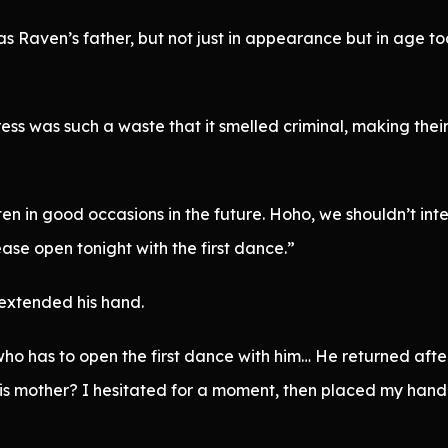
 Raven’s father, but not just in appearance but in age to
ess was such a waste that it smelled criminal, making the
en in good occasions in the future. Hoho, we shouldn’t int
ase open tonight with the first dance.”
extended his hand.
who has to open the first dance with him… He returned after
 his mother? I hesitated for a moment, then placed my hand