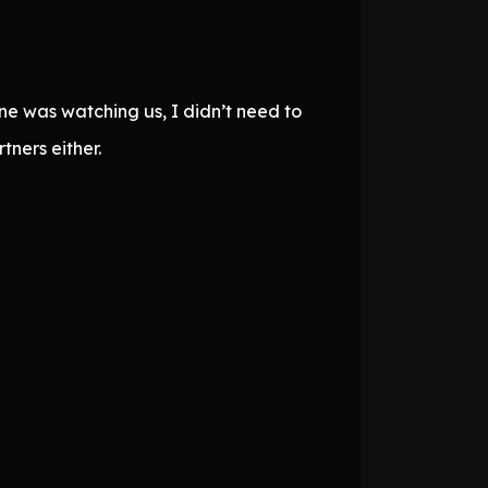
ne was watching us, I didn’t need to
ners either.