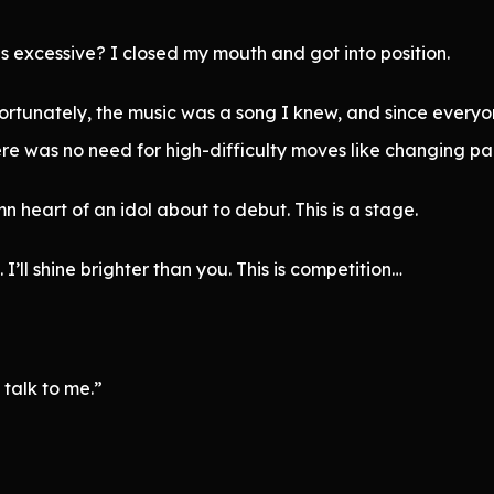
is excessive? I closed my mouth and got into position.
ortunately, the music was a song I knew, and since everyo
e was no need for high-difficulty moves like changing part
 heart of an idol about to debut. This is a stage.
 I’ll shine brighter than you. This is competition…
 talk to me.”