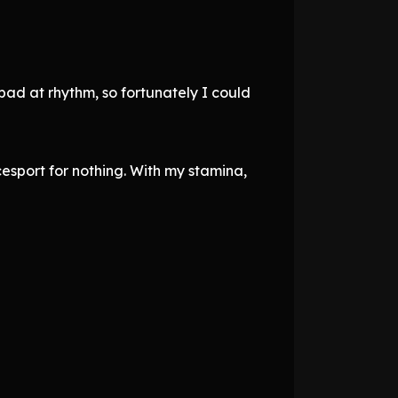
 bad at rhythm, so fortunately I could
esport for nothing. With my stamina,