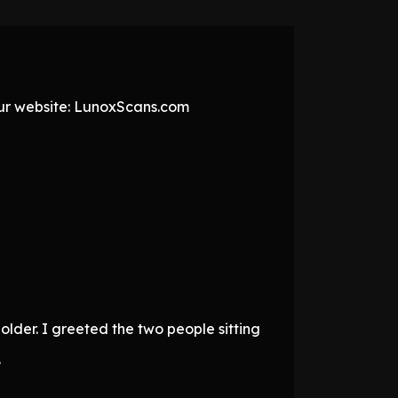
 our website: LunoxScans.com
older. I greeted the two people sitting
.