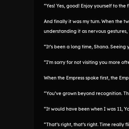
“Yes! Yes, good! Enjoy yourself to the f
And finally it was my turn. When the 
understanding it as nervous gestures,
“It’s been a long time, Shana. Seeing 
“I’m sorry for not visiting you more oft
When the Empress spoke first, the Empe
“You’ve grown beyond recognition. Th
“It would have been when I was 11, Yo
“That’s right, that’s right. Time really fl