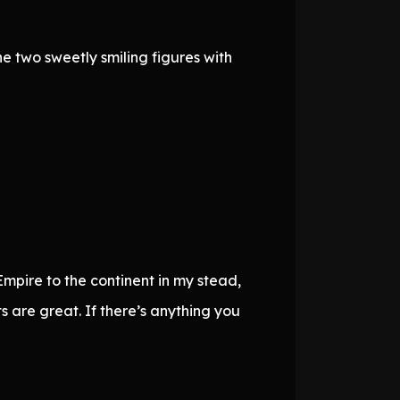
e two sweetly smiling figures with
pire to the continent in my stead,
are great. If there’s anything you