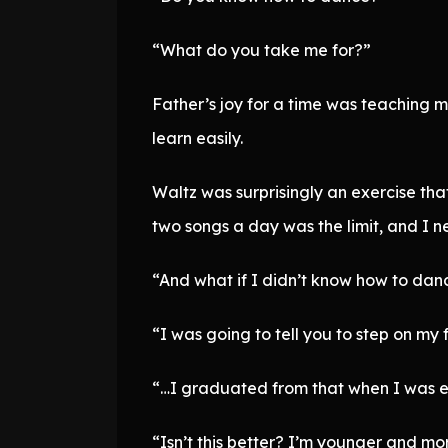
“What do you take me for?”
Father’s joy for a time was teaching m
learn easily.
Waltz was surprisingly an exercise tha
two songs a day was the limit, and I n
“And what if I didn’t know how to dan
“I was going to tell you to step on my 
“…I graduated from that when I was 
“Isn’t this better? I’m younger and m