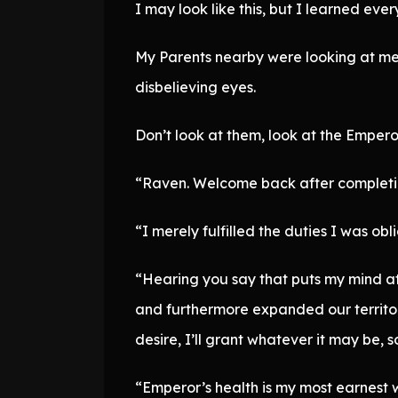
I may look like this, but I learned eve
My Parents nearby were looking at me 
disbelieving eyes.
Don’t look at them, look at the Empero
“Raven. Welcome back after completin
“I merely fulfilled the duties I was ob
“Hearing you say that puts my mind at
and furthermore expanded our territo
desire, I’ll grant whatever it may be, 
“Emperor’s health is my most earnest 