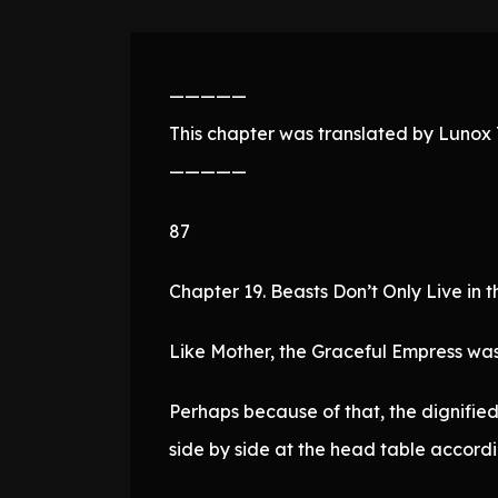
—————
This chapter was translated by Lunox T
—————
87
Chapter 19. Beasts Don’t Only Live in t
Like Mother, the Graceful Empress was
Perhaps because of that, the dignified
side by side at the head table accordi