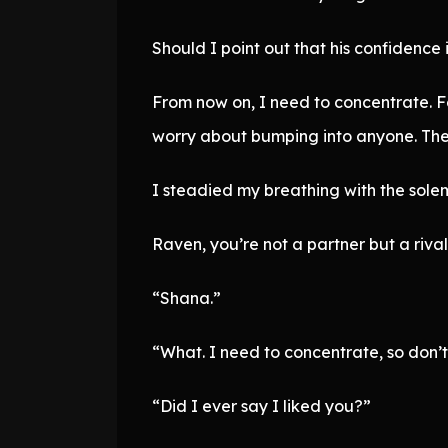
Should I point out that his confidence 
From now on, I need to concentrate. F
worry about bumping into anyone. Ther
I steadied my breathing with the solemn
Raven, you’re not a partner but a rival.
“Shana.”
“What. I need to concentrate, so don’t
“Did I ever say I liked you?”