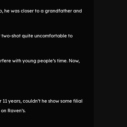
o, he was closer to a grandfather and
ir two-shot quite uncomfortable to
erfere with young people’s time. Now,
 11 years, couldn’t he show some filial
 on Raven’s.