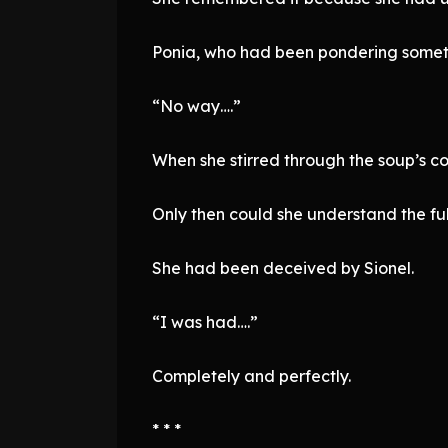
Ponia, who had been pondering someth
“No way….”
When she stirred through the soup’s c
Only then could she understand the ful
She had been deceived by Sionel.
“I was had….”
Completely and perfectly.
* * *