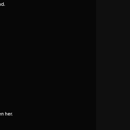
nd.
n her.