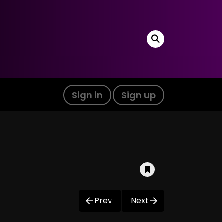
Sign in
Sign up
Prev
Next