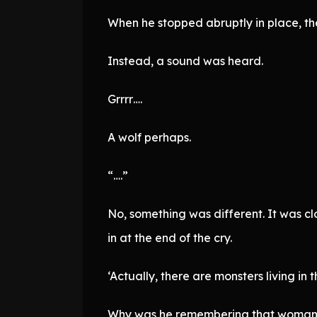
When he stopped abruptly in place, th
Instead, a sound was heard.
Grrrr….
A wolf perhaps.
“….”
No, something was different. It was cl
in at the end of the cry.
‘Actually, there are monsters living in t
Why was he remembering that woman’s 