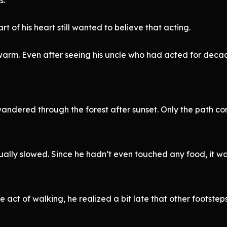
t of his heart still wanted to believe that acting.
warm. Even after seeing his uncle who had acted for deca
wandered through the forest after sunset. Only the path co
ally slowed. Since he hadn’t even touched any food, it wa
e act of walking, he realized a bit late that other footste