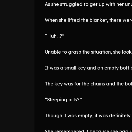
As she struggled to get up with her un
When she lifted the blanket, there wer
“Huh…?”
Unable to grasp the situation, she lo
It was a small key and an empty bottl
The key was for the chains and the bot
“Sleeping pills?”
Though it was empty, it was definitel
She remembered it because she had use