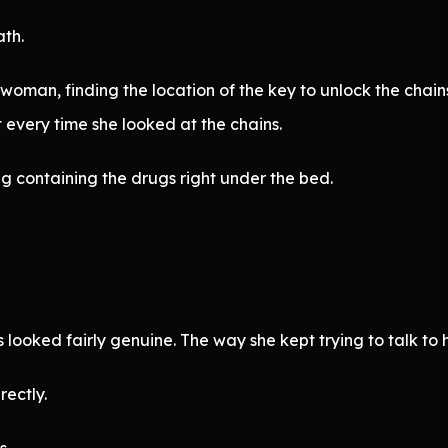
ath.
 woman, finding the location of the key to unlock the chai
 every time she looked at the chains.
ag containing the drugs right under the bed.
looked fairly genuine. The way she kept trying to talk to
rectly.
s.