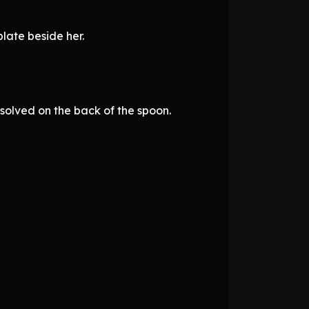
late beside her.
solved on the back of the spoon.