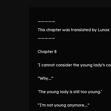
—————
This chapter was translated by Lunox T
—————
Chapter 8
‘I cannot consider the young lady’s con
“Why….”
‘The young lady is still too young.’
“I’m not young anymore….”