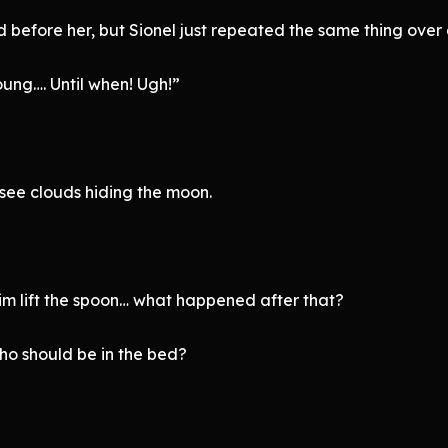
 before her, but Sionel just repeated the same thing over 
ung…. Until when! Ugh!”
 see clouds hiding the moon.
 him lift the spoon… what happened after that?
ho should be in the bed?