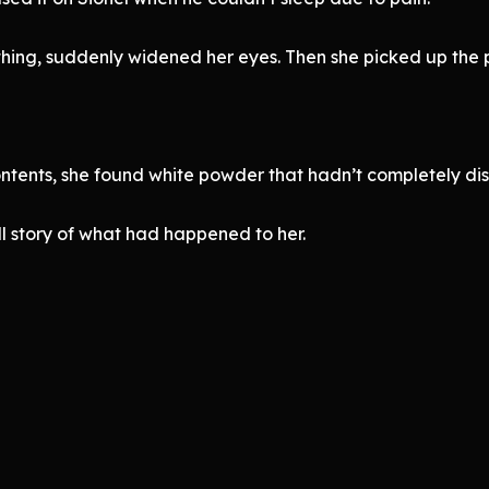
ing, suddenly widened her eyes. Then she picked up the p
ontents, she found white powder that hadn’t completely dis
l story of what had happened to her.