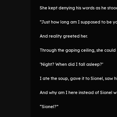
She kept denying his words as he stood
“Just how long am I supposed to be yo
And reality greeted her.
Through the gaping ceiling, she could
‘Night? When did I fall asleep?’
I ate the soup, gave it to Sionel, saw
And why am I here instead of Sionel w
“Sionel?”