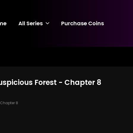
me
All Series
Purchase Coins
uspicious Forest - Chapter 8
Chapter 8