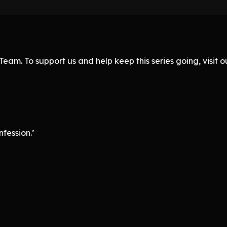
eam. To support us and help keep this series going, visit
fession.’