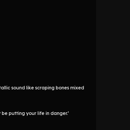
etallic sound like scraping bones mixed
y be putting your life in danger.’