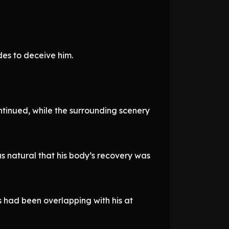
des to deceive him.
ntinued, while the surrounding scenery
s natural that his body’s recovery was
ps had been overlapping with his at