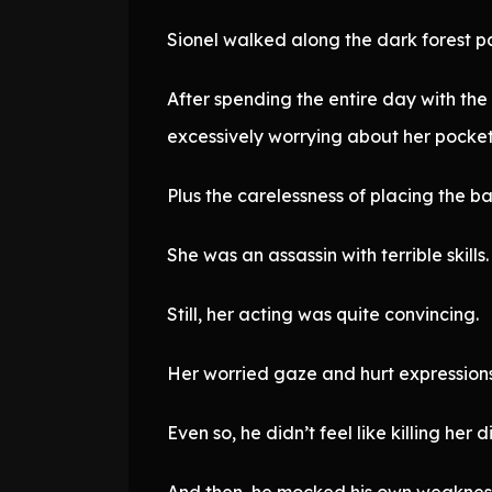
Sionel walked along the dark forest p
After spending the entire day with the
excessively worrying about her pocket
Plus the carelessness of placing the b
She was an assassin with terrible skills.
Still, her acting was quite convincing.
Her worried gaze and hurt expressions 
Even so, he didn’t feel like killing her di
And then, he mocked his own weaknes