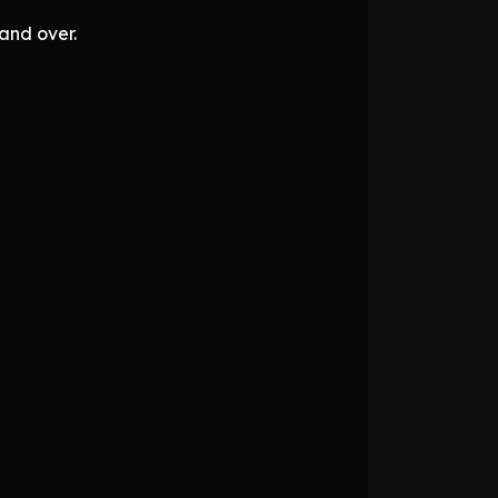
and over.