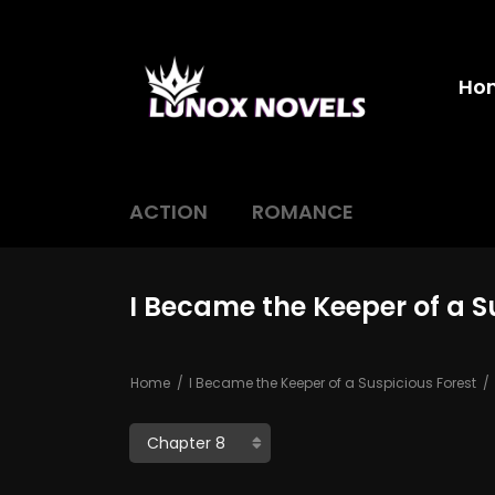
Ho
ACTION
ROMANCE
I Became the Keeper of a S
Home
I Became the Keeper of a Suspicious Forest