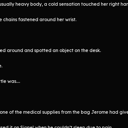
usually heavy body, a cold sensation touched her right ha
e chains fastened around her wrist.
oked around and spotted an object on the desk.
e.
tle was….
y one of the medical supplies from the bag Jerome had give
d it on Sionel when he couldn’t sleep due to pain.