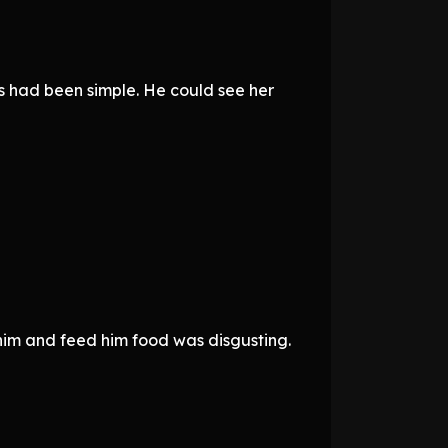
ns had been simple. He could see her
 him and feed him food was disgusting.