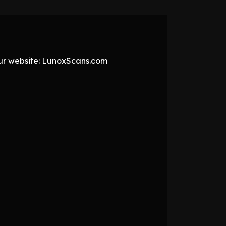
 our website: LunoxScans.com