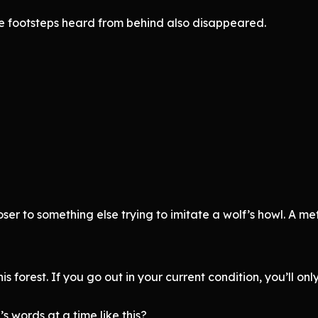
e footsteps heard from behind also disappeared.
oser to something else trying to imitate a wolf’s howl. A m
his forest. If you go out in your current condition, you’ll onl
words at a time like this?