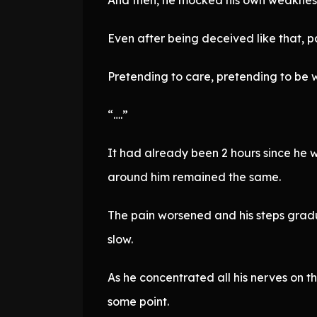
Even after being deceived like that, par
Pretending to care, pretending to be 
“….”
It had already been 2 hours since he 
around him remained the same.
The pain worsened and his steps gradu
slow.
As he concentrated all his nerves on th
some point.