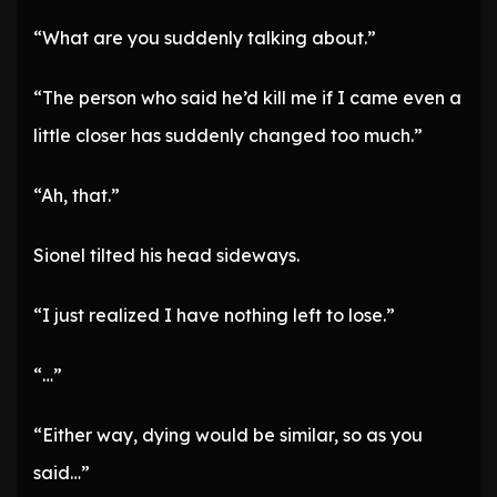
“What are you suddenly talking about.”
“The person who said he’d kill me if I came even a
little closer has suddenly changed too much.”
“Ah, that.”
Sionel tilted his head sideways.
“I just realized I have nothing left to lose.”
“…”
“Either way, dying would be similar, so as you
said…”