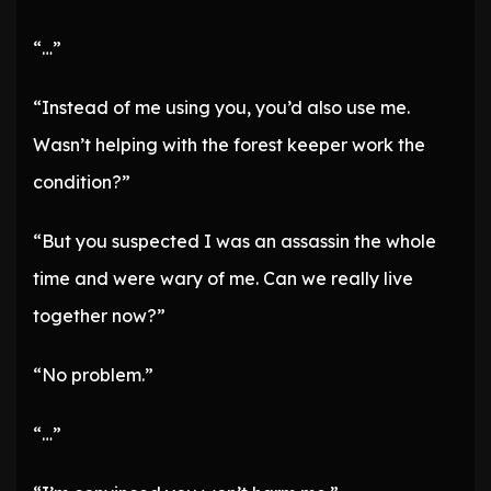
“…”
“Instead of me using you, you’d also use me.
Wasn’t helping with the forest keeper work the
condition?”
“But you suspected I was an assassin the whole
time and were wary of me. Can we really live
together now?”
“No problem.”
“…”