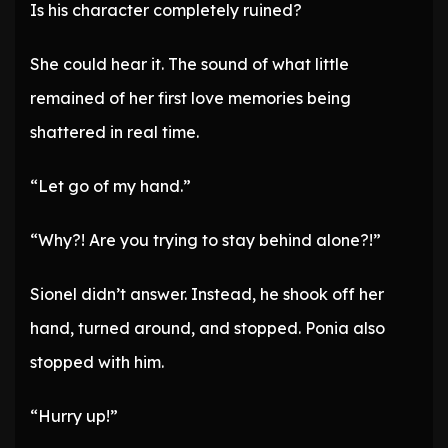
Is his character completely ruined?
She could hear it. The sound of what little
remained of her first love memories being
shattered in real time.
“Let go of my hand.”
“Why?! Are you trying to stay behind alone?!”
Sionel didn’t answer. Instead, he shook off her
hand, turned around, and stopped. Ponia also
stopped with him.
“Hurry up!”