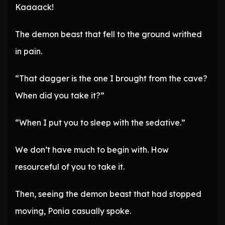
Kaaaack!
The demon beast that fell to the ground writhed
in pain.
“That dagger is the one I brought from the cave?
When did you take it?”
“When I put you to sleep with the sedative.”
We don’t have much to begin with. How
resourceful of you to take it.
Then, seeing the demon beast that had stopped
moving, Ponia casually spoke.