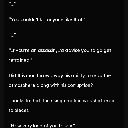
“…”
“You couldn’t kill anyone like that.”
“…”
“If you’re an assassin, I’d advise you to go get
retrained.”
Did this man throw away his ability to read the
atmosphere along with his corruption?
Thanks to that, the rising emotion was shattered
to pieces.
“How very kind of you to say.”