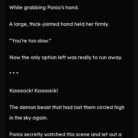
While grabbing Ponia’s hand.
A large, thick-jointed hand held her firmly.
“You’re too slow.”
Now the only option left was really to run away.
* * *
Kaaaack! Kaaaack!
The demon beast that had lost them circled high
in the sky again.
Ponia secretly watched this scene and let out a