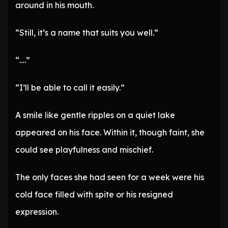
around in his mouth.
“Still, it’s a name that suits you well.”
“….”
“I’ll be able to call it easily.”
A smile like gentle ripples on a quiet lake
appeared on his face. Within it, though faint, she
could see playfulness and mischief.
The only faces she had seen for a week were his
cold face filled with spite or his resigned
expression.