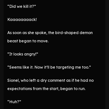
“Did we kill it?”
Kaaaaaaaack!
As soon as she spoke, the bird-shaped demon
beast began to move.
“It looks angry!”
“Seems like it. Now it’ll be targeting me too.”
Sionel, who left a dry comment as if he had no
expectations from the start, began to run.
“Huh?”