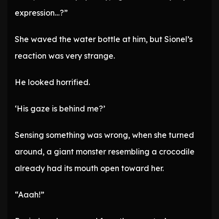
expression…?”
She waved the water bottle at him, but Sionel’s
reaction was very strange.
He looked horrified.
‘His gaze is behind me?’
Sensing something was wrong, when she turned
around, a giant monster resembling a crocodile
already had its mouth open toward her.
“Aaah!”