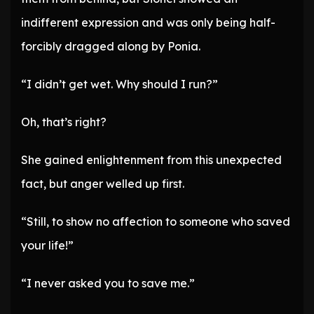
indifferent expression and was only being half-
forcibly dragged along by Ponia.
“I didn’t get wet. Why should I run?”
Oh, that’s right?
She gained enlightenment from this unexpected
fact, but anger welled up first.
“Still, to show no affection to someone who saved
your life!”
“I never asked you to save me.”