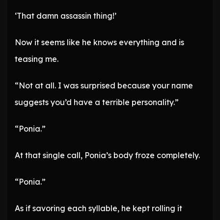
‘That damn assassin thing!’
Now it seems like he knows everything and is
teasing me.
“Not at all. I was surprised because your name
suggests you’d have a terrible personality.”
“Ponia.”
At that single call, Ponia’s body froze completely.
“Ponia.”
As if savoring each syllable, he kept rolling it