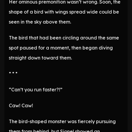
Her ominous premonition wasn’t wrong. Soon, the
shape of a bird with wings spread wide could be
seen in the sky above them.
The bird that had been circling around the same
spot paused for a moment, then began diving
straight down toward them.
* * *
“Can’t you run faster?!”
Caw! Caw!
The bird-shaped monster was fiercely pursuing
them from behind, but Sionel showed an