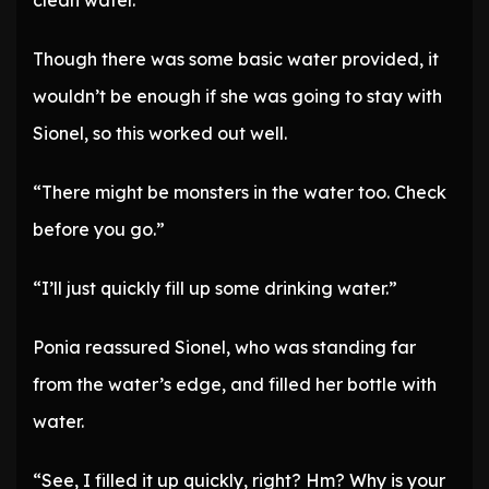
clean water.
Though there was some basic water provided, it
wouldn’t be enough if she was going to stay with
Sionel, so this worked out well.
“There might be monsters in the water too. Check
before you go.”
“I’ll just quickly fill up some drinking water.”
Ponia reassured Sionel, who was standing far
from the water’s edge, and filled her bottle with
water.
“See, I filled it up quickly, right? Hm? Why is your