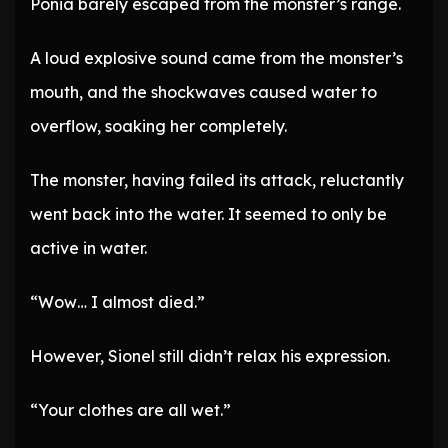
Ponia barely escaped from the monster’s range.
A loud explosive sound came from the monster’s
mouth, and the shockwaves caused water to
overflow, soaking her completely.
The monster, having failed its attack, reluctantly
went back into the water. It seemed to only be
active in water.
“Wow… I almost died.”
However, Sionel still didn’t relax his expression.
“Your clothes are all wet.”