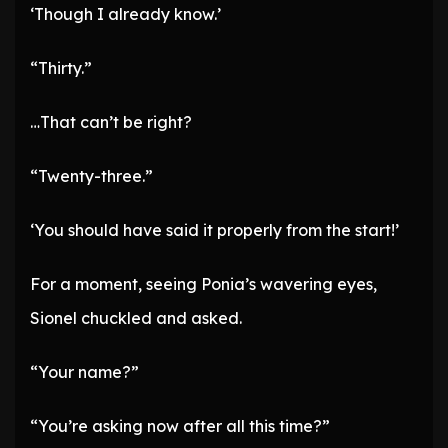
‘Though I already know.’
“Thirty.”
…That can’t be right?
“Twenty-three.”
‘You should have said it properly from the start!’
For a moment, seeing Ponia’s wavering eyes,
Sionel chuckled and asked.
“Your name?”
“You’re asking now after all this time?”