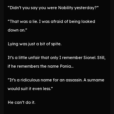
“Didn’t you say you were Nobility yesterday?”
“That was a lie. I was afraid of being looked
down on.”
Lying was just a bit of spite.
It’s a little unfair that only I remember Sionel. Still,
if he remembers the name Ponia…
“It’s a ridiculous name for an assassin. A surname
would suit it even less.”
He can’t do it.