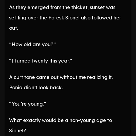
As they emerged from the thicket, sunset was
settling over the Forest. Sionel also followed her
out.
“How old are you?”
“I turned twenty this year.”
A curt tone came out without me realizing it.
Ponia didn’t look back.
“You’re young.”
What exactly would be a non-young age to
Sionel?