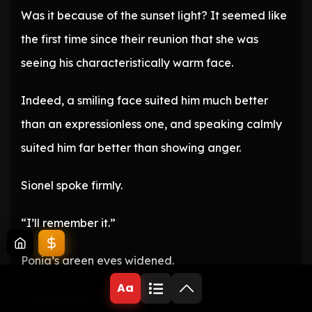
Was it because of the sunset light? It seemed like
the first time since their reunion that she was
seeing his characteristically warm face.
Indeed, a smiling face suited him much better
than an expressionless one, and speaking calmly
suited him far better than showing anger.
Sionel spoke firmly.
“I’ll remember it.”
Ponia’s green eyes widened.
Aa
‘Ponia! Ahem… I’m Ponia Harbel.’