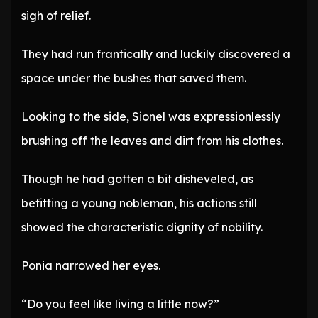
sigh of relief.
They had run frantically and luckily discovered a
space under the bushes that saved them.
Looking to the side, Sionel was expressionlessly
brushing off the leaves and dirt from his clothes.
Though he had gotten a bit disheveled, as
befitting a young nobleman, his actions still
showed the characteristic dignity of nobility.
Ponia narrowed her eyes.
“Do you feel like living a little now?”