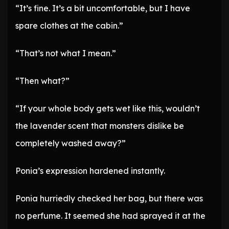
“It’s fine. It’s a bit uncomfortable, but I have
spare clothes at the cabin.”
“That’s not what I mean.”
“Then what?”
“If your whole body gets wet like this, wouldn’t
the lavender scent that monsters dislike be
completely washed away?”
Ponia’s expression hardened instantly.
Ponia hurriedly checked her bag, but there was
no perfume. It seemed she had sprayed it at the