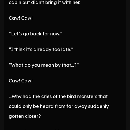
cabin but didn’t bring it with her.
Caw! Caw!
“Let’s go back for now.”
“I think it’s already too late.”
“What do you mean by that…?”
Caw! Caw!
…Why had the cries of the bird monsters that
could only be heard from far away suddenly
gotten closer?