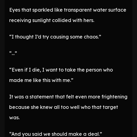
Eyes that sparkled like transparent water surface
receiving sunlight collided with hers.
“I thought I’d try causing some chaos.”
“…”
“Even if I die, I want to take the person who
made me like this with me.”
It was a statement that felt even more frightening
because she knew all too well who that target
was.
“And you said we should make a deal.”