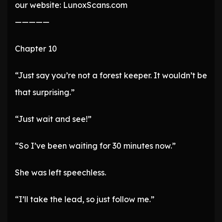
our website: LunoxScans.com
—————
Chapter 10
“Just say you’re not a forest keeper. It wouldn’t be
that surprising.”
“Just wait and see!”
“So I’ve been waiting for 30 minutes now.”
She was left speechless.
“I’ll take the lead, so just follow me.”