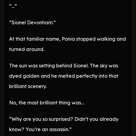
“…”
“Sionel Devonham.”
At that familiar name, Ponia stopped walking and
turned around.
The sun was setting behind Sionel. The sky was
dyed golden and he melted perfectly into that
brilliant scenery.
No, the most brilliant thing was…
“Why are you so surprised? Didn’t you already
know? You’re an assassin.”