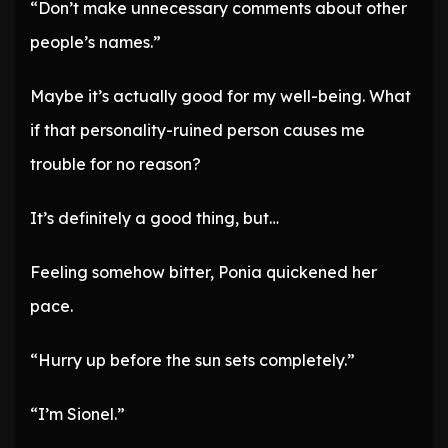
“Don’t make unnecessary comments about other
people’s names.”
Maybe it’s actually good for my well-being. What
if that personality-ruined person causes me
trouble for no reason?
It’s definitely a good thing, but…
Feeling somehow bitter, Ponia quickened her
pace.
“Hurry up before the sun sets completely.”
“I’m Sionel.”