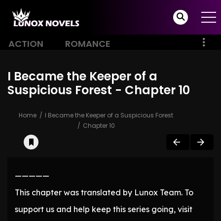
ACTION
ROMANCE
I Became the Keeper of a
Suspicious Forest - Chapter 10
Home
I Became the Keeper of a Suspicious Forest
Chapter 10
—————
This chapter was translated by Lunox Team. To
support us and help keep this series going, visit