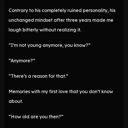
Contrary to his completely ruined personality, his
unchanged mindset after three years made me
laugh bitterly without realizing it.
“I’m not young anymore, you know?”
“Anymore?”
“There’s a reason for that.”
Memories with my first love that you don’t know
about.
“How old are you then?”