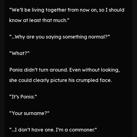
“We’ll be living together from now on, so I should
know at least that much.”
“…Why are you saying something normal?”
“What?”
Ponia didn’t turn around. Even without looking,
she could clearly picture his crumpled face.
“It’s Ponia.”
“Your surname?”
“…I don’t have one. I’m a commoner.”