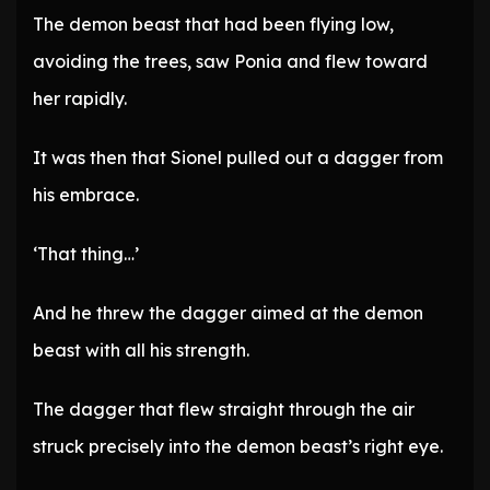
The demon beast that had been flying low,
avoiding the trees, saw Ponia and flew toward
her rapidly.
It was then that Sionel pulled out a dagger from
his embrace.
‘That thing…’
And he threw the dagger aimed at the demon
beast with all his strength.
The dagger that flew straight through the air
struck precisely into the demon beast’s right eye.