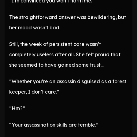
“I’m convinced you won’t harm me.”
The straightforward answer was bewildering, but
her mood wasn’t bad.
Still, the week of persistent care wasn’t
completely useless after all. She felt proud that
she seemed to have gained some trust…
“Whether you’re an assassin disguised as a forest
keeper, I don’t care.”
“Hm?”
“Your assassination skills are terrible.”