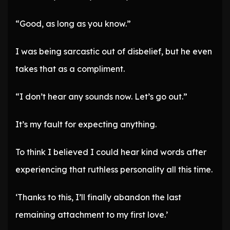
“Good, as long as you know.”
I was being sarcastic out of disbelief, but he even
takes that as a compliment.
“I don’t hear any sounds now. Let’s go out.”
It’s my fault for expecting anything.
To think I believed I could hear kind words after
experiencing that ruthless personality all this time.
‘Thanks to this, I’ll finally abandon the last
remaining attachment to my first love.’