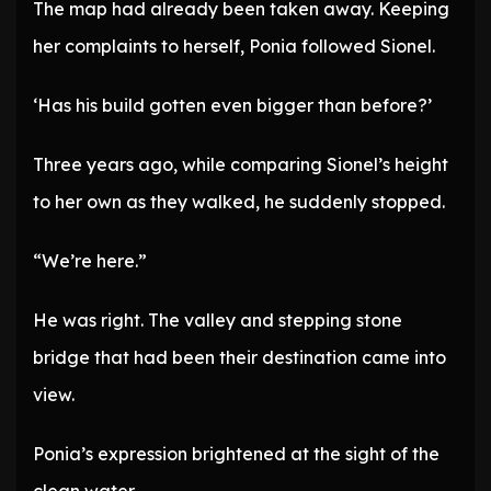
The map had already been taken away. Keeping
her complaints to herself, Ponia followed Sionel.
‘Has his build gotten even bigger than before?’
Three years ago, while comparing Sionel’s height
to her own as they walked, he suddenly stopped.
“We’re here.”
He was right. The valley and stepping stone
bridge that had been their destination came into
view.
Ponia’s expression brightened at the sight of the