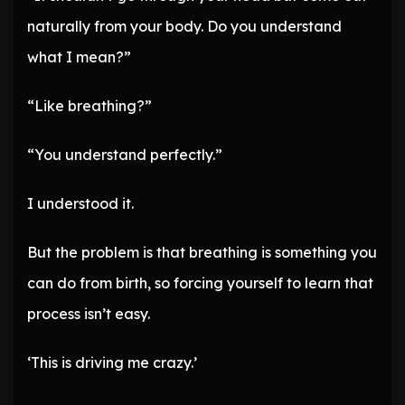
naturally from your body. Do you understand
what I mean?”
“Like breathing?”
“You understand perfectly.”
I understood it.
But the problem is that breathing is something you
can do from birth, so forcing yourself to learn that
process isn’t easy.
‘This is driving me crazy.’