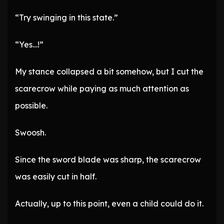
“Try swinging in this state.”
“Yes…!”
My stance collapsed a bit somehow, but I cut the
scarecrow while paying as much attention as
possible.
Swoosh.
Since the sword blade was sharp, the scarecrow
was easily cut in half.
Actually, up to this point, even a child could do it.