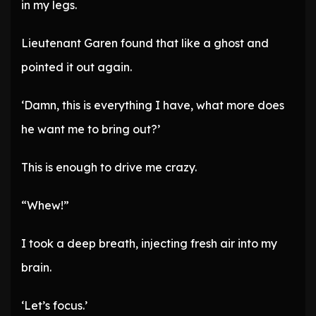
in my legs.
Lieutenant Garen found that like a ghost and
pointed it out again.
‘Damn, this is everything I have, what more does
he want me to bring out?’
This is enough to drive me crazy.
“Whew!”
I took a deep breath, injecting fresh air into my
brain.
‘Let’s focus.’