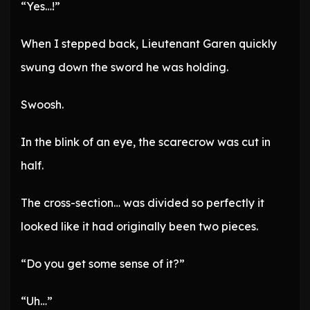
“Yes…!”
When I stepped back, Lieutenant Garen quickly
swung down the sword he was holding.
Swoosh.
In the blink of an eye, the scarecrow was cut in
half.
The cross-section… was divided so perfectly it
looked like it had originally been two pieces.
“Do you get some sense of it?”
“Uh…”