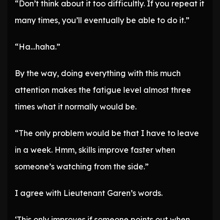
“Don’t think about it too difficultly. If you repeat it
many times, you’ll eventually be able to do it.”
“Ha…haha.”
By the way, doing everything with this much
attention makes the fatigue level almost three
times what it normally would be.
“The only problem would be that I have to leave
in a week. Hmm, skills improve faster when
someone’s watching from the side.”
I agree with Lieutenant Garen’s words.
‘This only improves if someone points out when