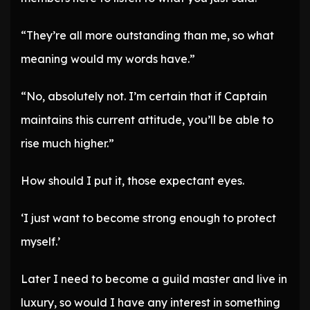
“They’re all more outstanding than me, so what
meaning would my words have.”
“No, absolutely not. I’m certain that if Captain
maintains this current attitude, you’ll be able to
rise much higher.”
How should I put it, those expectant eyes.
‘I just want to become strong enough to protect
myself.’
Later I need to become a guild master and live in
luxury, so would I have any interest in something