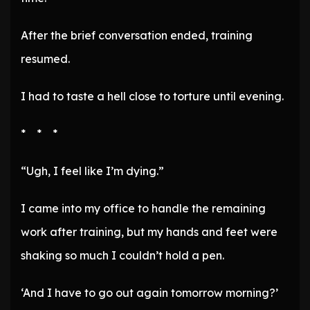
After the brief conversation ended, training
resumed.
I had to taste a hell close to torture until evening.
* * *
“Ugh, I feel like I’m dying.”
I came into my office to handle the remaining
work after training, but my hands and feet were
shaking so much I couldn’t hold a pen.
‘And I have to go out again tomorrow morning?’