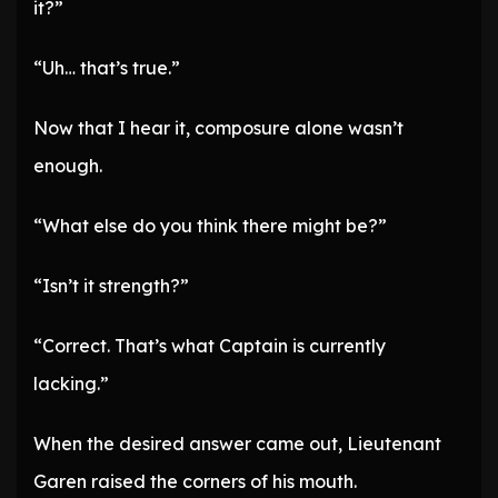
it?”
“Uh… that’s true.”
Now that I hear it, composure alone wasn’t
enough.
“What else do you think there might be?”
“Isn’t it strength?”
“Correct. That’s what Captain is currently
lacking.”
When the desired answer came out, Lieutenant
Garen raised the corners of his mouth.