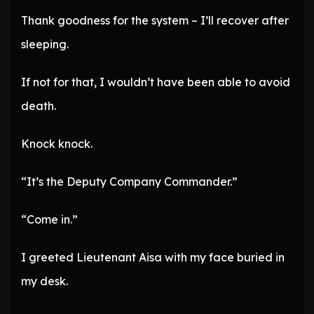
Thank goodness for the system – I’ll recover after
sleeping.
If not for that, I wouldn’t have been able to avoid
death.
Knock knock.
“It’s the Deputy Company Commander.”
“Come in.”
I greeted Lieutenant Aisa with my face buried in
my desk.