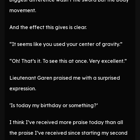
movement.
And the effect this gives is clear.
“It seems like you used your center of gravity.”
“Oh! That’s it. To see this at once. Very excellent.”
Lieutenant Garen praised me with a surprised
expression.
‘Is today my birthday or something?’
I think I’ve received more praise today than all
the praise I’ve received since starting my second