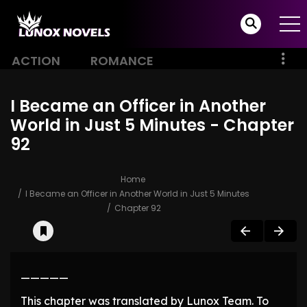
ACTION
ROMANCE
I Became an Officer in Another
World in Just 5 Minutes - Chapter
92
Home
I Became an Officer in Another World in Just 5 Minutes
Chapter 92
—————
This chapter was translated by Lunox Team. To