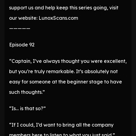
support us and help keep this series going, visit
our website: LunoxScans.com
—————
Episode 92
“Captain, I’ve always thought you were excellent,
but you’re truly remarkable. It’s absolutely not
easy for someone at the beginner stage to have
such thoughts.”
“Is… is that so?”
“If I could, I’d want to bring all the company
members here to listen to what you just said.”