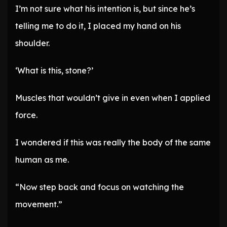
I’m not sure what his intention is, but since he’s
telling me to do it, I placed my hand on his
shoulder.
‘What is this, stone?’
Muscles that wouldn’t give in even when I applied
force.
I wondered if this was really the body of the same
human as me.
“Now step back and focus on watching the
movement.”