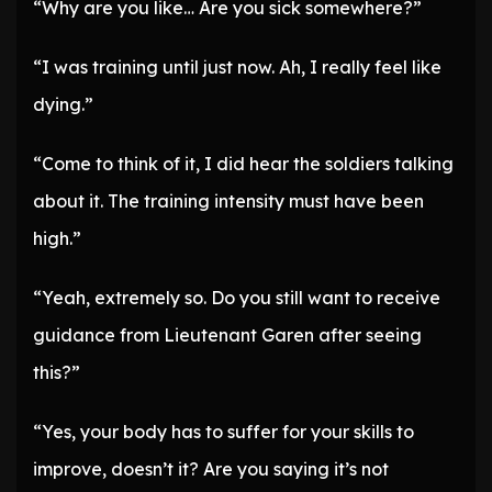
“Why are you like… Are you sick somewhere?”
“I was training until just now. Ah, I really feel like
dying.”
“Come to think of it, I did hear the soldiers talking
about it. The training intensity must have been
high.”
“Yeah, extremely so. Do you still want to receive
guidance from Lieutenant Garen after seeing
this?”
“Yes, your body has to suffer for your skills to
improve, doesn’t it? Are you saying it’s not