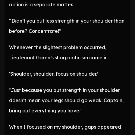
action is a separate matter.
“Didn’t you put less strength in your shoulder than
before? Concentrate!”
Whenever the slightest problem occurred,
Lieutenant Garen’s sharp criticism came in.
‘Shoulder, shoulder, focus on shoulder.’
“Just because you put strength in your shoulder
doesn’t mean your legs should go weak. Captain,
bring out everything you have.”
When I focused on my shoulder, gaps appeared