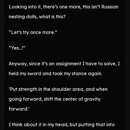
Looking into it, there’s one more, this isn’t Russian
nesting dolls, what is this?
“Let’s try once more.”
“Yes…!”
Anyway, since it’s an assignment I have to solve, I
held my sword and took my stance again.
‘Put strength in the shoulder area, and when
going forward, shift the center of gravity
forward.’
I think about it in my head, but putting that into