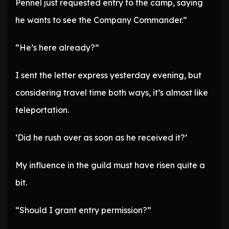
Pennel just requested entry to the camp, saying
he wants to see the Company Commander.”
“He’s here already?”
I sent the letter express yesterday evening, but
considering travel time both ways, it’s almost like
teleportation.
‘Did he rush over as soon as he received it?’
My influence in the guild must have risen quite a
bit.
“Should I grant entry permission?”