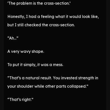
‘The problem is the cross-section.’
Honestly, I had a feeling what it would look like,
but I still checked the cross-section.
“Ah…”
A very wavy shape.
To put it simply, it was a mess.
“That’s a natural result. You invested strength in
your shoulder while other parts collapsed.”
“That’s right.”