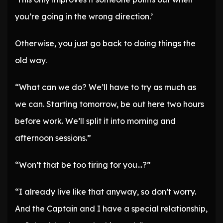
you’re going in the wrong direction.’
Otherwise, you just go back to doing things the
old way.
“What can we do? We’ll have to try as much as
we can. Starting tomorrow, be out here two hours
before work. We’ll split it into morning and
afternoon sessions.”
“Won’t that be too tiring for you…?”
“I already live like that anyway, so don’t worry.
And the Captain and I have a special relationship,