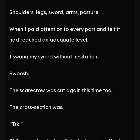
Shoulders, legs, sword, arms, posture….
When I paid attention to every part and felt it
had reached an adequate level.
I swung my sword without hesitation.
Swoosh.
The scarecrow was cut again this time too.
The cross-section was.
“Tsk.”