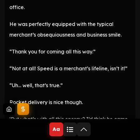
office.
He was perfectly equipped with the typical
merchant’s obsequiousness and business smile.
“Thank you for coming all this way.”
“Not at all! Speed is a merchant’s lifeline, isn’t it!”
“Uh… well, that’s true.”
Rocket delivery is nice though.
‘But what’s with all this energy? I’d think he came
Aa
for a job interview.’