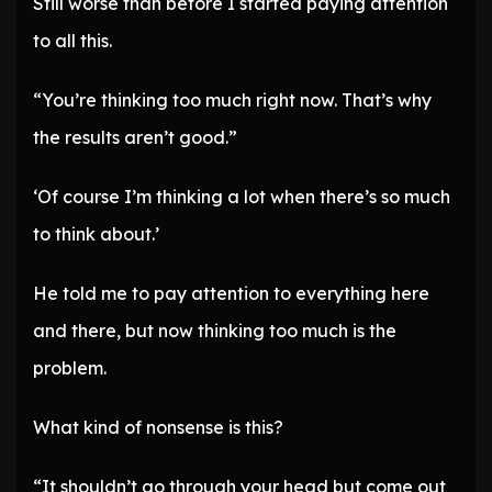
Still worse than before I started paying attention
to all this.
“You’re thinking too much right now. That’s why
the results aren’t good.”
‘Of course I’m thinking a lot when there’s so much
to think about.’
He told me to pay attention to everything here
and there, but now thinking too much is the
problem.
What kind of nonsense is this?
“It shouldn’t go through your head but come out