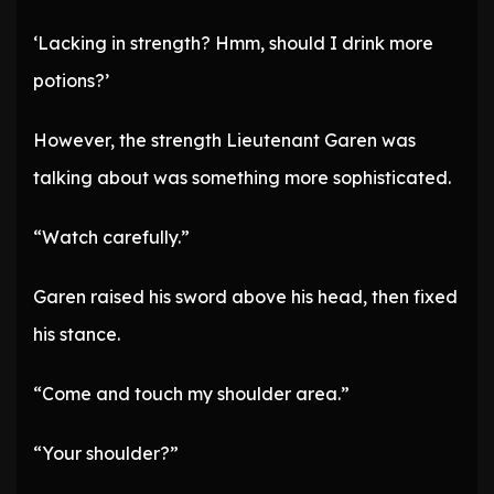
‘Lacking in strength? Hmm, should I drink more
potions?’
However, the strength Lieutenant Garen was
talking about was something more sophisticated.
“Watch carefully.”
Garen raised his sword above his head, then fixed
his stance.
“Come and touch my shoulder area.”
“Your shoulder?”