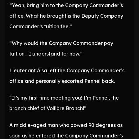
“Yeah, bring him to the Company Commander’s
office. What he brought is the Deputy Company
Commander’s tuition fee.”
“Why would the Company Commander pay
tuition… I understand for now.”
Lieutenant Aisa left the Company Commander’s
office and personally escorted Pennel back.
“It’s my first time meeting you! I’m Pennel, the
branch chief of Vollibre Branch!”
A middle-aged man who bowed 90 degrees as
soon as he entered the Company Commander’s