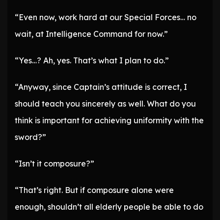
“Even now, work hard at our Special Forces… no
wait, at Intelligence Command for now.”
“Yes…? Ah, yes. That’s what I plan to do.”
“Anyway, since Captain’s attitude is correct, I
should teach you sincerely as well. What do you
think is important for achieving uniformity with the
sword?”
“Isn’t it composure?”
“That’s right. But if composure alone were
enough, shouldn’t all elderly people be able to do