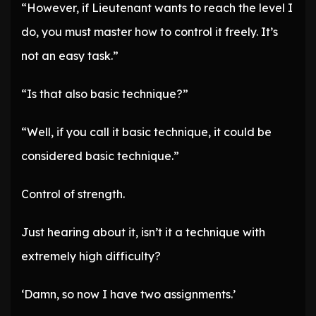
“However, if Lieutenant wants to reach the level I
do, you must master how to control it freely. It’s
not an easy task.”
“Is that also basic technique?”
“Well, if you call it basic technique, it could be
considered basic technique.”
Control of strength.
Just hearing about it, isn’t it a technique with
extremely high difficulty?
‘Damn, so now I have two assignments.’