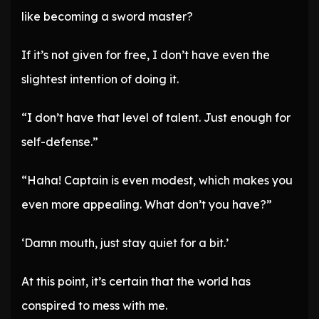
like becoming a sword master?
If it’s not given for free, I don’t have even the
slightest intention of doing it.
“I don’t have that level of talent. Just enough for
self-defense.”
“Haha! Captain is even modest, which makes you
even more appealing. What don’t you have?”
‘Damn mouth, just stay quiet for a bit.’
At this point, it’s certain that the world has
conspired to mess with me.