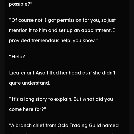
possible?”
“Of course not. I got permission for you, so just
mention it to him and set up an appointment. I
provided tremendous help, you know.”
“Help?”
Lieutenant Aisa tilted her head as if she didn’t
quite understand.
“It’s a long story to explain. But what did you
come here for?”
“A branch chief from Oclo Trading Guild named