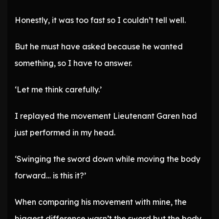
Honestly, it was too fast so I couldn’t tell well.
But he must have asked because he wanted
something, so I have to answer.
‘Let me think carefully.’
I replayed the movement Lieutenant Garen had
just performed in my head.
‘Swinging the sword down while moving the body
forward… is this it?’
When comparing his movement with mine, the
biggest difference wasn’t the sword but the body