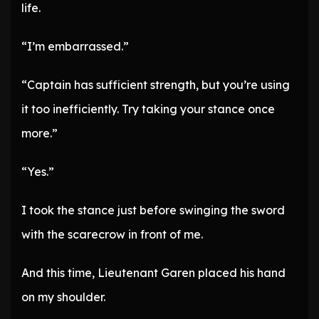
life.
“I’m embarrassed.”
“Captain has sufficient strength, but you’re using
it too inefficiently. Try taking your stance once
more.”
“Yes.”
I took the stance just before swinging the sword
with the scarecrow in front of me.
And this time, Lieutenant Garen placed his hand
on my shoulder.