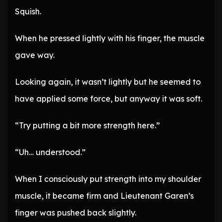
Squish.
When he pressed lightly with his finger, the muscle
gave way.
Looking again, it wasn’t lightly but he seemed to
have applied some force, but anyway it was soft.
“Try putting a bit more strength here.”
“Uh… understood.”
When I consciously put strength into my shoulder
muscle, it became firm and Lieutenant Garen’s
finger was pushed back slightly.