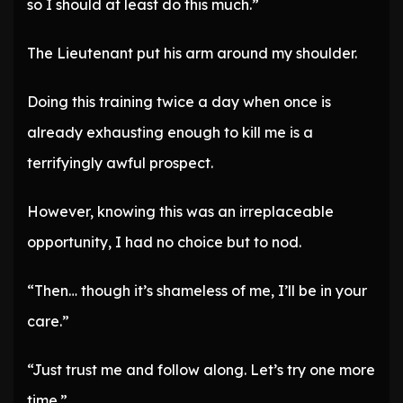
so I should at least do this much.”
The Lieutenant put his arm around my shoulder.
Doing this training twice a day when once is
already exhausting enough to kill me is a
terrifyingly awful prospect.
However, knowing this was an irreplaceable
opportunity, I had no choice but to nod.
“Then… though it’s shameless of me, I’ll be in your
care.”
“Just trust me and follow along. Let’s try one more
time.”