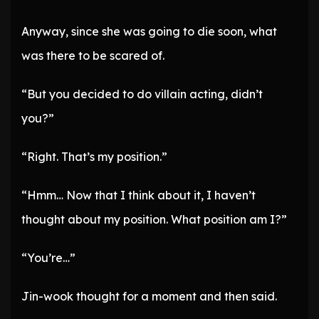
Anyway, since she was going to die soon, what
was there to be scared of.
“But you decided to do villain acting, didn’t
you?”
“Right. That’s my position.”
“Hmm… Now that I think about it, I haven’t
thought about my position. What position am I?”
“You’re…”
Jin-wook thought for a moment and then said.