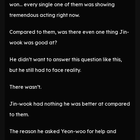
won… every single one of them was showing
tremendous acting right now.
Compared to them, was there even one thing Jin-
wook was good at?
He didn’t want to answer this question like this,
but he still had to face reality.
There wasn’t.
Jin-wook had nothing he was better at compared
to them.
The reason he asked Yeon-woo for help and