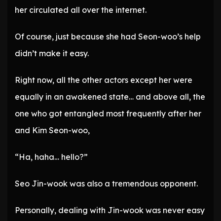
her circulated all over the internet.
Of course, just because she had Seon-woo’s help
didn’t make it easy.
Right now, all the other actors except her were
equally in an awakened state… and above all, the
one who got entangled most frequently after her
and Kim Seon-woo,
“Ha, haha… hello?”
Seo Jin-wook was also a tremendous opponent.
Personally, dealing with Jin-wook was never easy