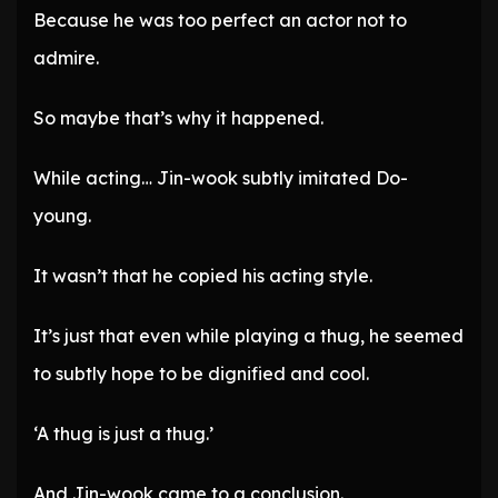
Because he was too perfect an actor not to
admire.
So maybe that’s why it happened.
While acting… Jin-wook subtly imitated Do-
young.
It wasn’t that he copied his acting style.
It’s just that even while playing a thug, he seemed
to subtly hope to be dignified and cool.
‘A thug is just a thug.’
And Jin-wook came to a conclusion.