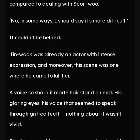
compared to dealing with Seon-woo.
‘No, in some ways, I should say it’s more difficult.’
It couldn’t be helped.
Jin-wook was already an actor with intense
expression, and moreover, this scene was one
where he came to kill her.
A voice so sharp it made hair stand on end. His
glaring eyes, his voice that seemed to speak
through gritted teeth – nothing about it wasn’t
vivid.