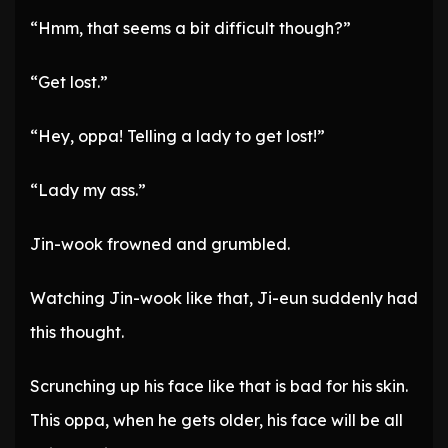
“Hmm, that seems a bit difficult though?”
“Get lost.”
“Hey, oppa! Telling a lady to get lost!”
“Lady my ass.”
Jin-wook frowned and grumbled.
Watching Jin-wook like that, Ji-eun suddenly had
this thought.
Scrunching up his face like that is bad for his skin.
This oppa, when he gets older, his face will be all