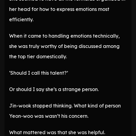
her head for how to express emotions most
efficiently.
When it came to handling emotions technically,
she was truly worthy of being discussed among
the top tier domestically.
‘Should I call this talent?’
Or should I say she’s a strange person.
Jin-wook stopped thinking. What kind of person
Yeon-woo was wasn’t his concern.
What mattered was that she was helpful.