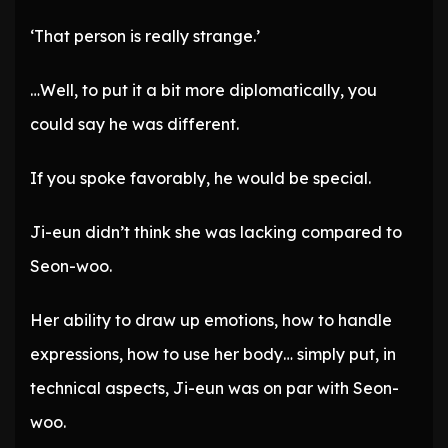
‘That person is really strange.’
…Well, to put it a bit more diplomatically, you
could say he was different.
If you spoke favorably, he would be special.
Ji-eun didn’t think she was lacking compared to
Seon-woo.
Her ability to draw up emotions, how to handle
expressions, how to use her body… simply put, in
technical aspects, Ji-eun was on par with Seon-
woo.