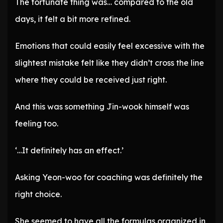
The fortunate thing was… compared to the old
days, it felt a bit more refined.
Emotions that could easily feel excessive with the
slightest mistake felt like they didn’t cross the line
where they could be received just right.
And this was something Jin-wook himself was
feeling too.
‘…It definitely has an effect.’
Asking Yeon-woo for coaching was definitely the
right choice.
She seemed to have all the formulas organized in