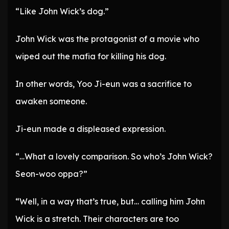
“Like John Wick’s dog.”
John Wick was the protagonist of a movie who
wiped out the mafia for killing his dog.
In other words, Yoo Ji-eun was a sacrifice to
awaken someone.
Ji-eun made a displeased expression.
“…What a lovely comparison. So who’s John Wick?
Seon-woo oppa?”
“Well, in a way that’s true, but… calling him John
Wick is a stretch. Their characters are too