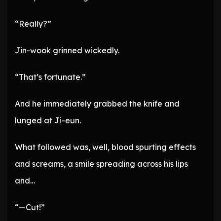
“Really?”
Jin-wook grinned wickedly.
“That’s fortunate.”
And he immediately grabbed the knife and
lunged at Ji-eun.
What followed was, well, blood spurting effects
and screams, a smile spreading across his lips
and…
“—Cut!”