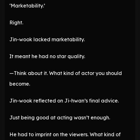
‘Marketability.’
Right.
Jin-wook lacked marketability.
It meant he had no star quality.
—Think about it. What kind of actor you should
become.
Jin-wook reflected on Ji-hwan’s final advice.
Just being good at acting wasn’t enough.
He had to imprint on the viewers. What kind of