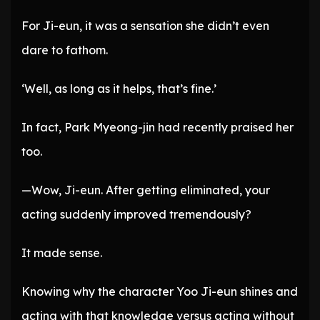
For Ji-eun, it was a sensation she didn’t even
dare to fathom.
‘Well, as long as it helps, that’s fine.’
In fact, Park Myeong-jin had recently praised her
too.
—Wow, Ji-eun. After getting eliminated, your
acting suddenly improved tremendously?
It made sense.
Knowing why the character Yoo Ji-eun shines and
acting with that knowledge versus acting without