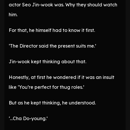
actor Seo Jin-wook was. Why they should watch
him.
For that, he himself had to know it first.
‘The Director said the present suits me.’
Jin-wook kept thinking about that.
Honestly, at first he wondered if it was an insult
like ‘You’re perfect for thug roles.’
But as he kept thinking, he understood.
‘…Cha Do-young.’