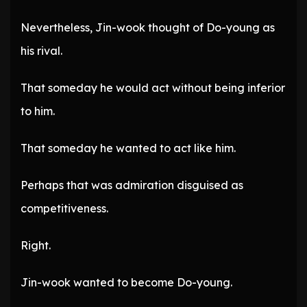
Nevertheless, Jin-wook thought of Do-young as
his rival.
That someday he would act without being inferior
to him.
That someday he wanted to act like him.
Perhaps that was admiration disguised as
competitiveness.
Right.
Jin-wook wanted to become Do-young.