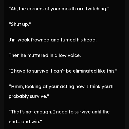
“Ah, the corners of your mouth are twitching.”
“Shut up.”
Jin-wook frowned and turned his head.
Then he muttered in a low voice.
“I have to survive. I can’t be eliminated like this.”
“Hmm, looking at your acting now, I think you’ll
probably survive.”
“That’s not enough. I need to survive until the
end… and win.”