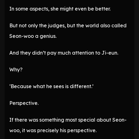
In some aspects, she might even be better.
But not only the judges, but the world also called
Seon-woo a genius.
And they didn’t pay much attention to Ji-eun.
Why?
‘Because what he sees is different.’
Perspective.
If there was something most special about Seon-
woo, it was precisely his perspective.