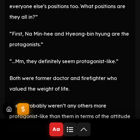
everyone else’s positions too. What positions are
they all in?”
“First, Na Min-hee and Hyeong-bin hyung are the
protagonists.”
“…Mm, they definitely seem protagonist-like.”
Both were former doctor and firefighter who
valued the weight of life.
There probably weren’t any others more
protagonist-like than them in terms of the attitude
they showed in this work.
Aa