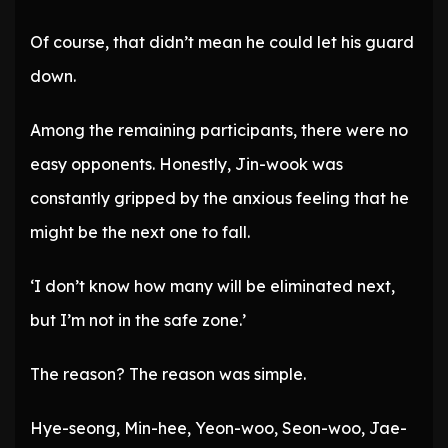
Of course, that didn’t mean he could let his guard
down.
Among the remaining participants, there were no
easy opponents. Honestly, Jin-wook was
constantly gripped by the anxious feeling that he
might be the next one to fall.
‘I don’t know how many will be eliminated next,
but I’m not in the safe zone.’
The reason? The reason was simple.
Hye-seong, Min-hee, Yeon-woo, Seon-woo, Jae-