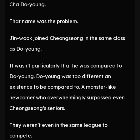
Cha Do-young.
That name was the problem.
Jin-wook joined Cheongseong in the same class
as Do-young.
It wasn’t particularly that he was compared to
Do-young. Do-young was too different an
existence to be compared to. A monster-like
newcomer who overwhelmingly surpassed even
Cheongseong’s seniors.
They weren’t even in the same league to
compete.