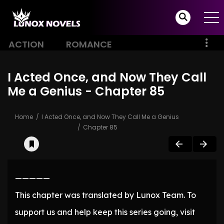
ACTION
ROMANCE
I Acted Once, and Now They Call
Me a Genius - Chapter 85
Home
I Acted Once, and Now They Call Me a Genius
Chapter 85
—————
This chapter was translated by Lunox Team. To
support us and help keep this series going, visit