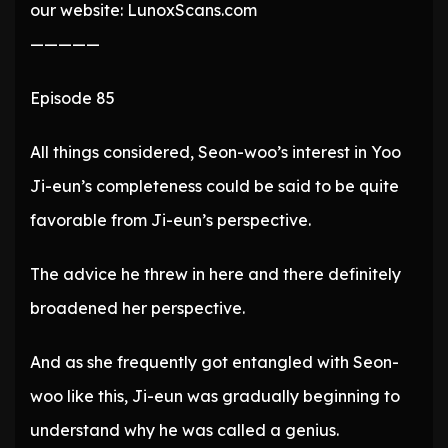
our website: LunoxScans.com
—————
Episode 85
All things considered, Seon-woo’s interest in Yoo
Ji-eun’s completeness could be said to be quite
favorable from Ji-eun’s perspective.
The advice he threw in here and there definitely
broadened her perspective.
And as she frequently got entangled with Seon-
woo like this, Ji-eun was gradually beginning to
understand why he was called a genius.