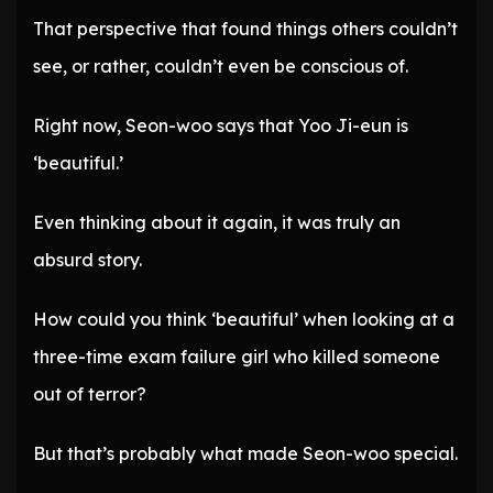
That perspective that found things others couldn’t
see, or rather, couldn’t even be conscious of.
Right now, Seon-woo says that Yoo Ji-eun is
‘beautiful.’
Even thinking about it again, it was truly an
absurd story.
How could you think ‘beautiful’ when looking at a
three-time exam failure girl who killed someone
out of terror?
But that’s probably what made Seon-woo special.