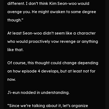
different. I don’t think Kim Seon-woo would
avenge you. He might awaken to some degree
though.”
At least Seon-woo didn’t seem like a character
who would proactively vow revenge or anything
like that.
Of course, this thought could change depending
on how episode 4 develops, but at least not for
now.
Ji-eun nodded in understanding.
“Since we’re talking about it, let’s organize