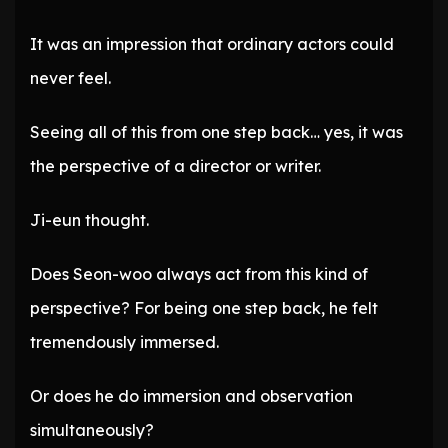
It was an impression that ordinary actors could
never feel.
Seeing all of this from one step back… yes, it was
the perspective of a director or writer.
Ji-eun thought.
Does Seon-woo always act from this kind of
perspective? For being one step back, he felt
tremendously immersed.
Or does he do immersion and observation
simultaneously?