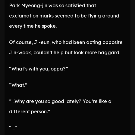
Park Myeong-jin was so satisfied that
exclamation marks seemed to be flying around
every time he spoke.
Of course, Ji-eun, who had been acting opposite
Jin-wook, couldn’t help but look more haggard.
“What’s with you, oppa?”
“What.”
“…Why are you so good lately? You’re like a
different person.”
“…”