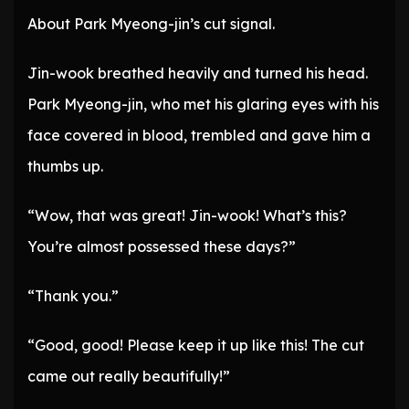
About Park Myeong-jin’s cut signal.
Jin-wook breathed heavily and turned his head.
Park Myeong-jin, who met his glaring eyes with his
face covered in blood, trembled and gave him a
thumbs up.
“Wow, that was great! Jin-wook! What’s this?
You’re almost possessed these days?”
“Thank you.”
“Good, good! Please keep it up like this! The cut
came out really beautifully!”