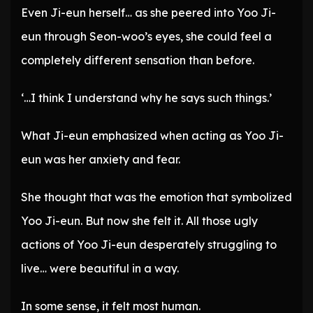
Even Ji-eun herself… as she peered into Yoo Ji-
eun through Seon-woo’s eyes, she could feel a
completely different sensation than before.
‘…I think I understand why he says such things.’
What Ji-eun emphasized when acting as Yoo Ji-
eun was her anxiety and fear.
She thought that was the emotion that symbolized
Yoo Ji-eun. But now she felt it. All those ugly
actions of Yoo Ji-eun desperately struggling to
live… were beautiful in a way.
In some sense, it felt most human.