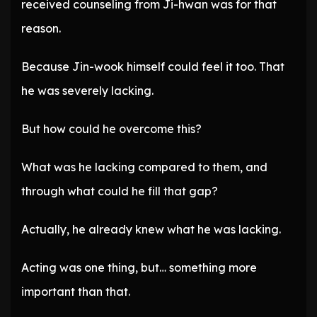
received counseling from Ji-hwan was for that
reason.
Because Jin-wook himself could feel it too. That
he was severely lacking.
But how could he overcome this?
What was he lacking compared to them, and
through what could he fill that gap?
Actually, he already knew what he was lacking.
Acting was one thing, but… something more
important than that.