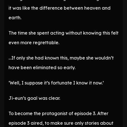
it was like the difference between heaven and
earth.
The time she spent acting without knowing this felt
even more regrettable.
…If only she had known this, maybe she wouldn’t
have been eliminated so early.
‘Well, I suppose it’s fortunate I know it now.’
Ji-eun’s goal was clear.
To become the protagonist of episode 3. After
episode 3 aired, to make sure only stories about