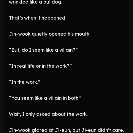
wrinkled like a bulldog.
That’s when it happened.
Jin-wook quietly opened his mouth.
“But, do I seem like a villain?”
“In real life or in the work?”
“In the work.”
“You seem like a villain in both.”
Wait, I only asked about the work.
Jin-wook glared at Ji-eun, but Ji-eun didn’t care.