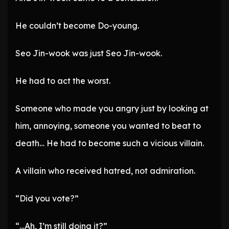
He couldn’t become Do-young.
Seo Jin-wook was just Seo Jin-wook.
He had to act the worst.
Someone who made you angry just by looking at
him, annoying, someone you wanted to beat to
death… He had to become such a vicious villain.
A villain who received hatred, not admiration.
“Did you vote?”
“…Ah, I’m still doing it?”