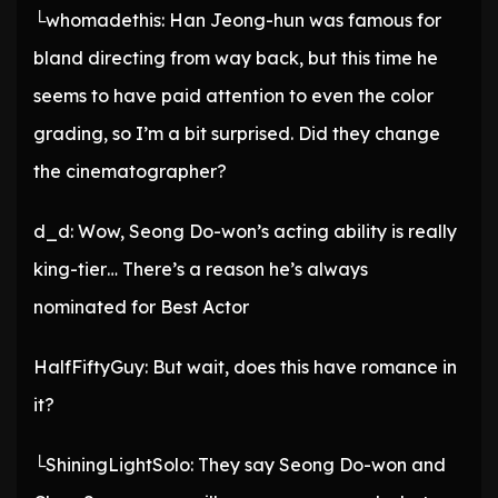
└whomadethis: Han Jeong-hun was famous for
bland directing from way back, but this time he
seems to have paid attention to even the color
grading, so I’m a bit surprised. Did they change
the cinematographer?
d_d: Wow, Seong Do-won’s acting ability is really
king-tier… There’s a reason he’s always
nominated for Best Actor
HalfFiftyGuy: But wait, does this have romance in
it?
└ShiningLightSolo: They say Seong Do-won and