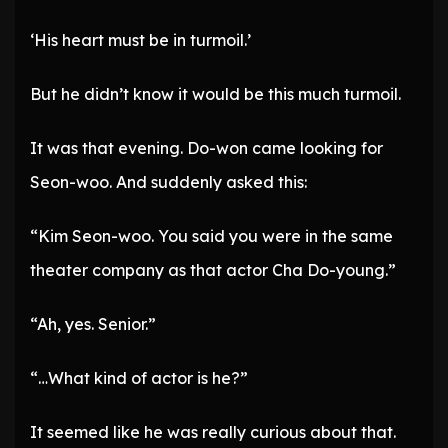
‘His heart must be in turmoil.’
But he didn’t know it would be this much turmoil.
It was that evening. Do-won came looking for
Seon-woo. And suddenly asked this:
“Kim Seon-woo. You said you were in the same
theater company as that actor Cha Do-young.”
“Ah, yes. Senior.”
“…What kind of actor is he?”
It seemed like he was really curious about that.