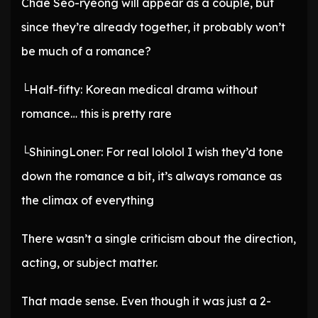
Chae Seo-ryeong will appear as a couple, but
since they’re already together, it probably won’t
be much of a romance?
└Half-fifty: Korean medical drama without
romance… this is pretty rare
└ShiningLoner: For real lololol I wish they’d tone
down the romance a bit, it’s always romance as
the climax of everything
There wasn’t a single criticism about the direction,
acting, or subject matter.
That made sense. Even though it was just a 2-