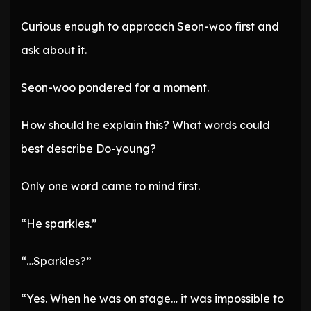
Curious enough to approach Seon-woo first and
ask about it.
Seon-woo pondered for a moment.
How should he explain this? What words could
best describe Do-young?
Only one word came to mind first.
“He sparkles.”
“…Sparkles?”
“Yes. When he was on stage… it was impossible to