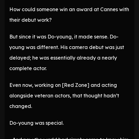
How could someone win an award at Cannes with
their debut work?
But since it was Do-young, it made sense. Do-
young was different. His camera debut was just
delayed; he was essentially already a nearly
complete actor.
Even now, working on [Red Zone] and acting
alongside veteran actors, that thought hadn’t
changed.
Do-young was special.