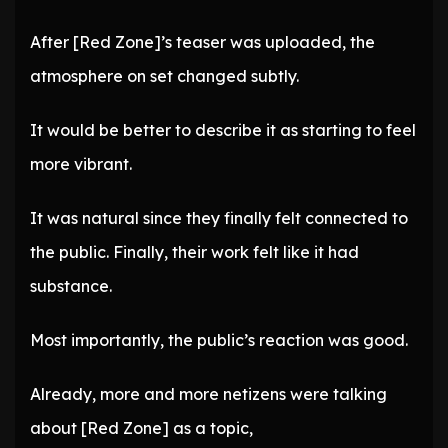
After [Red Zone]’s teaser was uploaded, the
atmosphere on set changed subtly.
It would be better to describe it as starting to feel
more vibrant.
It was natural since they finally felt connected to
the public. Finally, their work felt like it had
substance.
Most importantly, the public’s reaction was good.
Already, more and more netizens were talking
about [Red Zone] as a topic,