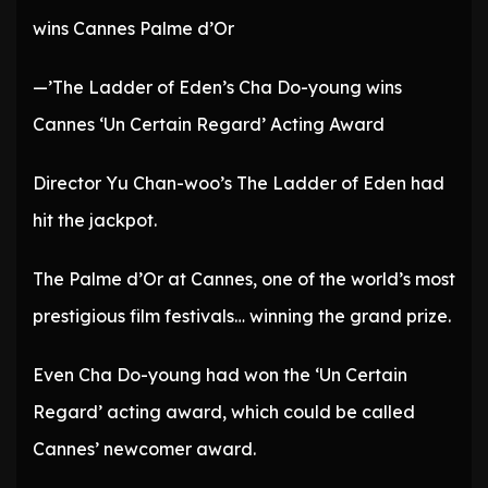
wins Cannes Palme d’Or
—’The Ladder of Eden’s Cha Do-young wins
Cannes ‘Un Certain Regard’ Acting Award
Director Yu Chan-woo’s The Ladder of Eden had
hit the jackpot.
The Palme d’Or at Cannes, one of the world’s most
prestigious film festivals… winning the grand prize.
Even Cha Do-young had won the ‘Un Certain
Regard’ acting award, which could be called
Cannes’ newcomer award.