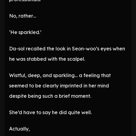
No, rather…
‘He sparkled.’
Da-sol recalled the look in Seon-woo’s eyes when
he was stabbed with the scalpel.
Wistful, deep, and sparkling… a feeling that
seemed to be clearly imprinted in her mind
despite being such a brief moment.
She’d have to say he did quite well.
Actually,