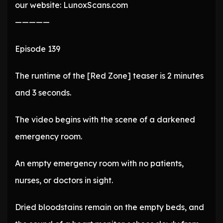
our website: LunoxScans.com
—————
Episode 139
The runtime of the [Red Zone] teaser is 2 minutes
and 3 seconds.
The video begins with the scene of a darkened
emergency room.
An empty emergency room with no patients,
nurses, or doctors in sight.
Dried bloodstains remain on the empty beds, and