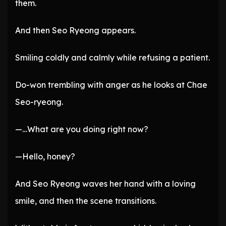
them.
And then Seo Ryeong appears.
Smiling coldly and calmly while refusing a patient.
Do-won trembling with anger as he looks at Chae
Seo-ryeong.
—…What are you doing right now?
—Hello, honey?
And Seo Ryeong waves her hand with a loving
smile, and then the scene transitions.