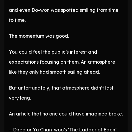
and even Do-won was spotted smiling from time
to time.
The momentum was good.
You could feel the public’s interest and
expectations focusing on them. An atmosphere
like they only had smooth sailing ahead.
But unfortunately, that atmosphere didn’t last
very long.
An article that no one could have imagined broke.
—Director Yu Chan-woo’s ‘The Ladder of Eden’