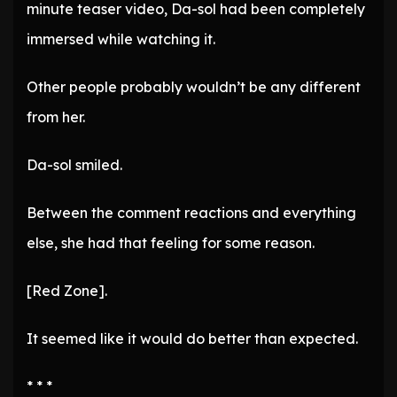
minute teaser video, Da-sol had been completely
immersed while watching it.
Other people probably wouldn’t be any different
from her.
Da-sol smiled.
Between the comment reactions and everything
else, she had that feeling for some reason.
[Red Zone].
It seemed like it would do better than expected.
* * *