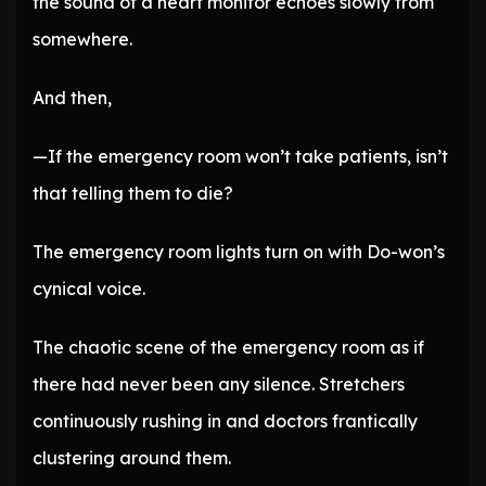
the sound of a heart monitor echoes slowly from
somewhere.
And then,
—If the emergency room won’t take patients, isn’t
that telling them to die?
The emergency room lights turn on with Do-won’s
cynical voice.
The chaotic scene of the emergency room as if
there had never been any silence. Stretchers
continuously rushing in and doctors frantically
clustering around them.