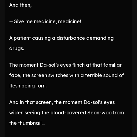
And then,
—Give me medicine, medicine!
A patient causing a disturbance demanding
drugs.
The moment Da-sol’s eyes flinch at that familiar
face, the screen switches with a terrible sound of
flesh being torn.
And in that screen, the moment Da-sol’s eyes
widen seeing the blood-covered Seon-woo from
the thumbnail…