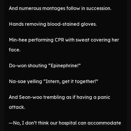
And numerous montages follow in succession.
Hands removing blood-stained gloves.
Min-hee performing CPR with sweat covering her
face.
Do-won shouting “Epinephrine!”
Na-sae yelling “Intern, get it together!”
And Seon-woo trembling as if having a panic
attack.
—No, I don’t think our hospital can accommodate