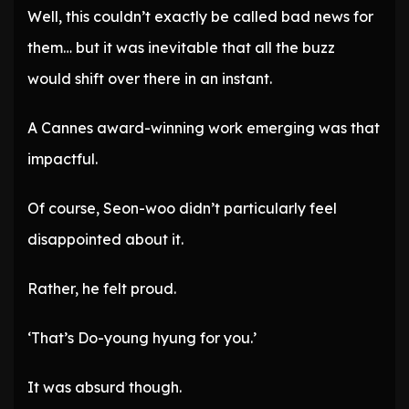
Well, this couldn’t exactly be called bad news for
them… but it was inevitable that all the buzz
would shift over there in an instant.
A Cannes award-winning work emerging was that
impactful.
Of course, Seon-woo didn’t particularly feel
disappointed about it.
Rather, he felt proud.
‘That’s Do-young hyung for you.’
It was absurd though.