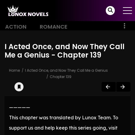
ACTION
ROMANCE
I Acted Once, and Now They Call
Me a Genius - Chapter 139
Home
I Acted Once, and Now They Call Me a Genius
Chapter 139
—————
This chapter was translated by Lunox Team. To
support us and help keep this series going, visit