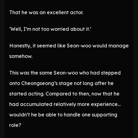
That he was an excellent actor.
‘Well, I’m not too worried about it.’
Honestly, it seemed like Seon-woo would manage
somehow.
This was the same Seon-woo who had stepped
onto Cheongseong’s stage not long after he
started acting. Compared to then, now that he
had accumulated relatively more experience…
wouldn’t he be able to handle one supporting
role?