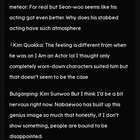
meteor: For real but Seon-woo seems like his
acting got even better. Why does his stabbed
acting have such atmosphere
└Kim Quokka: The feeling is different from when
he was on I Am an Actor lol I thought only
completely worn-down characters suited him but
that doesn’t seem to be the case
Bulganping: Kim Sunwoo But I think I’d be a bit
nervous right now. Nabaewoo has built up this
genius image so much that honestly, if I don’t
show something, people are bound to be
disappointed.