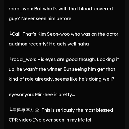
road_won: But what’s with that blood-covered
guy? Never seen him before
└Cali: That’s Kim Seon-woo who was on the actor
audition recently! He acts well haha
└road_won: His eyes are good though. Looking it
up, he wasn’t the winner. But seeing him get that
kind of role already, seems like he’s doing well?
eyesonyou: Min-hee is pretty…
└두쫀쿠주세오: This is seriously the most blessed
CPR video I’ve ever seen in my life lol