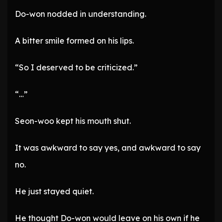
Do-won nodded in understanding.
A bitter smile formed on his lips.
“So I deserved to be criticized.”
“…”
Seon-woo kept his mouth shut.
It was awkward to say yes, and awkward to say
no.
He just stayed quiet.
He thought Do-won would leave on his own if he