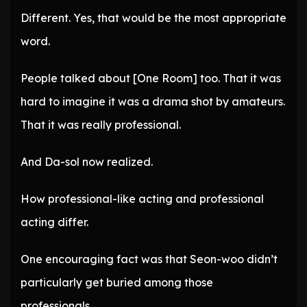
Different. Yes, that would be the most appropriate
word.
People talked about [One Room] too. That it was
hard to imagine it was a drama shot by amateurs.
That it was really professional.
And Da-sol now realized.
How professional-like acting and professional
acting differ.
One encouraging fact was that Seon-woo didn’t
particularly get buried among those
professionals.