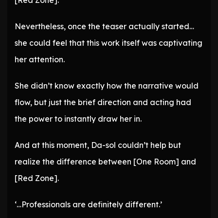
[Red Zone].
Nevertheless, once the teaser actually started…
she could feel that this work itself was captivating
her attention.
She didn’t know exactly how the narrative would
flow, but just the brief direction and acting had
the power to instantly draw her in.
And at this moment, Da-sol couldn’t help but
realize the difference between [One Room] and
[Red Zone].
‘…Professionals are definitely different.’