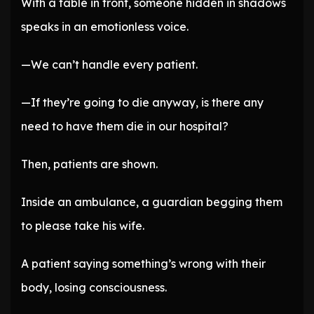
With a table in front, someone hidden in shadows
speaks in an emotionless voice.
—We can’t handle every patient.
—If they’re going to die anyway, is there any
need to have them die in our hospital?
Then, patients are shown.
Inside an ambulance, a guardian begging them
to please take his wife.
A patient saying something’s wrong with their
body, losing consciousness.