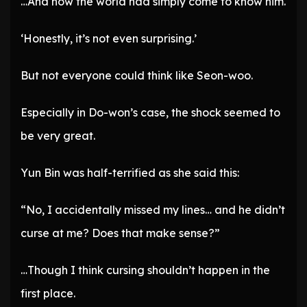
…And now the world had simply come to know him.
‘Honestly, it’s not even surprising.’
But not everyone could think like Seon-woo.
Especially in Do-won’s case, the shock seemed to
be very great.
Yun Bin was half-terrified as she said this:
“No, I accidentally missed my lines… and he didn’t
curse at me? Does that make sense?”
…Though I think cursing shouldn’t happen in the
first place.