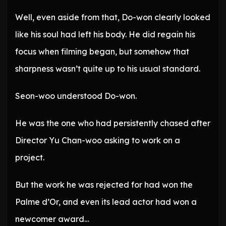
Well, even aside from that, Do-won clearly looked
like his soul had left his body. He did regain his
focus when filming began, but somehow that
sharpness wasn’t quite up to his usual standard.
Seon-woo understood Do-won.
He was the one who had persistently chased after
Director Yu Chan-woo asking to work on a
project.
But the work he was rejected for had won the
Palme d’Or, and even its lead actor had won a
newcomer award…