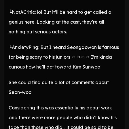
└NotACritic: lol But it’ll be hard to get called a
genius here. Looking at the cast, they’re all
nothing but serious actors.
└AnxietyPing: But I heard Seongdowon is famous
for being scary to his juniors ㅋㅋㅋㅋ I’m kinda
curious how he’ll act toward Kim Sunwoo
She could find quite a lot of comments about
Seon-woo.
Considering this was essentially his debut work
and there were more people who didn’t know his
face than those who did… it could be said to be