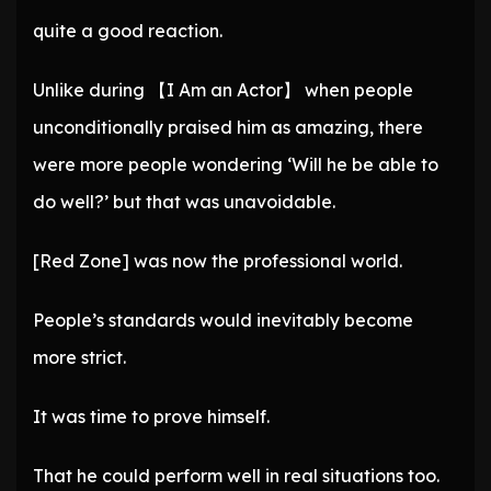
quite a good reaction.
Unlike during 【I Am an Actor】 when people
unconditionally praised him as amazing, there
were more people wondering ‘Will he be able to
do well?’ but that was unavoidable.
[Red Zone] was now the professional world.
People’s standards would inevitably become
more strict.
It was time to prove himself.
That he could perform well in real situations too.