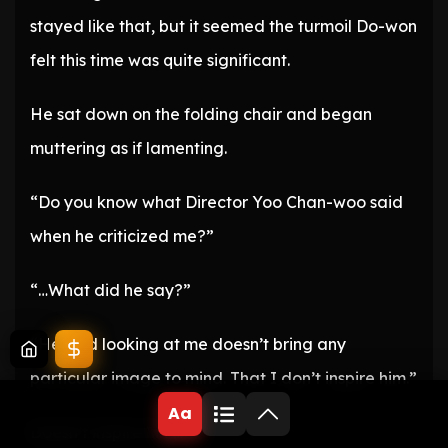
stayed like that, but it seemed the turmoil Do-won
felt this time was quite significant.
He sat down on the folding chair and began
muttering as if lamenting.
“Do you know what Director Yoo Chan-woo said
when he criticized me?”
“…What did he say?”
“He said looking at me doesn’t bring any
particular image to mind. That I don’t inspire him.”
Aa
Doesn’t inspire him…