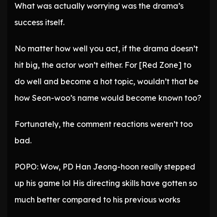
What was actually worrying was the drama’s
success itself.
No matter how well you act, if the drama doesn’t
hit big, the actor won’t either. For [Red Zone] to
do well and become a hot topic, wouldn’t that be
how Seon-woo’s name would become known too?
Fortunately, the comment reactions weren’t too
bad.
POPO: Wow, PD Han Jeong-hoon really stepped
up his game lol His directing skills have gotten so
much better compared to his previous works