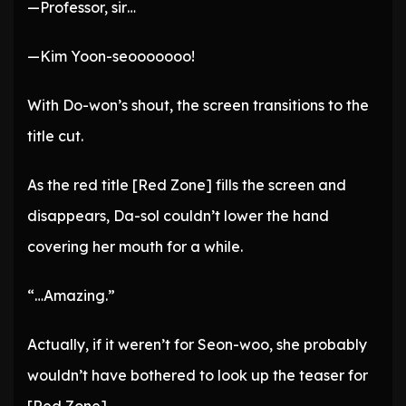
—Professor, sir…
—Kim Yoon-seooooooo!
With Do-won’s shout, the screen transitions to the
title cut.
As the red title [Red Zone] fills the screen and
disappears, Da-sol couldn’t lower the hand
covering her mouth for a while.
“…Amazing.”
Actually, if it weren’t for Seon-woo, she probably
wouldn’t have bothered to look up the teaser for