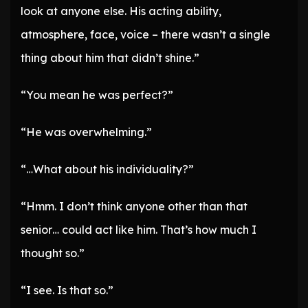
look at anyone else. His acting ability,
atmosphere, face, voice – there wasn’t a single
thing about him that didn’t shine.”
“You mean he was perfect?”
“He was overwhelming.”
“…What about his individuality?”
“Hmm. I don’t think anyone other than that
senior… could act like him. That’s how much I
thought so.”
“I see. Is that so.”