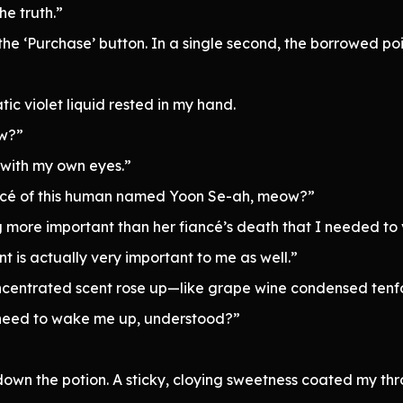
he truth.”
he ‘Purchase’ button. In a single second, the borrowed point
tic violet liquid rested in my hand.
ow?”
h with my own eyes.”
ancé of this human named Yoon Se-ah, meow?”
more important than her fiancé’s death that I needed to v
nt is actually very important to me as well.”
concentrated scent rose up—like grape wine condensed tenf
 need to wake me up, understood?”
wn the potion. A sticky, cloying sweetness coated my thr