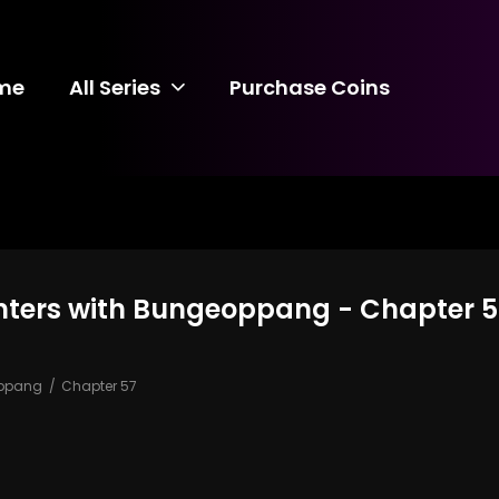
me
All Series
Purchase Coins
nters with Bungeoppang - Chapter 5
oppang
Chapter 57