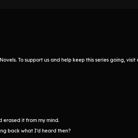
ovels. To support us and help keep this series going, visi
nd erased it from my mind.
ing back what I’d heard then?