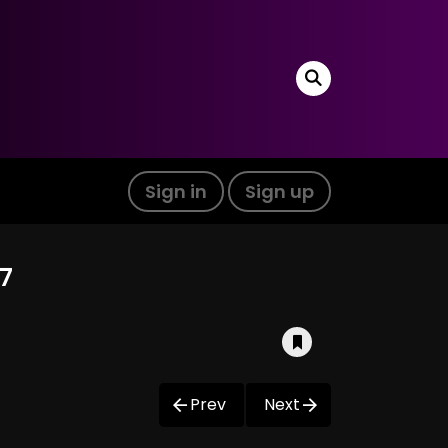
Sign in
Sign up
7
Prev
Next