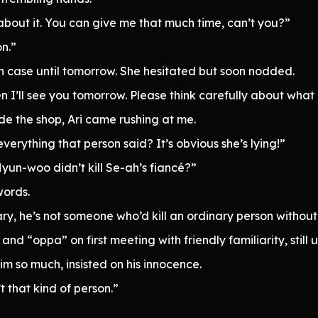
about it. You can give me that much time, can’t you?”
n.”
 in case until tomorrow. She hesitated but soon nodded.
n I’ll see you tomorrow. Please think carefully about what 
 the shop, Ari came rushing at me.
everything that person said? It’s obvious she’s lying!”
Hyun-woo didn’t kill Se-ah’s fiancé?”
words.
ry, he’s not someone who’d kill an ordinary person without
nd “oppa” on first meeting with friendly familiarity, still
m so much, insisted on his innocence.
t that kind of person.”