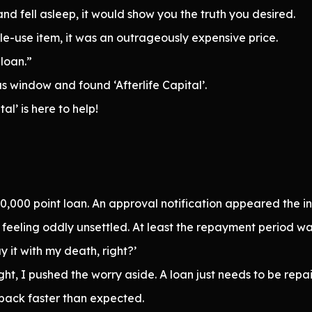
nd fell asleep, it would show you the truth you desired.
gle-use item, it was an outrageously expensive price.
 loan.”
us window and found ‘Afterlife Capital’.
al’ is here to help!
0,000 point loan. An approval notification appeared the ins
h, feeling oddly unsettled. At least the repayment period w
 it with my death, right?’
, I pushed the worry aside. A loan just needs to be repaid
 back faster than expected.