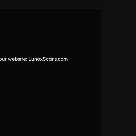
t our website: LunoxScans.com