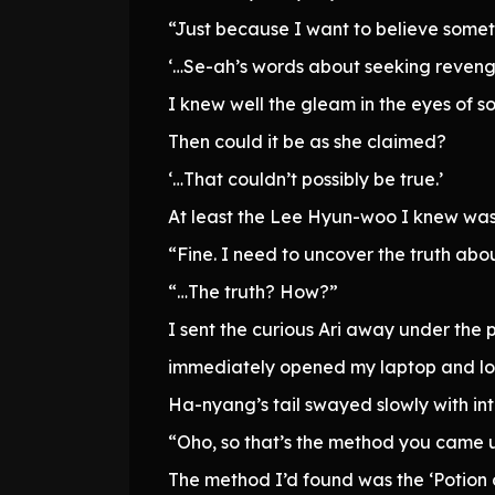
“Just because I want to believe someth
‘…Se-ah’s words about seeking reveng
I knew well the gleam in the eyes of s
Then could it be as she claimed?
‘…That couldn’t possibly be true.’
At least the Lee Hyun-woo I knew was n
“Fine. I need to uncover the truth abo
“…The truth? How?”
I sent the curious Ari away under the p
immediately opened my laptop and lo
Ha-nyang’s tail swayed slowly with int
“Oho, so that’s the method you came 
The method I’d found was the ‘Potion 