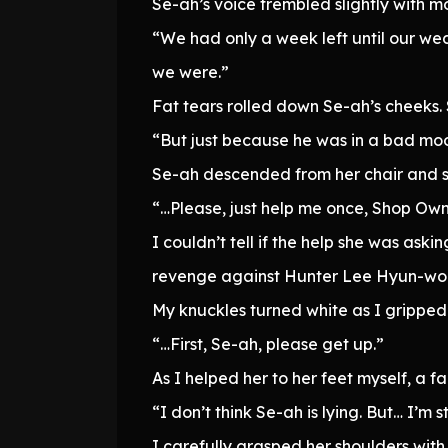
Se-ah’s voice trembled slightly with mo
“We had only a week left until our we
we were.”
Fat tears rolled down Se-ah’s cheeks. 
“But just because he was in a bad moo
Se-ah descended from her chair and s
“…Please, just help me once, Shop Own
I couldn’t tell if the help she was ask
revenge against Hunter Lee Hyun-wo
My knuckles turned white as I gripped 
“…First, Se-ah, please get up.”
As I helped her to her feet myself, a f
“I don’t think Se-ah is lying. But… I’m s
I carefully grasped her shoulders with