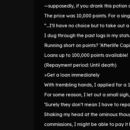
—supposedly, if you drank this potion a
The price was 10,000 points. For a sin
“…I’ll have no choice but to take out a
I dug through the past logs in my stat
Running short on points? ‘Afterlife Capit
Loans up to 100,000 points available!
(Repayment period: Until death)
>Get a loan immediately
With trembling hands, I applied for a 1
For some reason, I let out a small sig
‘Surely they don’t mean I have to repay
Shaking my head at the ominous thought
commissions, I might be able to pay it