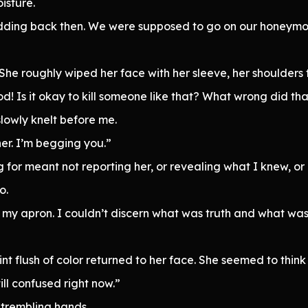
isture.
dding back then. We were supposed to go on our honeymoon
She roughly wiped her face with her sleeve, her shoulders 
d! Is it okay to kill someone like that? What wrong did th
lowly knelt before me.
er. I’m begging you.”
ing for meant not reporting her, or revealing what I knew, 
o.
my apron. I couldn’t discern what was truth and what was 
aint flush of color returned to her face. She seemed to thi
till confused right now.”
 trembling hands.