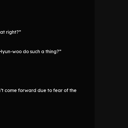
hat right?”
e Hyun-woo do such a thing?”
n’t come forward due to fear of the