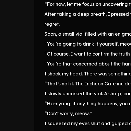
“For now, let me focus on uncovering t
After taking a deep breath, I pressed t
regret.
Soon, a small vial filled with an enigma
“You’re going to drink it yourself, me
“Of course. I want to confirm the trut
“You’re that concerned about the fi
I shook my head. There was something 
“That’s not it. The Incheon Gate incide
I slowly uncorked the vial. A sharp, 
“Ha-nyang, if anything happens, you
“Don’t worry, meow.”
I squeezed my eyes shut and gulped do