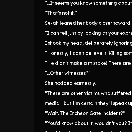
“…It seems you know something about 
“That’s not it.”
Se-ah leaned her body closer toward
“I can tell just by looking at your expr
I shook my head, deliberately ignoring
“Honestly, I can’t believe it. Killin
“He didn’t make a mistake! There are 
“…Other witnesses?”
She nodded earnestly.
“There are other victims who suffered
media… but I’m certain they’ll speak up 
“Wait. The Incheon Gate incident?”
“You’d know about it, wouldn’t you? It 