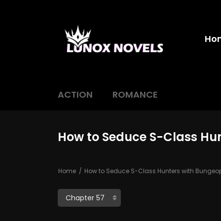
Ho
ACTION
ROMANCE
How to Seduce S-Class Hu
Home
How to Seduce S-Class Hunters with Bunge