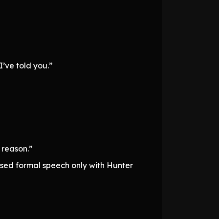
I’ve told you.”
 reason.”
 used formal speech only with Hunter