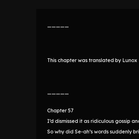
—————
This chapter was translated by Lunox N
—————
Chapter 57
I’d dismissed it as ridiculous gossip a
So why did Se-ah’s words suddenly br