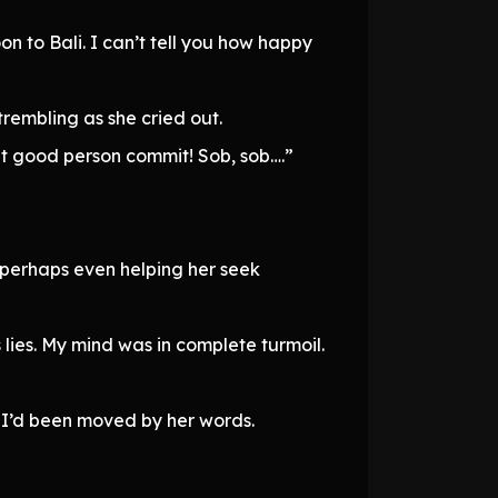
 to Bali. I can’t tell you how happy
trembling as she cried out.
at good person commit! Sob, sob….”
or perhaps even helping her seek
lies. My mind was in complete turmoil.
nk I’d been moved by her words.