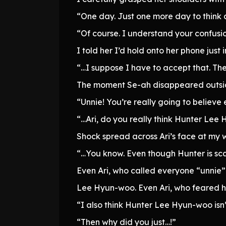
“One day. Just one more day to think 
“Of course. I understand your confusio
I told her I’d hold onto her phone just
“…I suppose I have to accept that. The
The moment Se-ah disappeared outside
“Unnie! You’re really going to believe 
“…Ari, do you really think Hunter Lee 
Shock spread across Ari’s face at my 
“…You know. Even though Hunter is sca
Even Ari, who called everyone “unnie” a
Lee Hyun-woo. Even Ari, who feared hi
“I also think Hunter Lee Hyun-woo isn’
“Then why did you just…!”