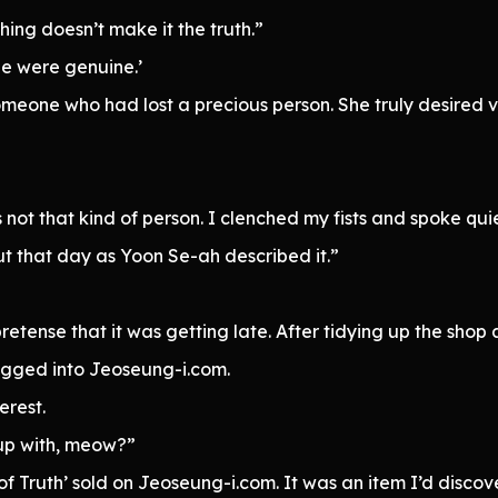
ing doesn’t make it the truth.”
e were genuine.’
omeone who had lost a precious person. She truly desired 
ot that kind of person. I clenched my fists and spoke quie
ut that day as Yoon Se-ah described it.”
retense that it was getting late. After tidying up the shop
gged into Jeoseung-i.com.
erest.
up with, meow?”
of Truth’ sold on Jeoseung-i.com. It was an item I’d disc