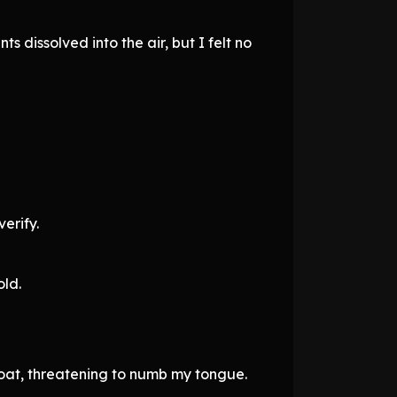
s dissolved into the air, but I felt no
erify.
old.
oat, threatening to numb my tongue.