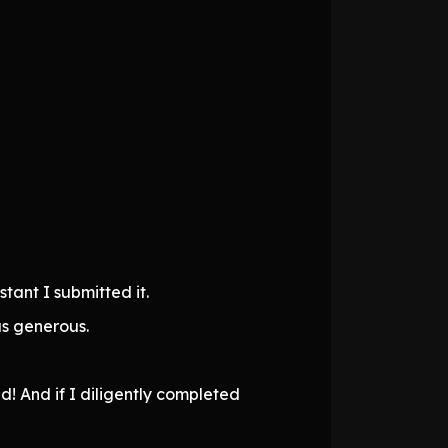
tant I submitted it.
as generous.
! And if I diligently completed