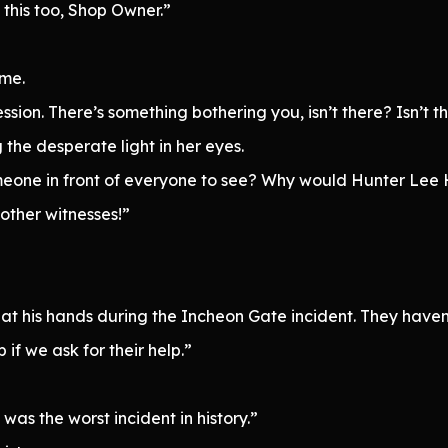
this too, Shop Owner.”
 me.
ession. There’s something bothering you, isn’t there? Isn’t t
 the desperate light in her eyes.
g someone in front of everyone to see? Why would Hunter Le
other witnesses!”
 at his hands during the Incheon Gate incident. They have
if we ask for their help.”
was the worst incident in history.”