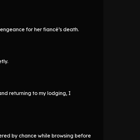
vengeance for her fiancé’s death.
tly.
 and returning to my lodging, I
overed by chance while browsing before