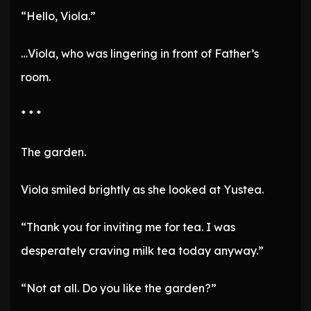
“Hello, Viola.”
…Viola, who was lingering in front of Father’s
room.
* * *
The garden.
Viola smiled brightly as she looked at Yustea.
“Thank you for inviting me for tea. I was
desperately craving milk tea today anyway.”
“Not at all. Do you like the garden?”