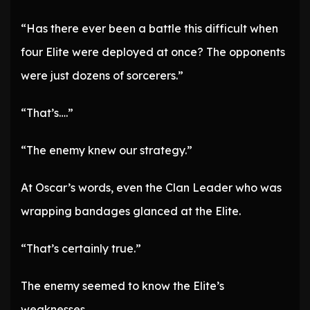
“Has there ever been a battle this difficult when
four Elite were deployed at once? The opponents
were just dozens of sorcerers.”
“That’s….”
“The enemy knew our strategy.”
At Oscar’s words, even the Clan Leader who was
wrapping bandages glanced at the Elite.
“That’s certainly true.”
The enemy seemed to know the Elite’s
weaknesses.