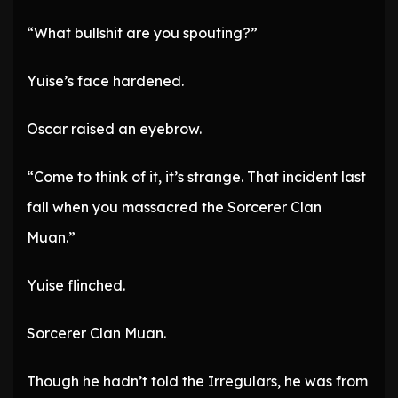
“What bullshit are you spouting?”
Yuise’s face hardened.
Oscar raised an eyebrow.
“Come to think of it, it’s strange. That incident last
fall when you massacred the Sorcerer Clan
Muan.”
Yuise flinched.
Sorcerer Clan Muan.
Though he hadn’t told the Irregulars, he was from