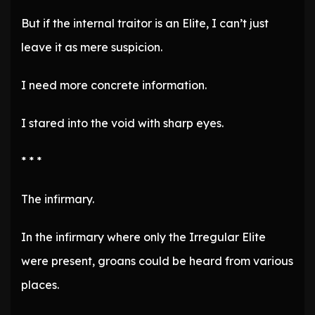
But if the internal traitor is an Elite, I can’t just
leave it as mere suspicion.
I need more concrete information.
I stared into the void with sharp eyes.
* * *
The infirmary.
In the infirmary where only the Irregular Elite
were present, groans could be heard from various
places.