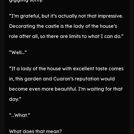
“I’m grateful, but it’s actually not that impressive.
Decorating the castle is the lady of the house’s
role after all, so there are limits to what I can do.”
“Well…”
“If a lady of the house with excellent taste comes
in, this garden and Cuaron’s reputation would
become even more beautiful. I’m waiting for that
day.”
“…What.”
What does that mean?