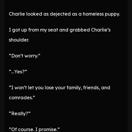
Charlie looked as dejected as a homeless puppy.
I got up from my seat and grabbed Charlie’s
shoulder.
“Don’t worry.”
“…Yes?”
“I won’t let you lose your family, friends, and
comrades.”
“Really?”
“Of course. I promise.”