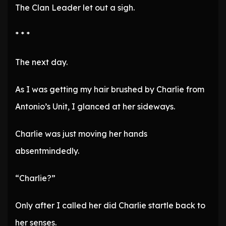
The Clan Leader let out a sigh.
* * *
The next day.
As I was getting my hair brushed by Charlie from
Antonio’s Unit, I glanced at her sideways.
Charlie was just moving her hands
absentmindedly.
“Charlie?”
Only after I called her did Charlie startle back to
her senses.