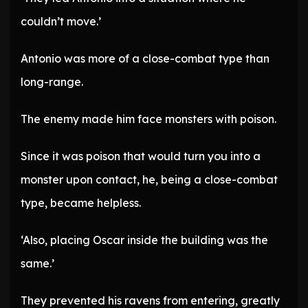
couldn’t move.’
Antonio was more of a close-combat type than
long-range.
The enemy made him face monsters with poison.
Since it was poison that would turn you into a
monster upon contact, he, being a close-combat
type, became helpless.
‘Also, placing Oscar inside the building was the
same.’
They prevented his ravens from entering, greatly