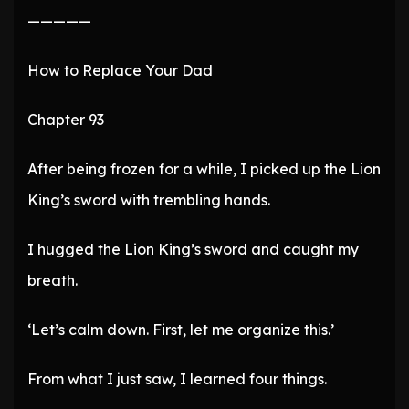
—————
How to Replace Your Dad
Chapter 93
After being frozen for a while, I picked up the Lion
King’s sword with trembling hands.
I hugged the Lion King’s sword and caught my
breath.
‘Let’s calm down. First, let me organize this.’
From what I just saw, I learned four things.