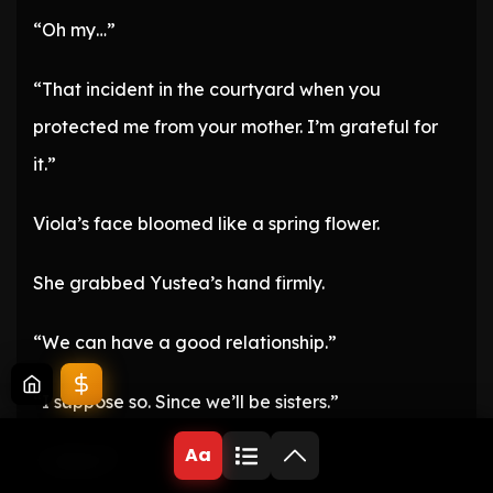
“Oh my…”
“That incident in the courtyard when you
protected me from your mother. I’m grateful for
it.”
Viola’s face bloomed like a spring flower.
She grabbed Yustea’s hand firmly.
“We can have a good relationship.”
“I suppose so. Since we’ll be sisters.”
Aa
“…What?”