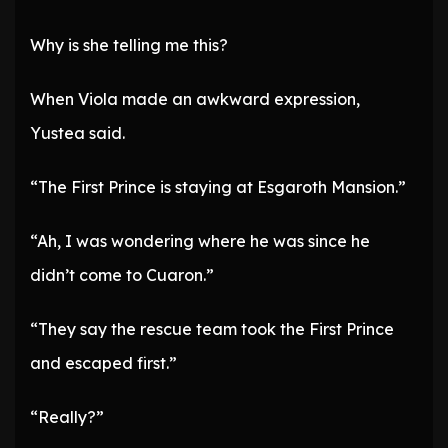
Why is she telling me this?
When Viola made an awkward expression,
Yustea said.
“The First Prince is staying at Esgaroth Mansion.”
“Ah, I was wondering where he was since he
didn’t come to Cuaron.”
“They say the rescue team took the First Prince
and escaped first.”
“Really?”