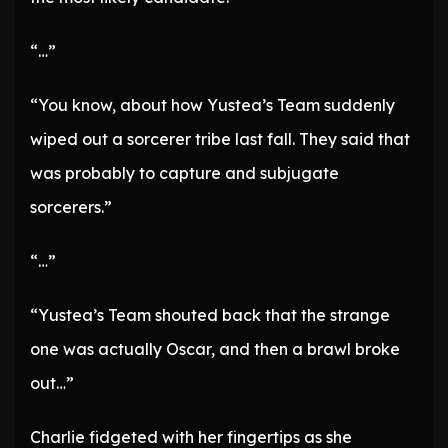
“…”
“You know, about how Yustea’s Team suddenly
wiped out a sorcerer tribe last fall. They said that
was probably to capture and subjugate
sorcerers.”
“…”
“Yustea’s Team shouted back that the strange
one was actually Oscar, and then a brawl broke
out…”
Charlie fidgeted with her fingertips as she