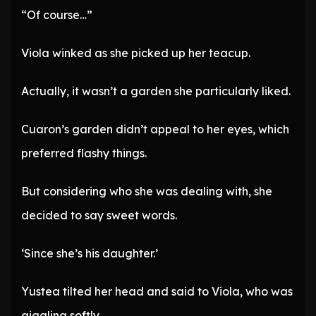
“Of course…”
Viola winked as she picked up her teacup.
Actually, it wasn’t a garden she particularly liked.
Cuaron’s garden didn’t appeal to her eyes, which
preferred flashy things.
But considering who she was dealing with, she
decided to say sweet words.
‘Since she’s his daughter.’
Yustea tilted her head and said to Viola, who was
giggling softly.