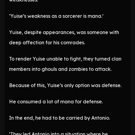
‘Yuise’s weakness as a sorcerer is mana.’
Yuise, despite appearances, was someone with
deep affection for his comrades.
To render Yuise unable to fight, they turned clan
members into ghouls and zombies to attack.
Because of this, Yuise’s only option was defense.
He consumed a lot of mana for defense.
In the end, he had to be carried by Antonio.
‘They led Antonio into a situation where he