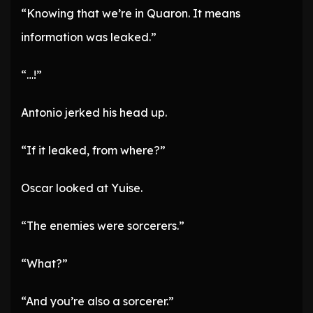
“Knowing that we’re in Quaron. It means
information was leaked.”
“…!”
Antonio jerked his head up.
“If it leaked, from where?”
Oscar looked at Yuise.
“The enemies were sorcerers.”
“What?”
“And you’re also a sorcerer.”