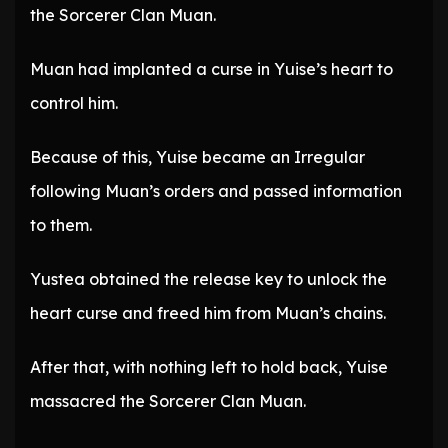
the Sorcerer Clan Muan.
Muan had implanted a curse in Yuise’s heart to
control him.
Because of this, Yuise became an Irregular
following Muan’s orders and passed information
to them.
Yustea obtained the release key to unlock the
heart curse and freed him from Muan’s chains.
After that, with nothing left to hold back, Yuise
massacred the Sorcerer Clan Muan.