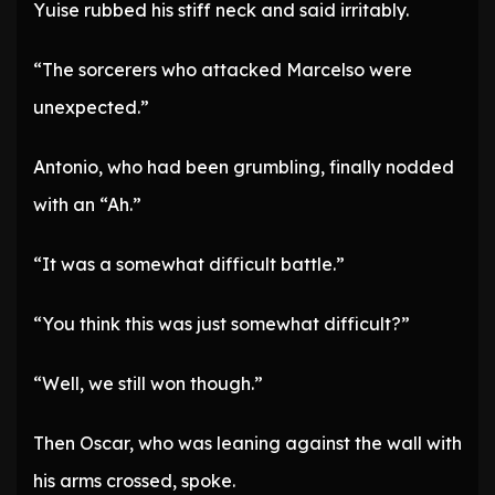
Yuise rubbed his stiff neck and said irritably.
“The sorcerers who attacked Marcelso were
unexpected.”
Antonio, who had been grumbling, finally nodded
with an “Ah.”
“It was a somewhat difficult battle.”
“You think this was just somewhat difficult?”
“Well, we still won though.”
Then Oscar, who was leaning against the wall with
his arms crossed, spoke.