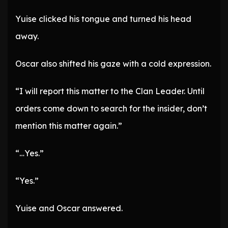
Yuise clicked his tongue and turned his head
away.
Oscar also shifted his gaze with a cold expression.
“I will report this matter to the Clan Leader. Until
orders come down to search for the insider, don’t
mention this matter again.”
“…Yes.”
“Yes.”
Yuise and Oscar answered.