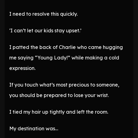
I need to resolve this quickly.
‘I can’t let our kids stay upset.’
I patted the back of Charlie who came hugging
me saying “Young Lady!” while making a cold
expression.
If you touch what’s most precious to someone,
you should be prepared to lose your wrist.
I tied my hair up tightly and left the room.
My destination was…