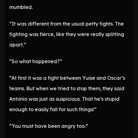
mumbled.
“It was different from the usual petty fights. The
fighting was fierce, like they were really splitting
apart.”
“So what happened?”
“At first it was a fight between Yuise and Oscar’s
teams. But when we tried to stop them, they said
Antonio was just as suspicious. That he’s stupid
enough to easily fall for such things!”
“You must have been angry too.”