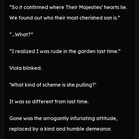
“So it confirmed where Their Majesties’ hearts lie.
We found out who their most cherished son is.”
“…What?”
“I realized I was rude in the garden last time.”
Viola blinked.
‘What kind of scheme is she pulling?’
It was so different from last time.
Gone was the arrogantly infuriating attitude,
replaced by a kind and humble demeanor.