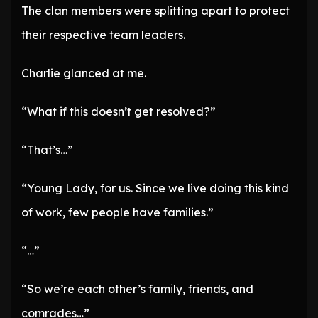
The clan members were splitting apart to protect
their respective team leaders.
Charlie glanced at me.
“What if this doesn’t get resolved?”
“That’s…”
“Young Lady, for us. Since we live doing this kind
of work, few people have families.”
“…”
“So we’re each other’s family, friends, and
comrades…”