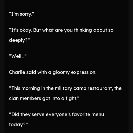
“I’m sorry.”
“It’s okay. But what are you thinking about so
deeply?”
“Well…”
Charlie said with a gloomy expression.
“This morning in the military camp restaurant, the
clan members got into a fight.”
“Did they serve everyone’s favorite menu
today?”