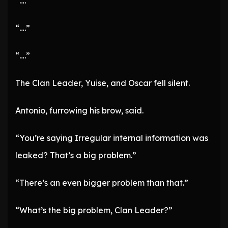
“….”
“….”
“….”
The Clan Leader, Yuise, and Oscar fell silent.
Antonio, furrowing his brow, said.
“You’re saying Irregular internal information was
leaked? That’s a big problem.”
“There’s an even bigger problem than that.”
“What’s the big problem, Clan Leader?”