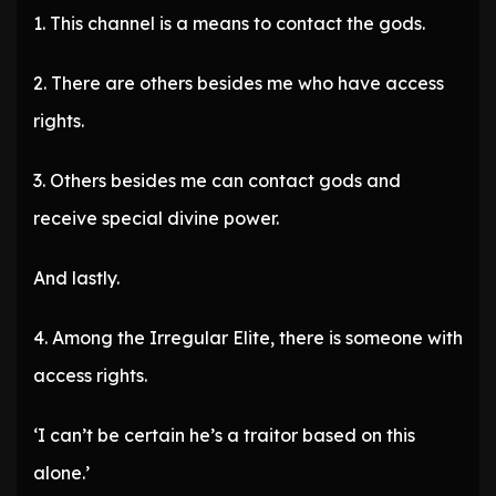
1. This channel is a means to contact the gods.
2. There are others besides me who have access
rights.
3. Others besides me can contact gods and
receive special divine power.
And lastly.
4. Among the Irregular Elite, there is someone with
access rights.
‘I can’t be certain he’s a traitor based on this
alone.’