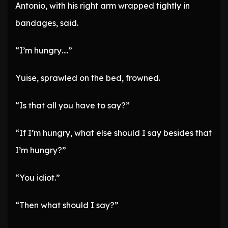
Antonio, with his right arm wrapped tightly in
bandages, said.
“I’m hungry….”
Yuise, sprawled on the bed, frowned.
“Is that all you have to say?”
“If I’m hungry, what else should I say besides that
I’m hungry?”
“You idiot.”
“Then what should I say?”