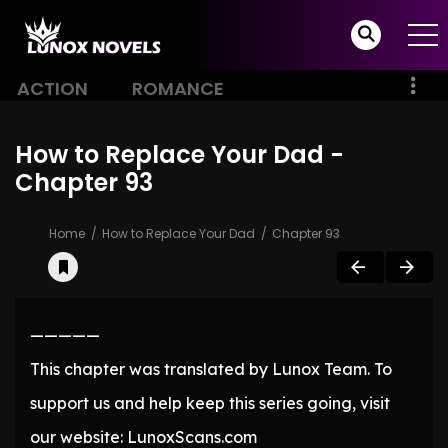
ACTION
ROMANCE
How to Replace Your Dad -
Chapter 93
Home
How to Replace Your Dad
Chapter 93
—————
This chapter was translated by Lunox Team. To
support us and help keep this series going, visit
our website: LunoxScans.com