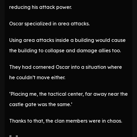
reducing his attack power.
Oscar specialized in area attacks.
Using area attacks inside a building would cause
the building to collapse and damage allies too.
They had cornered Oscar into a situation where
he couldn’t move either.
‘Placing me, the tactical center, far away near the
castle gate was the same.’
Thanks to that, the clan members were in chaos.