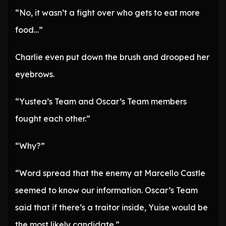
“No, it wasn’t a fight over who gets to eat more
food…”
Charlie even put down the brush and drooped her
eyebrows.
“Yustea’s Team and Oscar’s Team members
fought each other.”
“Why?”
“Word spread that the enemy at Marcello Castle
seemed to know our information. Oscar’s Team
said that if there’s a traitor inside, Yuise would be
the most likely candidate.”