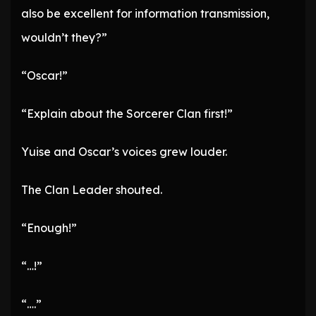
also be excellent for information transmission,
wouldn’t they?”
“Oscar!”
“Explain about the Sorcerer Clan first!”
Yuise and Oscar’s voices grew louder.
The Clan Leader shouted.
“Enough!”
“…!”
“….”