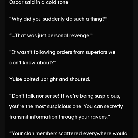
Oscar said in a cold tone.
“Why did you suddenly do such a thing?”
“…That was just personal revenge.”
“It wasn’t following orders from superiors we
don’t know about?”
Yuise bolted upright and shouted.
“Don’t talk nonsense! If we’re being suspicious,
you’re the most suspicious one. You can secretly
transmit information through your ravens.”
“Your clan members scattered everywhere would