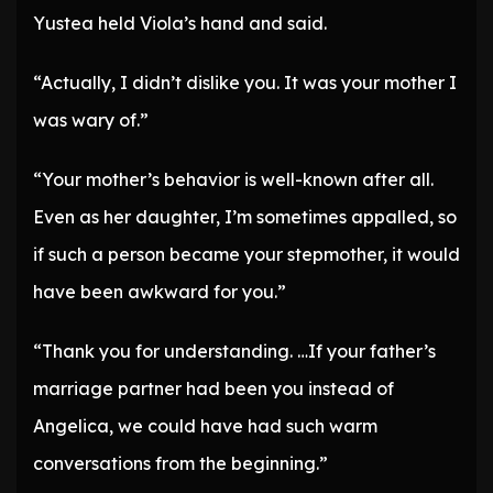
Yustea held Viola’s hand and said.
“Actually, I didn’t dislike you. It was your mother I
was wary of.”
“Your mother’s behavior is well-known after all.
Even as her daughter, I’m sometimes appalled, so
if such a person became your stepmother, it would
have been awkward for you.”
“Thank you for understanding. …If your father’s
marriage partner had been you instead of
Angelica, we could have had such warm
conversations from the beginning.”